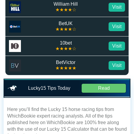
William Hill
Visit
★★★★☆
BetUK
Visit
★★★★☆
10bet
Visit
★★★★☆
BetVictor
Visit
★★★★★
Lucky15 Tips Today
Read
Here you’ll find the Lucky 15 horse racing tips from
WhichBookie expert racing analysts. All of the tips
published here on WhichBookie are 100% free along
with the use of our Lucky 15 Calculator that can be found