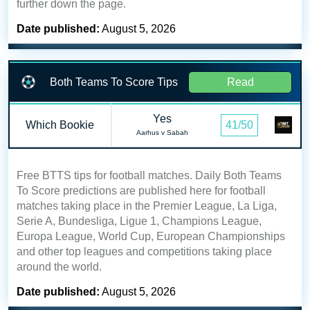
further down the page.
Date published:
August 5, 2026
Both Teams To Score Tips
Read
Yes
Which Bookie
41/50
Aarhus v Sabah
Free BTTS tips for football matches. Daily Both Teams
To Score predictions are published here for football
matches taking place in the Premier League, La Liga,
Serie A, Bundesliga, Ligue 1, Champions League,
Europa League, World Cup, European Championships
and other top leagues and competitions taking place
around the world.
Date published:
August 5, 2026