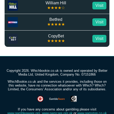
William Hill
Visit
★★★★☆
Betfred
Visit
★★★★★
CopyBet
Visit
★★★★★
Copyright 2026. Whichbookie.co.uk is owned and operated by Better
Media Ltd, United Kingdom, Company No. 07151866
WhichBookie.co.uk and the services it provides, including those on
this website, have no connection whatsoever with Which? Which?
Limited, the Consumers’ Association and/or any of its subsidiaries.
If you have any concerns about gambling please visit
www.gambleaware.org
,
www.gamcare.org.uk
or
www.gamstop.co.uk