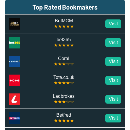
Top Rated Bookmakers
BetMGM
Visit
★★★★★
bet365
Visit
★★★★★
Coral
Visit
★★★☆☆
Tote.co.uk
Visit
★★★★☆
Ladbrokes
Visit
★★★☆☆
Betfred
Visit
★★★★★