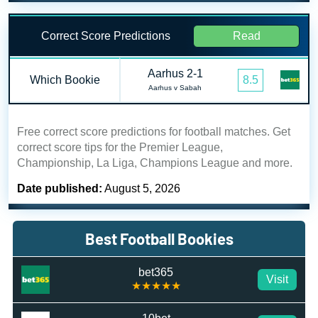
Correct Score Predictions
Read
Aarhus 2-1
Which Bookie
8.5
Aarhus v Sabah
Free correct score predictions for football matches. Get
correct score tips for the Premier League,
Championship, La Liga, Champions League and more.
Date published:
August 5, 2026
Best Football Bookies
bet365
Visit
★★★★★