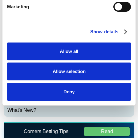
Bet £20 Get £20 in Free Bets
Visit
Marketing
Bet £10 Get £50 in Free Bets
Visit
Show details
Bet £10 Get a £10 Free Bet
Visit
Allow all
Bet £20 Get £20 in Free Bets + £10
Visit
Casino Bonus
Allow selection
Daily Profit Boost & Up to 100% Acca
Visit
Boost
Deny
What's New?
Corners Betting Tips
Read