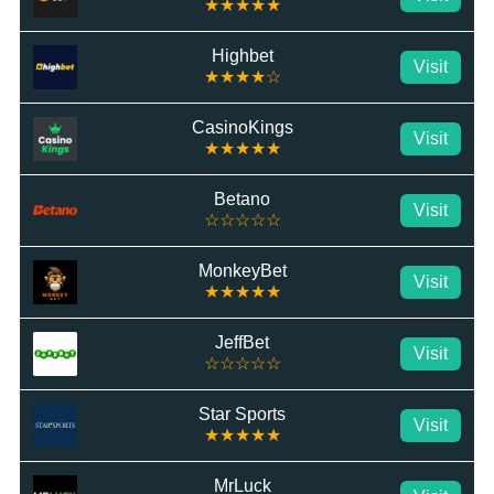
★★★★★
Highbet
Visit
★★★★☆
CasinoKings
Visit
★★★★★
Betano
Visit
☆☆☆☆☆
MonkeyBet
Visit
★★★★★
JeffBet
Visit
☆☆☆☆☆
Star Sports
Visit
★★★★★
MrLuck