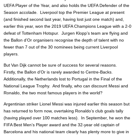
UEFA Player of the Year, and also holds the UEFA Defender of the
Season accolade. Liverpool top the Premier League at present
(and finished second last year, having lost just one match) and,
earlier this year, won the 2019 UEFA Champions League with a 2-0
defeat of Tottenham Hotspur. Jurgen Klopp’s team are flying and
the Ballon d’Or organisers recognise the depth of talent with no
fewer than 7 out of the 30 nominees being current Liverpool
players.
But Van Dijk cannot be sure of success for several reasons.
Firstly, the Ballon d’Or is rarely awarded to Centre-Backs.
Additionally, the Netherlands lost to Portugal in the Final of the
National League Trophy. And finally, who can discount Messi and
Ronaldo, the two most famous players in the world?
Argentinian striker Lionel Messi was injured earlier this season but
has returned to form now, overtaking Ronaldo’s club goals tally
(having played over 100 matches less). In September, he won the
FIFA Best Men’s Player award and the 32-year old captain of
Barcelona and his national team clearly has plenty more to give in