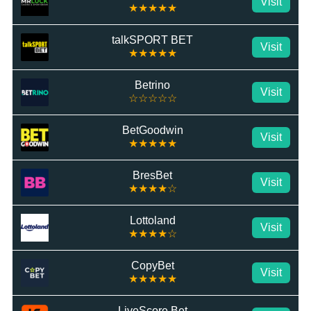
Visit
★★★★★
talkSPORT BET
Visit
★★★★★
Betrino
Visit
☆☆☆☆☆
BetGoodwin
Visit
★★★★★
BresBet
Visit
★★★★☆
Lottoland
Visit
★★★★☆
CopyBet
Visit
★★★★★
LiveScore Bet