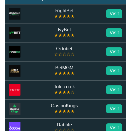
RightBet
Visit
★★★★★
IvyBet
Visit
★★★★★
Octobet
Visit
☆☆☆☆☆
BetMGM
Visit
★★★★★
Tote.co.uk
Visit
★★★★☆
CasinoKings
Visit
★★★★★
Dabble
Visit
☆☆☆☆☆