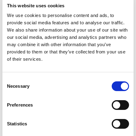
Get Up to £10 in Free Bets
Visit
This website uses cookies
We use cookies to personalise content and ads, to
provide social media features and to analyse our traffic.
Bet £10 Get a £10 Free Bet
Visit
We also share information about your use of our site with
our social media, advertising and analytics partners who
100% Bonus up to £50
Visit
may combine it with other information that you’ve
provided to them or that they’ve collected from your use
of their services.
100 Free Spins - No Deposit!
Visit
Consent
Bet £10 Get £50 Free Bet
Visit
Necessary
Selection
Bet £10 Get £20 Free Bet
Visit
Preferences
BET £20 GET £10 IN FREE BETS
Visit
Statistics