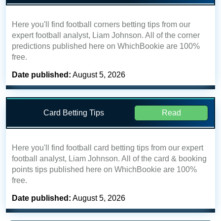
Here you'll find football corners betting tips from our
expert football analyst, Liam Johnson. All of the corner
predictions published here on WhichBookie are 100%
free.
Date published:
August 5, 2026
Card Betting Tips
Read
Here you'll find football card betting tips from our expert
football analyst, Liam Johnson. All of the card & booking
points tips published here on WhichBookie are 100%
free.
Date published:
August 5, 2026