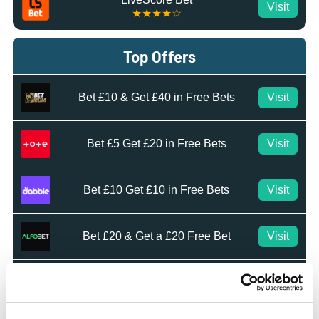
Visit
★★★★☆
Top Offers
Bet £10 & Get £40 in Free Bets
Visit
Bet £5 Get £20 in Free Bets
Visit
Bet £10 Get £10 in Free Bets
Visit
Bet £20 & Get a £20 Free Bet
Visit
Bet £30 Get £60 in Free Bets
Visit