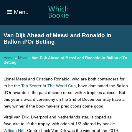
Menu
Van Dijk Ahead of Messi and Ronaldo in
Ballon d’Or Betting
Home
»
News
»
Van Dijk Ahead of Messi and Ronaldo in Ballon d’Or
Betting
Lionel Messi and Cristiano Ronaldo, who are both contenders for
to be the
Top Scorer At The World Cup
, have dominated the Ballon
d’Or awards in the past decade or so, with 5 trophies apiece. But
this year’s award ceremony on the 2nd of December may have a
new winner if the bookmakers’ predictions come good.
Virgil van Dijk, Liverpool and Netherlands star, is tipped as
favourite to lift the trophy, with odds of 1/2 offered by bookie
William Hill
. Centre-back Van Dijk was the winner of the 2019