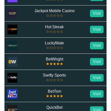
Jackpot Mobile Casino
Visit
☆☆☆☆☆
Hot Streak
Visit
☆☆☆☆☆
LuckyMate
Visit
☆☆☆☆☆
BetWright
Visit
★★★★★
Swifty Sports
Visit
☆☆☆☆☆
BetTom
Visit
★★★★★
QuickBet
Visit