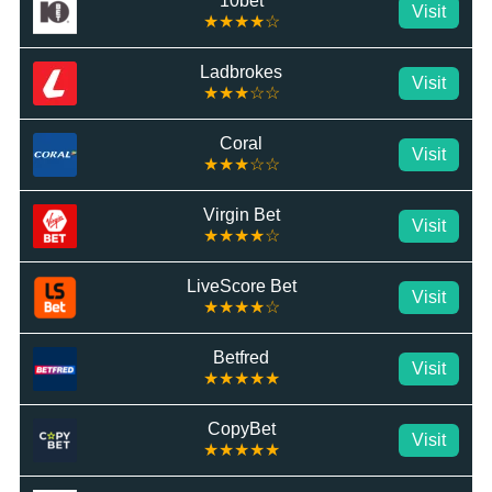
10bet
Visit
★★★★☆
Ladbrokes
Visit
★★★☆☆
Coral
Visit
★★★☆☆
Virgin Bet
Visit
★★★★☆
LiveScore Bet
Visit
★★★★☆
Betfred
Visit
★★★★★
CopyBet
Visit
★★★★★