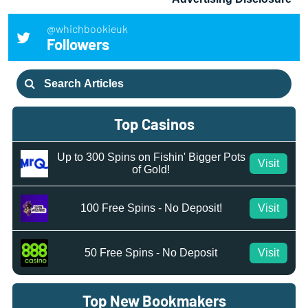
@whichbookieuk
Followers
Search
for:
Top Casinos
Up to 300 Spins on Fishin' Bigger Pots
Visit
of Gold!
100 Free Spins - No Deposit!
Visit
50 Free Spins - No Deposit
Visit
Top New Bookmakers