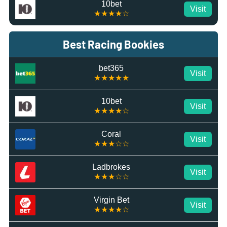
10bet
Visit
★★★★☆
Best Racing Bookies
bet365
Visit
★★★★★
10bet
Visit
★★★★☆
Coral
Visit
★★★☆☆
Ladbrokes
Visit
★★★☆☆
Virgin Bet
Visit
★★★★☆