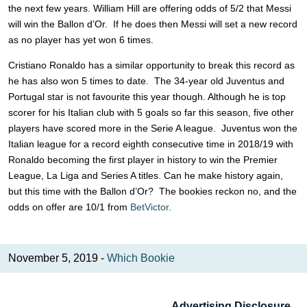
the next few years. William Hill are offering odds of 5/2 that Messi
will win the Ballon d’Or. If he does then Messi will set a new record
as no player has yet won 6 times.
Cristiano Ronaldo has a similar opportunity to break this record as
he has also won 5 times to date. The 34-year old Juventus and
Portugal star is not favourite this year though. Although he is top
scorer for his Italian club with 5 goals so far this season, five other
players have scored more in the Serie A league. Juventus won the
Italian league for a record eighth consecutive time in 2018/19 with
Ronaldo becoming the first player in history to win the Premier
League, La Liga and Series A titles. Can he make history again,
but this time with the Ballon d’Or? The bookies reckon no, and the
odds on offer are 10/1 from
BetVictor
.
November 5, 2019 -
Which Bookie
Advertising Disclosure