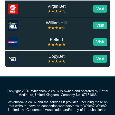
Virgin Bet
Visit
★★★★☆
William Hill
Visit
★★★★☆
Betfred
Visit
★★★★★
CopyBet
Visit
★★★★★
Copyright 2026. Whichbookie.co.uk is owned and operated by Better
Media Ltd, United Kingdom, Company No. 07151866
WhichBookie.co.uk and the services it provides, including those on
this website, have no connection whatsoever with Which? Which?
Limited, the Consumers’ Association and/or any of its subsidiaries.