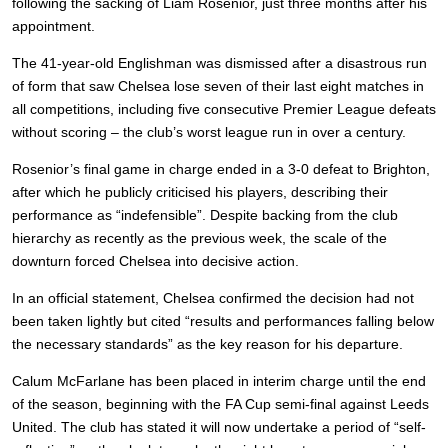
following the sacking of Liam Rosenior, just three months after his
appointment.
The 41-year-old Englishman was dismissed after a disastrous run
of form that saw Chelsea lose seven of their last eight matches in
all competitions, including five consecutive Premier League defeats
without scoring – the club’s worst league run in over a century.
Rosenior’s final game in charge ended in a 3-0 defeat to Brighton,
after which he publicly criticised his players, describing their
performance as “indefensible”. Despite backing from the club
hierarchy as recently as the previous week, the scale of the
downturn forced Chelsea into decisive action.
In an official statement, Chelsea confirmed the decision had not
been taken lightly but cited “results and performances falling below
the necessary standards” as the key reason for his departure.
Calum McFarlane has been placed in interim charge until the end
of the season, beginning with the FA Cup semi-final against Leeds
United. The club has stated it will now undertake a period of “self-