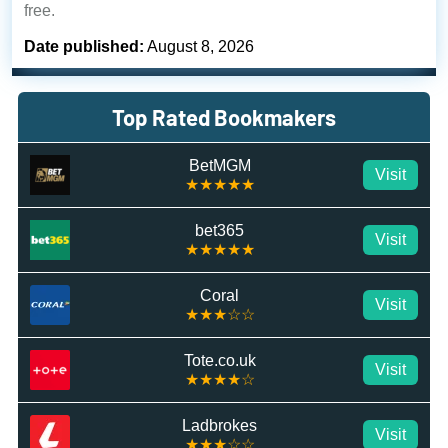
free.
Date published:
August 8, 2026
Top Rated Bookmakers
BetMGM
Visit
★★★★★
bet365
Visit
★★★★★
Coral
Visit
★★★☆☆
Tote.co.uk
Visit
★★★★☆
Ladbrokes
Visit
★★★☆☆