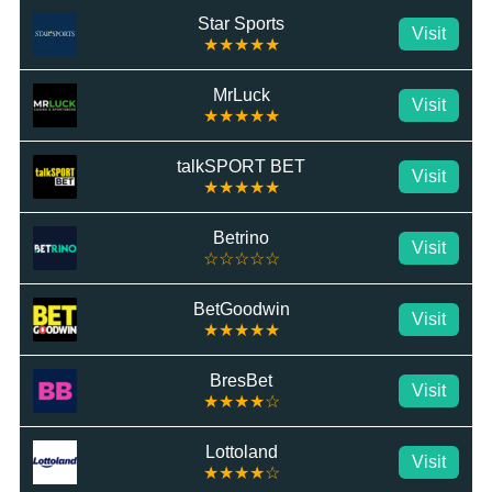
Star Sports
Visit
★★★★★
MrLuck
Visit
★★★★★
talkSPORT BET
Visit
★★★★★
Betrino
Visit
☆☆☆☆☆
BetGoodwin
Visit
★★★★★
BresBet
Visit
★★★★☆
Lottoland
Visit
★★★★☆