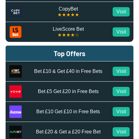
CopyBet
Visit
★★★★★
LiveScore Bet
Visit
★★★★☆
Top Offers
Bet £10 & Get £40 in Free Bets
Visit
Bet £5 Get £20 in Free Bets
Visit
Bet £10 Get £10 in Free Bets
Visit
Bet £20 & Get a £20 Free Bet
Visit