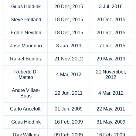
Guus Hiddink
20 Dec, 2015
3 Jul, 2016
Steve Holland
18 Dec, 2015
20 Dec, 2015
Eddie Newton
18 Dec, 2015
20 Dec, 2015
Jose Mourinho
3 Jun, 2013
17 Dec, 2015
Rafael Benitez
21 Nov, 2012
29 May, 2013
Roberto Di
21 November,
4 Mar, 2012
Matteo
2012
Andre Villas-
22 Jun, 2011
4 Mar, 2012
Boas
Carlo Ancelotti
01 Jun, 2009
22 May, 2011
Guus Hiddink
16 Feb, 2009
31 May, 2009
Ray Wilkins
09 Feb, 2009
16 Feb, 2009