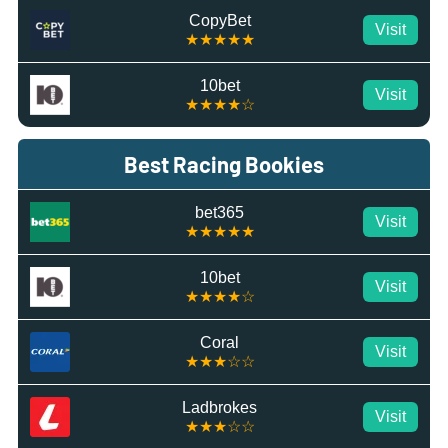
CopyBet
Visit
★★★★★
10bet
Visit
★★★★☆
Best Racing Bookies
bet365
Visit
★★★★★
10bet
Visit
★★★★☆
Coral
Visit
★★★☆☆
Ladbrokes
Visit
★★★☆☆