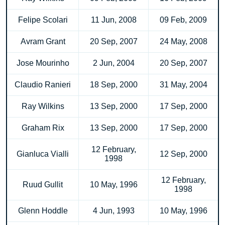
Felipe Scolari
11 Jun, 2008
09 Feb, 2009
Avram Grant
20 Sep, 2007
24 May, 2008
Jose Mourinho
2 Jun, 2004
20 Sep, 2007
Claudio Ranieri
18 Sep, 2000
31 May, 2004
Ray Wilkins
13 Sep, 2000
17 Sep, 2000
Graham Rix
13 Sep, 2000
17 Sep, 2000
12 February,
Gianluca Vialli
12 Sep, 2000
1998
12 February,
Ruud Gullit
10 May, 1996
1998
Glenn Hoddle
4 Jun, 1993
10 May, 1996