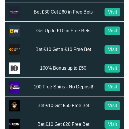
Bet £30 Get £60 in Free Bets
Visit
Get Up to £10 in Free Bets
Visit
Bet £10 Get a £10 Free Bet
Visit
100% Bonus up to £50
Visit
100 Free Spins - No Deposit!
Visit
Bet £10 Get £50 Free Bet
Visit
Bet £10 Get £20 Free Bet
Visit