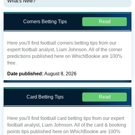
What's New?
Corners Betting Tips
Read
Here you'll find football corners betting tips from our
expert football analyst, Liam Johnson. All of the corner
predictions published here on WhichBookie are 100%
free.
Date published:
August 8, 2026
Card Betting Tips
Read
Here you'll find football card betting tips from our expert
football analyst, Liam Johnson. All of the card & booking
points tips published here on WhichBookie are 100%