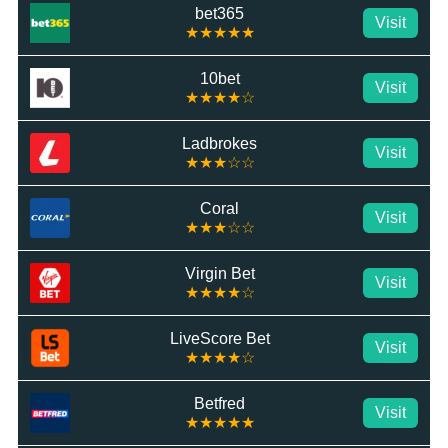
bet365
Visit
★★★★★
10bet
Visit
★★★★☆
Ladbrokes
Visit
★★★☆☆
Coral
Visit
★★★☆☆
Virgin Bet
Visit
★★★★☆
LiveScore Bet
Visit
★★★★☆
Betfred
Visit
★★★★★