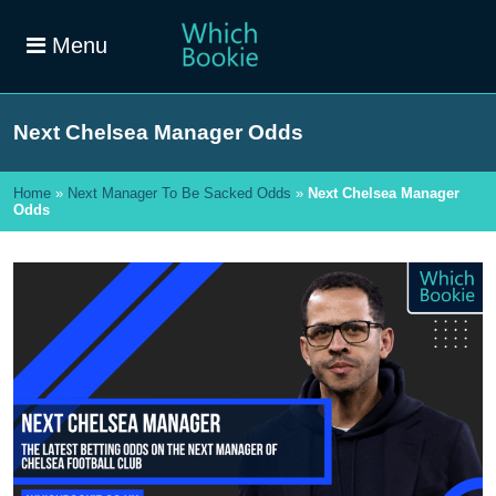
Menu
Next Chelsea Manager Odds
Home
»
Next Manager To Be Sacked Odds
»
Next Chelsea Manager
Odds