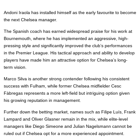
Andoni Iraola has installed himself as the early favourite to become
the next Chelsea manager.
The Spanish coach has earned widespread praise for his work at
Bournemouth, where he has implemented an aggressive, high-
pressing style and significantly improved the club’s performances
in the Premier League. His tactical approach and ability to develop
players have made him an attractive option for Chelsea’s long-
term vision.
Marco Silva is another strong contender following his consistent
success with Fulham, while former Chelsea midfielder Cesc
Fàbregas represents a more left-field but intriguing option given
his growing reputation in management.
Further down the betting market, names such as Filipe Luís, Frank
Lampard and Oliver Glasner remain in the mix, while elite-level
managers like Diego Simeone and Julian Nagelsmann cannot be
ruled out if Chelsea opt for a more experienced appointment.