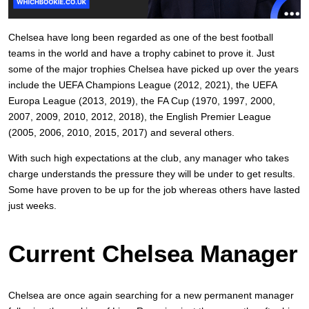
Chelsea have long been regarded as one of the best football
teams in the world and have a trophy cabinet to prove it. Just
some of the major trophies Chelsea have picked up over the years
include the UEFA Champions League (2012, 2021), the UEFA
Europa League (2013, 2019), the FA Cup (1970, 1997, 2000,
2007, 2009, 2010, 2012, 2018), the English Premier League
(2005, 2006, 2010, 2015, 2017) and several others.
With such high expectations at the club, any manager who takes
charge understands the pressure they will be under to get results.
Some have proven to be up for the job whereas others have lasted
just weeks.
Current Chelsea Manager
Chelsea are once again searching for a new permanent manager