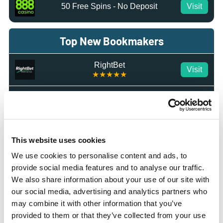
50 Free Spins - No Deposit
Visit
Top New Bookmakers
RightBet
Visit
★★★★★
IvyBet
Visit
★★★★★
Octobet
Visit
☆☆☆☆☆
This website uses cookies
We use cookies to personalise content and ads, to
BetMGM
Visit
provide social media features and to analyse our traffic.
★★★★★
We also share information about your use of our site with
our social media, advertising and analytics partners who
Tote.co.uk
Visit
may combine it with other information that you’ve
★★★★☆
provided to them or that they’ve collected from your use