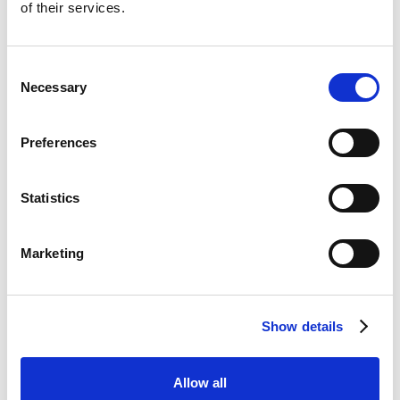
CasinoKings
of their services.
Visit
★★★★★
Dabble
Consent
Visit
☆☆☆☆☆
Necessary
Selection
Jackpot Mobile Casino
Visit
☆☆☆☆☆
Preferences
Hot Streak
Visit
☆☆☆☆☆
Statistics
LuckyMate
Visit
Marketing
☆☆☆☆☆
BetWright
Visit
★★★★★
Show details
Swifty Sports
Visit
☆☆☆☆☆
Allow all