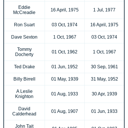
Eddie
16 April, 1975
1 Jul, 1977
McCreadie
Ron Suart
03 Oct, 1974
16 April, 1975
Dave Sexton
1 Oct, 1967
03 Oct, 1974
Tommy
01 Oct, 1962
1 Oct, 1967
Docherty
Ted Drake
01 Jun, 1952
30 Sep, 1961
Billy Birrell
01 May, 1939
31 May, 1952
A Leslie
01 Aug, 1933
30 Apr, 1939
Knighton
David
01 Aug, 1907
01 Jun, 1933
Calderhead
John Tait