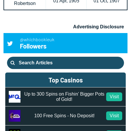
01 Apr, 1905
01 Oct, 1907
Robertson
Advertising Disclosure
@whichbookieuk
Followers
Search
for:
Top Casinos
Up to 300 Spins on Fishin' Bigger Pots
Visit
of Gold!
100 Free Spins - No Deposit!
Visit