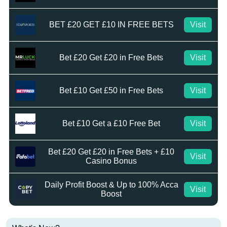
BET £20 GET £10 IN FREE BETS
Visit
Bet £20 Get £20 in Free Bets
Visit
Bet £10 Get £50 in Free Bets
Visit
Bet £10 Get a £10 Free Bet
Visit
Bet £20 Get £20 in Free Bets + £10
Visit
Casino Bonus
Daily Profit Boost & Up to 100% Acca
Visit
Boost