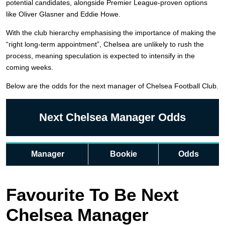
potential candidates, alongside Premier League-proven options
like Oliver Glasner and Eddie Howe.
With the club hierarchy emphasising the importance of making the
“right long-term appointment”, Chelsea are unlikely to rush the
process, meaning speculation is expected to intensify in the
coming weeks.
Below are the odds for the next manager of Chelsea Football Club.
Next Chelsea Manager Odds
Manager
Bookie
Odds
Favourite To Be Next
Chelsea Manager