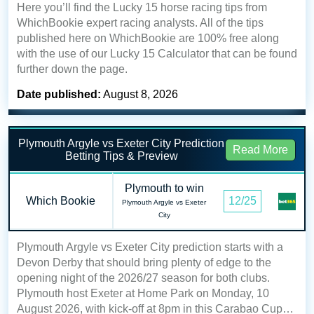
Here you’ll find the Lucky 15 horse racing tips from
WhichBookie expert racing analysts. All of the tips
published here on WhichBookie are 100% free along
with the use of our Lucky 15 Calculator that can be found
further down the page.
Date published:
August 8, 2026
Plymouth Argyle vs Exeter City Prediction
Read More
Betting Tips & Preview
Plymouth to win
Which Bookie
12/25
Plymouth Argyle vs Exeter
City
Plymouth Argyle vs Exeter City prediction starts with a
Devon Derby that should bring plenty of edge to the
opening night of the 2026/27 season for both clubs.
Plymouth host Exeter at Home Park on Monday, 10
August 2026, with kick-off at 8pm in this Carabao Cup…