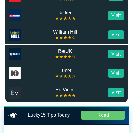
Betfred
Visit
★★★★★
William Hill
Visit
★★★★☆
BetUK
Visit
★★★★☆
10bet
Visit
★★★★☆
BetVictor
Visit
★★★★★
Lucky15 Tips Today
Read