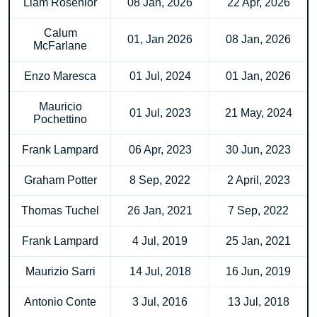
Liam Rosenior
08 Jan, 2026
22 Apr, 2026
Calum
01, Jan 2026
08 Jan, 2026
McFarlane
Enzo Maresca
01 Jul, 2024
01 Jan, 2026
Mauricio
01 Jul, 2023
21 May, 2024
Pochettino
Frank Lampard
06 Apr, 2023
30 Jun, 2023
Graham Potter
8 Sep, 2022
2 April, 2023
Thomas Tuchel
26 Jan, 2021
7 Sep, 2022
Frank Lampard
4 Jul, 2019
25 Jan, 2021
Maurizio Sarri
14 Jul, 2018
16 Jun, 2019
Antonio Conte
3 Jul, 2016
13 Jul, 2018