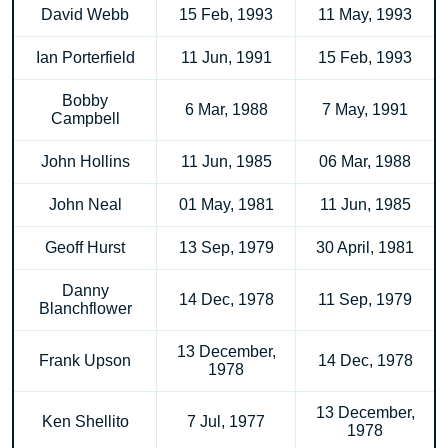
David Webb
15 Feb, 1993
11 May, 1993
Ian Porterfield
11 Jun, 1991
15 Feb, 1993
Bobby
6 Mar, 1988
7 May, 1991
Campbell
John Hollins
11 Jun, 1985
06 Mar, 1988
John Neal
01 May, 1981
11 Jun, 1985
Geoff Hurst
13 Sep, 1979
30 April, 1981
Danny
14 Dec, 1978
11 Sep, 1979
Blanchflower
13 December,
Frank Upson
14 Dec, 1978
1978
13 December,
Ken Shellito
7 Jul, 1977
1978