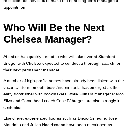
reflection” as they look to make the right long-term managerial
appointment.
Who Will Be the Next
Chelsea Manager?
Attention has quickly turned to who will take over at Stamford
Bridge, with Chelsea expected to conduct a thorough search for
their next permanent manager.
A number of high-profile names have already been linked with the
vacancy. Bournemouth boss Andoni Iraola has emerged as the
early frontrunner with bookmakers, while Fulham manager Marco
Silva and Como head coach Cesc Fàbregas are also strongly in
contention.
Elsewhere, experienced figures such as Diego Simeone, José
Mourinho and Julian Nagelsmann have been mentioned as