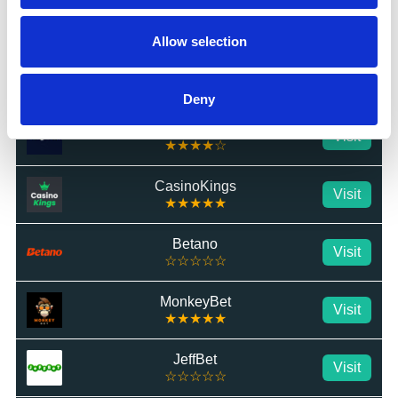
BetTom
Visit
★★★★★
Allow selection
QuickBet
Visit
★★★★★
Deny
Highbet
Visit
★★★★☆
CasinoKings
Visit
★★★★★
Betano
Visit
☆☆☆☆☆
MonkeyBet
Visit
★★★★★
JeffBet
Visit
☆☆☆☆☆