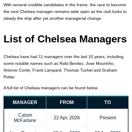
With several credible candidates in the frame, the race to become
the next Chelsea manager remains wide open as the club looks to
steady the ship after yet another managerial change.
List of Chelsea Managers
Chelsea have had 11 managers over the last 10 years, including
some notable names such as Rafa Benitez, Jose Mourinho,
Antonio Conte, Frank Lampard, Thomas Tuchel and Graham
Potter.
A full list of Chelsea managers can be found below.
MANAGER
FROM
TO
Calum
22 Apr, 2026
Present
McFarlane