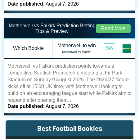
Date published:
August 7, 2026
Motherwell vs Falkirk Prediction Betting
Read More
Tips & Preview
Motherwell to win
Which Bookie
5/6
Motherwell vs Falkirk
Motherwell vs Falkirk prediction points towards a
competitive Scottish Premiership meeting at Fir Park
Stadium on Sunday 9 August 2026. The 2026/27 fixture
kicks off at 15:00 UK time, with Motherwell looking to
build on an encouraging league start while Falkirk aim to
respond after opening their…
Date published:
August 7, 2026
Best Football Bookies