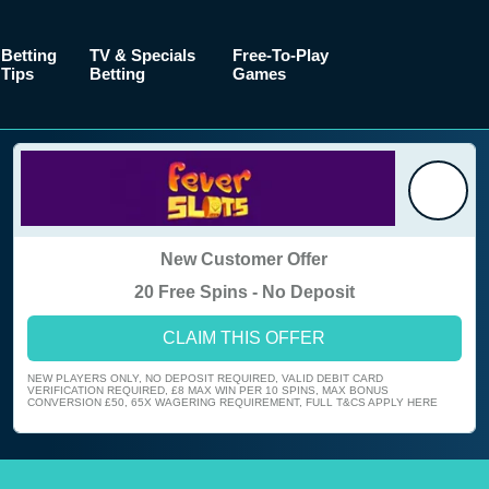
Betting
TV & Specials
Free-To-Play
Tips
Betting
Games
New Customer Offer
20 Free Spins - No Deposit
CLAIM THIS OFFER
NEW PLAYERS ONLY, NO DEPOSIT REQUIRED, VALID DEBIT CARD
VERIFICATION REQUIRED, £8 MAX WIN PER 10 SPINS, MAX BONUS
CONVERSION £50, 65X WAGERING REQUIREMENT, FULL T&CS APPLY HERE