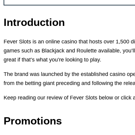
Introduction
Fever Slots is an online casino that hosts over 1,500 d
games such as Blackjack and Roulette available, you’ll 
great if that’s what you’re looking to play.
The brand was launched by the established casino o
from the betting giant preceding and following the rele
Keep reading our review of Fever Slots below or click ab
Promotions