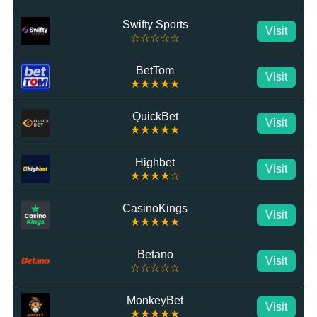
Swifty Sports
Visit
☆☆☆☆☆
BetTom
Visit
★★★★★
QuickBet
Visit
★★★★★
Highbet
Visit
★★★★☆
CasinoKings
Visit
★★★★★
Betano
Visit
☆☆☆☆☆
MonkeyBet
Visit
★★★★★