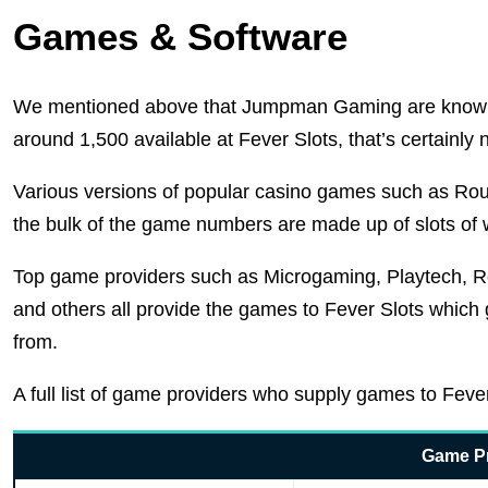
Games & Software
We mentioned above that Jumpman Gaming are known fo
around 1,500 available at Fever Slots, that’s certainly 
Various versions of popular casino games such as Roule
the bulk of the game numbers are made up of slots of w
Top game providers such as Microgaming, Playtech, R
and others all provide the games to Fever Slots which g
from.
A full list of game providers who supply games to Feve
Game Pr