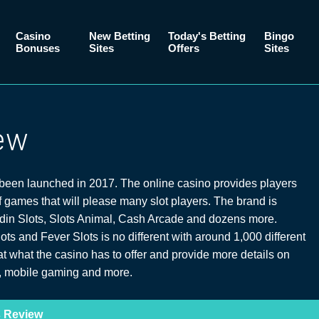
Casino
New Betting
Today's Betting
Bingo
Bonuses
Sites
Offers
Sites
ew
 been launched in 2017. The online casino provides players
 games that will please many slot players. The brand is
din Slots, Slots Animal, Cash Arcade and dozens more.
ts and Fever Slots is no different with around 1,000 different
 at what the casino has to offer and provide more details on
s, mobile gaming and more.
s Review