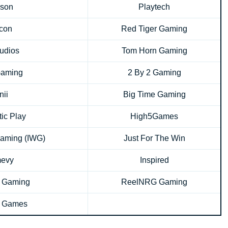
yson
Playtech
con
Red Tiger Gaming
tudios
Tom Horn Gaming
Gaming
2 By 2 Gaming
nii
Big Time Gaming
ic Play
High5Games
Gaming (IWG)
Just For The Win
evy
Inspired
t Gaming
ReelNRG Gaming
r Games