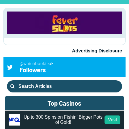
Advertising Disclosure
@whichbookieuk
Followers
Search
for:
Top Casinos
Up to 300 Spins on Fishin' Bigger Pots
Visit
of Gold!