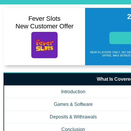
2
Fever Slots
New Customer Offer
NEW PLAYERS ONLY, NO DEP
SPINS, MAX BONUS
What Is Covere
Introduction
Games & Software
Deposits & Withrawals
Conclusion