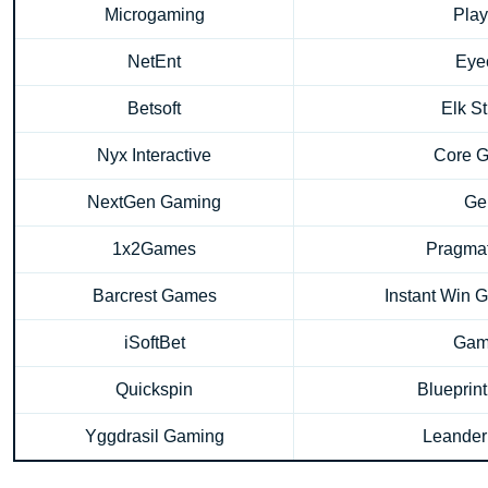
Microgaming
Pla
NetEnt
Eye
Betsoft
Elk S
Nyx Interactive
Core 
NextGen Gaming
Ge
1x2Games
Pragmat
Barcrest Games
Instant Win 
iSoftBet
Gam
Quickspin
Blueprin
Yggdrasil Gaming
Leande