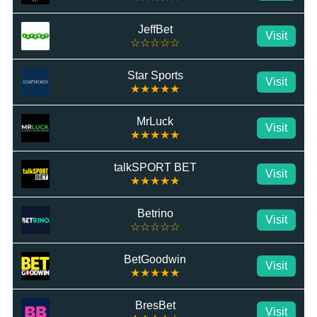
JeffBet
Visit
☆☆☆☆☆
Star Sports
Visit
★★★★★
MrLuck
Visit
★★★★★
talkSPORT BET
Visit
★★★★★
Betrino
Visit
☆☆☆☆☆
BetGoodwin
Visit
★★★★★
BresBet
Visit