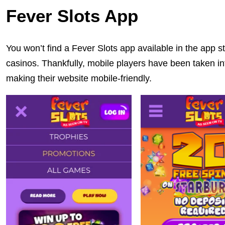
Fever Slots App
You won’t find a Fever Slots app available in the app 
casinos. Thankfully, mobile players have been taken in
making their website mobile-friendly.