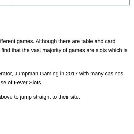
ifferent games. Although there are table and card
find that the vast majority of games are slots which is
perator, Jumpman Gaming in 2017 with many casinos
ase of Fever Slots.
ove to jump straight to their site.