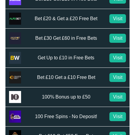
Bet £20 & Get a £20 Free Bet
Visit
Bet £30 Get £60 in Free Bets
Visit
Get Up to £10 in Free Bets
Visit
Bet £10 Get a £10 Free Bet
Visit
100% Bonus up to £50
Visit
100 Free Spins - No Deposit!
Visit