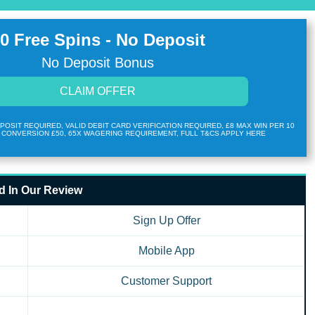
0 Free Spins - No Deposit
No Deposit Bonus
CLAIM OFFER
OSIT REQUIRED, VALID DEBIT CARD VERIFICATION REQUIRED, £8 MAX WIN PER 10
 CONVERSION £50, 65X WAGERING REQUIREMENT, FULL T&CS APPLY HERE
d In Our Review
Sign Up Offer
Mobile App
Customer Support