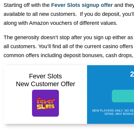
Starting off with the
Fever Slots signup offer
and they
available to all new customers. If you do deposit, you
along with Amazon vouchers of different values.
The generosity doesn’t stop after you sign up either as
all customers. You’ll find all of the current casino offe
common offers including deposit bonuses, cash drops,
2
Fever Slots
New Customer Offer
NEW PLAYERS ONLY, NO DEP
SPINS, MAX BONUS