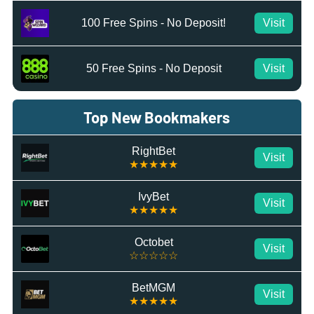
100 Free Spins - No Deposit!
Visit
50 Free Spins - No Deposit
Visit
Top New Bookmakers
RightBet
Visit
★★★★★
IvyBet
Visit
★★★★★
Octobet
Visit
☆☆☆☆☆
BetMGM
Visit
★★★★★