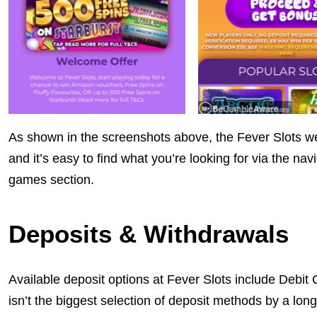
As shown in the screenshots above, the Fever Slots web
and it’s easy to find what you’re looking for via the na
games section.
Deposits & Withdrawals
Available deposit options at Fever Slots include Debi
isn’t the biggest selection of deposit methods by a lo