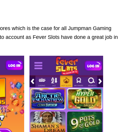
stores which is the case for all Jumpman Gaming
to account as Fever Slots have done a great job in