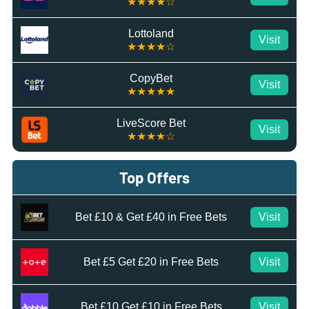
★★★★☆
Lottoland
Visit
★★★★☆
CopyBet
Visit
★★★★★
LiveScore Bet
Visit
★★★★☆
Top Offers
Bet £10 & Get £40 in Free Bets
Visit
Bet £5 Get £20 in Free Bets
Visit
Bet £10 Get £10 in Free Bets
Visit