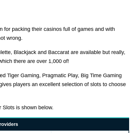
r packing their casinos full of games and with
not wrong.
tte, Blackjack and Baccarat are available but really,
hich there are over 1,000 of!
ed Tiger Gaming, Pragmatic Play, Big Time Gaming
ives players an excellent selection of slots to choose
r Slots is shown below.
oviders