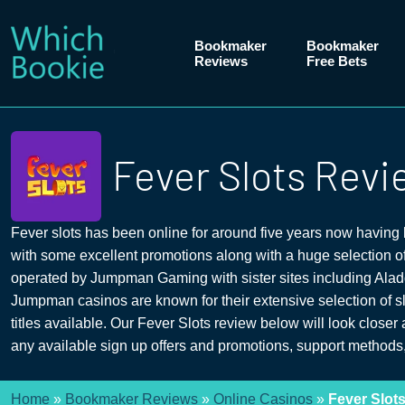
Bookmaker
Bookmaker
Reviews
Free Bets
Fever Slots Revi
Fever slots has been online for around five years now having
with some excellent promotions along with a huge selection of
operated by Jumpman Gaming with sister sites including Alad
Jumpman casinos are known for their extensive selection of slo
titles available. Our Fever Slots review below will look closer
any available sign up offers and promotions, support method
Home
»
Bookmaker Reviews
»
Online Casinos
»
Fever Slot