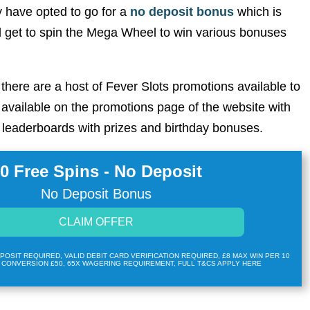
 have opted to go for a
no deposit bonus
which is
’ll get to spin the Mega Wheel to win various bonuses
 there are a host of Fever Slots promotions available to
rs available on the promotions page of the website with
 leaderboards with prizes and birthday bonuses.
0 Free Spins - No Deposit
No Deposit Bonus
CLAIM OFFER
OSIT REQUIRED, VALID DEBIT CARD VERIFICATION REQUIRED, £8 MAX WIN PER 10
 CONVERSION £50, 65X WAGERING REQUIREMENT, FULL T&CS APPLY HERE