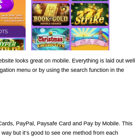
site looks great on mobile. Everything is laid out well
vigation menu or by using the search function in the
t Cards, PayPal, Paysafe Card and Pay by Mobile. This
ng way but it’s good to see one method from each