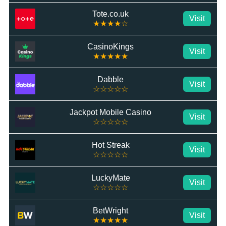
Tote.co.uk
Visit
★★★★☆
CasinoKings
Visit
★★★★★
Dabble
Visit
☆☆☆☆☆
Jackpot Mobile Casino
Visit
☆☆☆☆☆
Hot Streak
Visit
☆☆☆☆☆
LuckyMate
Visit
☆☆☆☆☆
BetWright
Visit
★★★★★