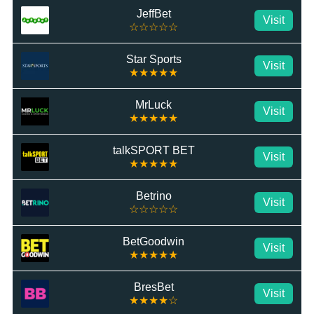
JeffBet
Visit
☆☆☆☆☆
Star Sports
Visit
★★★★★
MrLuck
Visit
★★★★★
talkSPORT BET
Visit
★★★★★
Betrino
Visit
☆☆☆☆☆
BetGoodwin
Visit
★★★★★
BresBet
Visit
★★★★☆