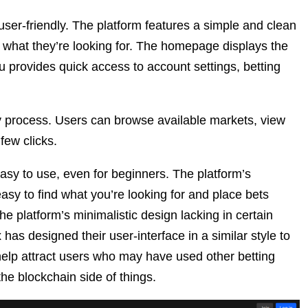
 user-friendly. The platform features a simple and clean
d what they’re looking for. The homepage displays the
u provides quick access to account settings, betting
sy process. Users can browse available markets, view
 few clicks.
easy to use, even for beginners. The platform’s
easy to find what you’re looking for and place bets
e platform’s minimalistic design lacking in certain
has designed their user-interface in a similar style to
help attract users who may have used other betting
he blockchain side of things.