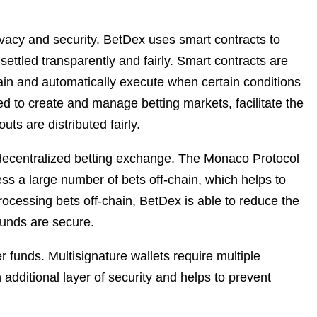
ivacy and security. BetDex uses smart contracts to
ettled transparently and fairly. Smart contracts are
hain and automatically execute when certain conditions
ed to create and manage betting markets, facilitate the
ts are distributed fairly.
s decentralized betting exchange. The Monaco Protocol
ess a large number of bets off-chain, which helps to
rocessing bets off-chain, BetDex is able to reduce the
funds are secure.
r funds. Multisignature wallets require multiple
 additional layer of security and helps to prevent