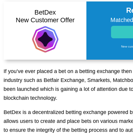
R
BetDex
New Customer Offer
Matched 
New cust
If you’ve ever placed a bet on a betting exchange then i
industry such as Betfair Exchange, Smarkets, Matchb
been launched which is gaining a lot of attention due t
blockchain technology.
BetDex is a decentralized betting exchange powered b
allows users to create and place bets on various mark
to ensure the integrity of the betting process and to a