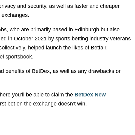
rivacy and security, as well as faster and cheaper
ng exchanges.
s, who are primarily based in Edinburgh but also
ded in October 2021 by
sports betting industry veterans
lectively, helped launch the likes of Betfair,
l sportsbook.
 and benefits of BetDex, as well as any drawbacks or
where you’ll be able to claim the
BetDex New
irst bet on the exchange doesn’t win.