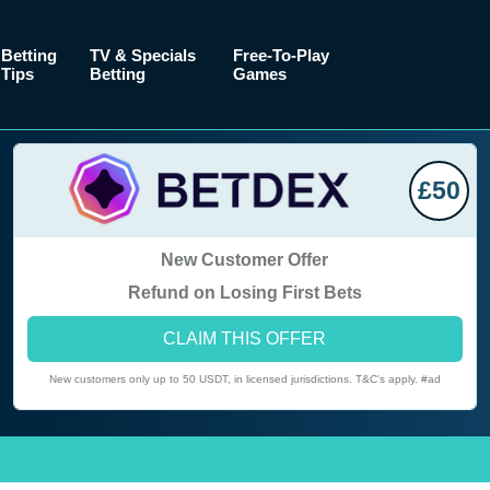
Betting
TV & Specials
Free-To-Play
Tips
Betting
Games
£50
New Customer Offer
Refund on Losing First Bets
CLAIM THIS OFFER
New customers only up to 50 USDT, in licensed jurisdictions. T&C's apply. #ad