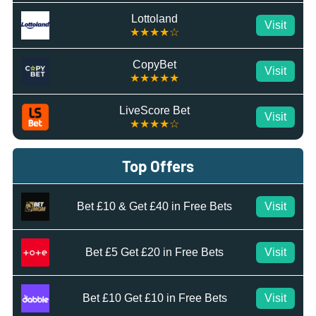
Lottoland
Visit
★★★★☆
CopyBet
Visit
★★★★★
LiveScore Bet
Visit
★★★★☆
Top Offers
Bet £10 & Get £40 in Free Bets
Visit
Bet £5 Get £20 in Free Bets
Visit
Bet £10 Get £10 in Free Bets
Visit