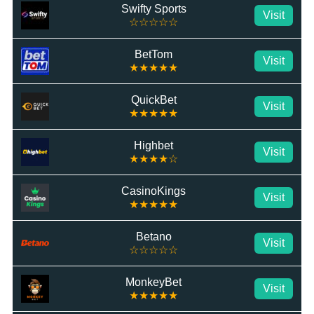
Swifty Sports
Visit
☆☆☆☆☆
BetTom
Visit
★★★★★
QuickBet
Visit
★★★★★
Highbet
Visit
★★★★☆
CasinoKings
Visit
★★★★★
Betano
Visit
☆☆☆☆☆
MonkeyBet
Visit
★★★★★