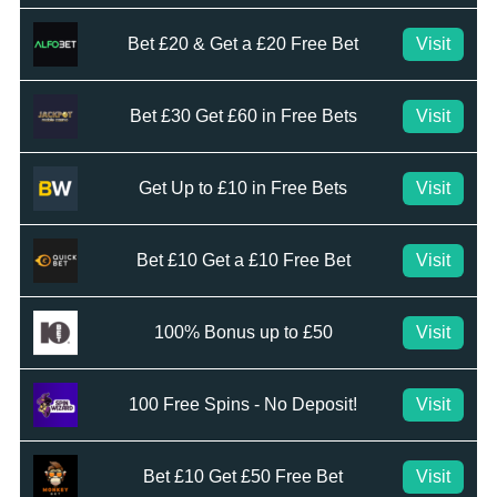
Bet £20 & Get a £20 Free Bet
Visit
Bet £30 Get £60 in Free Bets
Visit
Get Up to £10 in Free Bets
Visit
Bet £10 Get a £10 Free Bet
Visit
100% Bonus up to £50
Visit
100 Free Spins - No Deposit!
Visit
Bet £10 Get £50 Free Bet
Visit