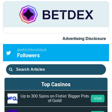
Advertising Disclosure
@whichbookieuk
Followers
Search
for:
Top Casinos
Up to 300 Spins on Fishin' Bigger Pots
Visit
of Gold!