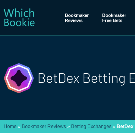
Bookmaker
Bookmaker
Reviews
Free Bets
BetDex Betting 
Home
»
Bookmaker Reviews
»
Betting Exchanges
»
BetDex 