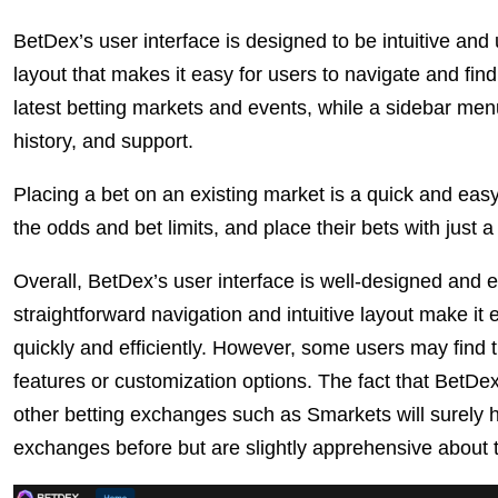
BetDex’s user interface is designed to be intuitive and
layout that makes it easy for users to navigate and fin
latest betting markets and events, while a sidebar men
history, and support.
Placing a bet on an existing market is a quick and ea
the odds and bet limits, and place their bets with just a
Overall, BetDex’s user interface is well-designed and 
straightforward navigation and intuitive layout make it 
quickly and efficiently. However, some users may find th
features or customization options. The fact that BetDex 
other betting exchanges such as Smarkets will surely 
exchanges before but are slightly apprehensive about t