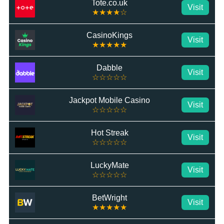
Tote.co.uk
Visit
★★★★☆
CasinoKings
Visit
★★★★★
Dabble
Visit
☆☆☆☆☆
Jackpot Mobile Casino
Visit
☆☆☆☆☆
Hot Streak
Visit
☆☆☆☆☆
LuckyMate
Visit
☆☆☆☆☆
BetWright
Visit
★★★★★