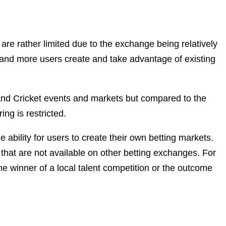
are rather limited due to the exchange being relatively
 and more users create and take advantage of existing
and Cricket events and markets but compared to the
ng is restricted.
e ability for users to create their own betting markets.
that are not available on other betting exchanges. For
e winner of a local talent competition or the outcome