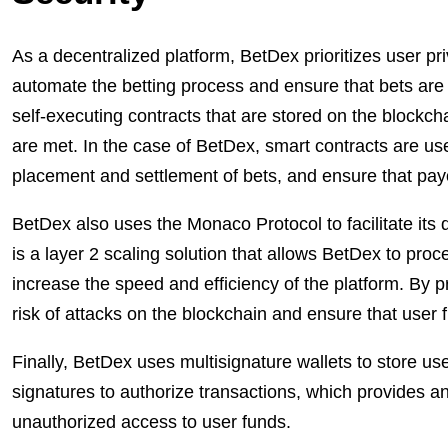
As a decentralized platform, BetDex prioritizes user pr
automate the betting process and ensure that bets are s
self-executing contracts that are stored on the blockc
are met. In the case of BetDex, smart contracts are us
placement and settlement of bets, and ensure that payou
BetDex also uses the Monaco Protocol to facilitate it
is a layer 2 scaling solution that allows BetDex to proc
increase the speed and efficiency of the platform. By p
risk of attacks on the blockchain and ensure that user 
Finally, BetDex uses multisignature wallets to store use
signatures to authorize transactions, which provides an
unauthorized access to user funds.