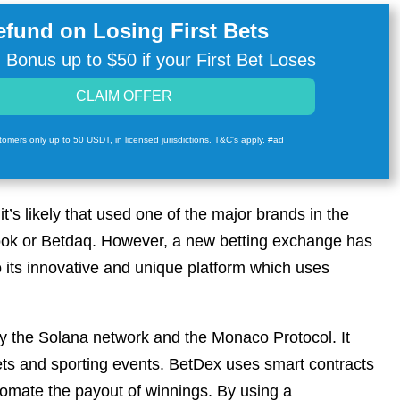
efund on Losing First Bets
Bonus up to $50 if your First Bet Loses
CLAIM OFFER
omers only up to 50 USDT, in licensed jurisdictions. T&C's apply. #ad
t’s likely that used one of the major brands in the
ook or Betdaq. However, a new betting exchange has
o its innovative and unique platform which uses
y the Solana network and the Monaco Protocol. It
ets and sporting events. BetDex uses smart contracts
utomate the payout of winnings. By using a