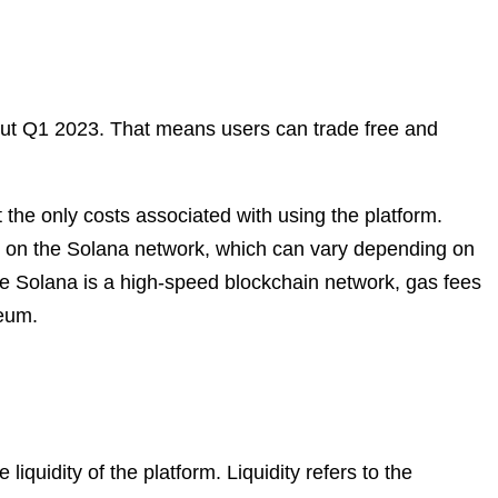
ut Q1 2023. That means users can trade free and
 the only costs associated with using the platform.
s on the Solana network, which can vary depending on
e Solana is a high-speed blockchain network, gas fees
reum.
iquidity of the platform. Liquidity refers to the