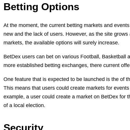
Betting Options
At the moment, the current betting markets and events 
new and the lack of users. However, as the site grows
markets, the available options will surely increase.
BetDex users can bet on various Football, Basketball 
more established betting exchanges, there current offeri
One feature that is expected to be launched is the of th
This means that users could create markets for events 
example, a user could create a market on BetDex for th
of a local election.
Security