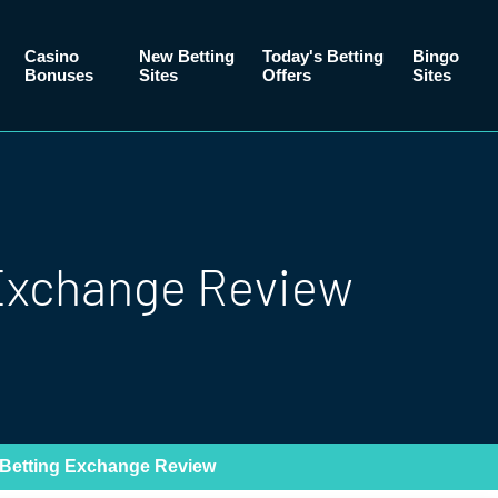
Casino
New Betting
Today's Betting
Bingo
Bonuses
Sites
Offers
Sites
Exchange Review
Betting Exchange Review