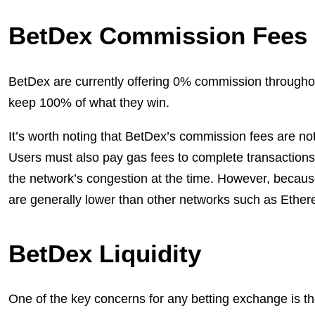
BetDex Commission Fees
BetDex are currently offering 0% commission througho
keep 100% of what they win.
It’s worth noting that BetDex’s commission fees are not
Users must also pay gas fees to complete transaction
the network’s congestion at the time. However, becaus
are generally lower than other networks such as Ethe
BetDex Liquidity
One of the key concerns for any betting exchange is the l