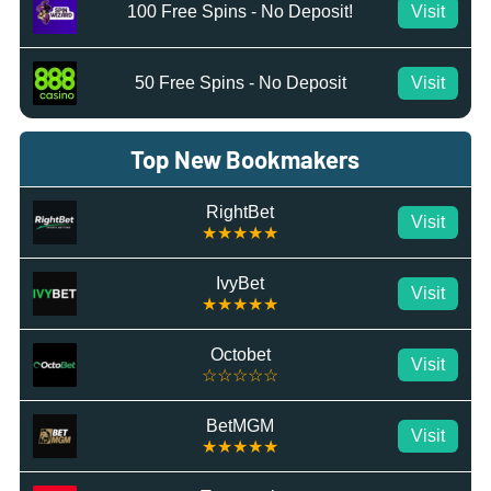
100 Free Spins - No Deposit!
Visit
50 Free Spins - No Deposit
Visit
Top New Bookmakers
RightBet
Visit
★★★★★
IvyBet
Visit
★★★★★
Octobet
Visit
☆☆☆☆☆
BetMGM
Visit
★★★★★