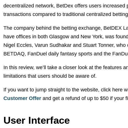
decentralized network, BetDex offers users increased p
transactions compared to traditional centralized betti
The company behind the betting exchange, BetDEX Lab
have offices in both Glasgow and New York, was foun
Nigel Eccles, Varun Sudhakar and Stuart Tonner, who col
BETDAQ, FanDuel daily fantasy sports and the FanDue
In this review, we’ll take a closer look at the features
limitations that users should be aware of.
If you want to jump straight to the website, click here 
Customer Offer
and get a refund of up to $50 if your f
User Interface