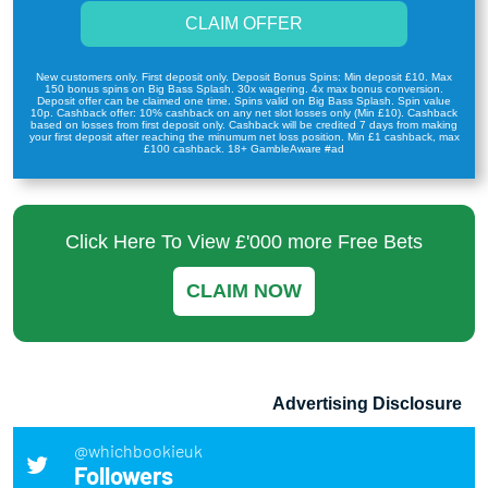
CLAIM OFFER
New customers only. First deposit only. Deposit Bonus Spins: Min deposit £10. Max
150 bonus spins on Big Bass Splash. 30x wagering. 4x max bonus conversion.
Deposit offer can be claimed one time. Spins valid on Big Bass Splash. Spin value
10p. Cashback offer: 10% cashback on any net slot losses only (Min £10). Cashback
based on losses from first deposit only. Cashback will be credited 7 days from making
your first deposit after reaching the minumum net loss position. Min £1 cashback, max
£100 cashback. 18+ GambleAware #ad
Click Here To View £'000 more Free Bets
CLAIM NOW
Advertising Disclosure
@whichbookieuk
Followers