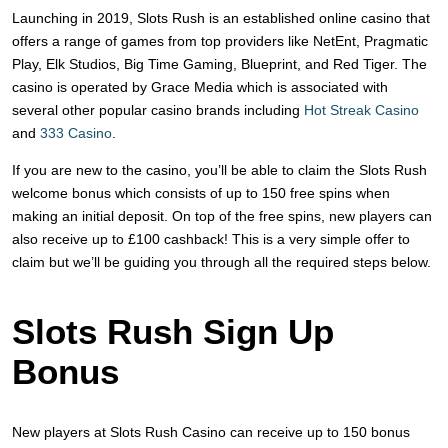
Launching in 2019, Slots Rush is an established online casino that
offers a range of games from top providers like NetEnt, Pragmatic
Play, Elk Studios, Big Time Gaming, Blueprint, and Red Tiger. The
casino is operated by Grace Media which is associated with
several other popular casino brands including
Hot Streak Casino
and
333 Casino
.
If you are new to the casino, you’ll be able to claim the Slots Rush
welcome bonus which consists of up to 150 free spins when
making an initial deposit. On top of the free spins, new players can
also receive up to £100 cashback! This is a very simple offer to
claim but we’ll be guiding you through all the required steps below.
Slots Rush Sign Up
Bonus
New players at Slots Rush Casino can receive up to 150 bonus