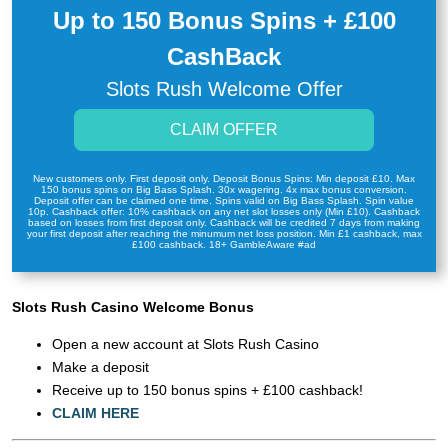
Up to 150 Bonus Spins + £100
CashBack
Slots Rush Welcome Offer
CLAIM OFFER
New customers only. First deposit only. Deposit Bonus Spins: Min deposit £10. Max
150 bonus spins on Big Bass Splash. 30x wagering. 4x max bonus conversion.
Deposit offer can be claimed one time. Spins valid on Big Bass Splash. Spin value
10p. Cashback offer: 10% cashback on any net slot losses only (Min £10). Cashback
based on losses from first deposit only. Cashback will be credited 7 days from making
your first deposit after reaching the minumum net loss position. Min £1 cashback, max
£100 cashback. 18+ GambleAware #ad
Slots Rush Casino Welcome Bonus
Open a new account at Slots Rush Casino
Make a deposit
Receive up to 150 bonus spins + £100 cashback!
CLAIM HERE