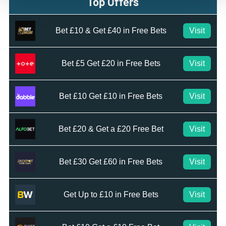
Top Offers
Bet £10 & Get £40 in Free Bets
Visit
Bet £5 Get £20 in Free Bets
Visit
Bet £10 Get £10 in Free Bets
Visit
Bet £20 & Get a £20 Free Bet
Visit
Bet £30 Get £60 in Free Bets
Visit
Get Up to £10 in Free Bets
Visit