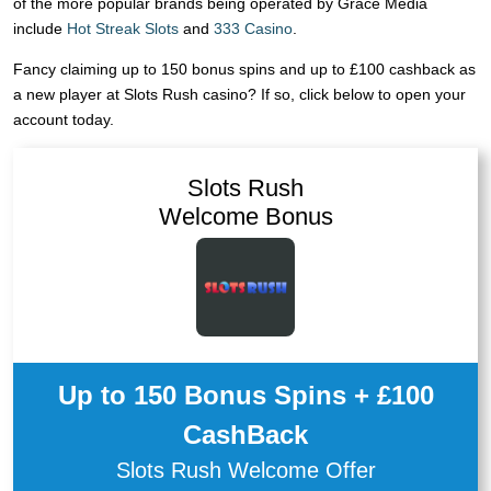
of the more popular brands being operated by Grace Media
include
Hot Streak Slots
and
333 Casino
.
Fancy claiming up to 150 bonus spins and up to £100 cashback as
a new player at Slots Rush casino? If so, click below to open your
account today.
Slots Rush
Welcome Bonus
Up to 150 Bonus Spins + £100
CashBack
Slots Rush Welcome Offer