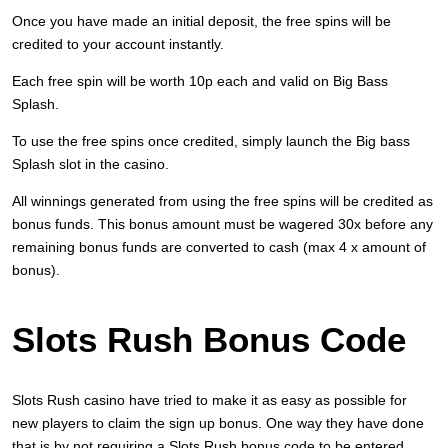
Once you have made an initial deposit, the free spins will be
credited to your account instantly.
Each free spin will be worth 10p each and valid on Big Bass
Splash.
To use the free spins once credited, simply launch the Big bass
Splash slot in the casino.
All winnings generated from using the free spins will be credited as
bonus funds. This bonus amount must be wagered 30x before any
remaining bonus funds are converted to cash (max 4 x amount of
bonus).
Slots Rush Bonus Code
Slots Rush casino have tried to make it as easy as possible for
new players to claim the sign up bonus. One way they have done
that is by not requiring a Slots Rush bonus code to be entered.