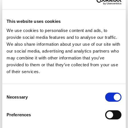
CasinoKings
Visit
★★★★★
This website uses cookies
Betano
We use cookies to personalise content and ads, to
Visit
☆☆☆☆☆
provide social media features and to analyse our traffic.
We also share information about your use of our site with
MonkeyBet
our social media, advertising and analytics partners who
Visit
★★★★★
may combine it with other information that you’ve
provided to them or that they’ve collected from your use
JeffBet
Visit
of their services.
☆☆☆☆☆
Star Sports
Visit
★★★★★
Consent
Necessary
Selection
MrLuck
Visit
★★★★★
Preferences
talkSPORT BET
Visit