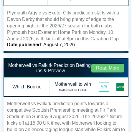
Plymouth Argyle vs Exeter City prediction starts with a
Devon Derby that should bring plenty of edge to the
opening night of the 2026/27 season for both clubs.
Plymouth host Exeter at Home Park on Monday, 10
August 2026, with kick-off at 8pm in this Carabao Cup…
Date published:
August 7, 2026
Motherwell vs Falkirk Prediction Betting
Read More
Tips & Preview
Motherwell to win
Which Bookie
5/6
Motherwell vs Falkirk
Motherwell vs Falkirk prediction points towards a
competitive Scottish Premiership meeting at Fir Park
Stadium on Sunday 9 August 2026. The 2026/27 fixture
kicks off at 15:00 UK time, with Motherwell looking to
build on an encouraging league start while Falkirk aim to