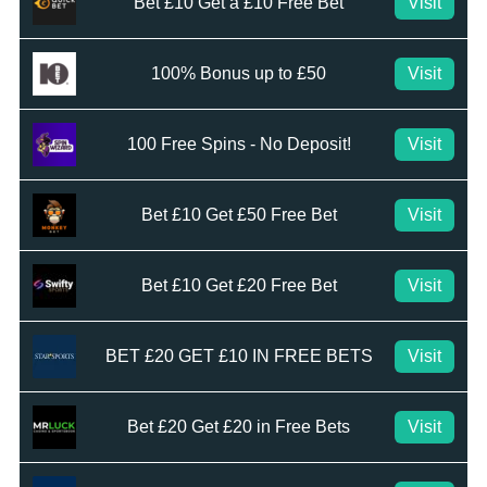
Bet £10 Get a £10 Free Bet
Visit
100% Bonus up to £50
Visit
100 Free Spins - No Deposit!
Visit
Bet £10 Get £50 Free Bet
Visit
Bet £10 Get £20 Free Bet
Visit
BET £20 GET £10 IN FREE BETS
Visit
Bet £20 Get £20 in Free Bets
Visit