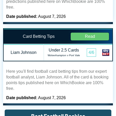
predictions published here on WhichBookie are 100%
free.
Date published:
August 7, 2026
Card Betting Tips
Read
Under 2.5 Cards
Liam Johnson
4/6
Wolverhampton v Port Vale
Here you'll find football card betting tips from our expert
football analyst, Liam Johnson. All of the card & booking
points tips published here on WhichBookie are 100%
free.
Date published:
August 7, 2026
Best Football Bookies