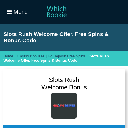
Menu
Slots Rush Welcome Offer, Free Spins &
Bonus Code
Home
»
Casino Bonuses | No Deposit Free Spins
»
Slots Rush
Welcome Offer, Free Spins & Bonus Code
Slots Rush
Welcome Bonus