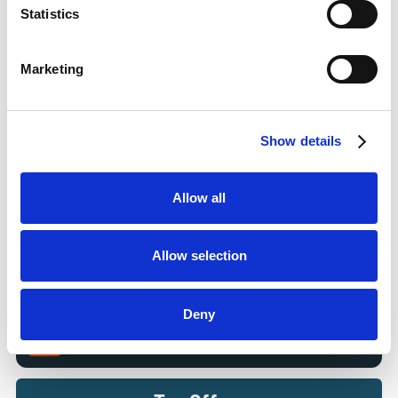
★★★★★
Statistics
Betrino
Visit
☆☆☆☆☆
Marketing
BetGoodwin
Visit
★★★★★
Show details
BresBet
Visit
★★★★☆
Allow all
Lottoland
Visit
★★★★☆
Allow selection
CopyBet
Visit
★★★★★
Deny
LiveScore Bet
Visit
★★★★☆