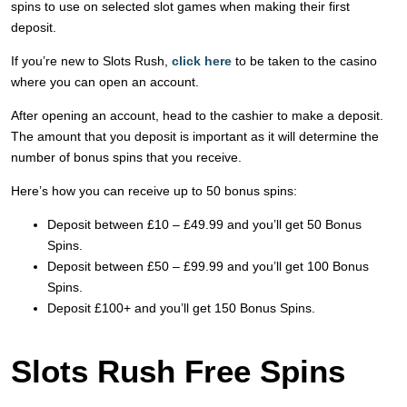
spins to use on selected slot games when making their first
deposit.
If you’re new to Slots Rush,
click here
to be taken to the casino
where you can open an account.
After opening an account, head to the cashier to make a deposit.
The amount that you deposit is important as it will determine the
number of bonus spins that you receive.
Here’s how you can receive up to 50 bonus spins:
Deposit between £10 – £49.99 and you’ll get 50 Bonus
Spins.
Deposit between £50 – £99.99 and you’ll get 100 Bonus
Spins.
Deposit £100+ and you’ll get 150 Bonus Spins.
Slots Rush Free Spins