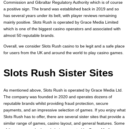
Commission and Gibraltar Regulatory Authority which is of course
a positive sign. The brand was established back in 2019 and so
has several years under its belt, with player reviews remaining
mainly positive. Slots Rush is operated by Grace Media Limited
which is one of the biggest casino operators and associated with
almost 50 reputable brands.
Overall, we consider Slots Rush casino to be legit and a safe place
for users from the UK and around the world to play casino games.
Slots Rush Sister Sites
As mentioned above, Slots Rush is operated by Grace Media Ltd.
The company was founded in 2020 and operates dozens of
reputable brands whilst providing fraud protection, secure
payments, and an impressive selection of games. If you enjoy what
Slots Rush has to offer, there are several sister sites that provide a
similar range of games, casino layout, and general features. Some