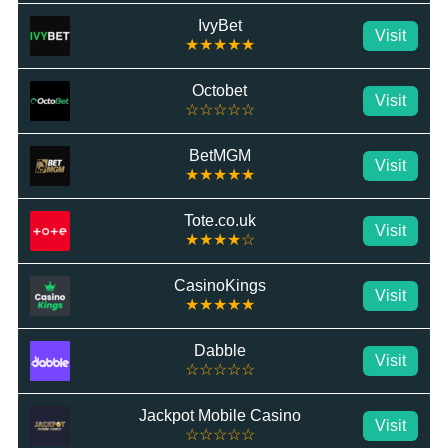
IvyBet
Visit
★★★★★
Octobet
Visit
☆☆☆☆☆
BetMGM
Visit
★★★★★
Tote.co.uk
Visit
★★★★☆
CasinoKings
Visit
★★★★★
Dabble
Visit
☆☆☆☆☆
Jackpot Mobile Casino
Visit
☆☆☆☆☆