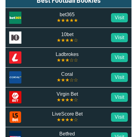
bet365
Visit
★★★★★
10bet
Visit
★★★★☆
Ladbrokes
Visit
★★★☆☆
Coral
Visit
★★★☆☆
Virgin Bet
Visit
★★★★☆
LiveScore Bet
Visit
★★★★☆
Betfred
Visit