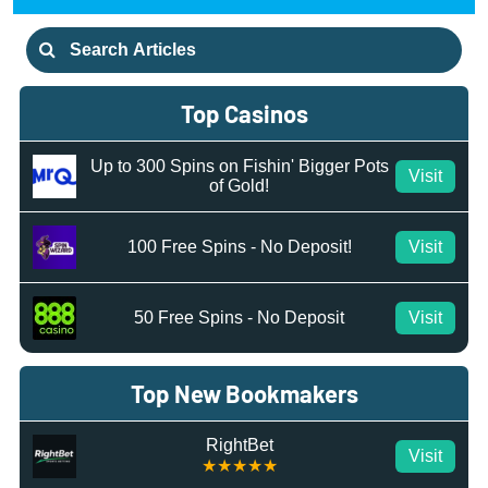
Search
for:
Top Casinos
Up to 300 Spins on Fishin' Bigger Pots
Visit
of Gold!
100 Free Spins - No Deposit!
Visit
50 Free Spins - No Deposit
Visit
Top New Bookmakers
RightBet
Visit
★★★★★