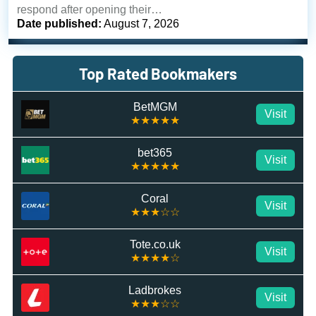
respond after opening their…
Date published:
August 7, 2026
Top Rated Bookmakers
BetMGM
Visit
★★★★★
bet365
Visit
★★★★★
Coral
Visit
★★★☆☆
Tote.co.uk
Visit
★★★★☆
Ladbrokes
Visit
★★★☆☆