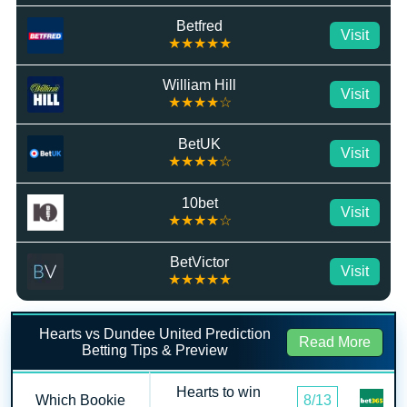
Betfred
Visit
★★★★★
William Hill
Visit
★★★★☆
BetUK
Visit
★★★★☆
10bet
Visit
★★★★☆
BetVictor
Visit
★★★★★
Hearts vs Dundee United Prediction
Read More
Betting Tips & Preview
Hearts to win
Which Bookie
8/13