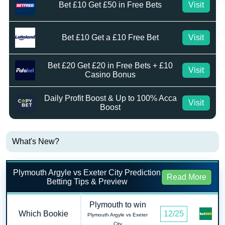
Bet £10 Get £50 in Free Bets
Visit
Bet £10 Get a £10 Free Bet
Visit
Bet £20 Get £20 in Free Bets + £10
Visit
Casino Bonus
Daily Profit Boost & Up to 100% Acca
Visit
Boost
What's New?
Plymouth Argyle vs Exeter City Prediction
Read More
Betting Tips & Preview
Plymouth to win
Which Bookie
12/25
Plymouth Argyle vs Exeter
City