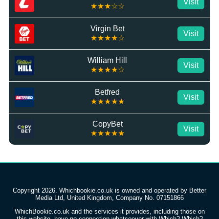
Visit
★★★☆☆
Virgin Bet
Visit
★★★★☆
William Hill
Visit
★★★★☆
Betfred
Visit
★★★★★
CopyBet
Visit
★★★★★
Copyright 2026. Whichbookie.co.uk is owned and operated by Better
Media Ltd, United Kingdom, Company No. 07151866
WhichBookie.co.uk and the services it provides, including those on
this website, have no connection whatsoever with Which? Which?