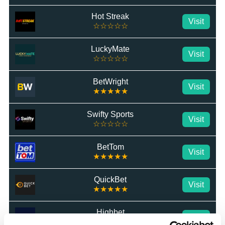
Hot Streak
Visit
☆☆☆☆☆
LuckyMate
Visit
☆☆☆☆☆
BetWright
Visit
★★★★★
Swifty Sports
Visit
☆☆☆☆☆
BetTom
Visit
★★★★★
QuickBet
Visit
★★★★★
Highbet
Visit
★★★★☆