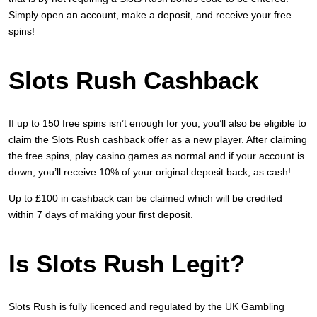
Simply open an account, make a deposit, and receive your free
spins!
Slots Rush Cashback
If up to 150 free spins isn’t enough for you, you’ll also be eligible to
claim the Slots Rush cashback offer as a new player. After claiming
the free spins, play casino games as normal and if your account is
down, you’ll receive 10% of your original deposit back, as cash!
Up to £100 in cashback can be claimed which will be credited
within 7 days of making your first deposit.
Is Slots Rush Legit?
Slots Rush is fully licenced and regulated by the UK Gambling