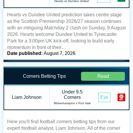
Hearts vs Dundee United
Hearts vs Dundee United prediction takes centre stage
as the Scottish Premiership 2026/27 season continues
with an intriguing Matchday 2 clash on Sunday, 9 August
2026. Hearts welcome Dundee United to Tynecastle
Park for a 3:00pm UK kick-off, looking to build early
momentum in front of their…
Date published:
August 7, 2026
Corners Betting Tips
Read
Under 9.5
Liam Johnson
Corners
Evs
Wolverhampton v Port Vale
Here you'll find football corners betting tips from our
expert football analyst, Liam Johnson. All of the corner