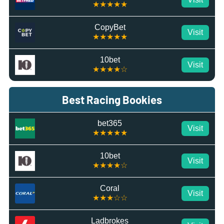
★★★★★
CopyBet
Visit
★★★★★
10bet
Visit
★★★★☆
Best Racing Bookies
bet365
Visit
★★★★★
10bet
Visit
★★★★☆
Coral
Visit
★★★☆☆
Ladbrokes