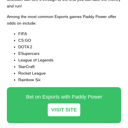
and run!
Among the most common Esports games Paddy Power offer
odds on include:
FIFA
CS:GO
DOTA 2
ESupercars
League of Legends
StarCraft
Rocket League
Rainbow Six
Bet on Esports with Paddy Power
VISIT SITE