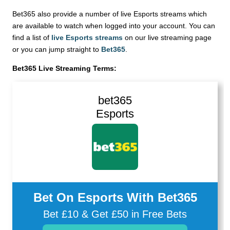
Bet365 also provide a number of live Esports streams which
are available to watch when logged into your account. You can
find a list of
live Esports streams
on our live streaming page
or you can jump straight to
Bet365
.
Bet365 Live Streaming Terms:
bet365
Esports
Bet On Esports With Bet365
Bet £10 & Get £50 in Free Bets