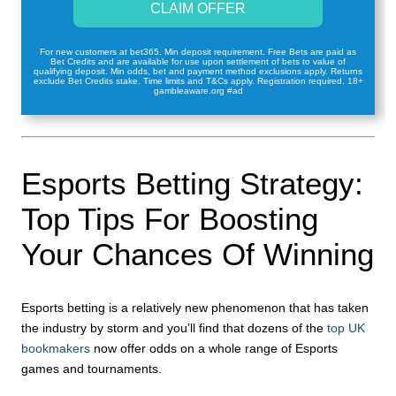
CLAIM OFFER
For new customers at bet365. Min deposit requirement. Free Bets are paid as
Bet Credits and are available for use upon settlement of bets to value of
qualifying deposit. Min odds, bet and payment method exclusions apply. Returns
exclude Bet Credits stake. Time limits and T&Cs apply. Registration required. 18+
gambleaware.org #ad
Esports Betting Strategy:
Top Tips For Boosting
Your Chances Of Winning
Esports betting is a relatively new phenomenon that has taken
the industry by storm and you’ll find that dozens of the
top UK
bookmakers
now offer odds on a whole range of Esports
games and tournaments.