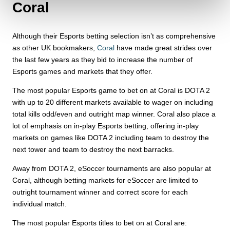
Coral
Although their Esports betting selection isn’t as comprehensive
as other UK bookmakers,
Coral
have made great strides over
the last few years as they bid to increase the number of
Esports games and markets that they offer.
The most popular Esports game to bet on at Coral is DOTA 2
with up to 20 different markets available to wager on including
total kills odd/even and outright map winner. Coral also place a
lot of emphasis on in-play Esports betting, offering in-play
markets on games like DOTA 2 including team to destroy the
next tower and team to destroy the next barracks.
Away from DOTA 2, eSoccer tournaments are also popular at
Coral, although betting markets for eSoccer are limited to
outright tournament winner and correct score for each
individual match.
The most popular Esports titles to bet on at Coral are: