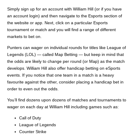
Simply sign up for an account with William Hill (or if you have
an account login) and then navigate to the Esports section of
the website or app. Next, click on a particular Esports
tournament or match and you will find a range of different
markets to bet on.
Punters can wager on individual rounds for titles like League of
Legends (LOL) — called Map Betting — but keep in mind that
the odds are likely to change per round (or Map) as the match
develops. William Hill also offer handicap betting on eSports
events. If you notice that one team in a match is a heavy
favourite against the other, consider placing a handicap bet in
order to even out the odds.
You’ll find dozens upon dozens of matches and tournaments to
wager on each day at William Hill including games such as:
Call of Duty
League of Legends
Counter Strike