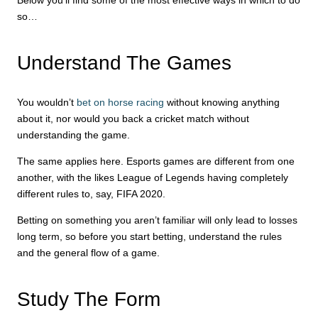
so…
Understand The Games
You wouldn’t
bet on horse racing
without knowing anything
about it, nor would you back a cricket match without
understanding the game.
The same applies here. Esports games are different from one
another, with the likes League of Legends having completely
different rules to, say, FIFA 2020.
Betting on something you aren’t familiar will only lead to losses
long term, so before you start betting, understand the rules
and the general flow of a game.
Study The Form