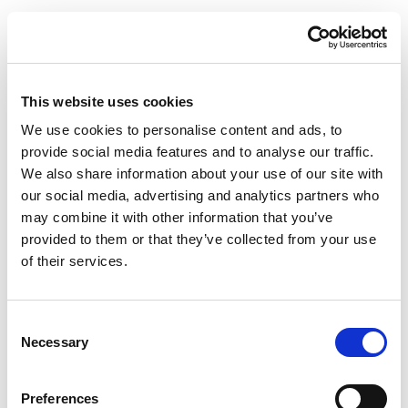
bet365
This website uses cookies
Just like Paddy Power and William Hill, bet365 have Esports
We use cookies to personalise content and ads, to
available to bet on each and every day, with a plethora of
provide social media features and to analyse our traffic.
exciting Esports events to choose from.
We also share information about your use of our site with
In fact, bet365 were one of the first bookies to get in on the
our social media, advertising and analytics partners who
Esports betting phenomenon having first offered odds on
may combine it with other information that you’ve
Esports contests back in 2014.
provided to them or that they’ve collected from your use
of their services.
If you’re a League of Legends (LOL) fan then bet365 offer
some of the most comprehensive League of Legends markets
to wager on including player of the tournament, region of
Consent
winner, team to draw first blood, first team to get 10 kills, total
Necessary
Selection
maps over/under, correct map score and total kills scored
over/under.
Preferences
Away from League of Legends, other popular Esports games