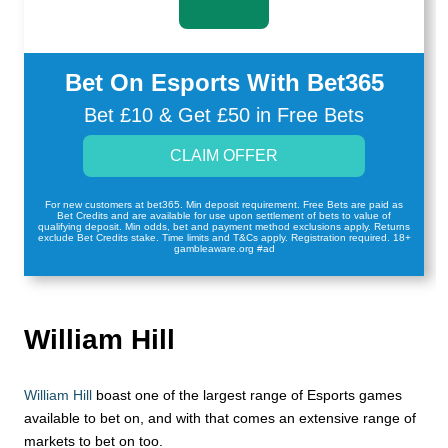
Bet On Esports With Bet365
Bet £10 & Get £50 in Free Bets
CLAIM OFFER
For new customers at bet365. Min deposit requirement. Free Bets are paid as
Bet Credits and are available for use upon settlement of bets to value of
qualifying deposit. Min odds, bet and payment method exclusions apply. Returns
exclude Bet Credits stake. Time limits and T&Cs apply. Registration required. 18+
gambleaware.org #ad
William Hill
William Hill
boast one of the largest range of Esports games
available to bet on, and with that comes an extensive range of
markets to bet on too.