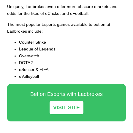
Uniquely, Ladbrokes even offer more obscure markets and
odds for the likes of eCricket and eFootball.
The most popular Esports games available to bet on at
Ladbrokes include:
Counter Strike
League of Legends
Overwatch
DOTA 2
eSoccer & FIFA
eVolleyball
Bet on Esports with Ladbrokes
VISIT SITE