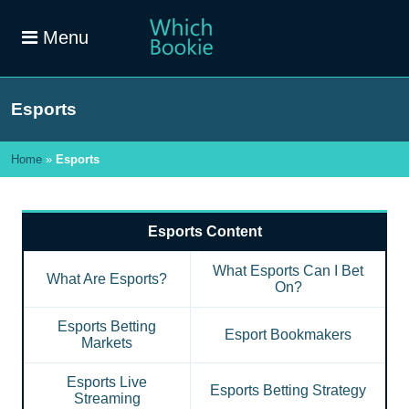
Menu
Esports
Home
»
Esports
Esports Content
What Esports Can I Bet
What Are Esports?
On?
Esports Betting
Esport Bookmakers
Markets
Esports Live
Esports Betting Strategy
Streaming