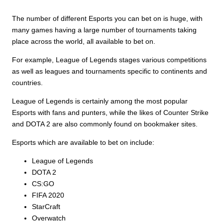
The number of different Esports you can bet on is huge, with
many games having a large number of tournaments taking
place across the world, all available to bet on.
For example, League of Legends stages various competitions
as well as leagues and tournaments specific to continents and
countries.
League of Legends is certainly among the most popular
Esports with fans and punters, while the likes of Counter Strike
and DOTA 2 are also commonly found on bookmaker sites.
Esports which are available to bet on include:
League of Legends
DOTA 2
CS:GO
FIFA 2020
StarCraft
Overwatch