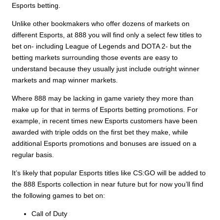
Esports betting.
Unlike other bookmakers who offer dozens of markets on
different Esports, at 888 you will find only a select few titles to
bet on- including League of Legends and DOTA 2- but the
betting markets surrounding those events are easy to
understand because they usually just include outright winner
markets and map winner markets.
Where 888 may be lacking in game variety they more than
make up for that in terms of Esports betting promotions. For
example, in recent times new Esports customers have been
awarded with triple odds on the first bet they make, while
additional Esports promotions and bonuses are issued on a
regular basis.
It’s likely that popular Esports titles like CS:GO will be added to
the 888 Esports collection in near future but for now you’ll find
the following games to bet on:
Call of Duty