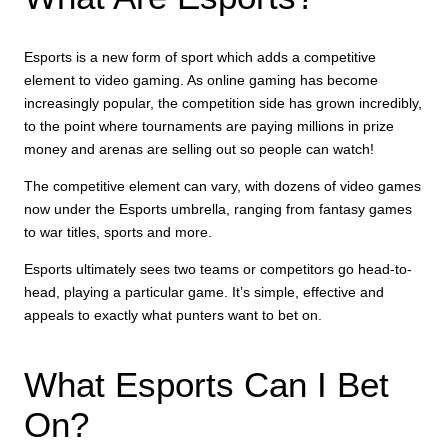
Esports is a new form of sport which adds a competitive
element to video gaming. As online gaming has become
increasingly popular, the competition side has grown incredibly,
to the point where tournaments are paying millions in prize
money and arenas are selling out so people can watch!
The competitive element can vary, with dozens of video games
now under the Esports umbrella, ranging from fantasy games
to war titles, sports and more.
Esports ultimately sees two teams or competitors go head-to-
head, playing a particular game. It’s simple, effective and
appeals to exactly what punters want to bet on.
What Esports Can I Bet
On?