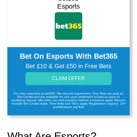
Esports
Bet On Esports With Bet365
Bet £10 & Get £50 in Free Bets
CLAIM OFFER
For new customers at bet365. Min deposit requirement. Free Bets are paid as
Bet Credits and are available for use upon settlement of bets to value of
qualifying deposit. Min odds, bet and payment method exclusions apply. Returns
exclude Bet Credits stake. Time limits and T&Cs apply. Registration required. 18+
gambleaware.org #ad
What Are Esports?