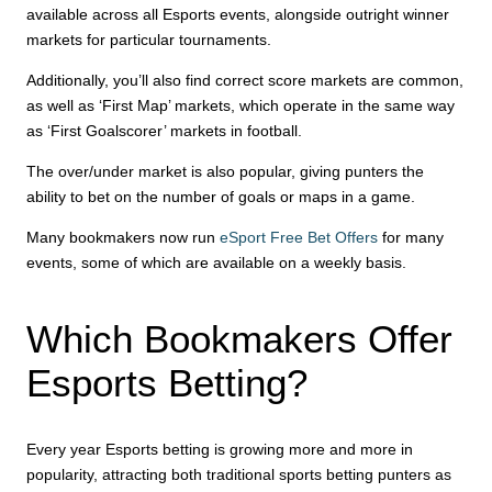
available across all Esports events, alongside outright winner
markets for particular tournaments.
Additionally, you’ll also find correct score markets are common,
as well as ‘First Map’ markets, which operate in the same way
as ‘First Goalscorer’ markets in football.
The over/under market is also popular, giving punters the
ability to bet on the number of goals or maps in a game.
Many bookmakers now run
eSport Free Bet Offers
for many
events, some of which are available on a weekly basis.
Which Bookmakers Offer
Esports Betting?
Every year Esports betting is growing more and more in
popularity, attracting both traditional sports betting punters as