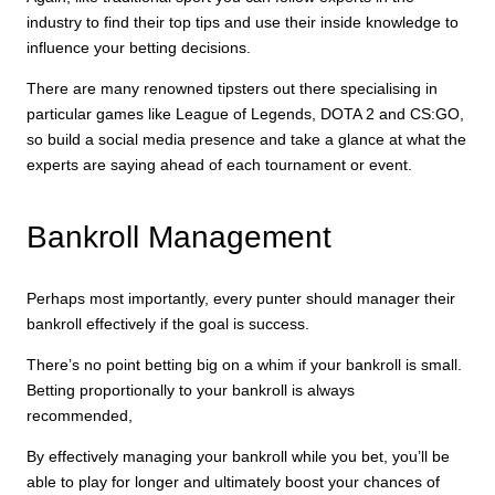
industry to find their top tips and use their inside knowledge to
influence your betting decisions.
There are many renowned tipsters out there specialising in
particular games like League of Legends, DOTA 2 and CS:GO,
so build a social media presence and take a glance at what the
experts are saying ahead of each tournament or event.
Bankroll Management
Perhaps most importantly, every punter should manager their
bankroll effectively if the goal is success.
There’s no point betting big on a whim if your bankroll is small.
Betting proportionally to your bankroll is always
recommended,
By effectively managing your bankroll while you bet, you’ll be
able to play for longer and ultimately boost your chances of