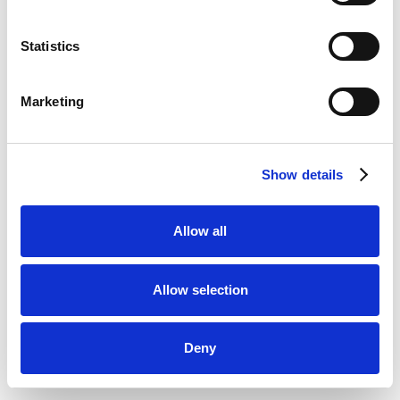
to bet on with
bet365
include:
Statistics
Counter Strike
DOTA 2
League of Legends
Marketing
Rainbow Six
Overwatch
StarCraft
Show details
King of Glory
Call of Duty
Allow all
Bet on Esports with Bet365
VISIT SITE
Allow selection
Deny