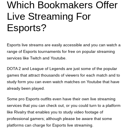
Which Bookmakers Offer
Live Streaming For
Esports?
Esports live streams are easily accessible and you can watch a
range of Esports tournaments for free on popular streaming
services like Twitch and Youtube.
DOTA 2 and League of Legends are just some of the popular
games that attract thousands of viewers for each match and to
study form you can even watch matches on Youtube that have
already been played.
Some pro Esports outfits even have their own live streaming
services that you can check out, or you could turn to a platform
like Rivalry that enables you to study video footage of
professional gamers; although please be aware that some
platforms can charge for Esports live streaming.