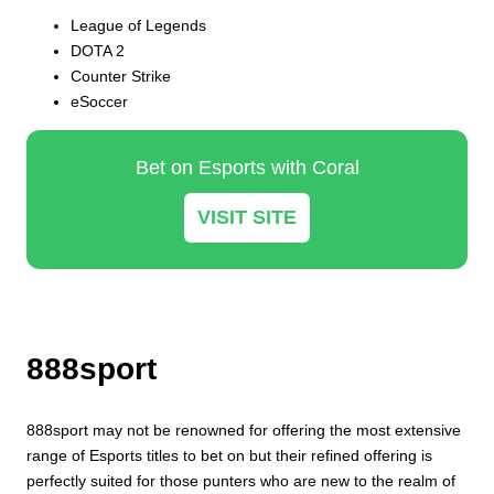
League of Legends
DOTA 2
Counter Strike
eSoccer
Bet on Esports with Coral
VISIT SITE
888sport
888sport may not be renowned for offering the most extensive
range of Esports titles to bet on but their refined offering is
perfectly suited for those punters who are new to the realm of