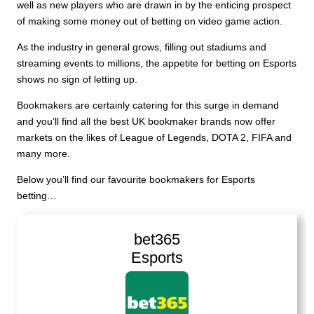
well as new players who are drawn in by the enticing prospect
of making some money out of betting on video game action.
As the industry in general grows, filling out stadiums and
streaming events to millions, the appetite for betting on Esports
shows no sign of letting up.
Bookmakers are certainly catering for this surge in demand
and you’ll find all the best UK bookmaker brands now offer
markets on the likes of League of Legends, DOTA 2, FIFA and
many more.
Below you’ll find our favourite bookmakers for Esports
betting…
bet365
Esports