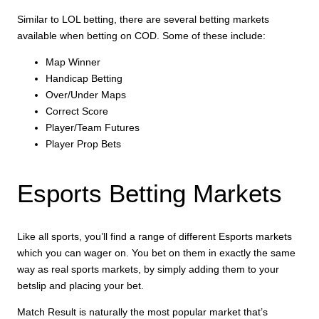
Similar to LOL betting, there are several betting markets
available when betting on COD. Some of these include:
Map Winner
Handicap Betting
Over/Under Maps
Correct Score
Player/Team Futures
Player Prop Bets
Esports Betting Markets
Like all sports, you’ll find a range of different Esports markets
which you can wager on. You bet on them in exactly the same
way as real sports markets, by simply adding them to your
betslip and placing your bet.
Match Result is naturally the most popular market that’s