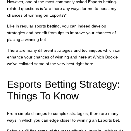
However, one of the most commonly asked Esports betting-
related questions is ‘are there any ways for me to boost my
chances of winning on Esports?’
Like in regular sports betting, you can indeed develop
strategies and benefit from tips to improve your chances of
placing a winning bet.
There are many different strategies and techniques which can
enhance your chances of winning and here at Which Bookie
we’ve collated some of the very best right here…
Esports Betting Strategy:
Things To Know
From simple changes to complex strategies, there are many
ways in which you can edge closer to winning an Esports bet.
Below you’ll find some of the most effective ways in which to do