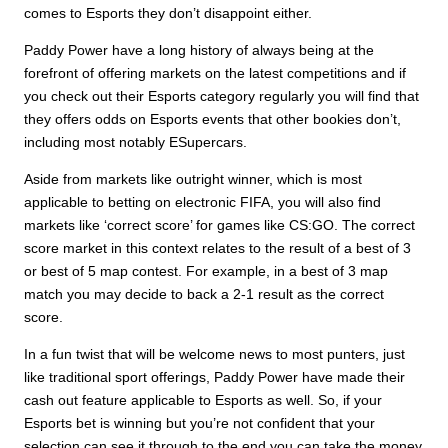
comes to Esports they don’t disappoint either.
Paddy Power have a long history of always being at the
forefront of offering markets on the latest competitions and if
you check out their Esports category regularly you will find that
they offers odds on Esports events that other bookies don’t,
including most notably ESupercars.
Aside from markets like outright winner, which is most
applicable to betting on electronic FIFA, you will also find
markets like ‘correct score’ for games like CS:GO. The correct
score market in this context relates to the result of a best of 3
or best of 5 map contest. For example, in a best of 3 map
match you may decide to back a 2-1 result as the correct
score.
In a fun twist that will be welcome news to most punters, just
like traditional sport offerings, Paddy Power have made their
cash out feature applicable to Esports as well. So, if your
Esports bet is winning but you’re not confident that your
selection can see it through to the end you can take the money