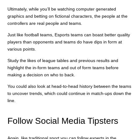
Ultimately, while you’ll be watching computer generated
graphics and betting on fictional characters, the people at the
controllers are real people and teams.
Just like football teams, Esports teams can boast better quality
players than opponents and teams do have dips in form at
various points.
Study the likes of league tables and previous results and
highlight the in-form teams and out of form teams before
making a decision on who to back.
You could also look at head-to-head history between the teams
to uncover trends, which could continue in match-ups down the
line.
Follow Social Media Tipsters
Again, like traditional sport you can follow experts in the