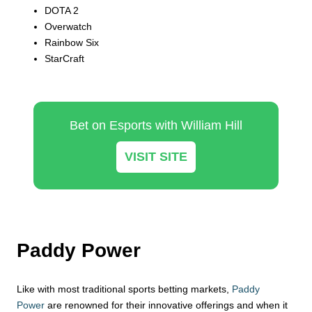
DOTA 2
Overwatch
Rainbow Six
StarCraft
Bet on Esports with William Hill
VISIT SITE
Paddy Power
Like with most traditional sports betting markets,
Paddy
Power
are renowned for their innovative offerings and when it