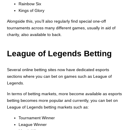
Rainbow Six
Kings of Glory
Alongside this, you’ll also regularly find special one-off
tournaments across many different games, usually in aid of
charity, also available to back.
League of Legends Betting
Several online betting sites now have dedicated esports
sections where you can bet on games such as League of
Legends.
In terms of betting markets, more become available as esports
betting becomes more popular and currently, you can bet on
League of Legends betting markets such as:
Tournament Winner
League Winner