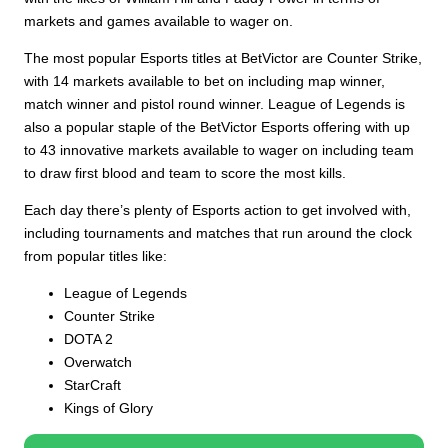
markets and games available to wager on.
The most popular Esports titles at BetVictor are Counter Strike,
with 14 markets available to bet on including map winner,
match winner and pistol round winner. League of Legends is
also a popular staple of the BetVictor Esports offering with up
to 43 innovative markets available to wager on including team
to draw first blood and team to score the most kills.
Each day there’s plenty of Esports action to get involved with,
including tournaments and matches that run around the clock
from popular titles like:
League of Legends
Counter Strike
DOTA 2
Overwatch
StarCraft
Kings of Glory