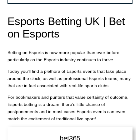
Esports Betting UK | Bet
on Esports
Betting on Esports is now more popular than ever before,
particularly as the Esports industry continues to thrive.
Today you’ll find a plethora of Esports events that take place
around the clock, as well as professional Esports teams, many
that are in fact associated with real-life sports clubs.
For bookmakers and punters that value certainty of outcome,
Esports betting is a dream; there’s little chance of
postponements and in most cases Esports events can even
match the excitement of traditional live sport!
bet365