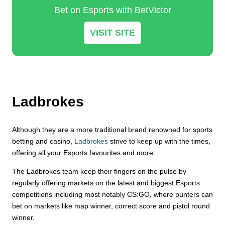
Bet on Esports with BetVictor
VISIT SITE
Ladbrokes
Although they are a more traditional brand renowned for sports
betting and casino,
Ladbrokes
strive to keep up with the times,
offering all your Esports favourites and more.
The Ladbrokes team keep their fingers on the pulse by
regularly offering markets on the latest and biggest Esports
competitions including most notably CS:GO, where punters can
bet on markets like map winner, correct score and pistol round
winner.