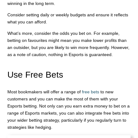
winning in the long term.
Consider setting daily or weekly budgets and ensure it reflects
what you can afford.
What’s more, consider the odds you bet on. For example,
betting on favourites might mean you make lower profits than
an outsider, but you are likely to win more frequently. However,
as a note of caution, nothing in Esports is guaranteed.
Use Free Bets
Most bookmakers will offer a range of
free bets
to new
customers and you can make the most of them with your
Esports betting. Not only can you earn extra money to bet on a
range of Esports markets, you can also integrate free bets into
your wider betting strategy, particularly if you regularly turn to
strategies like hedging.