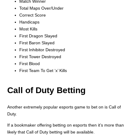
Match Winner
Total Maps Over/Under
Correct Score
Handicaps
Most Kills
First Dragon Slayed
First Baron Slayed
First Inhibitor Destroyed
First Tower Destroyed
First Blood
First Team To Get ‘x’ Kills
Call of Duty Betting
Another extremely popular esports game to bet on is Call of
Duty.
If a bookmaker offering betting on esports then it’s more than
likely that Call of Duty betting will be available.