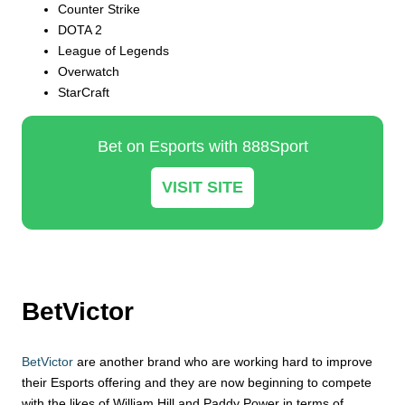
Counter Strike
DOTA 2
League of Legends
Overwatch
StarCraft
Bet on Esports with 888Sport
VISIT SITE
BetVictor
BetVictor
are another brand who are working hard to improve
their Esports offering and they are now beginning to compete
with the likes of William Hill and Paddy Power in terms of