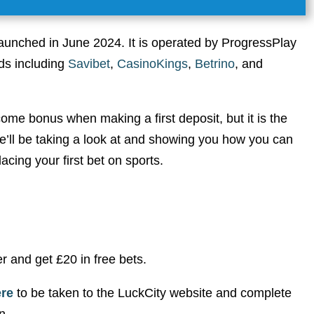
launched in June 2024.
It is operated by ProgressPlay
nds including
Savibet
,
CasinoKings
,
Betrino
, and
me bonus when making a first deposit, but it is the
we’ll be taking a look at and showing you how you can
cing your first bet on sports.
 and get £20 in free bets.
ere
to be taken to the LuckCity website and complete