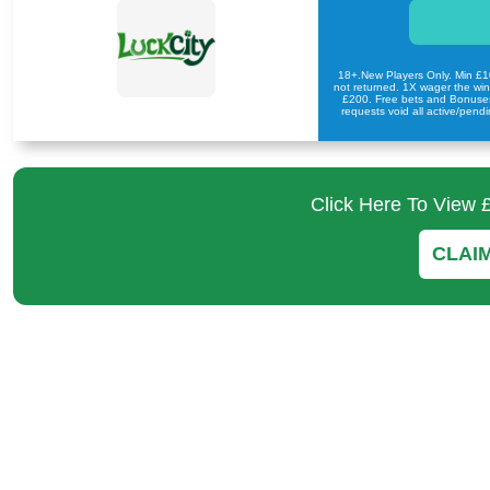
18+.New Players Only. Min £10
not returned. 1X wager the win
£200. Free bets and Bonuses 
requests void all active/pen
Click Here To View 
CLAI