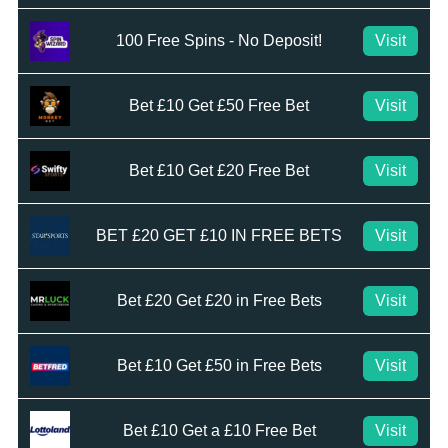
100 Free Spins - No Deposit!
Visit
Bet £10 Get £50 Free Bet
Visit
Bet £10 Get £20 Free Bet
Visit
BET £20 GET £10 IN FREE BETS
Visit
Bet £20 Get £20 in Free Bets
Visit
Bet £10 Get £50 in Free Bets
Visit
Bet £10 Get a £10 Free Bet
Visit