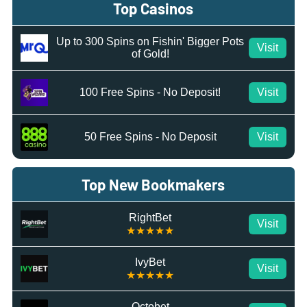
Top Casinos
Up to 300 Spins on Fishin' Bigger Pots
Visit
of Gold!
100 Free Spins - No Deposit!
Visit
50 Free Spins - No Deposit
Visit
Top New Bookmakers
RightBet
Visit
★★★★★
IvyBet
Visit
★★★★★
Octobet