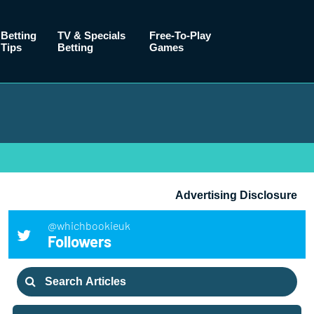
Betting
TV & Specials
Free-To-Play
Tips
Betting
Games
Advertising Disclosure
@whichbookieuk
Followers
Search
for: