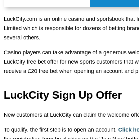
LuckCity.com is an online casino and sportsbook that 
Limited which is responsible for dozens of betting bra
several others.
Casino players can take advantage of a generous welco
LuckCity free bet offer for new sports customers that 
receive a £20 free bet when opening an account and pla
LuckCity Sign Up Offer
New customers at LuckCity can claim the welcome offer
To qualify, the first step is to open an account.
Click h