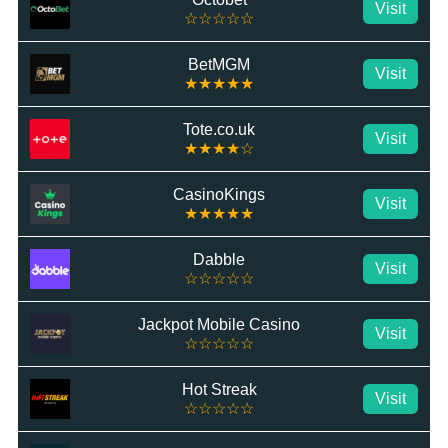
Visit
☆☆☆☆☆
BetMGM
Visit
★★★★★
Tote.co.uk
Visit
★★★★☆
CasinoKings
Visit
★★★★★
Dabble
Visit
☆☆☆☆☆
Jackpot Mobile Casino
Visit
☆☆☆☆☆
Hot Streak
Visit
☆☆☆☆☆