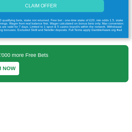
CLAIM OFFER
 qualifying bets, stake not returned. Free bet - one-time stake of £20, min odds 1.5, stake
nings. Wager from real balance first. Wager calculated on bonus bets only. Max conversion:
are valid for 7 days. Limited to 1 sport & 5 casino brand/s within the network. Withdrawal
ding bonuses. Excluded Skrill and Neteller deposits. Full Terms apply GambleAware.org #ad
£'000 more Free Bets
M NOW