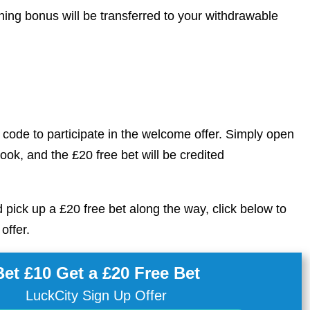
ng bonus will be transferred to your withdrawable
ode to participate in the welcome offer. Simply open
ok, and the £20 free bet will be credited
nd pick up a £20 free bet along the way, click below to
offer.
Bet £10 Get a £20 Free Bet
LuckCity Sign Up Offer