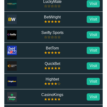
LuckyMate
Visit
☆☆☆☆☆
BetWright
Visit
★★★★★
Swifty Sports
Visit
☆☆☆☆☆
BetTom
Visit
★★★★★
QuickBet
Visit
★★★★★
Highbet
Visit
★★★★☆
CasinoKings
Visit
★★★★★