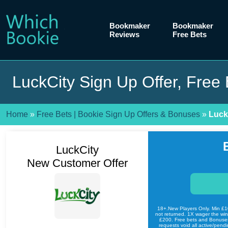
Bookmaker
Bookmaker
Reviews
Free Bets
LuckCity Sign Up Offer, Fre
Home
»
Free Bets | Bookie Sign Up Offers & Bonuses
»
Luck
LuckCity
New Customer Offer
18+.New Players Only. Min £10
not returned. 1X wager the win
£200. Free bets and Bonuses 
requests void all active/pen