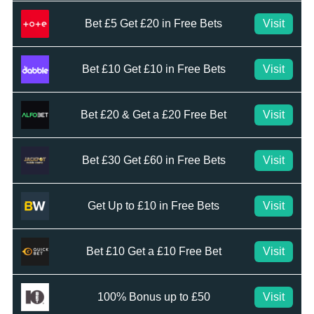
Bet £5 Get £20 in Free Bets
Visit
Bet £10 Get £10 in Free Bets
Visit
Bet £20 & Get a £20 Free Bet
Visit
Bet £30 Get £60 in Free Bets
Visit
Get Up to £10 in Free Bets
Visit
Bet £10 Get a £10 Free Bet
Visit
100% Bonus up to £50
Visit