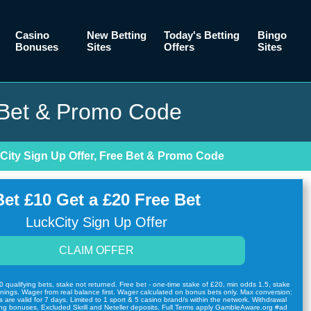
Casino
New Betting
Today's Betting
Bingo
Bonuses
Sites
Offers
Sites
e Bet & Promo Code
City Sign Up Offer, Free Bet & Promo Code
Bet £10 Get a £20 Free Bet
LuckCity Sign Up Offer
CLAIM OFFER
 qualifying bets, stake not returned. Free bet - one-time stake of £20, min odds 1.5, stake
nings. Wager from real balance first. Wager calculated on bonus bets only. Max conversion:
are valid for 7 days. Limited to 1 sport & 5 casino brand/s within the network. Withdrawal
ding bonuses. Excluded Skrill and Neteller deposits. Full Terms apply GambleAware.org #ad