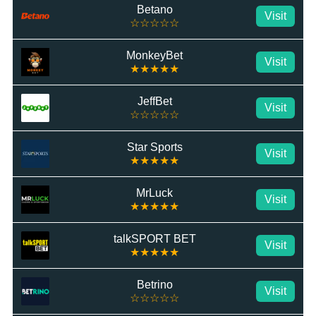
Betano
Visit
☆☆☆☆☆
MonkeyBet
Visit
★★★★★
JeffBet
Visit
☆☆☆☆☆
Star Sports
Visit
★★★★★
MrLuck
Visit
★★★★★
talkSPORT BET
Visit
★★★★★
Betrino
Visit
☆☆☆☆☆