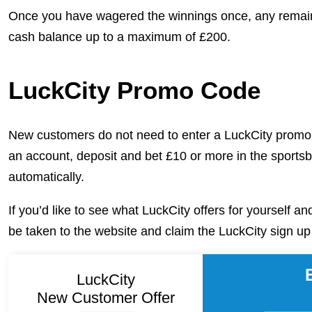
Once you have wagered the winnings once, any remaini
cash balance up to a maximum of £200.
LuckCity Promo Code
New customers do not need to enter a LuckCity promo c
an account, deposit and bet £10 or more in the sportsbo
automatically.
If you’d like to see what LuckCity offers for yourself a
be taken to the website and claim the LuckCity sign up 
LuckCity
New Customer Offer