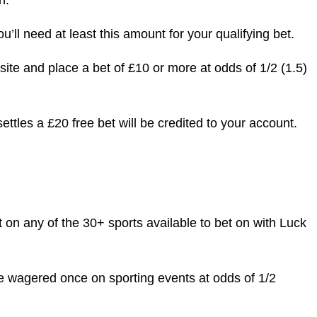
n.
’ll need at least this amount for your qualifying bet.
site and place a bet of £10 or more at odds of 1/2 (1.5)
ttles a £20 free bet will be credited to your account.
it on any of the 30+ sports available to bet on with Luck
e wagered once on sporting events at odds of 1/2