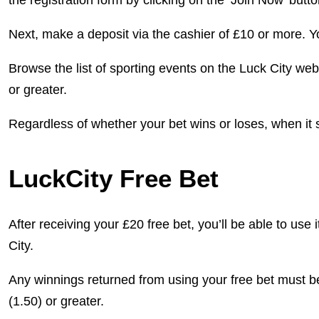
the registration form by clicking on the ‘Join Now’ butto
Next, make a deposit via the cashier of £10 or more. You
Browse the list of sporting events on the Luck City web
or greater.
Regardless of whether your bet wins or loses, when it se
LuckCity Free Bet
After receiving your £20 free bet, you’ll be able to use 
City.
Any winnings returned from using your free bet must b
(1.50) or greater.