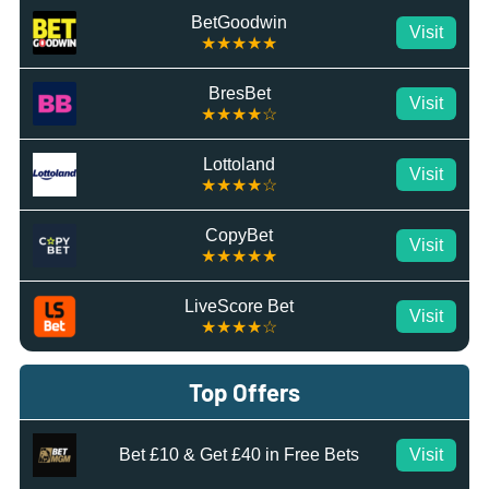
BetGoodwin
Visit
★★★★★
BresBet
Visit
★★★★☆
Lottoland
Visit
★★★★☆
CopyBet
Visit
★★★★★
LiveScore Bet
Visit
★★★★☆
Top Offers
Bet £10 & Get £40 in Free Bets
Visit