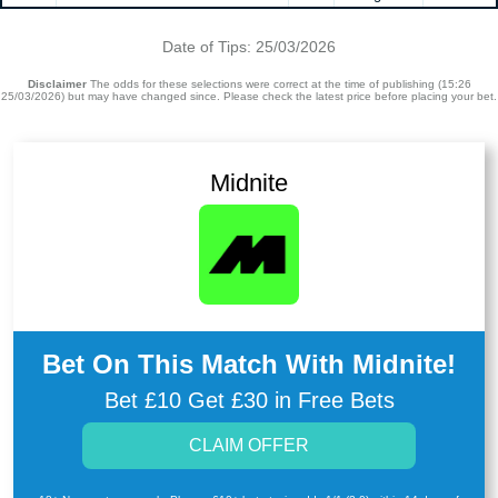
Date of Tips: 25/03/2026
Disclaimer
The odds for these selections were correct at the time of publishing (15:26
25/03/2026) but may have changed since. Please check the latest price before placing your bet.
Midnite
Bet On This Match With Midnite!
Bet £10 Get £30 in Free Bets
CLAIM OFFER