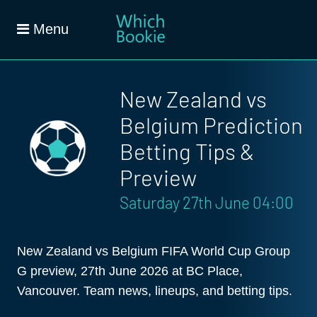
Menu
New Zealand vs
Belgium Prediction
Betting Tips &
Preview
Saturday 27th June 04:00
New Zealand vs Belgium FIFA World Cup Group
G preview, 27th June 2026 at BC Place,
Vancouver. Team news, lineups, and betting tips.