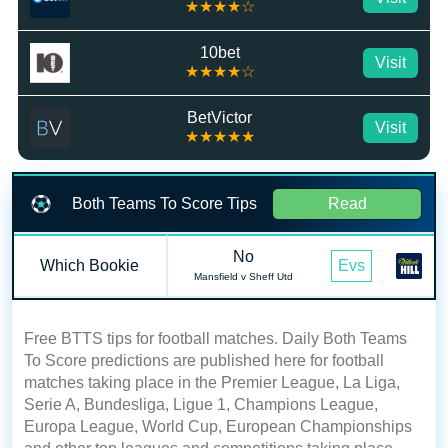
★★★★☆
10bet
Visit
★★★★☆
BetVictor
Visit
★★★★★
Both Teams To Score Tips
Read
No
Which Bookie
Evs
Mansfield v Sheff Utd
Free BTTS tips for football matches. Daily Both Teams
To Score predictions are published here for football
matches taking place in the Premier League, La Liga,
Serie A, Bundesliga, Ligue 1, Champions League,
Europa League, World Cup, European Championships