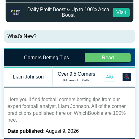
Daily Profit Boost & Up to 100% Acca
Visit
Boost
What's New?
Corners Betting Tips
Read
Over 9.5 Corners
Liam Johnson
4/6
Kilmarnock v Celtic
Here you'll find football corners betting tips from our
expert football analyst, Liam Johnson. All of the corner
predictions published here on WhichBookie are 100%
free.
Date published:
August 9, 2026