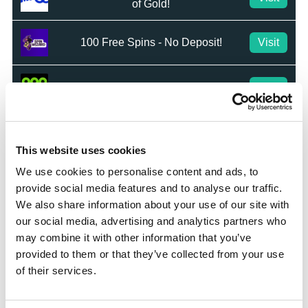
of Gold!
100 Free Spins - No Deposit!
Visit
50 Free Spins - No Deposit
Visit
Top New Bookmakers
This website uses cookies
RightBet
We use cookies to personalise content and ads, to
Visit
★★★★★
provide social media features and to analyse our traffic.
We also share information about your use of our site with
IvyBet
Visit
our social media, advertising and analytics partners who
★★★★★
may combine it with other information that you’ve
provided to them or that they’ve collected from your use
Octobet
Visit
☆☆☆☆☆
of their services.
BetMGM