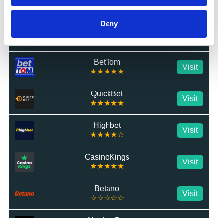
Visit
★★★★★
Deny
Swifty Sports
Visit
☆☆☆☆☆
BetTom
Visit
★★★★★
QuickBet
Visit
★★★★★
Highbet
Visit
★★★★☆
CasinoKings
Visit
★★★★★
Betano
Visit
☆☆☆☆☆