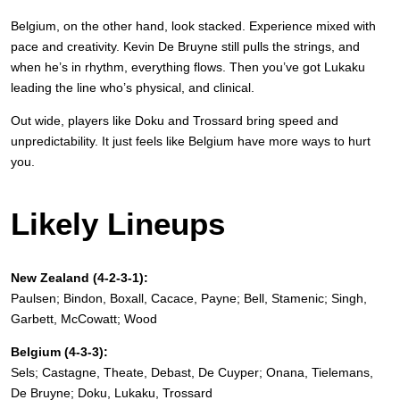
Belgium, on the other hand, look stacked. Experience mixed with
pace and creativity. Kevin De Bruyne still pulls the strings, and
when he’s in rhythm, everything flows. Then you’ve got Lukaku
leading the line who’s physical, and clinical.
Out wide, players like Doku and Trossard bring speed and
unpredictability. It just feels like Belgium have more ways to hurt
you.
Likely Lineups
New Zealand (4-2-3-1):
Paulsen; Bindon, Boxall, Cacace, Payne; Bell, Stamenic; Singh,
Garbett, McCowatt; Wood
Belgium (4-3-3):
Sels; Castagne, Theate, Debast, De Cuyper; Onana, Tielemans,
De Bruyne; Doku, Lukaku, Trossard