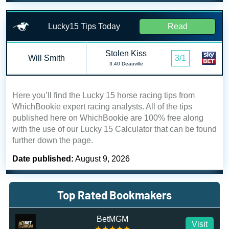
Lucky15 Tips Today
Read
Stolen Kiss
Will Smith
3/1
3.40 Deauville
Here you’ll find the Lucky 15 horse racing tips from
WhichBookie expert racing analysts. All of the tips
published here on WhichBookie are 100% free along
with the use of our Lucky 15 Calculator that can be found
further down the page.
Date published:
August 9, 2026
Top Rated Bookmakers
BetMGM
Visit
★★★★★