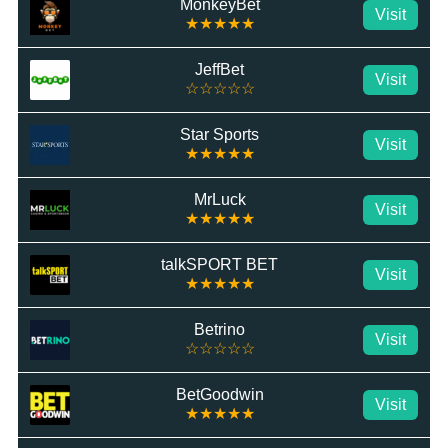
MonkeyBet
Visit
★★★★★
JeffBet
Visit
☆☆☆☆☆
Star Sports
Visit
★★★★★
MrLuck
Visit
★★★★★
talkSPORT BET
Visit
★★★★★
Betrino
Visit
☆☆☆☆☆
BetGoodwin
Visit
★★★★★