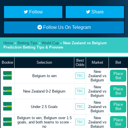
Follow
Share
Follow Us On Telegram
Home
»
Betting Tips
»
World Cup
»
New Zealand vs Belgium
Prediction Betting Tips & Preview
Best
Bookie
Selection
Market
Bet
Odds
New
Place
Belgium to win
TBC
Zealand vs
Bet
Belgium
New
Place
New Zealand 0-2 Belgium
TBC
Zealand vs
Bet
Belgium
New
Place
Under 2.5 Goals
TBC
Zealand vs
Bet
Belgium
Belgium to win, Belgium over 1.5
New
Place
goals, and both teams to score -
TBC
Zealand vs
Bet
no
Belgium