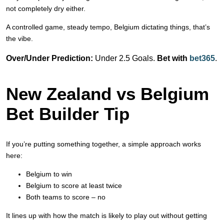
not completely dry either.
A controlled game, steady tempo, Belgium dictating things, that’s
the vibe.
Over/Under Prediction:
Under 2.5 Goals.
Bet with
bet365
.
New Zealand vs Belgium
Bet Builder Tip
If you’re putting something together, a simple approach works
here:
Belgium to win
Belgium to score at least twice
Both teams to score – no
It lines up with how the match is likely to play out without getting