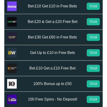
Bet £10 Get £10 in Free Bets
Visit
Bet £20 & Get a £20 Free Bet
Visit
Bet £30 Get £60 in Free Bets
Visit
Get Up to £10 in Free Bets
Visit
Bet £10 Get a £10 Free Bet
Visit
100% Bonus up to £50
Visit
100 Free Spins - No Deposit!
Visit