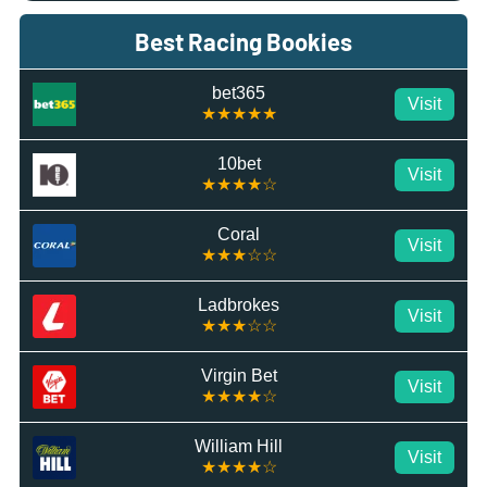
Best Racing Bookies
bet365
Visit
★★★★★
10bet
Visit
★★★★☆
Coral
Visit
★★★☆☆
Ladbrokes
Visit
★★★☆☆
Virgin Bet
Visit
★★★★☆
William Hill
Visit
★★★★☆