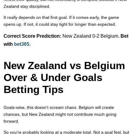
Zealand stay disciplined.
It really depends on that first goal. If it comes early, the game
opens up. If not, it could stay tight for longer than expected.
Correct Score Prediction:
New Zealand 0-2 Belgium.
Bet
with
bet365
.
New Zealand vs Belgium
Over & Under Goals
Betting Tips
Goals-wise, this doesn’t scream chaos. Belgium will create
chances, but New Zealand might not contribute much going
forward.
So you’re probably looking at a moderate total. Not a goal fest, but