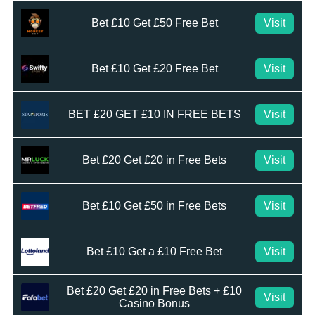
Bet £10 Get £50 Free Bet
Visit
Bet £10 Get £20 Free Bet
Visit
BET £20 GET £10 IN FREE BETS
Visit
Bet £20 Get £20 in Free Bets
Visit
Bet £10 Get £50 in Free Bets
Visit
Bet £10 Get a £10 Free Bet
Visit
Bet £20 Get £20 in Free Bets + £10
Visit
Casino Bonus