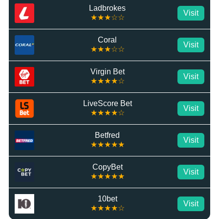
Ladbrokes
Visit
★★★☆☆
Coral
Visit
★★★☆☆
Virgin Bet
Visit
★★★★☆
LiveScore Bet
Visit
★★★★☆
Betfred
Visit
★★★★★
CopyBet
Visit
★★★★★
10bet
Visit
★★★★☆