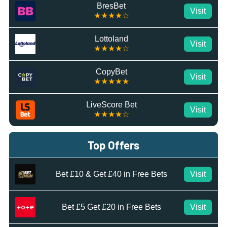
BresBet
Visit
★★★★☆
Lottoland
Visit
★★★★☆
CopyBet
Visit
★★★★★
LiveScore Bet
Visit
★★★★☆
Top Offers
Bet £10 & Get £40 in Free Bets
Visit
Bet £5 Get £20 in Free Bets
Visit