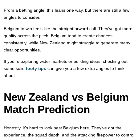
From a betting angle, this leans one way, but there are still a few
angles to consider.
Belgium to win feels like the straightforward call. They’ve got more
quality across the pitch. Belgium tend to create chances
consistently, while New Zealand might struggle to generate many
clear opportunities.
If you’re exploring wider markets or building ideas, checking out
some solid
footy tips
can give you a few extra angles to think
about.
New Zealand vs Belgium
Match Prediction
Honestly, it’s hard to look past Belgium here. They’ve got the
experience, the squad depth, and the attacking firepower to control