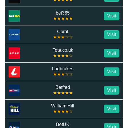
bet365
Visit
★★★★★
Coral
Visit
★★★☆☆
Tote.co.uk
Visit
★★★★☆
Ladbrokes
Visit
★★★☆☆
Betfred
Visit
★★★★★
William Hill
Visit
★★★★☆
BetUK
Visit