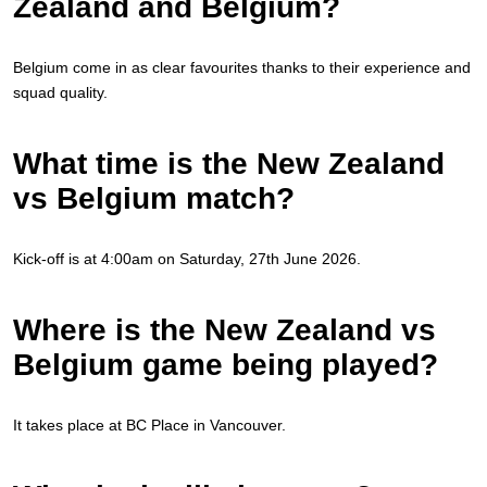
Zealand and Belgium?
Belgium come in as clear favourites thanks to their experience and
squad quality.
What time is the New Zealand
vs Belgium match?
Kick-off is at 4:00am on Saturday, 27th June 2026.
Where is the New Zealand vs
Belgium game being played?
It takes place at BC Place in Vancouver.