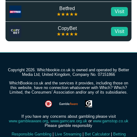
Betfred
Visit
★★★★★
CopyBet
Visit
★★★★★
Copyright 2026. Whichbookie.co.uk is owned and operated by Better
Media Ltd, United Kingdom, Company No. 07151866
WhichBookie.co.uk and the services it provides, including those on
this website, have no connection whatsoever with Which? Which?
Limited, the Consumers’ Association and/or any of its subsidiaries.
If you have any concerns about gambling please visit
www.gambleaware.org
,
www.gamcare.org.uk
or
www.gamstop.co.uk
Please gamble responsibly
Responsible Gambling
|
Live Streaming
|
Bet Calculator
|
Betting