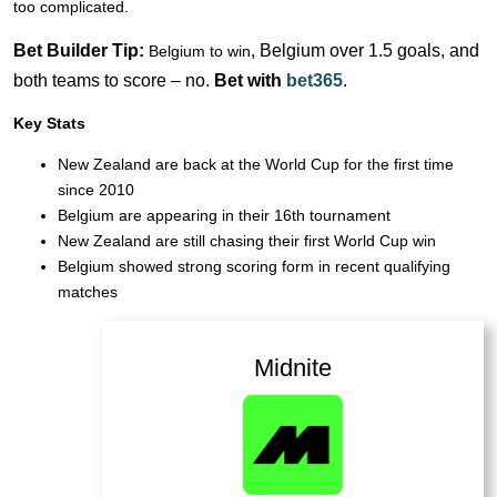
too complicated.
Bet Builder Tip:
, Belgium over 1.5 goals, and
Belgium to win
both teams to score – no
.
Bet with
bet365
.
Key Stats
New Zealand are back at the World Cup for the first time
since 2010
Belgium are appearing in their 16th tournament
New Zealand are still chasing their first World Cup win
Belgium showed strong scoring form in recent qualifying
matches
Midnite