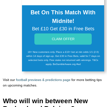
Bet On This Match With
Midnite!
Bet £10 Get £30 in Free Bets
CLAIM OFFER
18+ New customers only. Place a £10+ bet at min odds 1/1 (2.0)
within 14 days of sign-up. Get £30 in Free Bets, valid for 7 days on
selected bets only. Free stake not returned with winnings. T&Cs
apply. BeGambleAware.org #ad
Visit our
football previews & predictions page
for more betting tips
on upcoming matches.
Who will win between New