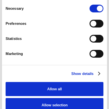
Visit
★★★★★
Consent
Necessary
Selection
Tote.co.uk
Visit
★★★★☆
Preferences
CasinoKings
Visit
★★★★★
Statistics
Dabble
Visit
☆☆☆☆☆
Marketing
Jackpot Mobile Casino
Visit
☆☆☆☆☆
Show details
Hot Streak
Visit
☆☆☆☆☆
Allow all
LuckyMate
Visit
☆☆☆☆☆
Allow selection
BetWright