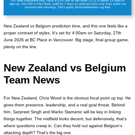
18+ New customers only. Place a £10+ bet at min odds 1/1 (2.0) within 14 days of
sign-up. Get £30 in Free Bets, valid for 7 days on selected bets only. Free stake not
returned with winnings. T&Cs apply. BeGambleAware.org #ad
New Zealand vs Belgium prediction time, and this one feels like a
proper contrast of styles. It’s set for 4:00am on Saturday, 27th
June 2026 at BC Place in Vancouver. Big stage, final group game,
plenty on the line.
New Zealand vs Belgium
Team News
For New Zealand, Chris Wood is the obvious focal point up top. He
gives them presence, leadership, and a real goal threat. Behind
him, Sarpreet Singh and Marko Stamenic will be key in linking
things together. The midfield looks decent, but defensively, that’s
where questions creep in. Can they hold out against Belgium’s
attacking depth? That’s the big one.