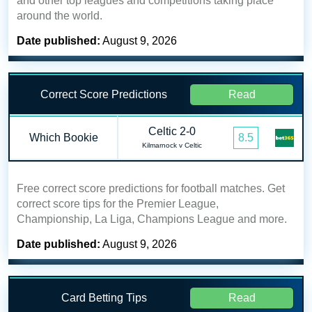
and other top leagues and competitions taking place
around the world.
Date published:
August 9, 2026
Correct Score Predictions
Read
Celtic 2-0
Which Bookie
8.5
Kilmarnock v Celtic
Free correct score predictions for football matches. Get
correct score tips for the Premier League,
Championship, La Liga, Champions League and more.
Date published:
August 9, 2026
Card Betting Tips
Read