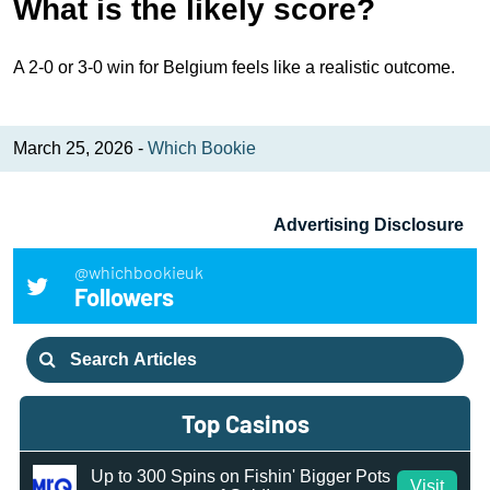
What is the likely score?
A 2-0 or 3-0 win for Belgium feels like a realistic outcome.
March 25, 2026 -
Which Bookie
Advertising Disclosure
@whichbookieuk
Followers
Search
for:
Top Casinos
Up to 300 Spins on Fishin' Bigger Pots
Visit