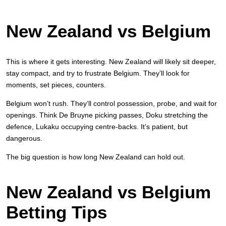
New Zealand vs Belgium
This is where it gets interesting. New Zealand will likely sit deeper,
stay compact, and try to frustrate Belgium. They’ll look for
moments, set pieces, counters.
Belgium won’t rush. They’ll control possession, probe, and wait for
openings. Think De Bruyne picking passes, Doku stretching the
defence, Lukaku occupying centre-backs. It’s patient, but
dangerous.
The big question is how long New Zealand can hold out.
New Zealand vs Belgium
Betting Tips