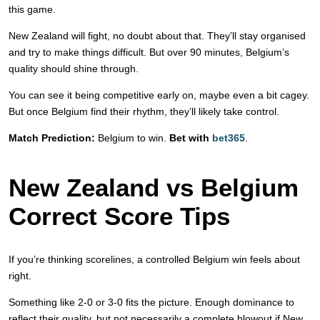
this game.
New Zealand will fight, no doubt about that. They’ll stay organised
and try to make things difficult. But over 90 minutes, Belgium’s
quality should shine through.
You can see it being competitive early on, maybe even a bit cagey.
But once Belgium find their rhythm, they’ll likely take control.
Match Prediction:
Belgium to win.
Bet with
bet365
.
New Zealand vs Belgium
Correct Score Tips
If you’re thinking scorelines, a controlled Belgium win feels about
right.
Something like 2-0 or 3-0 fits the picture. Enough dominance to
reflect their quality, but not necessarily a complete blowout if New