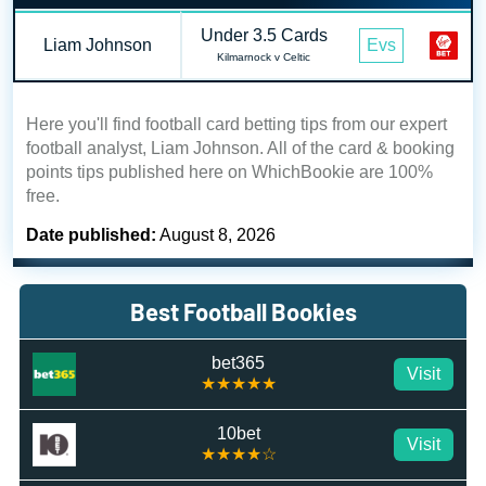
Under 3.5 Cards
Liam Johnson
Evs
Kilmarnock v Celtic
Here you'll find football card betting tips from our expert
football analyst, Liam Johnson. All of the card & booking
points tips published here on WhichBookie are 100%
free.
Date published:
August 8, 2026
Best Football Bookies
bet365
Visit
★★★★★
10bet
Visit
★★★★☆