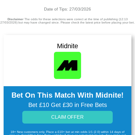
Date of Tips: 27/03/2026
Disclaimer
The odds for these selections were correct at the time of publishing (12:13
27/03/2026) but may have changed since. Please check the latest price before placing your bet.
Midnite
Bet On This Match With Midnite!
Bet £10 Get £30 in Free Bets
CLAIM OFFER
18+ New customers only. Place a £10+ bet at min odds 1/1 (2.0) within 14 days of