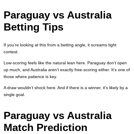
Paraguay vs Australia
Betting Tips
If you’re looking at this from a betting angle, it screams tight
contest.
Low-scoring feels like the natural lean here. Paraguay don’t open
up much, and Australia aren’t exactly free-scoring either. It’s one of
those where patience is key.
A draw wouldn’t shock here. And if there is a winner, it’s likely by a
single goal.
Paraguay vs Australia
Match Prediction