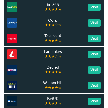
bet365
Visit
★★★★★
Coral
Visit
★★★☆☆
Tote.co.uk
Visit
★★★★☆
Ladbrokes
Visit
★★★☆☆
Betfred
Visit
★★★★★
William Hill
Visit
★★★★☆
BetUK
Visit
★★★★☆