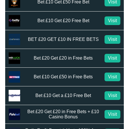
Bet £10 Get £50 Free Bet
Visit
Bet £10 Get £20 Free Bet
Visit
BET £20 GET £10 IN FREE BETS
Visit
Bet £20 Get £20 in Free Bets
Visit
Bet £10 Get £50 in Free Bets
Visit
Bet £10 Get a £10 Free Bet
Visit
Bet £20 Get £20 in Free Bets + £10
Visit
Casino Bonus