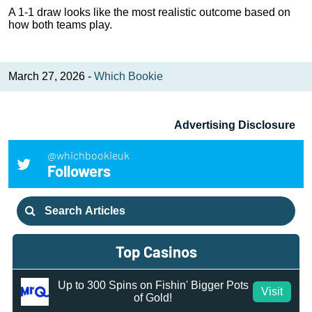
A 1-1 draw looks like the most realistic outcome based on
how both teams play.
March 27, 2026 -
Which Bookie
Advertising Disclosure
@whichbookieuk
Followers
Search
for:
Top Casinos
Up to 300 Spins on Fishin' Bigger Pots
Visit
of Gold!