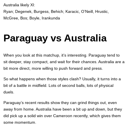
Australia likely XI:
Ryan; Degenek, Burgess, Behich; Karacic, O’Neill, Hrustic,
McGree, Bos; Boyle, Irankunda
Paraguay vs Australia
When you look at this matchup, it’s interesting. Paraguay tend to
sit deeper, stay compact, and wait for their chances. Australia are a
bit more direct, more willing to push forward and press.
So what happens when those styles clash? Usually, it turns into a
bit of a battle in midfield. Lots of second balls, lots of physical
duels.
Paraguay’s recent results show they can grind things out, even
away from home. Australia have been a bit up and down, but they
did pick up a solid win over Cameroon recently, which gives them
some momentum.