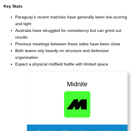
Key Stats
Paraguay’s recent matches have generally been low-scoring
and tight
Australia have struggled for consistency but can grind out
results
Previous meetings between these sides have been close
Both teams rely heavily on structure and defensive
organisation
Expect a physical midfield battle with limited space
Midnite