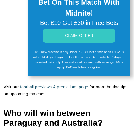
Bet On This Match With
Midnite!
Bet £10 Get £30 in Free Bets
CLAIM OFFER
18+ New customers only. Place a £10+ bet at min odds 1/1 (2.0)
within 14 days of sign-up. Get £30 in Free Bets, valid for 7 days on
selected bets only. Free stake not returned with winnings. T&Cs
apply. BeGambleAware.org #ad
Visit our
football previews & predictions page
for more betting tips
on upcoming matches.
Who will win between
Paraguay and Australia?