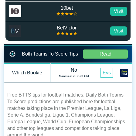
10bet
Visit
★★★★☆
BetVictor
Visit
★★★★★
Both Teams To Score Tips
Read
No
Which Bookie
Evs
Mansfield v Sheff Utd
Free BTTS tips for football matches. Daily Both Teams
To Score predictions are published here for football
matches taking place in the Premier League, La Liga,
Serie A, Bundesliga, Ligue 1, Champions League,
Europa League, World Cup, European Championships
and other top leagues and competitions taking place
around the world.