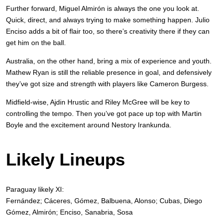
Further forward, Miguel Almirón is always the one you look at.
Quick, direct, and always trying to make something happen. Julio
Enciso adds a bit of flair too, so there’s creativity there if they can
get him on the ball.
Australia, on the other hand, bring a mix of experience and youth.
Mathew Ryan is still the reliable presence in goal, and defensively
they’ve got size and strength with players like Cameron Burgess.
Midfield-wise, Ajdin Hrustic and Riley McGree will be key to
controlling the tempo. Then you’ve got pace up top with Martin
Boyle and the excitement around Nestory Irankunda.
Likely Lineups
Paraguay likely XI:
Fernández; Cáceres, Gómez, Balbuena, Alonso; Cubas, Diego
Gómez, Almirón; Enciso, Sanabria, Sosa