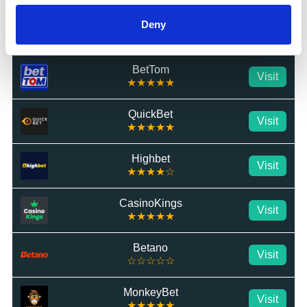
Deny
Swifty Sports
Visit
☆☆☆☆☆
BetTom
Visit
★★★★★
QuickBet
Visit
★★★★★
Highbet
Visit
★★★★☆
CasinoKings
Visit
★★★★★
Betano
Visit
☆☆☆☆☆
MonkeyBet
Visit
★★★★★