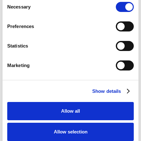
Consent
Necessary
Selection
Tote.co.uk
Visit
★★★★☆
Preferences
CasinoKings
Visit
★★★★★
Statistics
Dabble
Visit
☆☆☆☆☆
Marketing
Jackpot Mobile Casino
Visit
☆☆☆☆☆
Show details
Hot Streak
Visit
☆☆☆☆☆
Allow all
LuckyMate
Visit
☆☆☆☆☆
Allow selection
BetWright
Visit
★★★★★