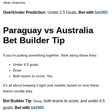
clear chances.
Over/Under Prediction:
Under 2.5 Goals.
Bet with
bet365
.
Paraguay vs Australia
Bet Builder Tip
If you’re putting something together, think along these lines:
Under 4.5 goals
Draw
Both teams to score: Yes
It’s all about keeping it tight and realistic based on how these
teams usually play.
Bet Builder Tip:
, both teams to score, and under 4.5
Draw
goals
.
Bet with
bet365
.