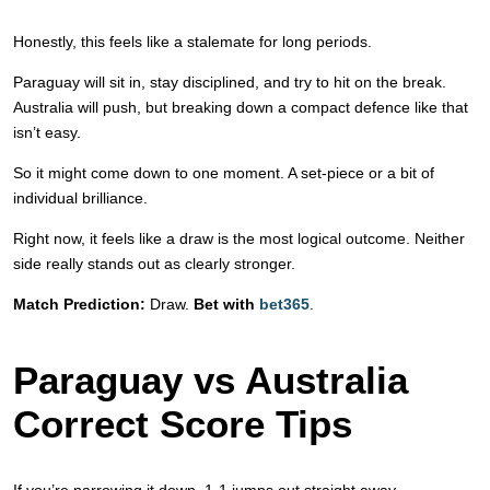
Honestly, this feels like a stalemate for long periods.
Paraguay will sit in, stay disciplined, and try to hit on the break.
Australia will push, but breaking down a compact defence like that
isn’t easy.
So it might come down to one moment. A set-piece or a bit of
individual brilliance.
Right now, it feels like a draw is the most logical outcome. Neither
side really stands out as clearly stronger.
Match Prediction:
Draw.
Bet with
bet365
.
Paraguay vs Australia
Correct Score Tips
If you’re narrowing it down, 1-1 jumps out straight away.