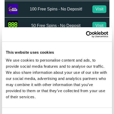
100 Free Spins - No Deposit!
Visit
50 Free Spins - No Deposit
Visit
Top New Bookmakers
This website uses cookies
RightBet
Visit
We use cookies to personalise content and ads, to
★★★★★
provide social media features and to analyse our traffic.
IvyBet
We also share information about your use of our site with
Visit
★★★★★
our social media, advertising and analytics partners who
may combine it with other information that you’ve
Octobet
provided to them or that they’ve collected from your use
Visit
☆☆☆☆☆
of their services.
BetMGM
Visit
★★★★★