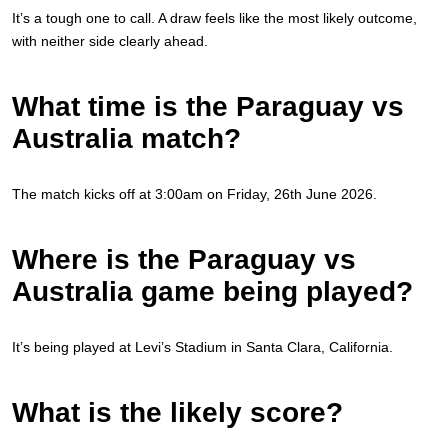
It’s a tough one to call. A draw feels like the most likely outcome,
with neither side clearly ahead.
What time is the Paraguay vs
Australia match?
The match kicks off at 3:00am on Friday, 26th June 2026.
Where is the Paraguay vs
Australia game being played?
It’s being played at Levi’s Stadium in Santa Clara, California.
What is the likely score?