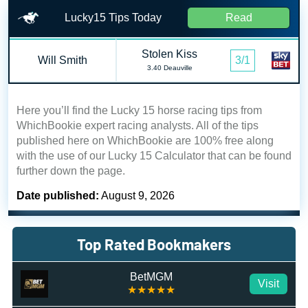
Lucky15 Tips Today
Read
Stolen Kiss
Will Smith
3/1
3.40 Deauville
Here you’ll find the Lucky 15 horse racing tips from
WhichBookie expert racing analysts. All of the tips
published here on WhichBookie are 100% free along
with the use of our Lucky 15 Calculator that can be found
further down the page.
Date published:
August 9, 2026
Top Rated Bookmakers
BetMGM
Visit
★★★★★