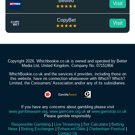
Betfred
Visit
★★★★★
CopyBet
Visit
★★★★★
Copyright 2026. Whichbookie.co.uk is owned and operated by Better
Media Ltd, United Kingdom, Company No. 07151866
WhichBookie.co.uk and the services it provides, including those on
this website, have no connection whatsoever with Which? Which?
Limited, the Consumers’ Association and/or any of its subsidiaries.
If you have any concerns about gambling please visit
www.gambleaware.org
,
www.gamcare.org.uk
or
www.gamstop.co.uk
Please gamble responsibly
Responsible Gambling
|
Live Streaming
|
Bet Calculator
|
Betting
News
|
Betting Exchanges
|
Enhanced Odds
|
Cheltenham Festival
|
Contact Us