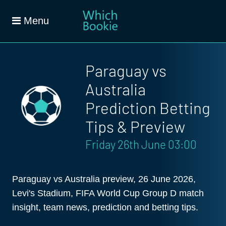
Menu
Paraguay vs
Australia
Prediction Betting
Tips & Preview
Friday 26th June 03:00
Paraguay vs Australia preview, 26 June 2026,
Levi's Stadium, FIFA World Cup Group D match
insight, team news, prediction and betting tips.