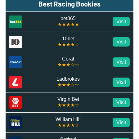
Best Racing Bookies
bet365
Visit
★★★★★
10bet
Visit
★★★★☆
Coral
Visit
★★★☆☆
Ladbrokes
Visit
★★★☆☆
Virgin Bet
Visit
★★★★☆
William Hill
Visit
★★★★☆