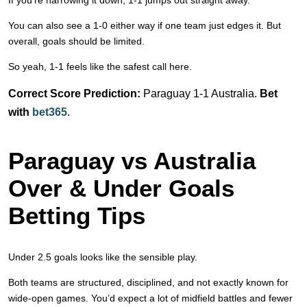
You can also see a 1-0 either way if one team just edges it. But
overall, goals should be limited.
So yeah, 1-1 feels like the safest call here.
Correct Score Prediction:
Paraguay 1-1 Australia.
Bet
with
bet365
.
Paraguay vs Australia
Over & Under Goals
Betting Tips
Under 2.5 goals looks like the sensible play.
Both teams are structured, disciplined, and not exactly known for
wide-open games. You’d expect a lot of midfield battles and fewer