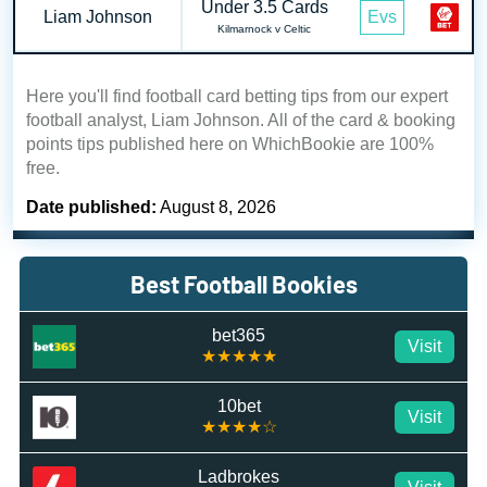
Under 3.5 Cards
Liam Johnson
Evs
Kilmarnock v Celtic
Here you'll find football card betting tips from our expert
football analyst, Liam Johnson. All of the card & booking
points tips published here on WhichBookie are 100%
free.
Date published:
August 8, 2026
Best Football Bookies
bet365
Visit
★★★★★
10bet
Visit
★★★★☆
Ladbrokes