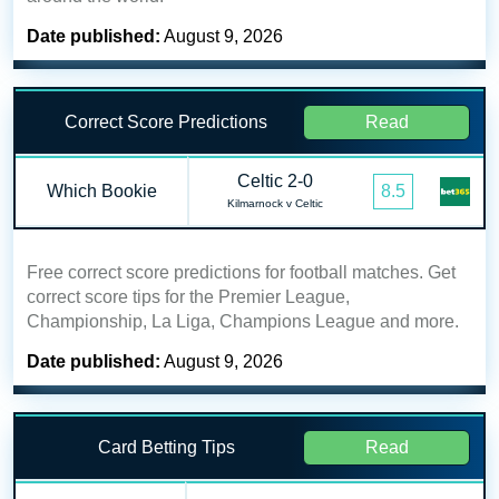
Date published:
August 9, 2026
Correct Score Predictions
Read
Celtic 2-0
Which Bookie
8.5
Kilmarnock v Celtic
Free correct score predictions for football matches. Get
correct score tips for the Premier League,
Championship, La Liga, Champions League and more.
Date published:
August 9, 2026
Card Betting Tips
Read