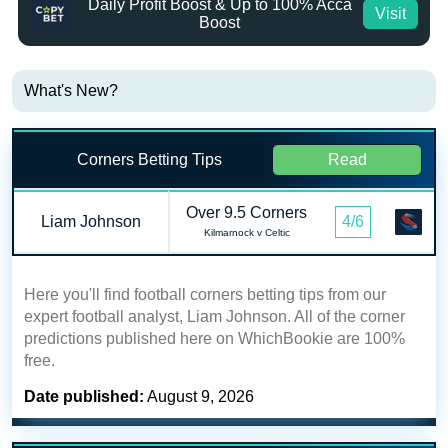
Daily Profit Boost & Up to 100% Acca
Visit
Boost
What's New?
Corners Betting Tips
Read
Over 9.5 Corners
Liam Johnson
4/6
Kilmarnock v Celtic
Here you'll find football corners betting tips from our
expert football analyst, Liam Johnson. All of the corner
predictions published here on WhichBookie are 100%
free.
Date published:
August 9, 2026