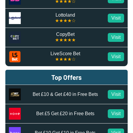
★★★★☆
Lottoland
Visit
★★★★☆
CopyBet
Visit
★★★★★
LiveScore Bet
Visit
★★★★☆
Top Offers
Bet £10 & Get £40 in Free Bets
Visit
Bet £5 Get £20 in Free Bets
Visit
Bet £10 Get £10 in Free Bets
Visit