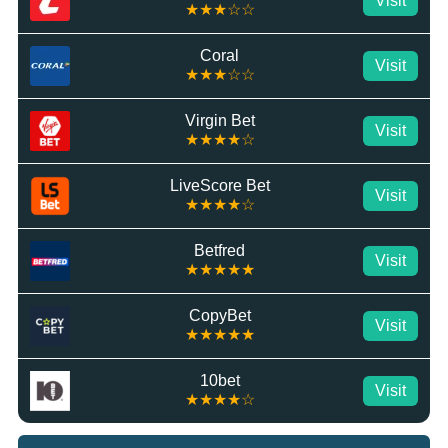
Visit
★★★☆☆
Coral
Visit
★★★☆☆
Virgin Bet
Visit
★★★★☆
LiveScore Bet
Visit
★★★★☆
Betfred
Visit
★★★★★
CopyBet
Visit
★★★★★
10bet
Visit
★★★★☆