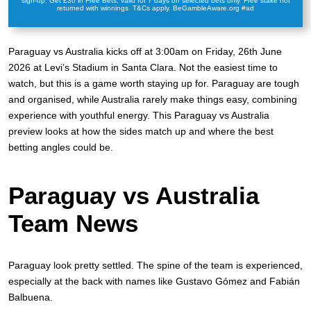
sign-up. Get £30 in Free Bets, valid for 7 days on selected bets only. Free stake not
returned with winnings. T&Cs apply. BeGambleAware.org #ad
Paraguay vs Australia kicks off at 3:00am on Friday, 26th June
2026 at Levi’s Stadium in Santa Clara. Not the easiest time to
watch, but this is a game worth staying up for. Paraguay are tough
and organised, while Australia rarely make things easy, combining
experience with youthful energy. This Paraguay vs Australia
preview looks at how the sides match up and where the best
betting angles could be.
Paraguay vs Australia
Team News
Paraguay look pretty settled. The spine of the team is experienced,
especially at the back with names like Gustavo Gómez and Fabián
Balbuena.