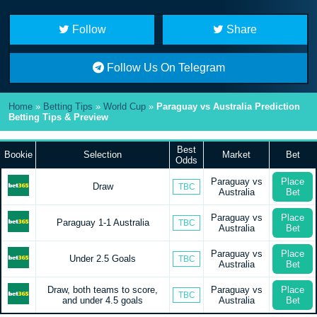
Follow
Share
Follow Us On Telegram
Home
»
Betting Tips
»
World Cup
»
Paraguay vs Australia Prediction
Betting Tips & Preview
Best
Bookie
Selection
Market
Bet
Odds
Paraguay vs
Place
Draw
TBC
Australia
Bet
Paraguay vs
Place
Paraguay 1-1 Australia
TBC
Australia
Bet
Paraguay vs
Place
Under 2.5 Goals
TBC
Australia
Bet
Draw, both teams to score,
Paraguay vs
Place
TBC
and under 4.5 goals
Australia
Bet