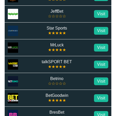
JeffBet
Visit
☆☆☆☆☆
Star Sports
Visit
★★★★★
MrLuck
Visit
★★★★★
talkSPORT BET
Visit
★★★★★
Betrino
Visit
☆☆☆☆☆
BetGoodwin
Visit
★★★★★
BresBet
Visit