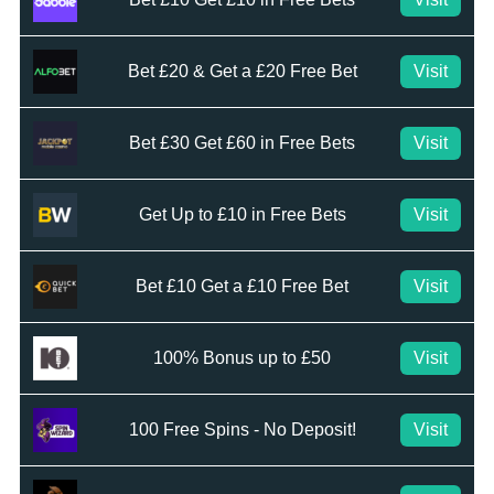
Bet £20 & Get a £20 Free Bet
Visit
Bet £30 Get £60 in Free Bets
Visit
Get Up to £10 in Free Bets
Visit
Bet £10 Get a £10 Free Bet
Visit
100% Bonus up to £50
Visit
100 Free Spins - No Deposit!
Visit