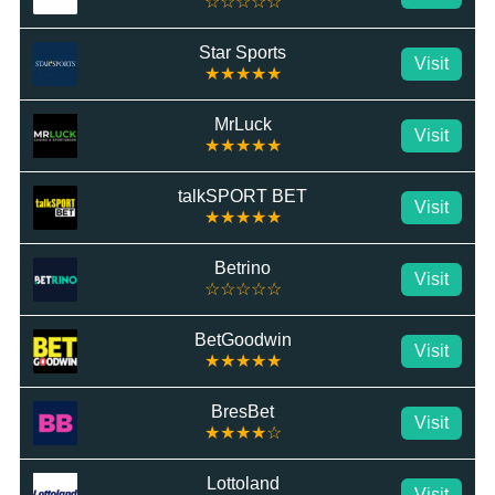
☆☆☆☆☆
Star Sports
Visit
★★★★★
MrLuck
Visit
★★★★★
talkSPORT BET
Visit
★★★★★
Betrino
Visit
☆☆☆☆☆
BetGoodwin
Visit
★★★★★
BresBet
Visit
★★★★☆
Lottoland
Visit