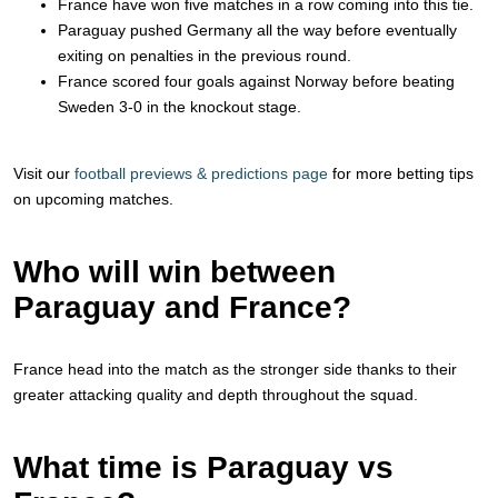
France have won five matches in a row coming into this tie.
Paraguay pushed Germany all the way before eventually
exiting on penalties in the previous round.
France scored four goals against Norway before beating
Sweden 3-0 in the knockout stage.
Visit our
football previews & predictions page
for more betting tips
on upcoming matches.
Who will win between
Paraguay and France?
France head into the match as the stronger side thanks to their
greater attacking quality and depth throughout the squad.
What time is Paraguay vs