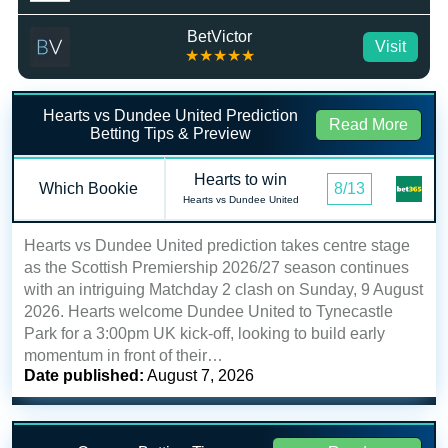
BetVictor
Visit
★★★★★
Hearts vs Dundee United Prediction
Read More
Betting Tips & Preview
Hearts to win
Which Bookie
8/13
Hearts vs Dundee United
Hearts vs Dundee United prediction takes centre stage
as the Scottish Premiership 2026/27 season continues
with an intriguing Matchday 2 clash on Sunday, 9 August
2026. Hearts welcome Dundee United to Tynecastle
Park for a 3:00pm UK kick-off, looking to build early
momentum in front of their…
Date published:
August 7, 2026