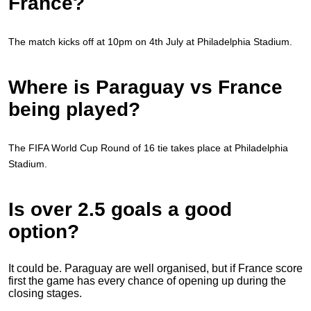
France?
The match kicks off at 10pm on 4th July at Philadelphia Stadium.
Where is Paraguay vs France
being played?
The FIFA World Cup Round of 16 tie takes place at Philadelphia
Stadium.
Is over 2.5 goals a good
option?
It could be. Paraguay are well organised, but if France score
first the game has every chance of opening up during the
closing stages.