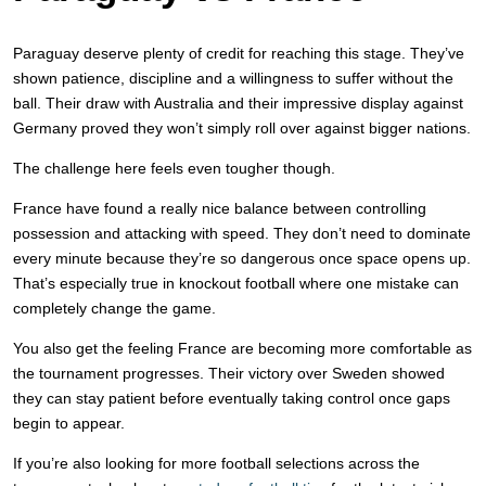
Paraguay deserve plenty of credit for reaching this stage. They’ve
shown patience, discipline and a willingness to suffer without the
ball. Their draw with Australia and their impressive display against
Germany proved they won’t simply roll over against bigger nations.
The challenge here feels even tougher though.
France have found a really nice balance between controlling
possession and attacking with speed. They don’t need to dominate
every minute because they’re so dangerous once space opens up.
That’s especially true in knockout football where one mistake can
completely change the game.
You also get the feeling France are becoming more comfortable as
the tournament progresses. Their victory over Sweden showed
they can stay patient before eventually taking control once gaps
begin to appear.
If you’re also looking for more football selections across the