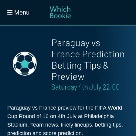
Menu
Paraguay vs
France Prediction
Betting Tips &
Preview
Saturday 4th July 22:00
Paraguay vs France preview for the FIFA World
Cup Round of 16 on 4th July at Philadelphia
Stadium. Team news, likely lineups, betting tips,
prediction and score prediction.