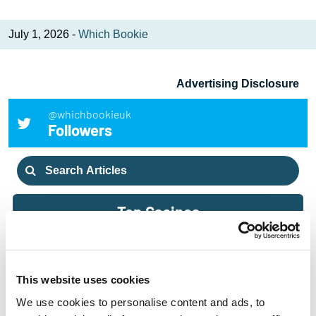
July 1, 2026 -
Which Bookie
Advertising Disclosure
@whichbookieuk
Followers
Search
for:
Top Casinos
Up to 300 Spins on Fishin' Bigger Pots
Visit
of Gold!
This website uses cookies
100 Free Spins - No Deposit!
Visit
We use cookies to personalise content and ads, to