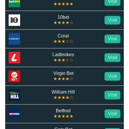
Visit
★★★★★
10bet
Visit
★★★★☆
Coral
Visit
★★★☆☆
Ladbrokes
Visit
★★★☆☆
Virgin Bet
Visit
★★★★☆
William Hill
Visit
★★★★☆
Betfred
Visit
★★★★★