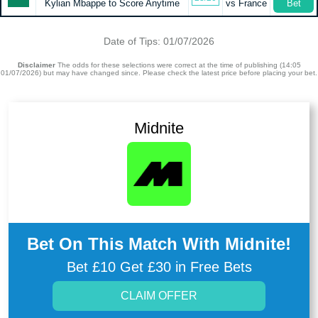
Kylian Mbappe to Score Anytime
vs France
Bet
Date of Tips: 01/07/2026
Disclaimer
The odds for these selections were correct at the time of publishing (14:05
01/07/2026) but may have changed since. Please check the latest price before placing your bet.
Midnite
Bet On This Match With Midnite!
Bet £10 Get £30 in Free Bets
CLAIM OFFER