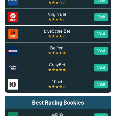
Visit
★★★☆☆
Virgin Bet
Visit
★★★★☆
LiveScore Bet
Visit
★★★★☆
Betfred
Visit
★★★★★
CopyBet
Visit
★★★★★
10bet
Visit
★★★★☆
Best Racing Bookies
bet365