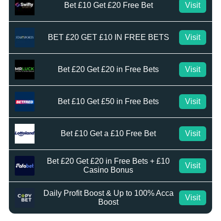
Bet £10 Get £20 Free Bet
Visit
BET £20 GET £10 IN FREE BETS
Visit
Bet £20 Get £20 in Free Bets
Visit
Bet £10 Get £50 in Free Bets
Visit
Bet £10 Get a £10 Free Bet
Visit
Bet £20 Get £20 in Free Bets + £10
Visit
Casino Bonus
Daily Profit Boost & Up to 100% Acca
Visit
Boost