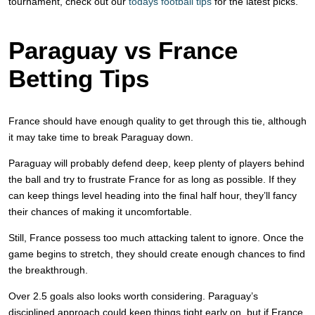
tournament, check out our
todays football tips
for the latest picks.
Paraguay vs France
Betting Tips
France should have enough quality to get through this tie, although
it may take time to break Paraguay down.
Paraguay will probably defend deep, keep plenty of players behind
the ball and try to frustrate France for as long as possible. If they
can keep things level heading into the final half hour, they’ll fancy
their chances of making it uncomfortable.
Still, France possess too much attacking talent to ignore. Once the
game begins to stretch, they should create enough chances to find
the breakthrough.
Over 2.5 goals also looks worth considering. Paraguay’s
disciplined approach could keep things tight early on, but if France