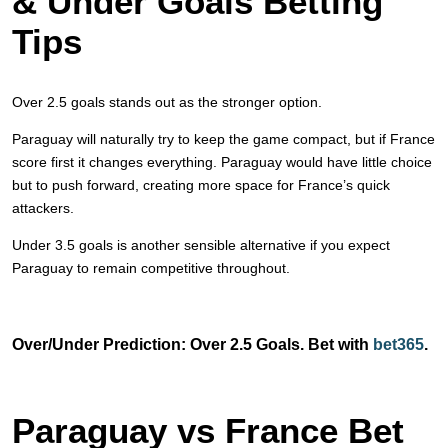
& Under Goals Betting
Tips
Over 2.5 goals stands out as the stronger option.
Paraguay will naturally try to keep the game compact, but if France
score first it changes everything. Paraguay would have little choice
but to push forward, creating more space for France’s quick
attackers.
Under 3.5 goals is another sensible alternative if you expect
Paraguay to remain competitive throughout.
Over/Under Prediction:
Over 2.5 Goals.
Bet with
bet365
.
Paraguay vs France Bet