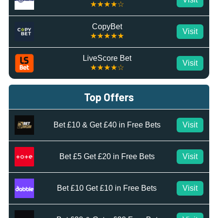
★★★★☆
CopyBet
Visit
★★★★★
LiveScore Bet
Visit
★★★★☆
Top Offers
Bet £10 & Get £40 in Free Bets
Visit
Bet £5 Get £20 in Free Bets
Visit
Bet £10 Get £10 in Free Bets
Visit