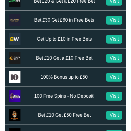
Bet £20 & Get a £20 Free Bet
Visit
Bet £30 Get £60 in Free Bets
Visit
Get Up to £10 in Free Bets
Visit
Bet £10 Get a £10 Free Bet
Visit
100% Bonus up to £50
Visit
100 Free Spins - No Deposit!
Visit
Bet £10 Get £50 Free Bet
Visit