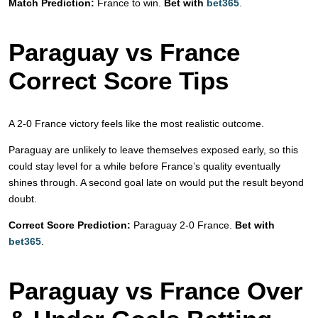
Match Prediction:
France to win.
Bet with
bet365
.
Paraguay vs France
Correct Score Tips
A 2-0 France victory feels like the most realistic outcome.
Paraguay are unlikely to leave themselves exposed early, so this
could stay level for a while before France’s quality eventually
shines through. A second goal late on would put the result beyond
doubt.
Correct Score Prediction:
Paraguay 2-0 France.
Bet with
bet365
.
Paraguay vs France Over