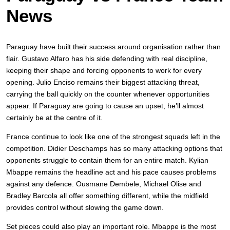
News
Paraguay have built their success around organisation rather than
flair. Gustavo Alfaro has his side defending with real discipline,
keeping their shape and forcing opponents to work for every
opening. Julio Enciso remains their biggest attacking threat,
carrying the ball quickly on the counter whenever opportunities
appear. If Paraguay are going to cause an upset, he’ll almost
certainly be at the centre of it.
France continue to look like one of the strongest squads left in the
competition. Didier Deschamps has so many attacking options that
opponents struggle to contain them for an entire match. Kylian
Mbappe remains the headline act and his pace causes problems
against any defence. Ousmane Dembele, Michael Olise and
Bradley Barcola all offer something different, while the midfield
provides control without slowing the game down.
Set pieces could also play an important role. Mbappe is the most