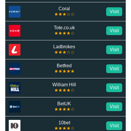
Coral
Visit
★★★☆☆
Tote.co.uk
Visit
★★★★☆
Ladbrokes
Visit
★★★☆☆
Betfred
Visit
★★★★★
William Hill
Visit
★★★★☆
BetUK
Visit
★★★★☆
10bet
Visit
★★★★☆