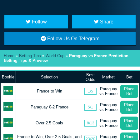
Follow
Share
Follow Us On Telegram
Home
»
Betting Tips
»
World Cup
»
Paraguay vs France Prediction
Betting Tips & Preview
Best
Bookie
Selection
Market
Bet
Odds
Paraguay
Place
France to Win
1/5
vs France
Bet
Paraguay
Place
Paraguay 0-2 France
5/1
vs France
Bet
Paraguay
Place
Over 2.5 Goals
8/13
vs France
Bet
France to Win, Over 2.5 Goals, and
Paraguay
Place
23/20