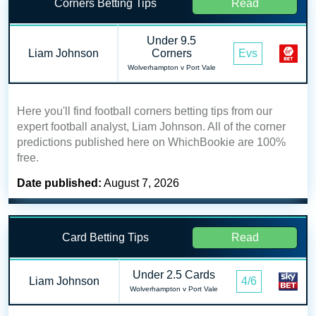
Corners Betting Tips
Read
Under 9.5
Liam Johnson
Corners
Evs
Wolverhampton v Port Vale
Here you'll find football corners betting tips from our
expert football analyst, Liam Johnson. All of the corner
predictions published here on WhichBookie are 100%
free.
Date published:
August 7, 2026
Card Betting Tips
Read
Under 2.5 Cards
Liam Johnson
4/6
Wolverhampton v Port Vale