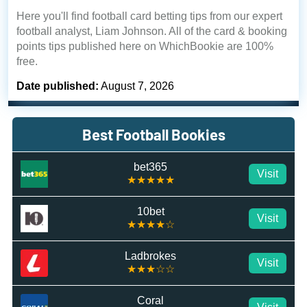
Here you'll find football card betting tips from our expert
football analyst, Liam Johnson. All of the card & booking
points tips published here on WhichBookie are 100%
free.
Date published:
August 7, 2026
Best Football Bookies
bet365
Visit
★★★★★
10bet
Visit
★★★★☆
Ladbrokes
Visit
★★★☆☆
Coral