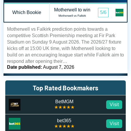
Motherwell to win
Which Bookie
5/6
Motherwell vs Falkirk
Motherwell vs Falkirk prediction points towards a
competitive Scottish Premiership meeting at Fir Park
Stadium on Sunday 9 August 2026. The 2026/27 fixture
kicks off at 15:00 UK time, with Motherwell looking to
build on an encouraging league start while Falkirk aim to
respond after opening their…
Date published:
August 7, 2026
Top Rated Bookmakers
BetMGM
Visit
★★★★★
bet365
Visit
★★★★★