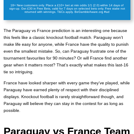
18+ New customers only. Place a £10+ bet at min odds 1/1 (2.0) within 14 days of
sign-up. Get £30 in Free Bets, valid for 7 days on selected bets only. Free stake not
returned with winnings. T&Cs apply. BeGambleAware.org #ad
The Paraguay vs France prediction is an interesting one because
this feels like a classic knockout football match. Paraguay won’t
make life easy for anyone, while France have the quality to punish
even the smallest mistake. So, can Paraguay frustrate one of the
tournament favourites for 90 minutes? Or will France find another
gear when it matters most? That’s exactly what makes this last-16
tie so intriguing.
France have looked sharper with every game they’ve played, while
Paraguay have earned plenty of respect with their disciplined
displays. Knockout football is rarely straightforward though, and
Paraguay will believe they can stay in the contest for as long as
possible.
Paraguay vs France Team