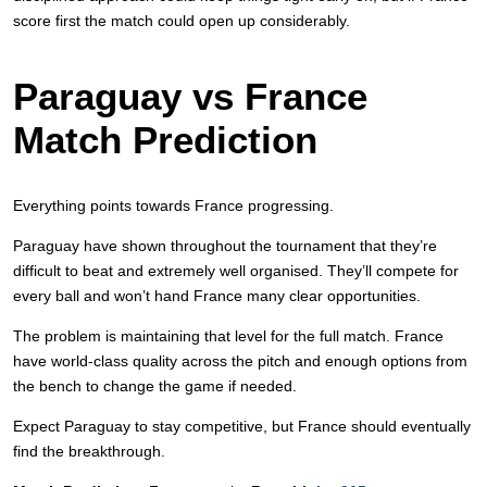
score first the match could open up considerably.
Paraguay vs France
Match Prediction
Everything points towards France progressing.
Paraguay have shown throughout the tournament that they’re
difficult to beat and extremely well organised. They’ll compete for
every ball and won’t hand France many clear opportunities.
The problem is maintaining that level for the full match. France
have world-class quality across the pitch and enough options from
the bench to change the game if needed.
Expect Paraguay to stay competitive, but France should eventually
find the breakthrough.