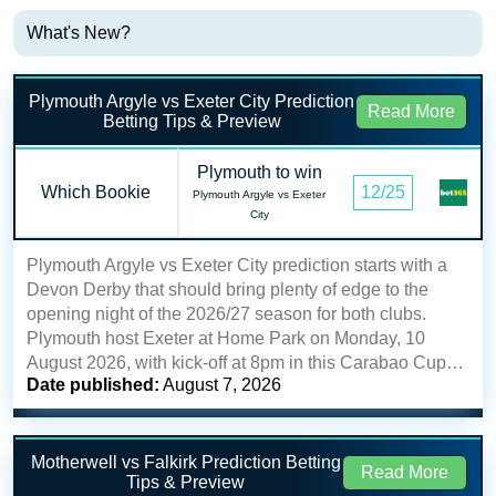
What's New?
Plymouth Argyle vs Exeter City Prediction
Read More
Betting Tips & Preview
Plymouth to win
Which Bookie
12/25
Plymouth Argyle vs Exeter
City
Plymouth Argyle vs Exeter City prediction starts with a
Devon Derby that should bring plenty of edge to the
opening night of the 2026/27 season for both clubs.
Plymouth host Exeter at Home Park on Monday, 10
August 2026, with kick-off at 8pm in this Carabao Cup…
Date published:
August 7, 2026
Motherwell vs Falkirk Prediction Betting
Read More
Tips & Preview