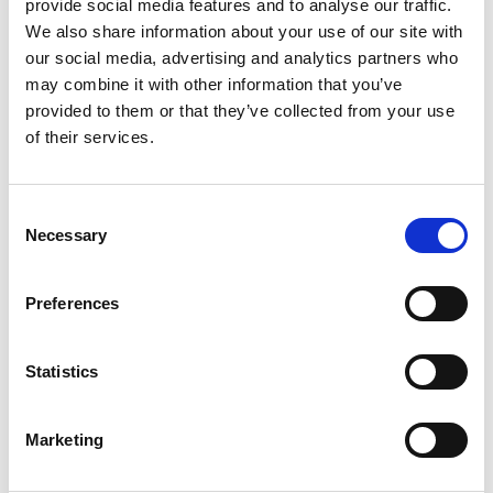
provide social media features and to analyse our traffic.
We also share information about your use of our site with
50 Free Spins - No Deposit
Visit
our social media, advertising and analytics partners who
may combine it with other information that you’ve
provided to them or that they’ve collected from your use
Top New Bookmakers
of their services.
RightBet
Visit
★★★★★
Consent
Necessary
Selection
IvyBet
Visit
★★★★★
Preferences
Octobet
Visit
☆☆☆☆☆
Statistics
BetMGM
Visit
★★★★★
Marketing
Tote.co.uk
Visit
★★★★☆