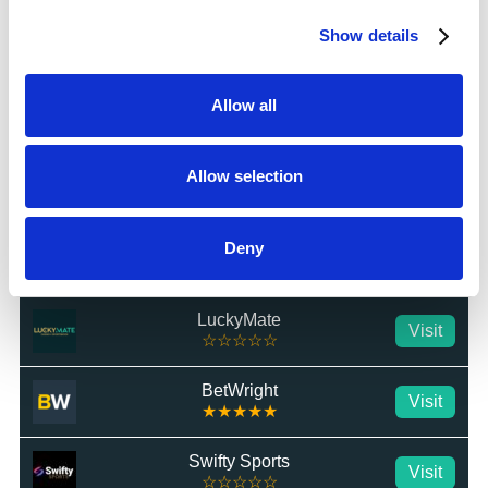
Show details
CasinoKings
Visit
★★★★★
Allow all
Dabble
Visit
☆☆☆☆☆
Allow selection
Jackpot Mobile Casino
Visit
☆☆☆☆☆
Deny
Hot Streak
Visit
☆☆☆☆☆
LuckyMate
Visit
☆☆☆☆☆
BetWright
Visit
★★★★★
Swifty Sports
Visit
☆☆☆☆☆