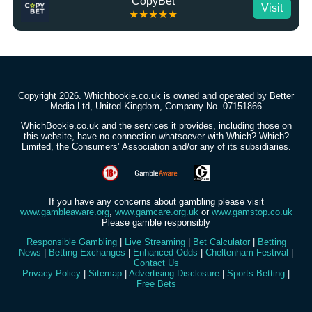
CopyBet
Visit
★★★★★
Copyright 2026. Whichbookie.co.uk is owned and operated by Better
Media Ltd, United Kingdom, Company No. 07151866
WhichBookie.co.uk and the services it provides, including those on
this website, have no connection whatsoever with Which? Which?
Limited, the Consumers’ Association and/or any of its subsidiaries.
If you have any concerns about gambling please visit
www.gambleaware.org
,
www.gamcare.org.uk
or
www.gamstop.co.uk
Please gamble responsibly
Responsible Gambling
|
Live Streaming
|
Bet Calculator
|
Betting
News
|
Betting Exchanges
|
Enhanced Odds
|
Cheltenham Festival
|
Contact Us
Privacy Policy
|
Sitemap
|
Advertising Disclosure
|
Sports Betting
|
Free Bets