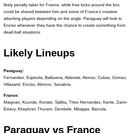
likely penalty taker for France, while free kicks around the box
could be shared between him and some of France’s creative
attacking players depending on the angle. Paraguay will look to
Enciso whenever they have the chance to create something from
dead-ball situations.
Likely Lineups
Paraguay:
Fernandez; Espinola, Balbuena, Alderete, Alonso; Cubas, Gomez,
Villasanti; Enciso, Almiron, Sanabria.
France:
Maignan; Kounde, Konate, Saliba, Theo Hernandez; Kante, Zaire-
Emery, Khephren Thuram; Dembele, Mbappe, Barcola.
Paraguay vs France