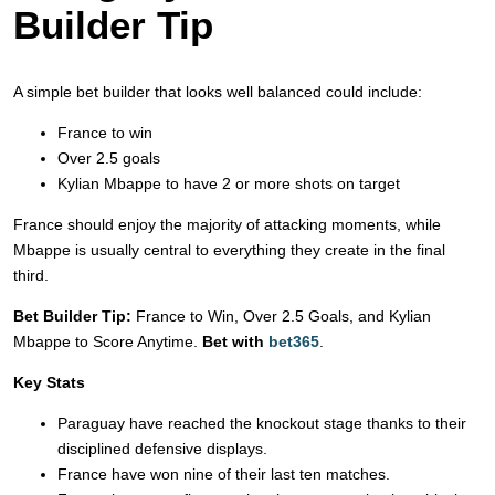
Builder Tip
A simple bet builder that looks well balanced could include:
France to win
Over 2.5 goals
Kylian Mbappe to have 2 or more shots on target
France should enjoy the majority of attacking moments, while
Mbappe is usually central to everything they create in the final
third.
Bet Builder Tip:
France to Win, Over 2.5 Goals, and Kylian
Mbappe to Score Anytime.
Bet with
bet365
.
Key Stats
Paraguay have reached the knockout stage thanks to their
disciplined defensive displays.
France have won nine of their last ten matches.