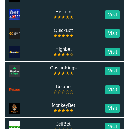
BetTom
Visit
★★★★★
QuickBet
Visit
★★★★★
Highbet
Visit
★★★★☆
CasinoKings
Visit
★★★★★
Betano
Visit
☆☆☆☆☆
MonkeyBet
Visit
★★★★★
JeffBet
Visit