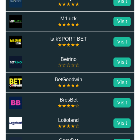
Visit
★★★★★
MrLuck
Visit
★★★★★
talkSPORT BET
Visit
★★★★★
Betrino
Visit
☆☆☆☆☆
BetGoodwin
Visit
★★★★★
BresBet
Visit
★★★★☆
Lottoland
Visit
★★★★☆