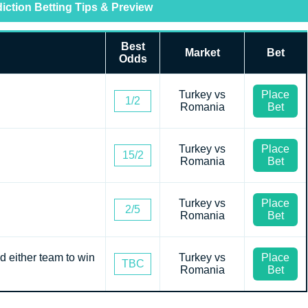
iction Betting Tips & Preview
Best
Market
Bet
Odds
Turkey vs
Place
1/2
Romania
Bet
Turkey vs
Place
15/2
Romania
Bet
Turkey vs
Place
2/5
Romania
Bet
d either team to win
Turkey vs
Place
TBC
Romania
Bet