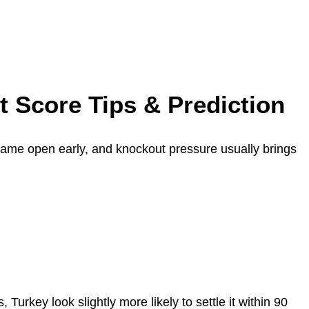
 Score Tips & Prediction
he game open early, and knockout pressure usually brings
urkey look slightly more likely to settle it within 90