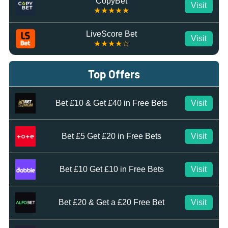
CopyBet
Visit
★★★★★
LiveScore Bet
Visit
★★★★☆
Top Offers
Bet £10 & Get £40 in Free Bets
Visit
Bet £5 Get £20 in Free Bets
Visit
Bet £10 Get £10 in Free Bets
Visit
Bet £20 & Get a £20 Free Bet
Visit