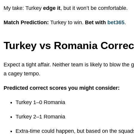
My take: Turkey
edge it
, but it won’t be comfortable.
Match Prediction:
Turkey to win.
Bet with
bet365
.
Turkey
vs Romania Correct
Expect a tight affair. Neither team is likely to blow t
a cagey tempo.
Predicted correct scores you might consider:
Turkey 1–0 Romania
Turkey 2–1 Romania
Extra-time could happen, but based on the squads, T