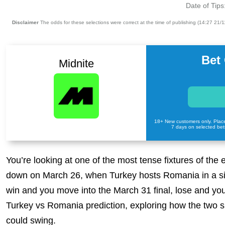
Date of Tips
Disclaimer
The odds for these selections were correct at the time of publishing (14:27 21/
Bet
Midnite
18+ New customers only. Place 
7 days on selected bet
You’re looking at one of the most tense fixtures of the 
down on March 26, when Turkey hosts Romania in a sing
win and you move into the March 31 final, lose and y
Turkey vs Romania prediction, exploring how the two s
could swing.