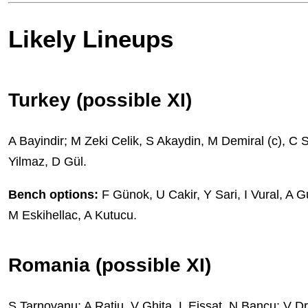
Likely Lineups
Turkey (possible XI)
A Bayindir; M Zeki Celik, S Akaydin, M Demiral (c), C
Yilmaz, D Gül.
Bench options:
F Günok, U Cakir, Y Sari, I Vural, A G
M Eskihellac, A Kutucu.
Romania (possible XI)
S Tarnovanu; A Ratiu, V Ghita, L Eissat, N Bancu; V Dr