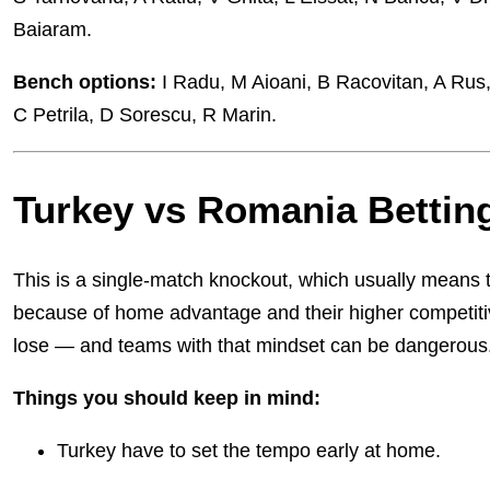
Baiaram.
Bench options:
I Radu, M Aioani, B Racovitan, A Rus,
C Petrila, D Sorescu, R Marin.
Turkey vs Romania Bettin
This is a single-match knockout, which usually means t
because of home advantage and their higher competiti
lose — and teams with that mindset can be dangerous
Things you should keep in mind:
Turkey have to set the tempo early at home.