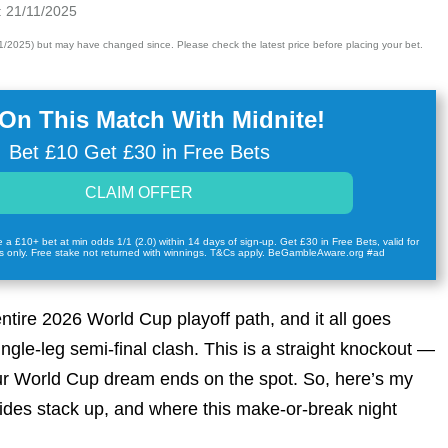
: 21/11/2025
11/2025) but may have changed since. Please check the latest price before placing your bet.
 On This Match With Midnite!
Bet £10 Get £30 in Free Bets
CLAIM OFFER
a £10+ bet at min odds 1/1 (2.0) within 14 days of sign-up. Get £30 in Free Bets, valid for
s only. Free stake not returned with winnings. T&Cs apply. BeGambleAware.org #ad
entire 2026 World Cup playoff path, and it all goes
le-leg semi-final clash. This is a straight knockout —
our World Cup dream ends on the spot. So, here’s my
ides stack up, and where this make-or-break night