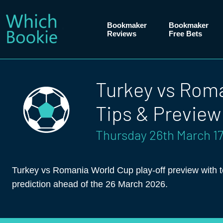
Bookmaker
Bookmaker
Reviews
Free Bets
Turkey vs Roma
Tips & Preview
Thursday 26th March 1
Turkey vs Romania World Cup play-off preview with t
prediction ahead of the 26 March 2026.