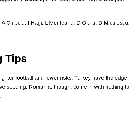
 A Chipciu, I Hagi, L Munteanu, D Olaru, D Miculescu,
g Tips
ighter football and fewer risks. Turkey have the edge
ve seeding. Romania, though, come in with nothing to
.