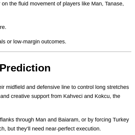
 on the fluid movement of players like Man, Tanase,
re.
als or low-margin outcomes.
Prediction
 midfield and defensive line to control long stretches
 and creative support from Kahveci and Kokcu, the
 flanks through Man and Baiaram, or by forcing Turkey
ch, but they’ll need near-perfect execution.