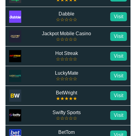
Dabble
Visit
☆☆☆☆☆
Jackpot Mobile Casino
Visit
☆☆☆☆☆
Hot Streak
Visit
☆☆☆☆☆
LuckyMate
Visit
☆☆☆☆☆
BetWright
Visit
★★★★★
Swifty Sports
Visit
☆☆☆☆☆
BetTom
Visit