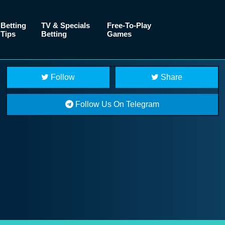
Betting
TV & Specials
Free-To-Play
Tips
Betting
Games
Follow
Share
Follow Us On Telegram