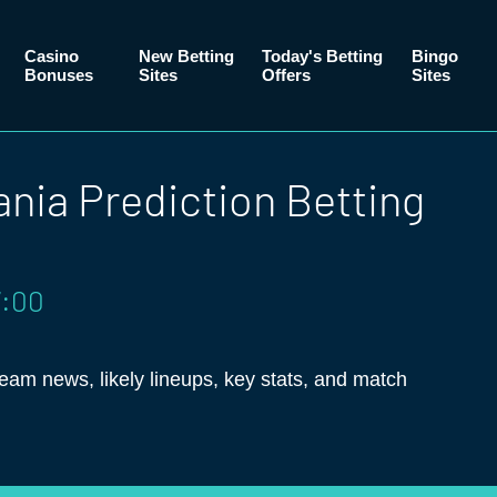
Casino
New Betting
Today's Betting
Bingo
Bonuses
Sites
Offers
Sites
nia Prediction Betting
7:00
eam news, likely lineups, key stats, and match