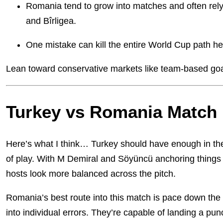
Romania tend to grow into matches and often rely
and Bîrligea.
One mistake can kill the entire World Cup path he
Lean toward conservative markets like team-based go
Turkey vs Romania Match 
Here’s what I think… Turkey should have enough in their
of play. With M Demiral and Söyüncü anchoring things
hosts look more balanced across the pitch.
Romania’s best route into this match is pace down the
into individual errors. They’re capable of landing a pun