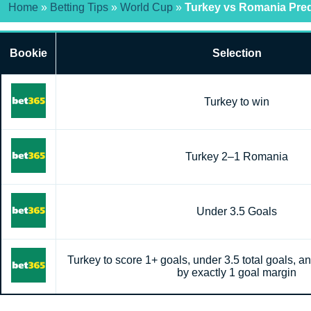
Home
»
Betting Tips
»
World Cup
»
Turkey vs Romania Pred
Bookie
Selection
Turkey to win
Turkey 2–1 Romania
Under 3.5 Goals
Turkey to score 1+ goals, under 3.5 total goals, an
by exactly 1 goal margin