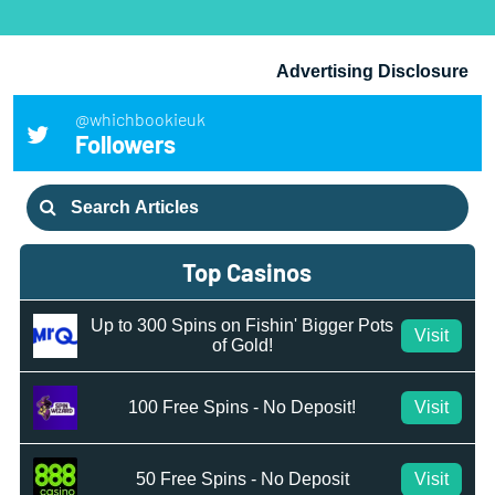
Advertising Disclosure
@whichbookieuk
Followers
Search
for:
Top Casinos
Up to 300 Spins on Fishin' Bigger Pots
Visit
of Gold!
100 Free Spins - No Deposit!
Visit
50 Free Spins - No Deposit
Visit