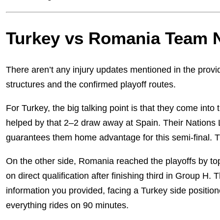
Turkey vs Romania Team 
There aren’t any injury updates mentioned in the provi
structures and the confirmed playoff routes.
For Turkey, the big talking point is that they come into
helped by that 2–2 draw away at Spain. Their Nations
guarantees them home advantage for this semi-final. Tha
On the other side, Romania reached the playoffs by to
on direct qualification after finishing third in Group H
information you provided, facing a Turkey side positi
everything rides on 90 minutes.