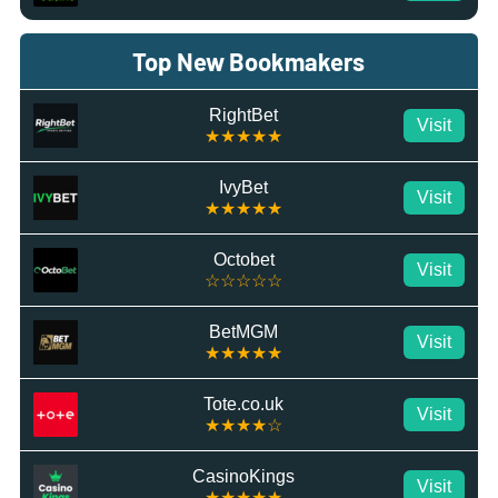
Top New Bookmakers
RightBet
Visit
★★★★★
IvyBet
Visit
★★★★★
Octobet
Visit
☆☆☆☆☆
BetMGM
Visit
★★★★★
Tote.co.uk
Visit
★★★★☆
CasinoKings
Visit
★★★★★