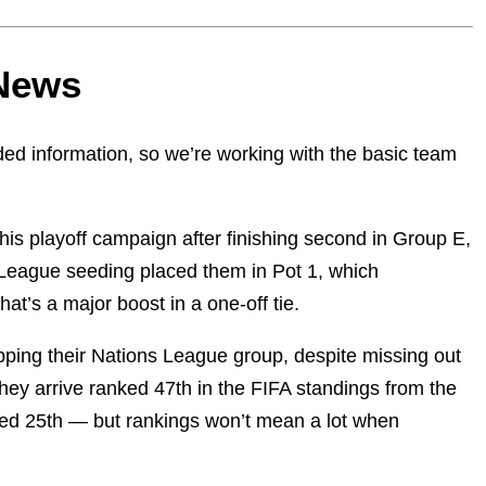
News
ded information, so we’re working with the basic team
 this playoff campaign after finishing second in Group E,
 League seeding placed them in Pot 1, which
t’s a major boost in a one-off tie.
pping their Nations League group, despite missing out
. They arrive ranked 47th in the FIFA standings from the
oned 25th — but rankings won’t mean a lot when