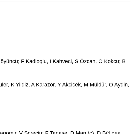
 Söyüncü; F Kadioglu, I Kahveci, S Özcan, O Kokcu; B
uler, K Yildiz, A Karazor, Y Akcicek, M Müldür, O Aydin,
agomir, V Screciu; F Tanase, D Man (c), D Bîrligea,