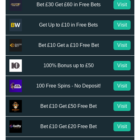
Bet £30 Get £60 in Free Bets
Visit
Get Up to £10 in Free Bets
Visit
Bet £10 Get a £10 Free Bet
Visit
100% Bonus up to £50
Visit
100 Free Spins - No Deposit!
Visit
Bet £10 Get £50 Free Bet
Visit
Bet £10 Get £20 Free Bet
Visit