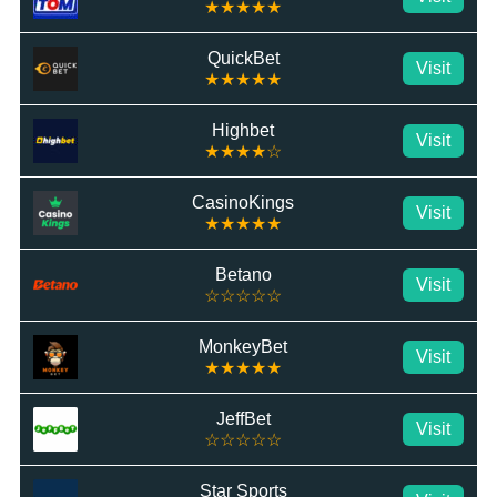
★★★★★
QuickBet
Visit
★★★★★
Highbet
Visit
★★★★☆
CasinoKings
Visit
★★★★★
Betano
Visit
☆☆☆☆☆
MonkeyBet
Visit
★★★★★
JeffBet
Visit
☆☆☆☆☆
Star Sports