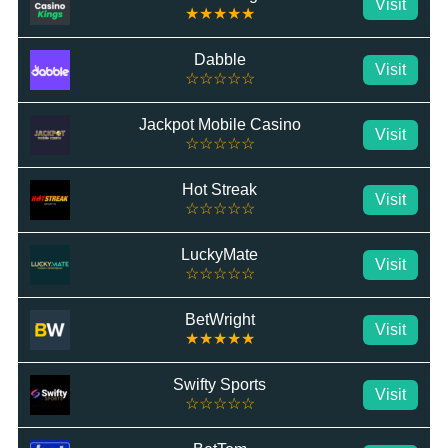
Visit
★★★★★
Dabble
Visit
☆☆☆☆☆
Jackpot Mobile Casino
Visit
☆☆☆☆☆
Hot Streak
Visit
☆☆☆☆☆
LuckyMate
Visit
☆☆☆☆☆
BetWright
Visit
★★★★★
Swifty Sports
Visit
☆☆☆☆☆