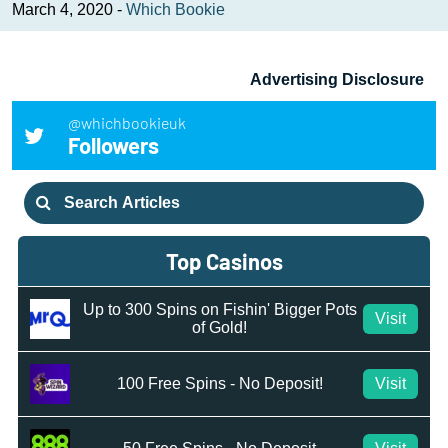
March 4, 2020 -
Which Bookie
Advertising Disclosure
@whichbookieuk
Followers
Search
for:
Top Casinos
Up to 300 Spins on Fishin' Bigger Pots
Visit
of Gold!
100 Free Spins - No Deposit!
Visit