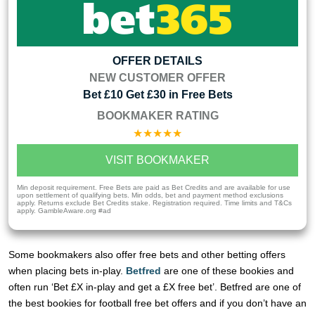
OFFER DETAILS
NEW CUSTOMER OFFER
Bet £10 Get £30 in Free Bets
BOOKMAKER RATING
★★★★★
VISIT BOOKMAKER
Min deposit requirement. Free Bets are paid as Bet Credits and are available for use
upon settlement of qualifying bets. Min odds, bet and payment method exclusions
apply. Returns exclude Bet Credits stake. Registration required. Time limits and T&Cs
apply. GambleAware.org #ad
Some bookmakers also offer free bets and other betting offers
when placing bets in-play.
Betfred
are one of these bookies and
often run ‘Bet £X in-play and get a £X free bet’. Betfred are one of
the best bookies for football free bet offers and if you don’t have an