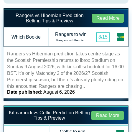
Rangers vs Hibernian Prediction
Read More
Betting Tips & Preview
Rangers to win
Which Bookie
8/15
Rangers vs Hibernian
Rangers vs Hibernian prediction takes centre stage as
the Scottish Premiership returns to Ibrox Stadium on
Sunday 9 August 2026, with kick-off scheduled for 16:00
BST. It’s only Matchday 2 of the 2026/27 Scottish
Premiership season, but there’s already plenty riding on
this encounter. Rangers are chasing…
Date published:
August 6, 2026
Kilmarnock vs Celtic Prediction Betting
Read More
Tips & Preview
Celtic to win