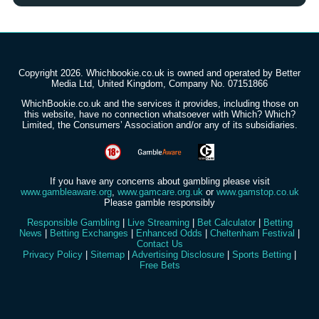
Copyright 2026. Whichbookie.co.uk is owned and operated by Better
Media Ltd, United Kingdom, Company No. 07151866
WhichBookie.co.uk and the services it provides, including those on
this website, have no connection whatsoever with Which? Which?
Limited, the Consumers’ Association and/or any of its subsidiaries.
If you have any concerns about gambling please visit
www.gambleaware.org
,
www.gamcare.org.uk
or
www.gamstop.co.uk
Please gamble responsibly
Responsible Gambling
|
Live Streaming
|
Bet Calculator
|
Betting
News
|
Betting Exchanges
|
Enhanced Odds
|
Cheltenham Festival
|
Contact Us
Privacy Policy
|
Sitemap
|
Advertising Disclosure
|
Sports Betting
|
Free Bets