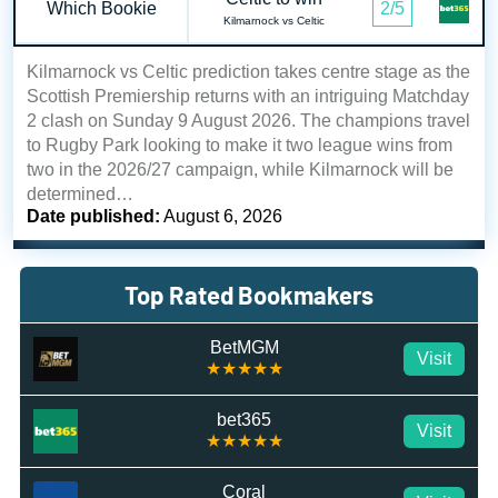
Which Bookie
2/5
Kilmarnock vs Celtic
Kilmarnock vs Celtic prediction takes centre stage as the
Scottish Premiership returns with an intriguing Matchday
2 clash on Sunday 9 August 2026. The champions travel
to Rugby Park looking to make it two league wins from
two in the 2026/27 campaign, while Kilmarnock will be
determined…
Date published:
August 6, 2026
Top Rated Bookmakers
BetMGM
Visit
★★★★★
bet365
Visit
★★★★★
Coral