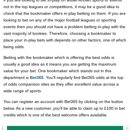
not in the top leagues or competitions, it may be a good idea to
check that the bookmaker offers in-play betting on them. If you are
looking to bet on any of the major football leagues or sporting
events then you should not have a problem betting in-play with the
vast majority of bookies. Therefore, choosing a bookmaker to
place your in-play bets with depends on other factors, one of which
being odds.
Betting with the bookmaker which is offering the best odds is
usually a good idea as it means you are getting the maximum
value for your bet. One bookmaker which stands out in this
department is
Bet365
. You’ll regularly find Bet365 odds at the top
of odds comparison sites as they offer excellent value across a
wide range of sports.
You can register an account with Bet365 by clicking on the button
below. As a new customer, you’ll be able to claim up to £100 in bet
credits which is one of the best welcome offers available.