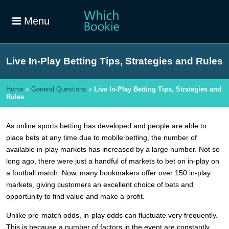
Menu
Live In-Play Betting Tips, Strategies and Rules
Home
»
General Questions
»
Live In-Play Betting Tips, Strategies and
Rules
As online sports betting has developed and people are able to
place bets at any time due to mobile betting, the number of
available in-play markets has increased by a large number. Not so
long ago, there were just a handful of markets to bet on in-play on
a football match. Now, many bookmakers offer over 150 in-play
markets, giving customers an excellent choice of bets and
opportunity to find value and make a profit.
Unlike pre-match odds, in-play odds can fluctuate very frequently.
This is because a number of factors in the event are constantly