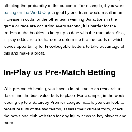
affecting the probability of the outcome. For example, if you were
betting on the World Cup
, a goal by one team would result in an
increase in odds for the other team winning. As actions in the
game or race are occurring every second, it is harder for the
traders at the bookies to keep up to date with the true odds. Also,
in-play odds are a lot harder to determine the true odds of which
leaves opportunity for knowledgable bettors to take advantage of
this and make a profit.
In-Play vs Pre-Match Betting
With pre-match betting, you have a lot of time to do research to
determine the best value bets to place. For example, in the week
leading up to a Saturday Premier League match, you can look at
recent results of the two teams, assess their current form, check
the news and club websites for any injury news to key players and
more.