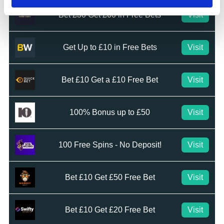
Bet £30 Get £60 in Free Bets
Visit
Get Up to £10 in Free Bets
Visit
Bet £10 Get a £10 Free Bet
Visit
100% Bonus up to £50
Visit
100 Free Spins - No Deposit!
Visit
Bet £10 Get £50 Free Bet
Visit
Bet £10 Get £20 Free Bet
Visit