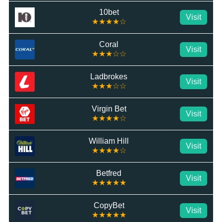
10bet
Visit
★★★★☆
Coral
Visit
★★★☆☆
Ladbrokes
Visit
★★★☆☆
Virgin Bet
Visit
★★★★☆
William Hill
Visit
★★★★☆
Betfred
Visit
★★★★★
CopyBet
Visit
★★★★★