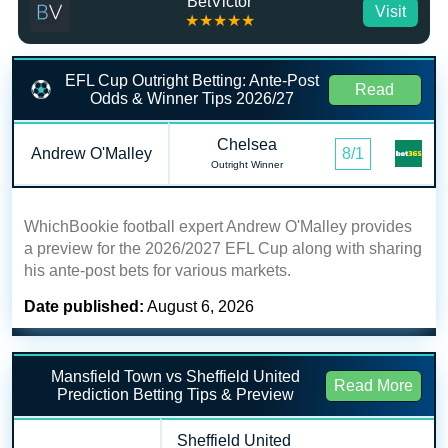
BetVictor
Visit
★★★★★
EFL Cup Outright Betting: Ante-Post
Read
Odds & Winner Tips 2026/27
Chelsea
Andrew O'Malley
8/1
Outright Winner
WhichBookie football expert Andrew O'Malley provides
a preview for the 2026/2027 EFL Cup along with sharing
his ante-post bets for various markets.
Date published:
August 6, 2026
Mansfield Town vs Sheffield United
Read More
Prediction Betting Tips & Preview
Sheffield United