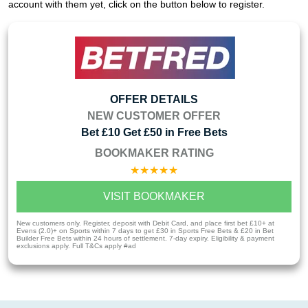
account with them yet, click on the button below to register.
OFFER DETAILS
NEW CUSTOMER OFFER
Bet £10 Get £50 in Free Bets
BOOKMAKER RATING
★★★★★
VISIT BOOKMAKER
New customers only. Register, deposit with Debit Card, and place first bet £10+ at
Evens (2.0)+ on Sports within 7 days to get £30 in Sports Free Bets & £20 in Bet
Builder Free Bets within 24 hours of settlement. 7-day expiry. Eligibility & payment
exclusions apply. Full T&Cs apply #ad