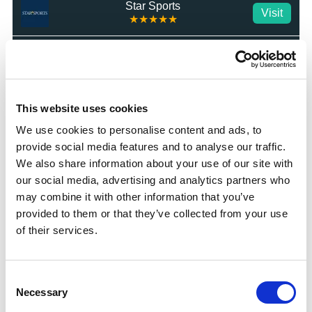
Star Sports
Visit
★★★★★
MrLuck
Visit
★★★★★
talkSPORT BET
Visit
This website uses cookies
★★★★★
We use cookies to personalise content and ads, to
Betrino
provide social media features and to analyse our traffic.
Visit
☆☆☆☆☆
We also share information about your use of our site with
our social media, advertising and analytics partners who
BetGoodwin
Visit
may combine it with other information that you’ve
★★★★★
provided to them or that they’ve collected from your use
of their services.
BresBet
Visit
★★★★☆
Lottoland
Consent
Visit
★★★★☆
Necessary
Selection