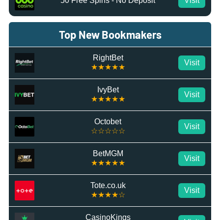
50 Free Spins - No Deposit
Visit
Top New Bookmakers
RightBet
Visit
★★★★★
IvyBet
Visit
★★★★★
Octobet
Visit
☆☆☆☆☆
BetMGM
Visit
★★★★★
Tote.co.uk
Visit
★★★★☆
CasinoKings