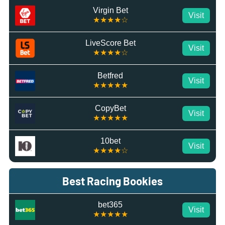
Virgin Bet
Visit
★★★★☆
LiveScore Bet
Visit
★★★★☆
Betfred
Visit
★★★★★
CopyBet
Visit
★★★★★
10bet
Visit
★★★★☆
Best Racing Bookies
bet365
Visit
★★★★★