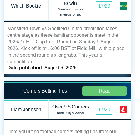
to win
Which Bookie
17/20
Mansfield Town vs
Sheffield United
Mansfield Town vs Sheffield United prediction takes
centre stage as these familiar opponents meet in the
2026/27 EFL Cup First Round on Sunday 9 August
2026. Kick-off is at 16:00 BST at Field Mill, with a place
in the second round up for grabs. This year’s
competition…
Date published:
August 6, 2026
Corners Betting Tips
Read
Over 9.5 Corners
Liam Johnson
17/20
Bristol City v Walsall
Here you'll find football corners betting tips from our