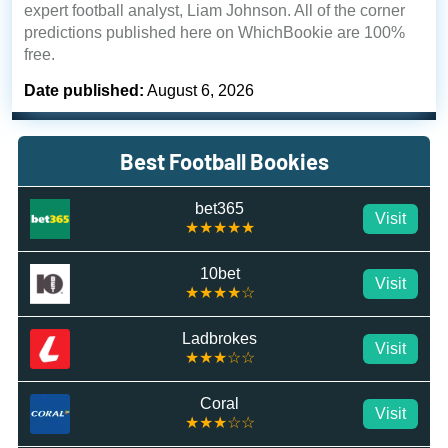
expert football analyst, Liam Johnson. All of the corner
predictions published here on WhichBookie are 100%
free.
Date published:
August 6, 2026
Best Football Bookies
bet365
Visit
★★★★★
10bet
Visit
★★★★☆
Ladbrokes
Visit
★★★☆☆
Coral
Visit
★★★☆☆