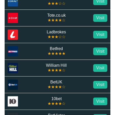
Visit
★★★☆☆
Tote.co.uk
Visit
★★★★☆
Ladbrokes
Visit
★★★☆☆
Betfred
Visit
★★★★★
William Hill
Visit
★★★★☆
BetUK
Visit
★★★★☆
10bet
Visit
★★★★☆