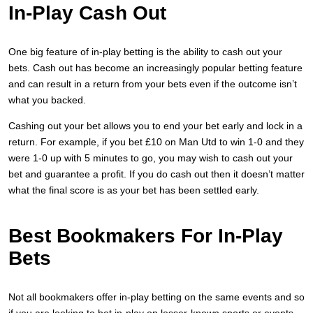
In-Play Cash Out
One big feature of in-play betting is the ability to cash out your
bets. Cash out has become an increasingly popular betting feature
and can result in a return from your bets even if the outcome isn’t
what you backed.
Cashing out your bet allows you to end your bet early and lock in a
return. For example, if you bet £10 on Man Utd to win 1-0 and they
were 1-0 up with 5 minutes to go, you may wish to cash out your
bet and guarantee a profit. If you do cash out then it doesn’t matter
what the final score is as your bet has been settled early.
Best Bookmakers For In-Play
Bets
Not all bookmakers offer in-play betting on the same events and so
if you are looking to bet in-play on lesser-known sports or events