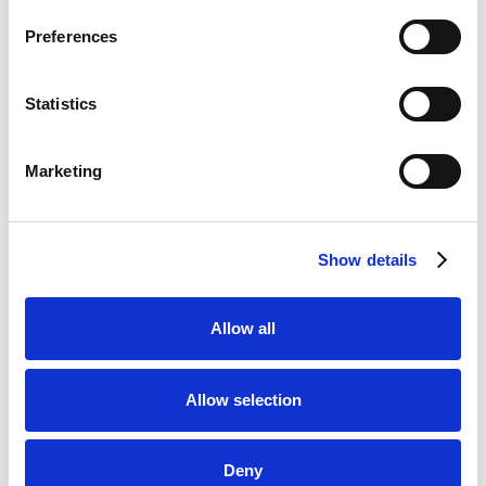
CopyBet
Visit
Preferences
★★★★★
LiveScore Bet
Visit
Statistics
★★★★☆
Top Offers
Marketing
Bet £10 & Get £40 in Free Bets
Visit
Show details
Bet £5 Get £20 in Free Bets
Visit
Allow all
Bet £10 Get £10 in Free Bets
Visit
Allow selection
Bet £20 & Get a £20 Free Bet
Visit
Deny