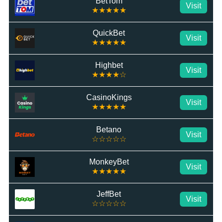
BetTom
Visit
★★★★★
QuickBet
Visit
★★★★★
Highbet
Visit
★★★★☆
CasinoKings
Visit
★★★★★
Betano
Visit
☆☆☆☆☆
MonkeyBet
Visit
★★★★★
JeffBet
Visit
☆☆☆☆☆