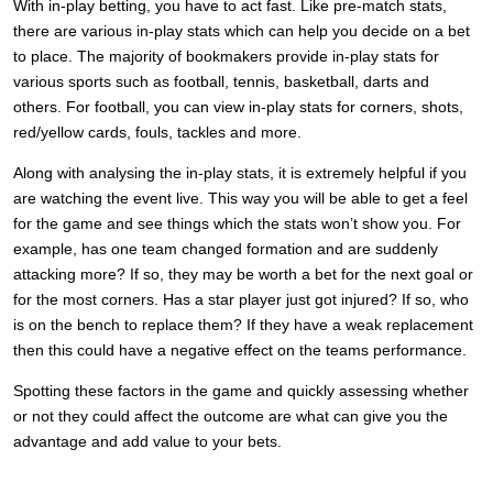
With in-play betting, you have to act fast. Like pre-match stats,
there are various in-play stats which can help you decide on a bet
to place. The majority of bookmakers provide in-play stats for
various sports such as football, tennis, basketball, darts and
others. For football, you can view in-play stats for corners, shots,
red/yellow cards, fouls, tackles and more.
Along with analysing the in-play stats, it is extremely helpful if you
are watching the event live. This way you will be able to get a feel
for the game and see things which the stats won’t show you. For
example, has one team changed formation and are suddenly
attacking more? If so, they may be worth a bet for the next goal or
for the most corners. Has a star player just got injured? If so, who
is on the bench to replace them? If they have a weak replacement
then this could have a negative effect on the teams performance.
Spotting these factors in the game and quickly assessing whether
or not they could affect the outcome are what can give you the
advantage and add value to your bets.