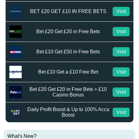
BET £20 GET £10 IN FREE BETS
Visit
Bet £20 Get £20 in Free Bets
Visit
Bet £10 Get £50 in Free Bets
Visit
Bet £10 Get a £10 Free Bet
Visit
Bet £20 Get £20 in Free Bets + £10
Visit
Casino Bonus
Daily Profit Boost & Up to 100% Acca
Visit
Boost
What's New?