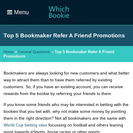
Menu
Top 5 Bookmaker Refer A Friend Promotions
Home
»
General Questions
»
Top 5 Bookmaker Refer A Friend
Promotions
Bookmakers are always looking for new customers and what better
way to attract them than to have them referred by existing
customers. So, if you have an existing account, you can receive
rewards from the bookie by referring your friends to them.
If you know some friends who may be interested in betting with the
bookies that you bet with, why not make some money by pointing
them in the right direction? Not all bookmakers are the same with
World Cup betting sites
focussing on football and others leaning
more towards eSports, horse racing or other sports.