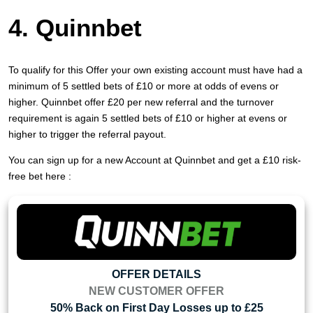
4. Quinnbet
To qualify for this Offer your own existing account must have had a
minimum of 5 settled bets of £10 or more at odds of evens or
higher. Quinnbet offer £20 per new referral and the turnover
requirement is again 5 settled bets of £10 or higher at evens or
higher to trigger the referral payout.
You can sign up for a new Account at Quinnbet and get a £10 risk-
free bet here :
OFFER DETAILS
NEW CUSTOMER OFFER
50% Back on First Day Losses up to £25