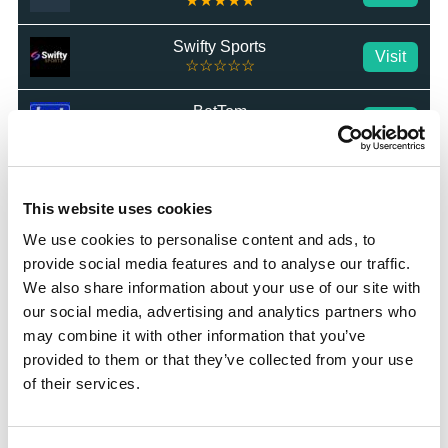
★★★★★
Swifty Sports
Visit
☆☆☆☆☆
BetTom
Visit
★★★★★
QuickBet
Visit
★★★★★
This website uses cookies
We use cookies to personalise content and ads, to
Highbet
Visit
★★★★☆
provide social media features and to analyse our traffic.
We also share information about your use of our site with
CasinoKings
our social media, advertising and analytics partners who
Visit
★★★★★
may combine it with other information that you’ve
provided to them or that they’ve collected from your use
Betano
Visit
of their services.
☆☆☆☆☆
MonkeyBet
Visit