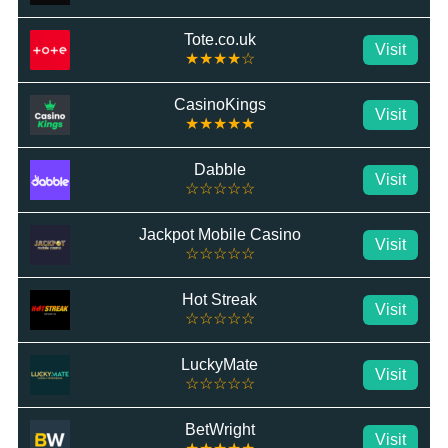
Tote.co.uk
Visit
★★★★☆
CasinoKings
Visit
★★★★★
Dabble
Visit
☆☆☆☆☆
Jackpot Mobile Casino
Visit
☆☆☆☆☆
Hot Streak
Visit
☆☆☆☆☆
LuckyMate
Visit
☆☆☆☆☆
BetWright
Visit