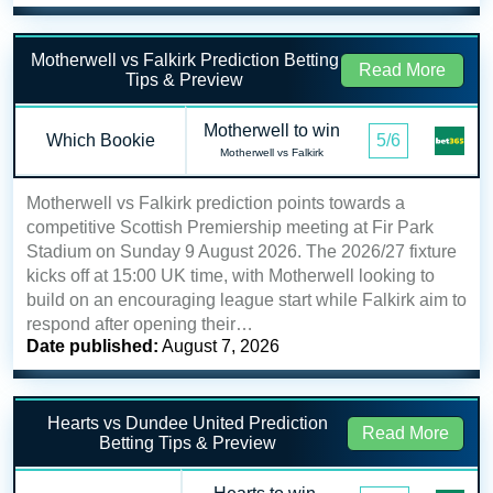
Motherwell vs Falkirk Prediction Betting
Read More
Tips & Preview
Motherwell to win
Which Bookie
5/6
Motherwell vs Falkirk
Motherwell vs Falkirk prediction points towards a
competitive Scottish Premiership meeting at Fir Park
Stadium on Sunday 9 August 2026. The 2026/27 fixture
kicks off at 15:00 UK time, with Motherwell looking to
build on an encouraging league start while Falkirk aim to
respond after opening their…
Date published:
August 7, 2026
Hearts vs Dundee United Prediction
Read More
Betting Tips & Preview