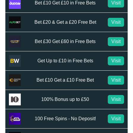
Bet £10 Get £10 in Free Bets
Visit
Bet £20 & Get a £20 Free Bet
Visit
Bet £30 Get £60 in Free Bets
Visit
Get Up to £10 in Free Bets
Visit
Bet £10 Get a £10 Free Bet
Visit
100% Bonus up to £50
Visit
100 Free Spins - No Deposit!
Visit