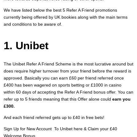
We have listed below the best 5 Refer A Friend promotions
currently being offered by UK bookies along with the main terms
and conditions to be aware of.
1. Unibet
The Unibet Refer A Friend Scheme is the most lucrative around but
does require higher turnover from your friend before the reward is
approved. Basically you can earn £60 per friend referred once
£400 has been wagered on sports betting or £1000 in casino
within 60 days of accepting the Refer A Friend bonus offer. You can
refer up to 5 friends meaning that this Offer alone could
earn you
£300.
And each friend referred gets up to £40 in free bets!
Sign Up for New Account To Unibet here & Claim your £40
Welcome Bonus.