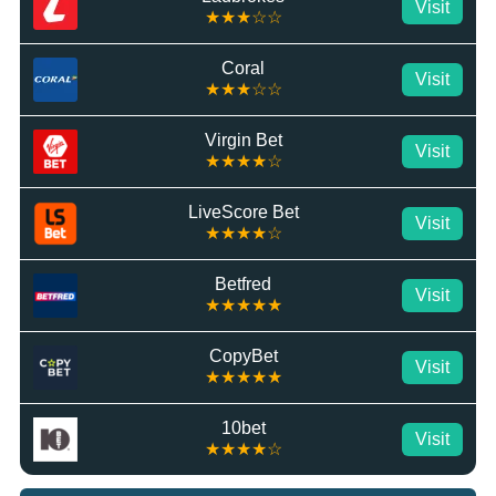
Visit
★★★☆☆
Coral
Visit
★★★☆☆
Virgin Bet
Visit
★★★★☆
LiveScore Bet
Visit
★★★★☆
Betfred
Visit
★★★★★
CopyBet
Visit
★★★★★
10bet
Visit
★★★★☆