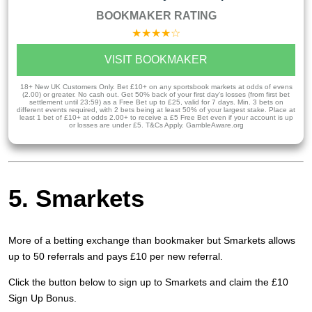
BOOKMAKER RATING
★★★★☆
VISIT BOOKMAKER
18+ New UK Customers Only. Bet £10+ on any sportsbook markets at odds of evens
(2.00) or greater. No cash out. Get 50% back of your first day’s losses (from first bet
settlement until 23:59) as a Free Bet up to £25, valid for 7 days. Min. 3 bets on
different events required, with 2 bets being at least 50% of your largest stake. Place at
least 1 bet of £10+ at odds 2.00+ to receive a £5 Free Bet even if your account is up
or losses are under £5. T&Cs Apply. GambleAware.org
5. Smarkets
More of a betting exchange than bookmaker but Smarkets allows
up to 50 referrals and pays £10 per new referral.
Click the button below to sign up to Smarkets and claim the £10
Sign Up Bonus.