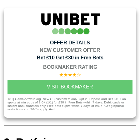
OFFER DETAILS
NEW CUSTOMER OFFER
Bet £10 Get £30 in Free Bets
BOOKMAKER RATING
★★★★☆
VISIT BOOKMAKER
18+| GambleAware.org. New GB customers only. Opt in. Deposit and Bet £10+ on
sports at min odds of 2.0+ (1/1) for £30 in Free Bets within 7 days. Debit cards or
instant bank transfers only. Free bets expire within 7 days of issue. Geographical
restrictions and T&C’s apply. #ad