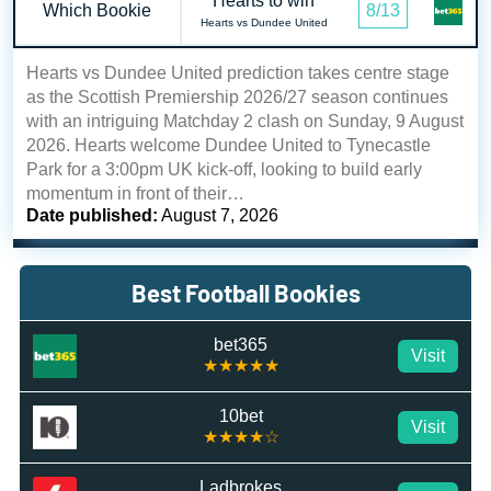
Hearts to win
Which Bookie
8/13
Hearts vs Dundee United
Hearts vs Dundee United prediction takes centre stage
as the Scottish Premiership 2026/27 season continues
with an intriguing Matchday 2 clash on Sunday, 9 August
2026. Hearts welcome Dundee United to Tynecastle
Park for a 3:00pm UK kick-off, looking to build early
momentum in front of their…
Date published:
August 7, 2026
Best Football Bookies
bet365
Visit
★★★★★
10bet
Visit
★★★★☆
Ladbrokes