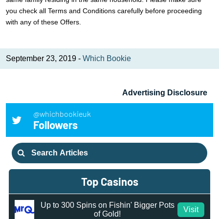
you check all Terms and Conditions carefully before proceeding
with any of these Offers.
September 23, 2019 -
Which Bookie
Advertising Disclosure
@whichbookieuk
Followers
Search
for:
Top Casinos
Up to 300 Spins on Fishin' Bigger Pots
Visit
of Gold!