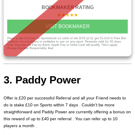
BOOKMAKER RATING
★★★★★
VISIT BOOKMAKER
Place a min £10 bet on Sportsbook on odds of min EVS (2.0), get 5x £10 in Free Bet
Builders, Accumulators or multiples to use on any sport. Rewards valid for 30 days.
Only deposits via Pay by Bank, Apple Pay or Debit Card will qualify. T&Cs apply.
Please Gamble Responsibly. #ad
3. Paddy Power
Offer is £20 per successful Referral and all your Friend needs to
do is stake £10 on Sports within 7 days . Couldn’t be more
straightforward and Paddy Power are currently offering a bonus on
this reward of up to £40 per referral . You can refer up to 10
players a month .