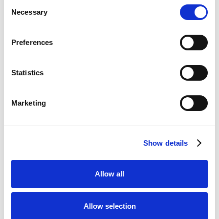
Consent
★★★★★
Necessary
Selection
JeffBet
Visit
☆☆☆☆☆
Preferences
Star Sports
Visit
★★★★★
Statistics
MrLuck
Visit
★★★★★
Marketing
talkSPORT BET
Visit
★★★★★
Show details
Betrino
Visit
☆☆☆☆☆
Allow all
BetGoodwin
Visit
★★★★★
Allow selection
BresBet