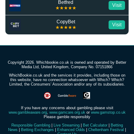
Betfred
Visit
★★★★★
CopyBet
Visit
★★★★★
Copyright 2026. Whichbookie.co.uk is owned and operated by Better
Media Ltd, United Kingdom, Company No. 07151866
WhichBookie.co.uk and the services it provides, including those on
this website, have no connection whatsoever with Which? Which?
Limited, the Consumers’ Association and/or any of its subsidiaries.
If you have any concerns about gambling please visit
www.gambleaware.org
,
www.gamcare.org.uk
or
www.gamstop.co.uk
Please gamble responsibly
Responsible Gambling
|
Live Streaming
|
Bet Calculator
|
Betting
News
|
Betting Exchanges
|
Enhanced Odds
|
Cheltenham Festival
|