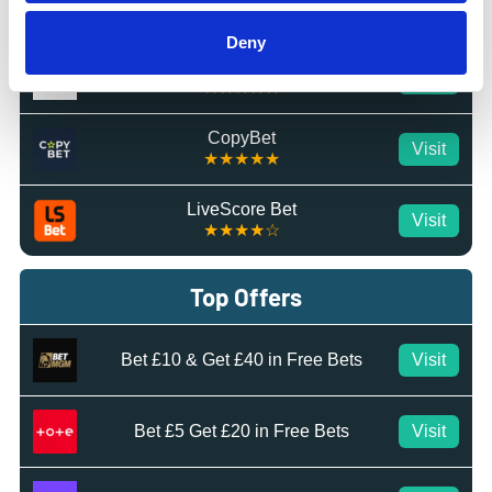
Visit
★★★★☆
Deny
Lottoland
Visit
★★★★☆
CopyBet
Visit
★★★★★
LiveScore Bet
Visit
★★★★☆
Top Offers
Bet £10 & Get £40 in Free Bets
Visit
Bet £5 Get £20 in Free Bets
Visit