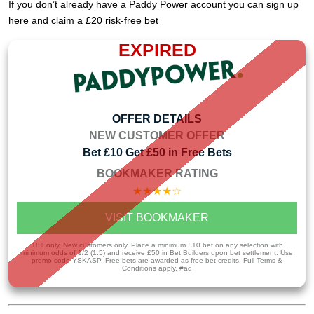
If you don’t already have a Paddy Power account you can sign up
here and claim a £20 risk-free bet
EXPIRED
OFFER DETAILS
NEW CUSTOMER OFFER
Bet £10 Get £50 in Free Bets
BOOKMAKER RATING
★★★★☆
VISIT BOOKMAKER
18+ only. New customers only. Place a minimum £10 bet on any selection with
minimum odds of 1/2 (1.5) and receive £50 in Bet Builders upon bet settlement. Use
promo code YSKASP. Free bets are awarded as free bet credits. Full Terms &
Conditions apply. #ad