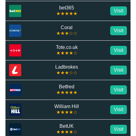
bet365
Visit
★★★★★
Coral
Visit
★★★☆☆
Tote.co.uk
Visit
★★★★☆
Ladbrokes
Visit
★★★☆☆
Betfred
Visit
★★★★★
William Hill
Visit
★★★★☆
BetUK
Visit
★★★★☆