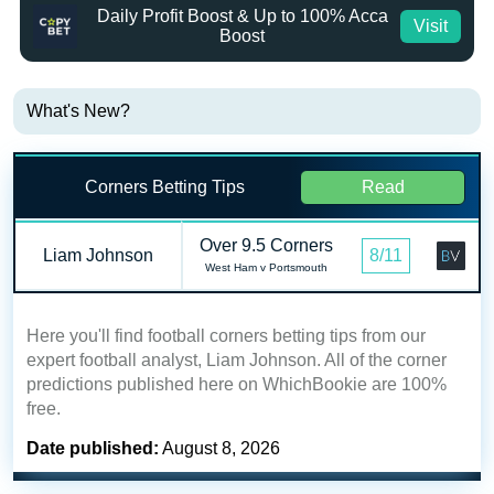
Daily Profit Boost & Up to 100% Acca
Visit
Boost
What's New?
Corners Betting Tips
Read
Over 9.5 Corners
Liam Johnson
8/11
West Ham v Portsmouth
Here you'll find football corners betting tips from our
expert football analyst, Liam Johnson. All of the corner
predictions published here on WhichBookie are 100%
free.
Date published:
August 8, 2026