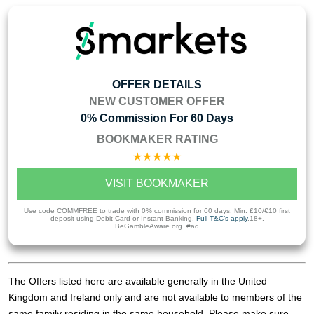
OFFER DETAILS
NEW CUSTOMER OFFER
0% Commission For 60 Days
BOOKMAKER RATING
★★★★★
VISIT BOOKMAKER
Use code COMMFREE to trade with 0% commission for 60 days. Min. £10/€10 first
deposit using Debit Card or Instant Banking.
Full T&C’s apply
.18+.
BeGambleAware.org. #ad
The Offers listed here are available generally in the United
Kingdom and Ireland only and are not available to members of the
same family residing in the same household. Please make sure