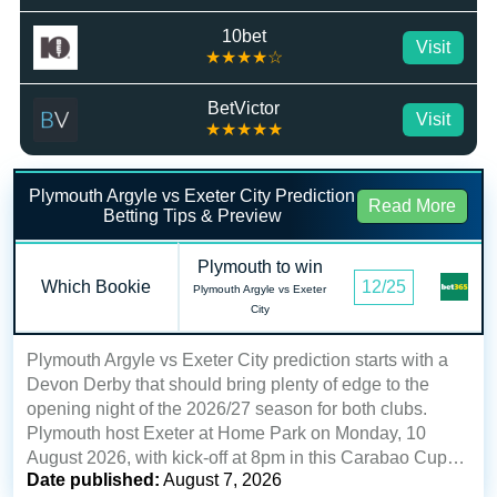
10bet
Visit
★★★★☆
BetVictor
Visit
★★★★★
Plymouth Argyle vs Exeter City Prediction
Read More
Betting Tips & Preview
Plymouth to win
Which Bookie
12/25
Plymouth Argyle vs Exeter
City
Plymouth Argyle vs Exeter City prediction starts with a
Devon Derby that should bring plenty of edge to the
opening night of the 2026/27 season for both clubs.
Plymouth host Exeter at Home Park on Monday, 10
August 2026, with kick-off at 8pm in this Carabao Cup…
Date published:
August 7, 2026