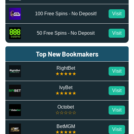
100 Free Spins - No Deposit!
Visit
50 Free Spins - No Deposit
Visit
Top New Bookmakers
RightBet
Visit
★★★★★
IvyBet
Visit
★★★★★
Octobet
Visit
☆☆☆☆☆
BetMGM
Visit
★★★★★