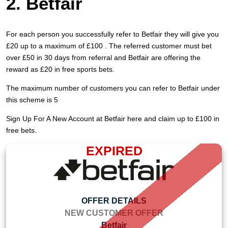
2. Betfair
For each person you successfully refer to Betfair they will give you
£20 up to a maximum of £100 . The referred customer must bet
over £50 in 30 days from referral and Betfair are offering the
reward as £20 in free sports bets.
The maximum number of customers you can refer to Betfair under
this scheme is 5
Sign Up For A New Account at Betfair here and claim up to £100 in
free bets.
EXPIRED
OFFER DETAILS
NEW CUSTOMER OFFER
Betfair