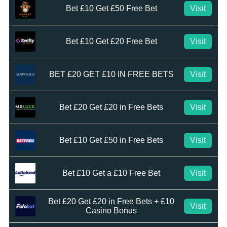
Bet £10 Get £50 Free Bet
Visit
Bet £10 Get £20 Free Bet
Visit
BET £20 GET £10 IN FREE BETS
Visit
Bet £20 Get £20 in Free Bets
Visit
Bet £10 Get £50 in Free Bets
Visit
Bet £10 Get a £10 Free Bet
Visit
Bet £20 Get £20 in Free Bets + £10
Visit
Casino Bonus