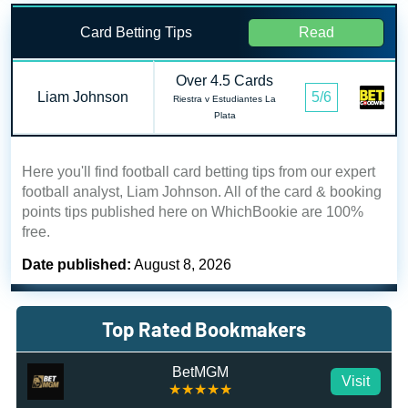
Card Betting Tips
Read
Over 4.5 Cards
Liam Johnson
5/6
Riestra v Estudiantes La
Plata
Here you'll find football card betting tips from our expert
football analyst, Liam Johnson. All of the card & booking
points tips published here on WhichBookie are 100%
free.
Date published:
August 8, 2026
Top Rated Bookmakers
BetMGM
Visit
★★★★★