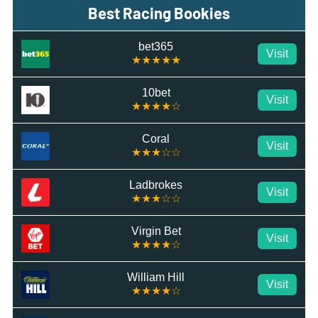
Best Racing Bookies
bet365
Visit
★★★★★
10bet
Visit
★★★★☆
Coral
Visit
★★★☆☆
Ladbrokes
Visit
★★★☆☆
Virgin Bet
Visit
★★★★☆
William Hill
Visit
★★★★☆