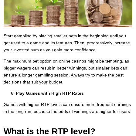
Start gambling by placing smaller bets in the beginning until you
get used to a game and its features. Then, progressively increase
your invested sum as you gain more confidence.
The maximum bet option on online casinos might be tempting, as
bigger wagers can result in better winnings, but smaller bets can
ensure a longer gambling session. Always try to make the best
decisions that suit your budget.
Play Games with High RTP Rates
Games with higher RTP levels can ensure more frequent earnings
in the long run, because the odds of winnings are higher for users.
What is the RTP level?