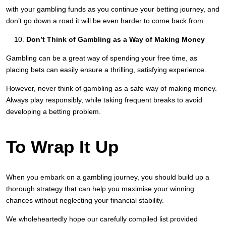
with your gambling funds as you continue your betting journey, and
don’t go down a road it will be even harder to come back from.
Don’t Think of Gambling as a Way of Making Money
Gambling can be a great way of spending your free time, as
placing bets can easily ensure a thrilling, satisfying experience.
However, never think of gambling as a safe way of making money.
Always play responsibly, while taking frequent breaks to avoid
developing a betting problem.
To Wrap It Up
When you embark on a gambling journey, you should build up a
thorough strategy that can help you maximise your winning
chances without neglecting your financial stability.
We wholeheartedly hope our carefully compiled list provided