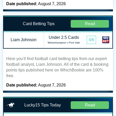
Date published:
August 7, 2026
Card Betting Tips
Read
Under 2.5 Cards
Liam Johnson
4/6
Wolverhampton v Port Vale
Here you'll find football card betting tips from our expert
football analyst, Liam Johnson. All of the card & booking
points tips published here on WhichBookie are 100%
free.
Date published:
August 7, 2026
Lucky15 Tips Today
Read