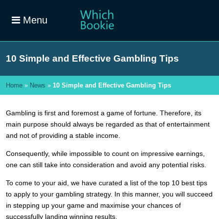
Menu
10 Simple and Effective Gambling Tips
Home
»
News
»
10 Simple and Effective Gambling Tips
Gambling is first and foremost a game of fortune. Therefore, its
main purpose should always be regarded as that of entertainment
and not of providing a stable income.
Consequently, while impossible to count on impressive earnings,
one can still take into consideration and avoid any potential risks.
To come to your aid, we have curated a list of the top 10 best tips
to apply to your gambling strategy. In this manner, you will succeed
in stepping up your game and maximise your chances of
successfully landing winning results.