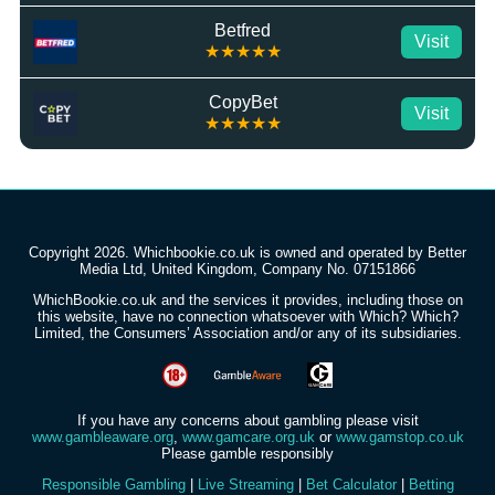
Betfred
Visit
★★★★★
CopyBet
Visit
★★★★★
Copyright 2026. Whichbookie.co.uk is owned and operated by Better
Media Ltd, United Kingdom, Company No. 07151866
WhichBookie.co.uk and the services it provides, including those on
this website, have no connection whatsoever with Which? Which?
Limited, the Consumers’ Association and/or any of its subsidiaries.
If you have any concerns about gambling please visit
www.gambleaware.org
,
www.gamcare.org.uk
or
www.gamstop.co.uk
Please gamble responsibly
Responsible Gambling
|
Live Streaming
|
Bet Calculator
|
Betting