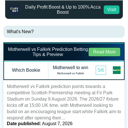
Daily Profit Boost & Up to 100% Acca
Visit
Boost
What's New?
Motherwell vs Falkirk Prediction Betting
Read More
Tips & Preview
Motherwell to win
Which Bookie
5/6
Motherwell vs Falkirk
Motherwell vs Falkirk prediction points towards a
competitive Scottish Premiership meeting at Fir Park
Stadium on Sunday 9 August 2026. The 2026/27 fixture
kicks off at 15:00 UK time, with Motherwell looking to
build on an encouraging league start while Falkirk aim to
respond after opening their…
Date published:
August 7, 2026