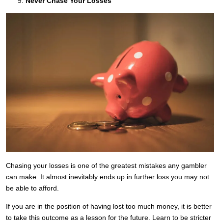
Never Chase Your Losses
Chasing your losses is one of the greatest mistakes any gambler
can make. It almost inevitably ends up in further loss you may not
be able to afford.
If you are in the position of having lost too much money, it is better
to take this outcome as a lesson for the future. Learn to be stricter