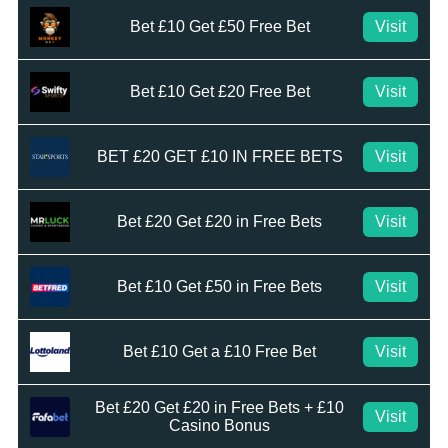
Bet £10 Get £50 Free Bet
Visit
Bet £10 Get £20 Free Bet
Visit
BET £20 GET £10 IN FREE BETS
Visit
Bet £20 Get £20 in Free Bets
Visit
Bet £10 Get £50 in Free Bets
Visit
Bet £10 Get a £10 Free Bet
Visit
Bet £20 Get £20 in Free Bets + £10
Visit
Casino Bonus