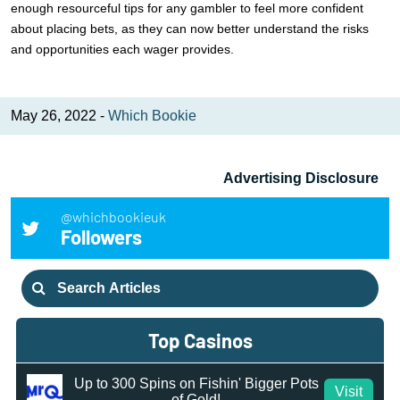
enough resourceful tips for any gambler to feel more confident
about placing bets, as they can now better understand the risks
and opportunities each wager provides.
May 26, 2022 -
Which Bookie
Advertising Disclosure
@whichbookieuk
Followers
Search
for:
Top Casinos
Up to 300 Spins on Fishin' Bigger Pots
Visit
of Gold!