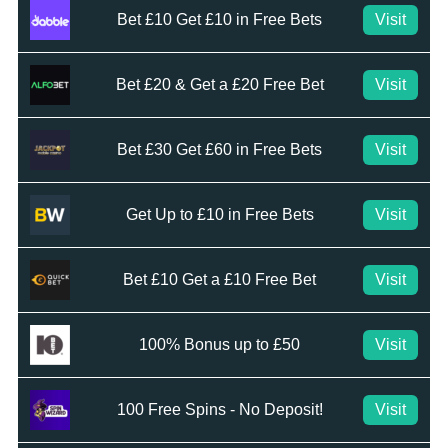
Bet £10 Get £10 in Free Bets
Visit
Bet £20 & Get a £20 Free Bet
Visit
Bet £30 Get £60 in Free Bets
Visit
Get Up to £10 in Free Bets
Visit
Bet £10 Get a £10 Free Bet
Visit
100% Bonus up to £50
Visit
100 Free Spins - No Deposit!
Visit