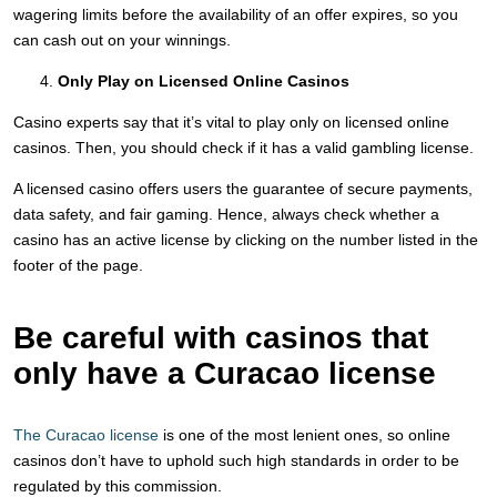
wagering limits before the availability of an offer expires, so you
can cash out on your winnings.
Only Play on Licensed Online Casinos
Casino experts say that it’s vital to play only on licensed online
casinos. Then, you should check if it has a valid gambling license.
A licensed casino offers users the guarantee of secure payments,
data safety, and fair gaming. Hence, always check whether a
casino has an active license by clicking on the number listed in the
footer of the page.
Be careful with casinos that
only have a Curacao license
The Curacao license
is one of the most lenient ones, so online
casinos don’t have to uphold such high standards in order to be
regulated by this commission.