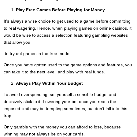
Play Free Games Before Playing for Money
It’s always a wise choice to get used to a game before committing
to real wagering. Hence, when playing games on online casinos, it
would be wise to access a selection featuring gambling websites
that allow you
to try out games in the free mode.
Once you have gotten used to the game options and features, you
can take it to the next level, and play with real funds.
Always Play Within Your Budget
To avoid overspending, set yourself a sensible budget and
decisively stick to it. Lowering your bet once you reach the
imposed limit may be tempting sometimes, but don’t fall into this
trap.
Only gamble with the money you can afford to lose, because
winning may not always be on your cards.