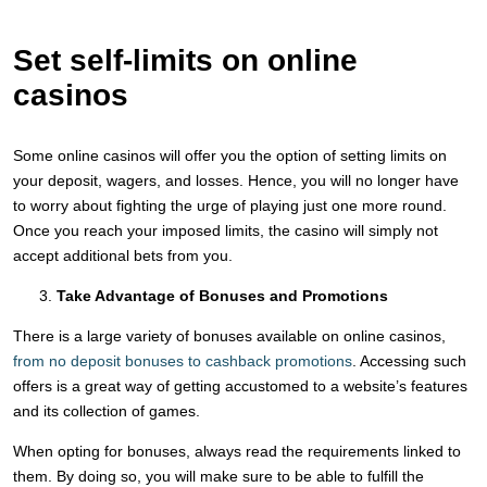
Set self-limits on online
casinos
Some online casinos will offer you the option of setting limits on
your deposit, wagers, and losses. Hence, you will no longer have
to worry about fighting the urge of playing just one more round.
Once you reach your imposed limits, the casino will simply not
accept additional bets from you.
Take Advantage of Bonuses and Promotions
There is a large variety of bonuses available on online casinos,
from no deposit bonuses to cashback promotions
. Accessing such
offers is a great way of getting accustomed to a website’s features
and its collection of games.
When opting for bonuses, always read the requirements linked to
them. By doing so, you will make sure to be able to fulfill the