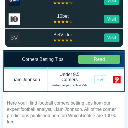
Visit
★★★★☆
10bet
Visit
★★★★☆
BetVictor
Visit
★★★★★
Corners Betting Tips
Read
Under 9.5
Liam Johnson
Corners
Evs
Wolverhampton v Port Vale
Here you'll find football corners betting tips from our
expert football analyst, Liam Johnson. All of the corner
predictions published here on WhichBookie are 100%
free.