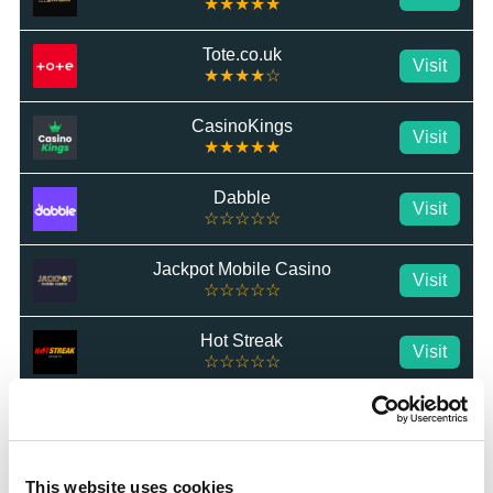
★★★★★
Tote.co.uk
Visit
★★★★☆
CasinoKings
Visit
★★★★★
Dabble
Visit
☆☆☆☆☆
Jackpot Mobile Casino
Visit
☆☆☆☆☆
Hot Streak
Visit
☆☆☆☆☆
LuckyMate
Visit
☆☆☆☆☆
BetWright
This website uses cookies