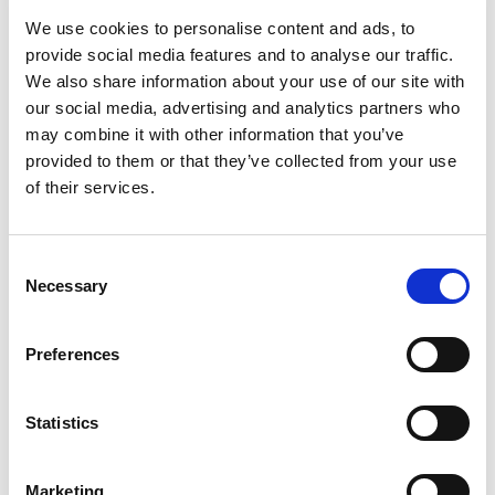
Visit
★★★★★
We use cookies to personalise content and ads, to
provide social media features and to analyse our traffic.
Swifty Sports
Visit
We also share information about your use of our site with
☆☆☆☆☆
our social media, advertising and analytics partners who
may combine it with other information that you’ve
BetTom
Visit
★★★★★
provided to them or that they’ve collected from your use
of their services.
QuickBet
Visit
★★★★★
Consent
Highbet
Necessary
Visit
Selection
★★★★☆
CasinoKings
Preferences
Visit
★★★★★
Betano
Statistics
Visit
☆☆☆☆☆
Marketing
MonkeyBet