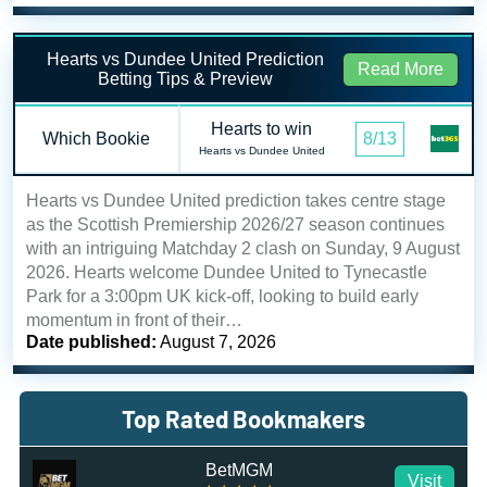
Hearts vs Dundee United Prediction
Read More
Betting Tips & Preview
Hearts to win
Which Bookie
8/13
Hearts vs Dundee United
Hearts vs Dundee United prediction takes centre stage
as the Scottish Premiership 2026/27 season continues
with an intriguing Matchday 2 clash on Sunday, 9 August
2026. Hearts welcome Dundee United to Tynecastle
Park for a 3:00pm UK kick-off, looking to build early
momentum in front of their…
Date published:
August 7, 2026
Top Rated Bookmakers
BetMGM
Visit