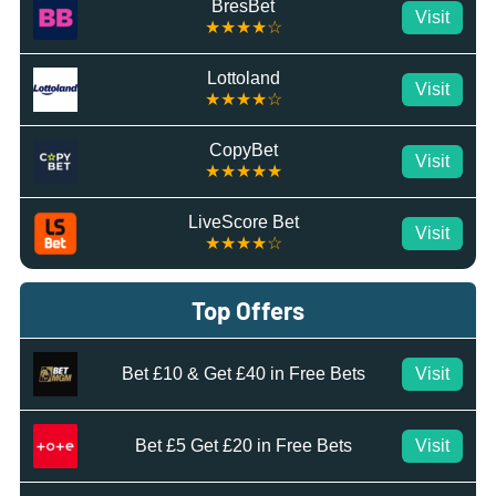
BresBet
Visit
★★★★☆
Lottoland
Visit
★★★★☆
CopyBet
Visit
★★★★★
LiveScore Bet
Visit
★★★★☆
Top Offers
Bet £10 & Get £40 in Free Bets
Visit
Bet £5 Get £20 in Free Bets
Visit