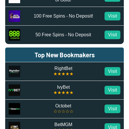
100 Free Spins - No Deposit!
Visit
50 Free Spins - No Deposit
Visit
Top New Bookmakers
RightBet
Visit
★★★★★
IvyBet
Visit
★★★★★
Octobet
Visit
☆☆☆☆☆
BetMGM
Visit