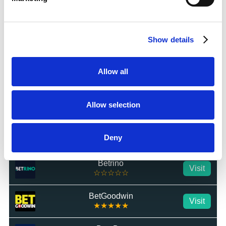
Visit
★★★★★
JeffBet
Visit
Show details
☆☆☆☆☆
Star Sports
Visit
Allow all
★★★★★
MrLuck
Visit
Allow selection
★★★★★
talkSPORT BET
Visit
Deny
★★★★★
Betrino
Visit
☆☆☆☆☆
BetGoodwin
Visit
★★★★★