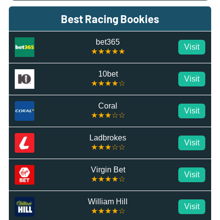
Best Racing Bookies
bet365
Visit
★★★★★
10bet
Visit
★★★★☆
Coral
Visit
★★★☆☆
Ladbrokes
Visit
★★★☆☆
Virgin Bet
Visit
★★★★☆
William Hill
Visit
★★★★☆