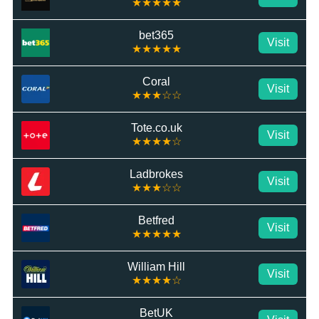
★★★★★
bet365
Visit
★★★★★
Coral
Visit
★★★☆☆
Tote.co.uk
Visit
★★★★☆
Ladbrokes
Visit
★★★☆☆
Betfred
Visit
★★★★★
William Hill
Visit
★★★★☆
BetUK