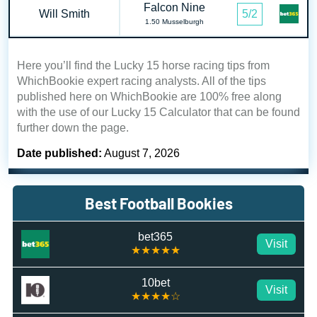
Falcon Nine
Will Smith
5/2
1.50 Musselburgh
Here you’ll find the Lucky 15 horse racing tips from
WhichBookie expert racing analysts. All of the tips
published here on WhichBookie are 100% free along
with the use of our Lucky 15 Calculator that can be found
further down the page.
Date published:
August 7, 2026
Best Football Bookies
bet365
Visit
★★★★★
10bet
Visit
★★★★☆