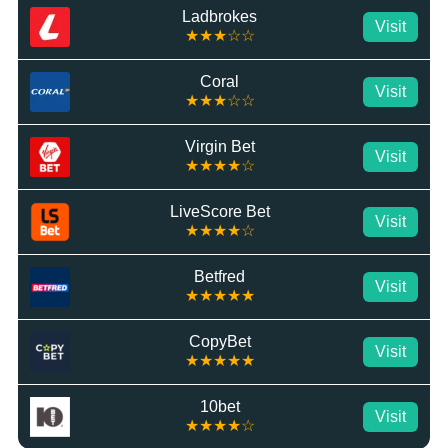
Ladbrokes
Visit
★★★☆☆
Coral
Visit
★★★☆☆
Virgin Bet
Visit
★★★★☆
LiveScore Bet
Visit
★★★★☆
Betfred
Visit
★★★★★
CopyBet
Visit
★★★★★
10bet
Visit
★★★★☆