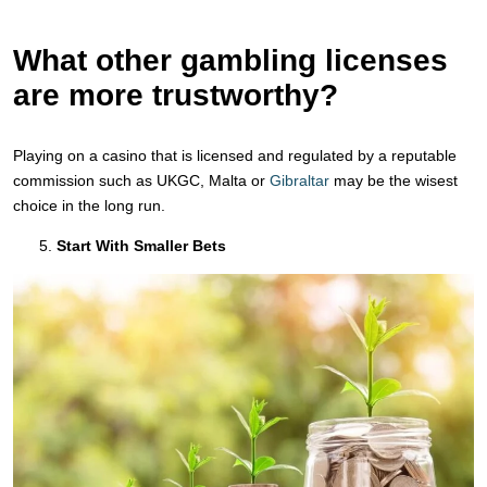
What other gambling licenses
are more trustworthy?
Playing on a casino that is licensed and regulated by a reputable
commission such as UKGC, Malta or
Gibraltar
may be the wisest
choice in the long run.
Start With Smaller Bets