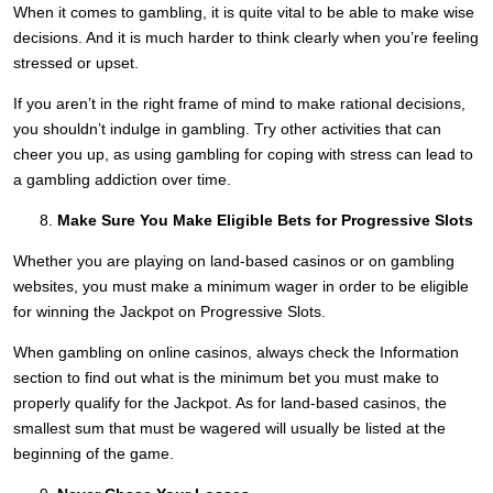
When it comes to gambling, it is quite vital to be able to make wise
decisions. And it is much harder to think clearly when you’re feeling
stressed or upset.
If you aren’t in the right frame of mind to make rational decisions,
you shouldn’t indulge in gambling. Try other activities that can
cheer you up, as using gambling for coping with stress can lead to
a gambling addiction over time.
Make Sure You Make Eligible Bets for Progressive Slots
Whether you are playing on land-based casinos or on gambling
websites, you must make a minimum wager in order to be eligible
for winning the Jackpot on Progressive Slots.
When gambling on online casinos, always check the Information
section to find out what is the minimum bet you must make to
properly qualify for the Jackpot. As for land-based casinos, the
smallest sum that must be wagered will usually be listed at the
beginning of the game.