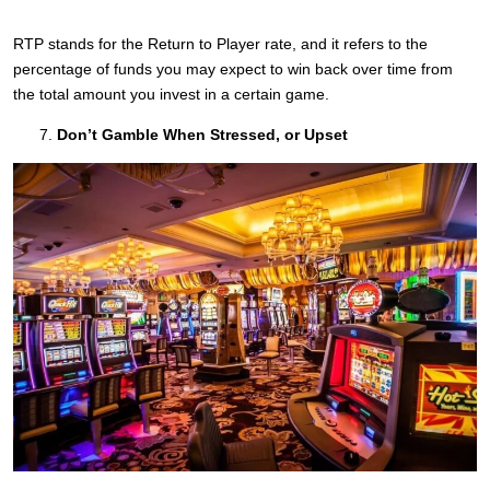
RTP stands for the Return to Player rate, and it refers to the
percentage of funds you may expect to win back over time from
the total amount you invest in a certain game.
Don’t Gamble When Stressed, or Upset