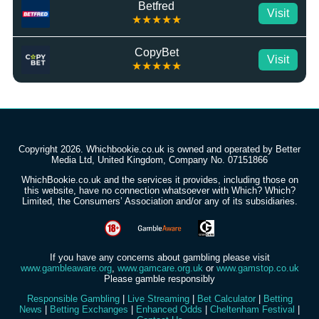
Betfred
Visit
★★★★★
CopyBet
Visit
★★★★★
Copyright 2026. Whichbookie.co.uk is owned and operated by Better
Media Ltd, United Kingdom, Company No. 07151866
WhichBookie.co.uk and the services it provides, including those on
this website, have no connection whatsoever with Which? Which?
Limited, the Consumers’ Association and/or any of its subsidiaries.
If you have any concerns about gambling please visit
www.gambleaware.org
,
www.gamcare.org.uk
or
www.gamstop.co.uk
Please gamble responsibly
Responsible Gambling
|
Live Streaming
|
Bet Calculator
|
Betting
News
|
Betting Exchanges
|
Enhanced Odds
|
Cheltenham Festival
|