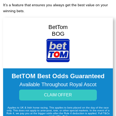
It’s a feature that ensures you always get the best value on your
winning bets.
BetTom
BOG
BetTOM Best Odds Guaranteed
Available Throughout Royal Ascot
CLAIM OFFER
Applies to UK & Irish horse racing. This applies to bets placed on the day of the race
only. This does not apply to ante-post, tote, or other special markets. In the event of a
Rule 4, we pay you at the bigger odds after the Rule 4 deduction is applied. Full T&Cs