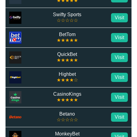
★★★★★
Swifty Sports
Visit
☆☆☆☆☆
BetTom
Visit
★★★★★
QuickBet
Visit
★★★★★
Highbet
Visit
★★★★☆
CasinoKings
Visit
★★★★★
Betano
Visit
☆☆☆☆☆
MonkeyBet
Visit