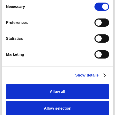
Consent
Visit
★★★★☆
Necessary
Selection
Lottoland
Visit
★★★★☆
Preferences
CopyBet
Visit
★★★★★
Statistics
LiveScore Bet
Visit
★★★★☆
Marketing
Top Offers
Show details
Bet £10 & Get £40 in Free Bets
Visit
Allow all
Bet £5 Get £20 in Free Bets
Visit
Allow selection