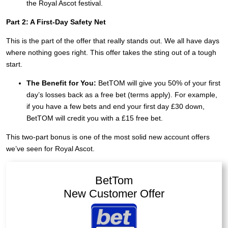
the Royal Ascot festival.
Part 2: A First-Day Safety Net
This is the part of the offer that really stands out. We all have days
where nothing goes right. This offer takes the sting out of a tough
start.
The Benefit for You:
BetTOM will give you 50% of your first
day’s losses back as a free bet (terms apply). For example,
if you have a few bets and end your first day £30 down,
BetTOM will credit you with a £15 free bet.
This two-part bonus is one of the most solid new account offers
we’ve seen for Royal Ascot.
BetTom
New Customer Offer