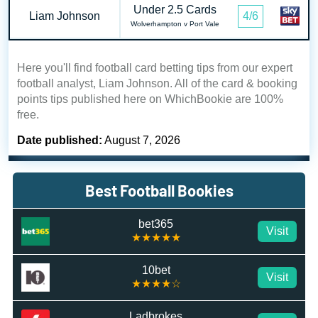
Under 2.5 Cards
Liam Johnson
4/6
Wolverhampton v Port Vale
Here you'll find football card betting tips from our expert
football analyst, Liam Johnson. All of the card & booking
points tips published here on WhichBookie are 100%
free.
Date published:
August 7, 2026
Best Football Bookies
bet365
Visit
★★★★★
10bet
Visit
★★★★☆
Ladbrokes