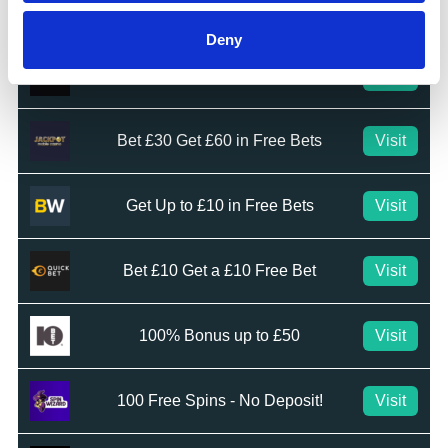
Bet £10 Get £10 in Free Bets
Visit
Deny
Bet £20 & Get a £20 Free Bet
Visit
Bet £30 Get £60 in Free Bets
Visit
Get Up to £10 in Free Bets
Visit
Bet £10 Get a £10 Free Bet
Visit
100% Bonus up to £50
Visit
100 Free Spins - No Deposit!
Visit