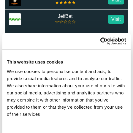
★★★★★
JeffBet
Visit
☆☆☆☆☆
Star Sports
Visit
★★★★★
MrLuck
Visit
★★★★★
This website uses cookies
We use cookies to personalise content and ads, to
talkSPORT BET
Visit
provide social media features and to analyse our traffic.
★★★★★
We also share information about your use of our site with
our social media, advertising and analytics partners who
Betrino
Visit
☆☆☆☆☆
may combine it with other information that you’ve
provided to them or that they’ve collected from your use
BetGoodwin
of their services.
Visit
★★★★★
BresBet