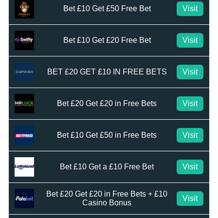
Bet £10 Get £50 Free Bet
Visit
Bet £10 Get £20 Free Bet
Visit
BET £20 GET £10 IN FREE BETS
Visit
Bet £20 Get £20 in Free Bets
Visit
Bet £10 Get £50 in Free Bets
Visit
Bet £10 Get a £10 Free Bet
Visit
Bet £20 Get £20 in Free Bets + £10
Visit
Casino Bonus