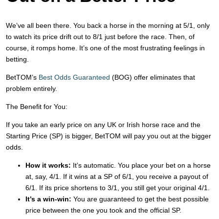
We’ve all been there. You back a horse in the morning at 5/1, only
to watch its price drift out to 8/1 just before the race. Then, of
course, it romps home. It’s one of the most frustrating feelings in
betting.
BetTOM’s
Best Odds Guaranteed
(BOG) offer eliminates that
problem entirely.
The Benefit for You:
If you take an early price on any UK or Irish horse race and the
Starting Price (SP) is bigger, BetTOM will pay you out at the bigger
odds.
How it works:
It’s automatic. You place your bet on a horse
at, say, 4/1. If it wins at a SP of 6/1, you receive a payout of
6/1. If its price shortens to 3/1, you still get your original 4/1.
It’s a win-win:
You are guaranteed to get the best possible
price between the one you took and the official SP.