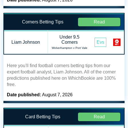
Corners Betting Tips
Read
Under 9.5
Liam Johnson
Corners
Evs
Wolverhampton v Port Vale
Here you'll find football corners betting tips from our
expert football analyst, Liam Johnson. All of the corner
predictions published here on WhichBookie are 100%
free.
Date published:
August 7, 2026
Card Betting Tips
Read