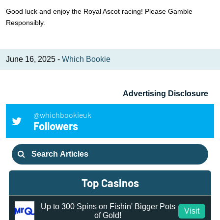
Good luck and enjoy the Royal Ascot racing! Please Gamble
Responsibly.
June 16, 2025 -
Which Bookie
Advertising Disclosure
@whichbookieuk
Followers
Search
for:
Top Casinos
Up to 300 Spins on Fishin' Bigger Pots
Visit
of Gold!