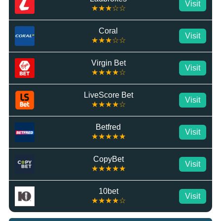
Visit
★★★☆☆
Coral
Visit
★★★☆☆
Virgin Bet
Visit
★★★★☆
LiveScore Bet
Visit
★★★★☆
Betfred
Visit
★★★★★
CopyBet
Visit
★★★★★
10bet
Visit
★★★★☆