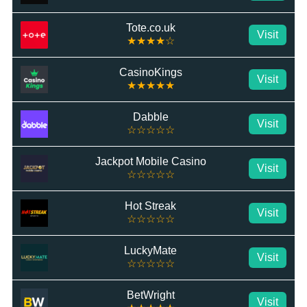
Tote.co.uk
Visit
★★★★☆
CasinoKings
Visit
★★★★★
Dabble
Visit
☆☆☆☆☆
Jackpot Mobile Casino
Visit
☆☆☆☆☆
Hot Streak
Visit
☆☆☆☆☆
LuckyMate
Visit
☆☆☆☆☆
BetWright
Visit