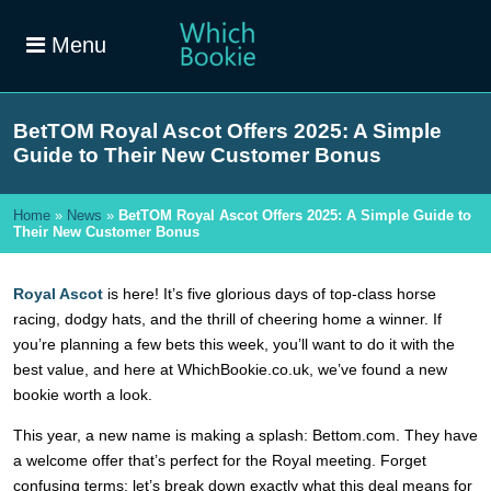
Menu
BetTOM Royal Ascot Offers 2025: A Simple
Guide to Their New Customer Bonus
Home
»
News
»
BetTOM Royal Ascot Offers 2025: A Simple Guide to
Their New Customer Bonus
Royal Ascot
is here! It’s five glorious days of top-class horse
racing, dodgy hats, and the thrill of cheering home a winner. If
you’re planning a few bets this week, you’ll want to do it with the
best value, and here at WhichBookie.co.uk, we’ve found a new
bookie worth a look.
This year, a new name is making a splash: Bettom.com. They have
a welcome offer that’s perfect for the Royal meeting. Forget
confusing terms; let’s break down exactly what this deal means for