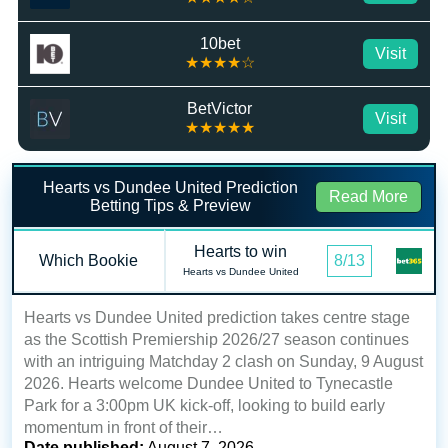
10bet
Visit
★★★★☆
BetVictor
Visit
★★★★★
Hearts vs Dundee United Prediction
Read More
Betting Tips & Preview
Hearts to win
Which Bookie
8/13
Hearts vs Dundee United
Hearts vs Dundee United prediction takes centre stage
as the Scottish Premiership 2026/27 season continues
with an intriguing Matchday 2 clash on Sunday, 9 August
2026. Hearts welcome Dundee United to Tynecastle
Park for a 3:00pm UK kick-off, looking to build early
momentum in front of their…
Date published:
August 7, 2026