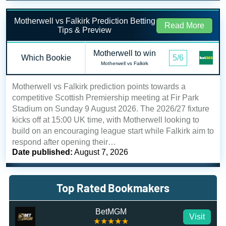
Motherwell vs Falkirk Prediction Betting
Read More
Tips & Preview
Motherwell to win
Which Bookie
5/6
Motherwell vs Falkirk
Motherwell vs Falkirk prediction points towards a
competitive Scottish Premiership meeting at Fir Park
Stadium on Sunday 9 August 2026. The 2026/27 fixture
kicks off at 15:00 UK time, with Motherwell looking to
build on an encouraging league start while Falkirk aim to
respond after opening their…
Date published:
August 7, 2026
Top Rated Bookmakers
BetMGM
Visit
★★★★★