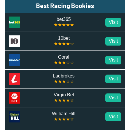
Best Racing Bookies
bet365
Visit
★★★★★
10bet
Visit
★★★★☆
Coral
Visit
★★★☆☆
Ladbrokes
Visit
★★★☆☆
Virgin Bet
Visit
★★★★☆
William Hill
Visit
★★★★☆