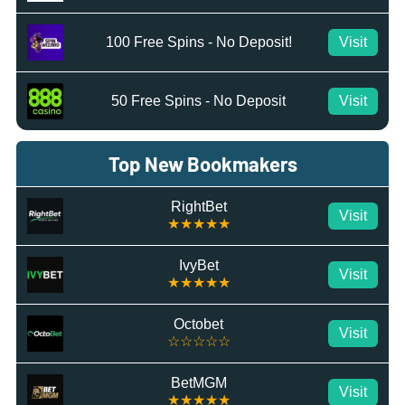
100 Free Spins - No Deposit!
Visit
50 Free Spins - No Deposit
Visit
Top New Bookmakers
RightBet
Visit
★★★★★
IvyBet
Visit
★★★★★
Octobet
Visit
☆☆☆☆☆
BetMGM
Visit
★★★★★