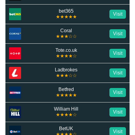
bet365
Visit
★★★★★
Coral
Visit
★★★☆☆
Tote.co.uk
Visit
★★★★☆
Ladbrokes
Visit
★★★☆☆
Betfred
Visit
★★★★★
William Hill
Visit
★★★★☆
BetUK
Visit
★★★★☆