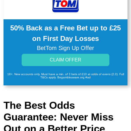
50% Back as a Free Bet up to £25
on First Day Losses
BetTom Sign Up Offer
CLAIM OFFER
18+. New accounts only. Must have a min. of 3 bets of £10 at odds of evens (2.0). Full
T&Cs apply. Begambleaware.org #ad
The Best Odds
Guarantee: Never Miss
Out on a Better Price