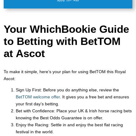
apply. 18+. #ad
Your WhichBookie Guide
to Betting with BetTOM
at Ascot
To make it simple, here’s your plan for using BetTOM this Royal
Ascot:
Sign Up First: Before you do anything else, review the
BetTOM welcome offer
. It gives you a free bet and ensures
your first day’s betting.
Bet with Confidence: Place your UK & Irish horse racing bets
knowing the Best Odds Guarantee is on offer.
Enjoy the Racing: Settle in and enjoy the best flat racing
festival in the world.