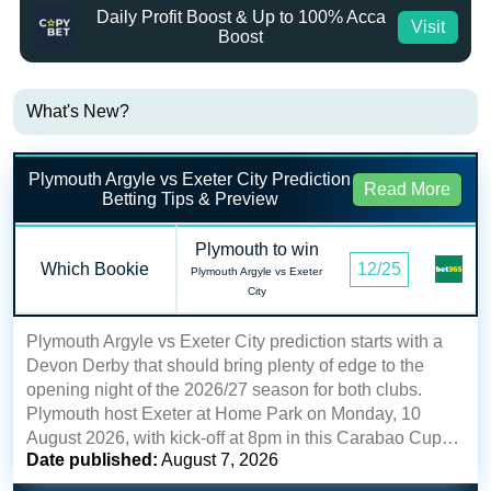
Daily Profit Boost & Up to 100% Acca
Visit
Boost
What's New?
Plymouth Argyle vs Exeter City Prediction
Read More
Betting Tips & Preview
Plymouth to win
Which Bookie
12/25
Plymouth Argyle vs Exeter
City
Plymouth Argyle vs Exeter City prediction starts with a
Devon Derby that should bring plenty of edge to the
opening night of the 2026/27 season for both clubs.
Plymouth host Exeter at Home Park on Monday, 10
August 2026, with kick-off at 8pm in this Carabao Cup…
Date published:
August 7, 2026