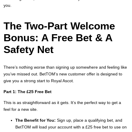
you.
The Two-Part Welcome
Bonus: A Free Bet & A
Safety Net
There’s nothing worse than signing up somewhere and feeling like
you’ve missed out. BetTOM’s new customer offer is designed to
give you a strong start to Royal Ascot.
Part 1: The £25 Free Bet
This is as straightforward as it gets. It’s the perfect way to get a
feel for a new site.
The Benefit for You:
Sign up, place a qualifying bet, and
BetTOM will load your account with a £25 free bet to use on