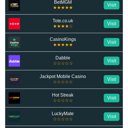
BetMGM
Visit
★★★★★
Tote.co.uk
Visit
★★★★☆
CasinoKings
Visit
★★★★★
Dabble
Visit
☆☆☆☆☆
Jackpot Mobile Casino
Visit
☆☆☆☆☆
Hot Streak
Visit
☆☆☆☆☆
LuckyMate
Visit
☆☆☆☆☆