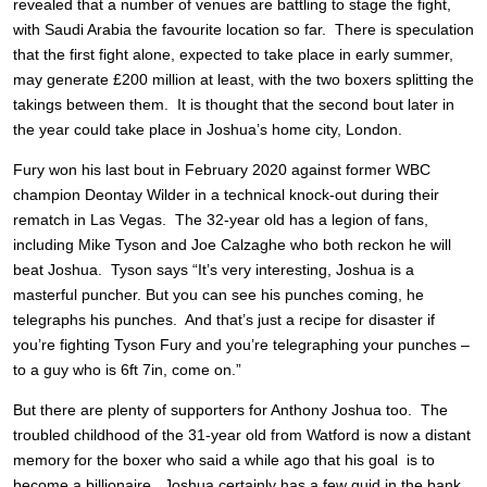
revealed that a number of venues are battling to stage the fight,
with Saudi Arabia the favourite location so far. There is speculation
that the first fight alone, expected to take place in early summer,
may generate £200 million at least, with the two boxers splitting the
takings between them. It is thought that the second bout later in
the year could take place in Joshua’s home city, London.
Fury won his last bout in February 2020 against former WBC
champion Deontay Wilder in a technical knock-out during their
rematch in Las Vegas. The 32-year old has a legion of fans,
including Mike Tyson and Joe Calzaghe who both reckon he will
beat Joshua. Tyson says “It’s very interesting, Joshua is a
masterful puncher. But you can see his punches coming, he
telegraphs his punches. And that’s just a recipe for disaster if
you’re fighting Tyson Fury and you’re telegraphing your punches –
to a guy who is 6ft 7in, come on.”
But there are plenty of supporters for Anthony Joshua too. The
troubled childhood of the 31-year old from Watford is now a distant
memory for the boxer who said a while ago that his goal is to
become a billionaire. Joshua certainly has a few quid in the bank