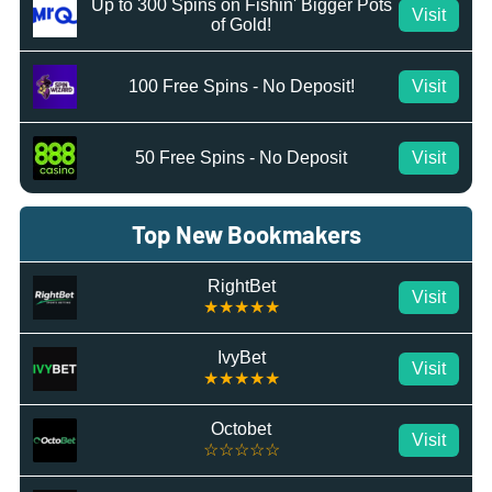
Up to 300 Spins on Fishin' Bigger Pots
Visit
of Gold!
100 Free Spins - No Deposit!
Visit
50 Free Spins - No Deposit
Visit
Top New Bookmakers
RightBet
Visit
★★★★★
IvyBet
Visit
★★★★★
Octobet
Visit
☆☆☆☆☆