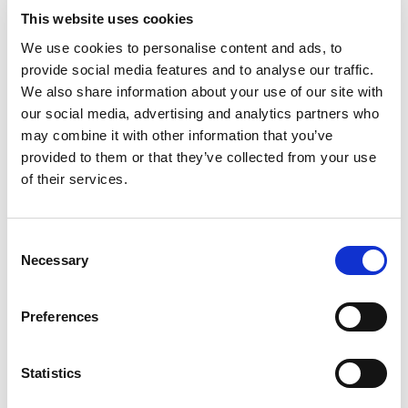
This website uses cookies
Bet £10 Get £10 in Free Bets
Visit
We use cookies to personalise content and ads, to
provide social media features and to analyse our traffic.
We also share information about your use of our site with
Bet £20 & Get a £20 Free Bet
Visit
our social media, advertising and analytics partners who
may combine it with other information that you’ve
provided to them or that they’ve collected from your use
Bet £30 Get £60 in Free Bets
Visit
of their services.
Get Up to £10 in Free Bets
Visit
Consent
Necessary
Selection
Bet £10 Get a £10 Free Bet
Visit
Preferences
100% Bonus up to £50
Visit
Statistics
100 Free Spins - No Deposit!
Visit