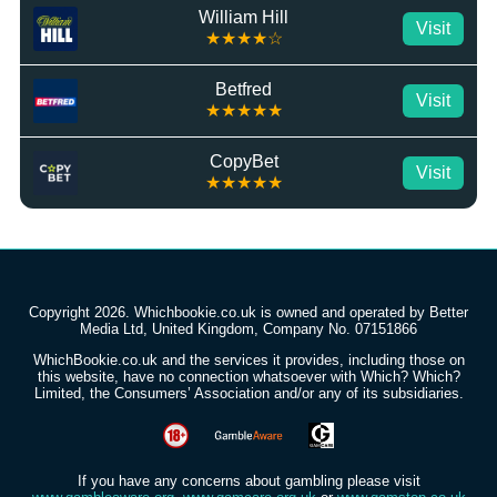
William Hill
Visit
★★★★☆
Betfred
Visit
★★★★★
CopyBet
Visit
★★★★★
Copyright 2026. Whichbookie.co.uk is owned and operated by Better
Media Ltd, United Kingdom, Company No. 07151866
WhichBookie.co.uk and the services it provides, including those on
this website, have no connection whatsoever with Which? Which?
Limited, the Consumers’ Association and/or any of its subsidiaries.
If you have any concerns about gambling please visit