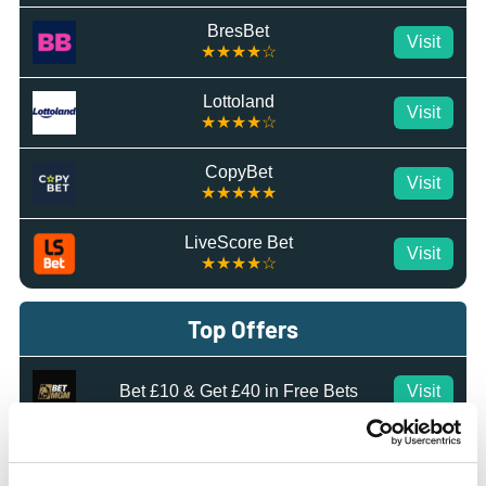
BresBet
Visit
★★★★☆
Lottoland
Visit
★★★★☆
CopyBet
Visit
★★★★★
LiveScore Bet
Visit
★★★★☆
Top Offers
Bet £10 & Get £40 in Free Bets
Visit
Bet £5 Get £20 in Free Bets
Visit