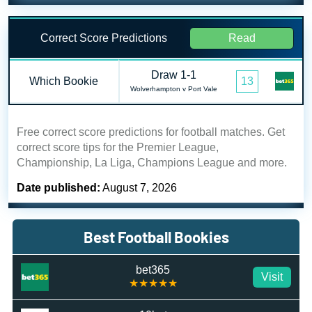
Correct Score Predictions
Read
Draw 1-1
Which Bookie
13
Wolverhampton v Port Vale
Free correct score predictions for football matches. Get
correct score tips for the Premier League,
Championship, La Liga, Champions League and more.
Date published:
August 7, 2026
Best Football Bookies
bet365
Visit
★★★★★