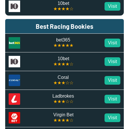
10bet
Visit
★★★★☆
Best Racing Bookies
bet365
Visit
★★★★★
10bet
Visit
★★★★☆
Coral
Visit
★★★☆☆
Ladbrokes
Visit
★★★☆☆
Virgin Bet
Visit
★★★★☆