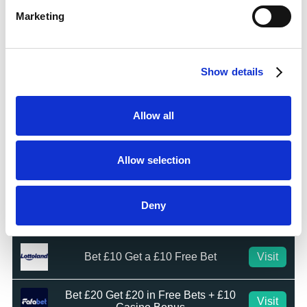
Marketing
Bet £10 Get £50 Free Bet
Visit
Show details
Bet £10 Get £20 Free Bet
Visit
Allow all
BET £20 GET £10 IN FREE BETS
Visit
Allow selection
Bet £20 Get £20 in Free Bets
Visit
Deny
Bet £10 Get £50 in Free Bets
Visit
Bet £10 Get a £10 Free Bet
Visit
Bet £20 Get £20 in Free Bets + £10
Visit