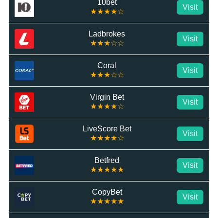
10bet
Visit
★★★★☆
Ladbrokes
Visit
★★★☆☆
Coral
Visit
★★★☆☆
Virgin Bet
Visit
★★★★☆
LiveScore Bet
Visit
★★★★☆
Betfred
Visit
★★★★★
CopyBet
Visit
★★★★★