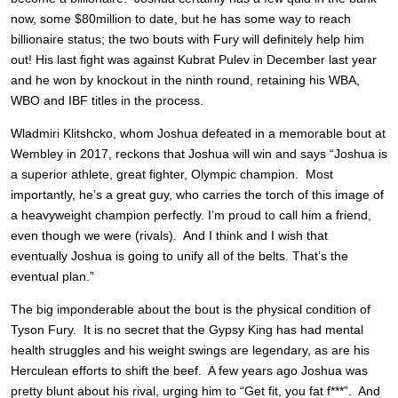
now, some $80million to date, but he has some way to reach
billionaire status; the two bouts with Fury will definitely help him
out! His last fight was against Kubrat Pulev in December last year
and he won by knockout in the ninth round, retaining his WBA,
WBO and IBF titles in the process.
Wladmiri Klitshcko, whom Joshua defeated in a memorable bout at
Wembley in 2017, reckons that Joshua will win and says “Joshua is
a superior athlete, great fighter, Olympic champion. Most
importantly, he’s a great guy, who carries the torch of this image of
a heavyweight champion perfectly. I’m proud to call him a friend,
even though we were (rivals). And I think and I wish that
eventually Joshua is going to unify all of the belts. That’s the
eventual plan.”
The big imponderable about the bout is the physical condition of
Tyson Fury. It is no secret that the Gypsy King has had mental
health struggles and his weight swings are legendary, as are his
Herculean efforts to shift the beef. A few years ago Joshua was
pretty blunt about his rival, urging him to “Get fit, you fat f***”. And