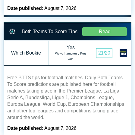
Date published:
August 7, 2026
Both Teams To Score Tips
Read
Yes
Which Bookie
21/20
Wolverhampton v Port
Vale
Free BTTS tips for football matches. Daily Both Teams
To Score predictions are published here for football
matches taking place in the Premier League, La Liga,
Serie A, Bundesliga, Ligue 1, Champions League,
Europa League, World Cup, European Championships
and other top leagues and competitions taking place
around the world.
Date published:
August 7, 2026