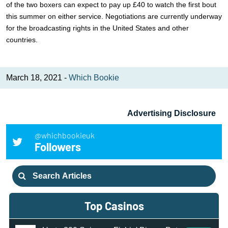
of the two boxers can expect to pay up £40 to watch the first bout
this summer on either service. Negotiations are currently underway
for the broadcasting rights in the United States and other
countries.
March 18, 2021 -
Which Bookie
Advertising Disclosure
@whichbookieuk
Followers
Search
for:
Top Casinos