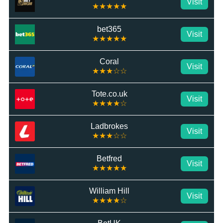
Visit
★★★★★
bet365
Visit
★★★★★
Coral
Visit
★★★☆☆
Tote.co.uk
Visit
★★★★☆
Ladbrokes
Visit
★★★☆☆
Betfred
Visit
★★★★★
William Hill
Visit
★★★★☆