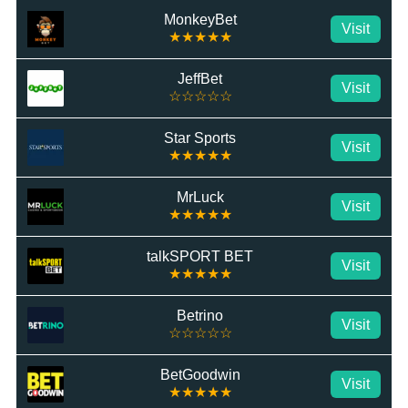
MonkeyBet
Visit
★★★★★
JeffBet
Visit
☆☆☆☆☆
Star Sports
Visit
★★★★★
MrLuck
Visit
★★★★★
talkSPORT BET
Visit
★★★★★
Betrino
Visit
☆☆☆☆☆
BetGoodwin
Visit
★★★★★