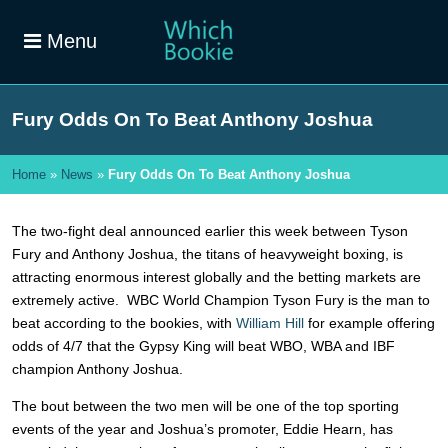
Menu
Fury Odds On To Beat Anthony Joshua
Home
»
News
»
Fury Odds On To Beat Anthony Joshua
The two-fight deal announced earlier this week between Tyson
Fury and Anthony Joshua, the titans of heavyweight boxing, is
attracting enormous interest globally and the betting markets are
extremely active. WBC World Champion Tyson Fury is the man to
beat according to the bookies, with
William Hill
for example offering
odds of 4/7 that the Gypsy King will beat WBO, WBA and IBF
champion Anthony Joshua.
The bout between the two men will be one of the top sporting
events of the year and Joshua’s promoter, Eddie Hearn, has