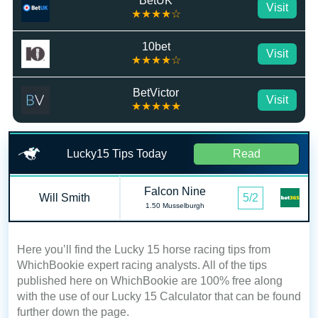
BetUK
Visit
★★★★☆
10bet
Visit
★★★★☆
BetVictor
Visit
★★★★★
Lucky15 Tips Today
Read
Falcon Nine
Will Smith
5/2
1.50 Musselburgh
Here you’ll find the Lucky 15 horse racing tips from
WhichBookie expert racing analysts. All of the tips
published here on WhichBookie are 100% free along
with the use of our Lucky 15 Calculator that can be found
further down the page.