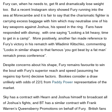
Fury can, when he needs to, get fit and dramatically lose weight
too. But a recent Instagram story showed Fury running into the
sea at Morecambe and it is fair to say that the charismatic fighter is
carrying excess baggage with him which may neutralise one of his
key weapons against Joshua, his speed in the ring. Fans have
responded with dismay, with one saying “Looking a bit heavy, time
to get in a camp”. More positively, another fan made reference to
Fury’s victory in his rematch with Wladimir Klitschko, commenting
“Looks in similar shape to that famous ‘you got beat by a fat man’
rematch press conference”.
Despite concerns about his shape, Fury remains favourite to win
the bout with Fury’s superior reach and speed (assuming he
regains top form) decisive factors. Bookies consider a draw
unlikely with odds of 22/1 from
Paddy Power
representative of the
market.
Sky has a contract with Hearn and Joshua himself to broadcast all
of Joshua’s fights, and BT has a similar contract with Frank
Warren’s Queensberry Promotions on behalf of Fury. British fans