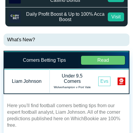
Casino Bonus
Daily Profit Boost & Up to 100% Acca
Visit
Boost
What's New?
Corners Betting Tips
Read
Under 9.5
Liam Johnson
Corners
Evs
Wolverhampton v Port Vale
Here you'll find football corners betting tips from our
expert football analyst, Liam Johnson. All of the corner
predictions published here on WhichBookie are 100%
free.