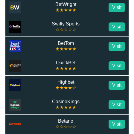
BetWright
Visit
★★★★★
Swifty Sports
Visit
☆☆☆☆☆
BetTom
Visit
★★★★★
QuickBet
Visit
★★★★★
Highbet
Visit
★★★★☆
CasinoKings
Visit
★★★★★
Betano
Visit
☆☆☆☆☆