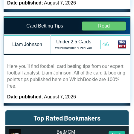
Date published:
August 7, 2026
Card Betting Tips
Read
Under 2.5 Cards
Liam Johnson
4/6
Wolverhampton v Port Vale
Here you'll find football card betting tips from our expert
football analyst, Liam Johnson. All of the card & booking
points tips published here on WhichBookie are 100%
free.
Date published:
August 7, 2026
Top Rated Bookmakers
BetMGM