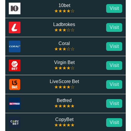
10bet
Visit
★★★★☆
Ladbrokes
Visit
★★★☆☆
Coral
Visit
★★★☆☆
Virgin Bet
Visit
★★★★☆
LiveScore Bet
Visit
★★★★☆
Betfred
Visit
★★★★★
CopyBet
Visit
★★★★★