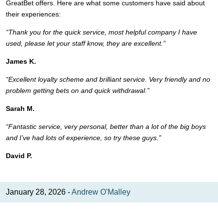
GreatBet offers. Here are what some customers have said about
their experiences:
“Thank you for the quick service, most helpful company I have
used, please let your staff know, they are excellent.”
James K.
“Excellent loyalty scheme and brilliant service. Very friendly and no
problem getting bets on and quick withdrawal.”
Sarah M.
“Fantastic service, very personal, better than a lot of the big boys
and I’ve had lots of experience, so try these guys.”
David P.
January 28, 2026 -
Andrew O'Malley