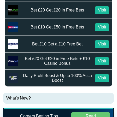
Bet £20 Get £20 in Free Bets
Visit
Bet £10 Get £50 in Free Bets
Visit
Bet £10 Get a £10 Free Bet
Visit
Bet £20 Get £20 in Free Bets + £10
Visit
Casino Bonus
Daily Profit Boost & Up to 100% Acca
Visit
Boost
What's New?
Corners Betting Tips
Read