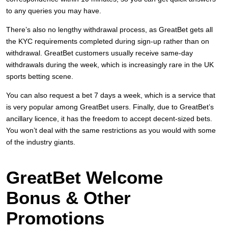
to any queries you may have.
There’s also no lengthy withdrawal process, as GreatBet gets all
the KYC requirements completed during sign-up rather than on
withdrawal. GreatBet customers usually receive same-day
withdrawals during the week, which is increasingly rare in the UK
sports betting scene.
You can also request a bet 7 days a week, which is a service that
is very popular among GreatBet users. Finally, due to GreatBet’s
ancillary licence, it has the freedom to accept decent-sized bets.
You won’t deal with the same restrictions as you would with some
of the industry giants.
GreatBet Welcome
Bonus & Other
Promotions