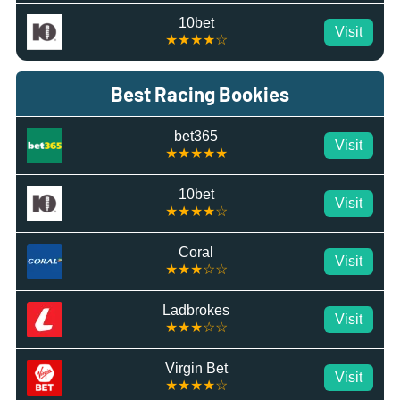
10bet
Visit
★★★★☆
Best Racing Bookies
bet365
Visit
★★★★★
10bet
Visit
★★★★☆
Coral
Visit
★★★☆☆
Ladbrokes
Visit
★★★☆☆
Virgin Bet
Visit
★★★★☆