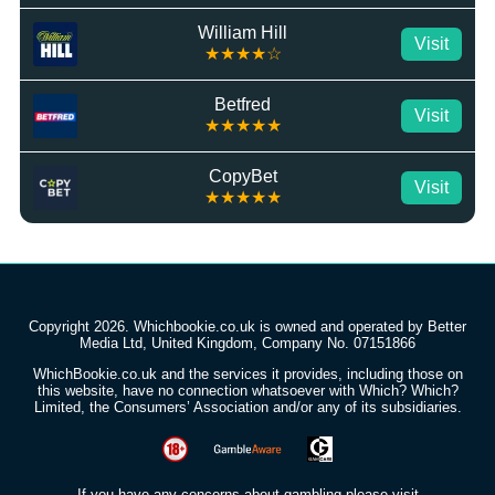
William Hill
Visit
★★★★☆
Betfred
Visit
★★★★★
CopyBet
Visit
★★★★★
Copyright 2026. Whichbookie.co.uk is owned and operated by Better
Media Ltd, United Kingdom, Company No. 07151866
WhichBookie.co.uk and the services it provides, including those on
this website, have no connection whatsoever with Which? Which?
Limited, the Consumers’ Association and/or any of its subsidiaries.
If you have any concerns about gambling please visit