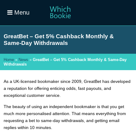
Menu
GreatBet – Get 5% Cashback Monthly &
Same-Day Withdrawals
Home
»
News
»
GreatBet – Get 5% Cashback Monthly & Same-Day
Withdrawals
As a UK-licensed bookmaker since 2009, GreatBet has developed
a reputation for offering enticing odds, fast payouts, and
exceptional customer service.
The beauty of using an independent bookmaker is that you get
much more personalised attention. That means everything from
requesting a bet to same-day withdrawals, and getting email
replies within 10 minutes.