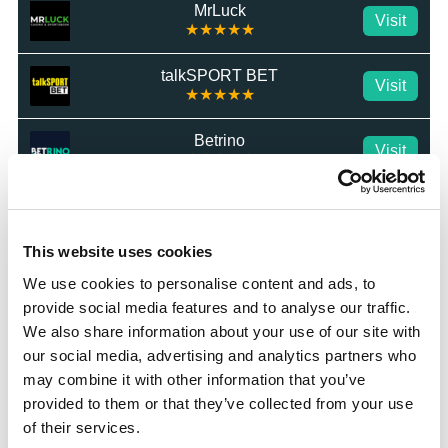
MrLuck
Visit
★★★★★
talkSPORT BET
Visit
★★★★★
Betrino
Visit
☆☆☆☆☆
BetGoodwin
Visit
★★★★★
This website uses cookies
BresBet
Visit
We use cookies to personalise content and ads, to
★★★★☆
provide social media features and to analyse our traffic.
We also share information about your use of our site with
Lottoland
Visit
★★★★☆
our social media, advertising and analytics partners who
may combine it with other information that you’ve
CopyBet
provided to them or that they’ve collected from your use
Visit
★★★★★
of their services.