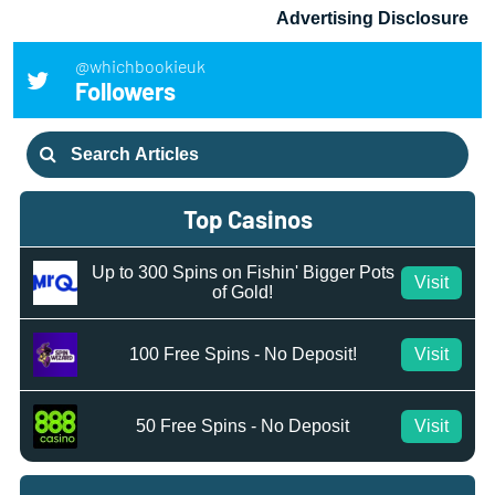
Advertising Disclosure
@whichbookieuk
Followers
Search
for:
Top Casinos
Up to 300 Spins on Fishin' Bigger Pots
Visit
of Gold!
100 Free Spins - No Deposit!
Visit
50 Free Spins - No Deposit
Visit