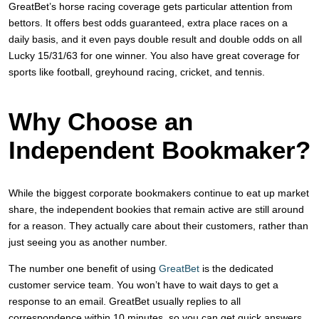
GreatBet’s horse racing coverage gets particular attention from
bettors. It offers best odds guaranteed, extra place races on a
daily basis, and it even pays double result and double odds on all
Lucky 15/31/63 for one winner. You also have great coverage for
sports like football, greyhound racing, cricket, and tennis.
Why Choose an
Independent Bookmaker?
While the biggest corporate bookmakers continue to eat up market
share, the independent bookies that remain active are still around
for a reason. They actually care about their customers, rather than
just seeing you as another number.
The number one benefit of using
GreatBet
is the dedicated
customer service team. You won’t have to wait days to get a
response to an email. GreatBet usually replies to all
correspondence within 10 minutes, so you can get quick answers