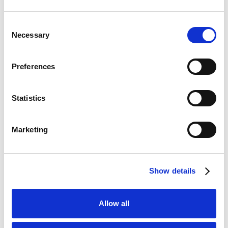
LiveScore Bet
Visit
★★★★☆
Consent
Necessary
Selection
Top Offers
Preferences
Bet £10 & Get £40 in Free Bets
Visit
Statistics
Bet £5 Get £20 in Free Bets
Visit
Marketing
Bet £10 Get £10 in Free Bets
Visit
Show details
Bet £20 & Get a £20 Free Bet
Visit
Allow all
Bet £30 Get £60 in Free Bets
Visit