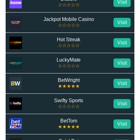
Visit
☆☆☆☆☆
Jackpot Mobile Casino
Visit
☆☆☆☆☆
Hot Streak
Visit
☆☆☆☆☆
LuckyMate
Visit
☆☆☆☆☆
BetWright
Visit
★★★★★
Swifty Sports
Visit
☆☆☆☆☆
BetTom
Visit
★★★★★