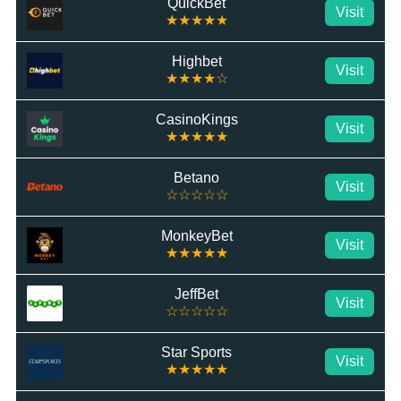
QuickBet
Visit
★★★★★
Highbet
Visit
★★★★☆
CasinoKings
Visit
★★★★★
Betano
Visit
☆☆☆☆☆
MonkeyBet
Visit
★★★★★
JeffBet
Visit
☆☆☆☆☆
Star Sports
Visit
★★★★★