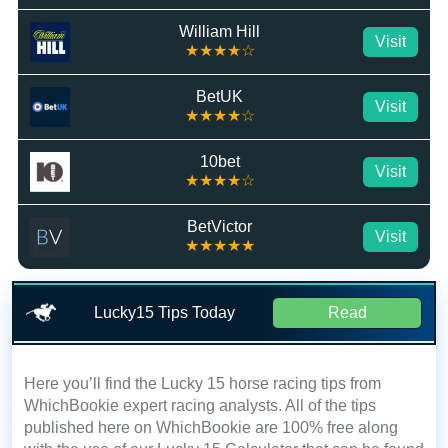
William Hill
Visit
★★★★☆
BetUK
Visit
★★★★☆
10bet
Visit
★★★★☆
BetVictor
Visit
★★★★★
Lucky15 Tips Today
Read
Here you’ll find the Lucky 15 horse racing tips from
WhichBookie expert racing analysts. All of the tips
published here on WhichBookie are 100% free along