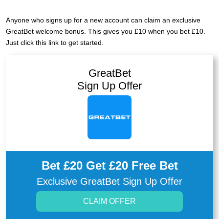
Anyone who signs up for a new account can claim an exclusive
GreatBet welcome bonus. This gives you £10 when you bet £10.
Just click this link to get started.
GreatBet
Sign Up Offer
Bet £20 Get £20 Free Bet
Exclusive GreatBet Sign Up Offer
CLAIM OFFER