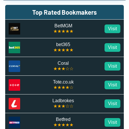
Top Rated Bookmakers
BetMGM
Visit
★★★★★
bet365
Visit
★★★★★
Coral
Visit
★★★☆☆
Tote.co.uk
Visit
★★★★☆
Ladbrokes
Visit
★★★☆☆
Betfred
Visit
★★★★★