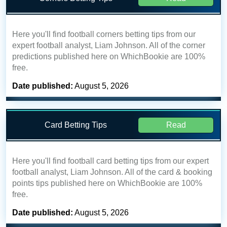
Here you'll find football corners betting tips from our
expert football analyst, Liam Johnson. All of the corner
predictions published here on WhichBookie are 100%
free.
Date published:
August 5, 2026
Card Betting Tips
Read
Here you'll find football card betting tips from our expert
football analyst, Liam Johnson. All of the card & booking
points tips published here on WhichBookie are 100%
free.
Date published:
August 5, 2026