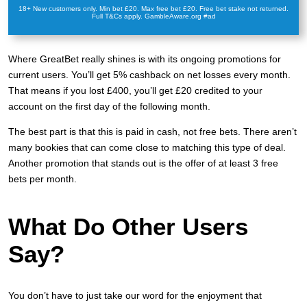
18+ New customers only. Min bet £20. Max free bet £20. Free bet stake not returned.
Full T&Cs apply. GambleAware.org #ad
Where GreatBet really shines is with its ongoing promotions for
current users. You’ll get 5% cashback on net losses every month.
That means if you lost £400, you’ll get £20 credited to your
account on the first day of the following month.
The best part is that this is paid in cash, not free bets. There aren’t
many bookies that can come close to matching this type of deal.
Another promotion that stands out is the offer of at least 3 free
bets per month.
What Do Other Users
Say?
You don’t have to just take our word for the enjoyment that