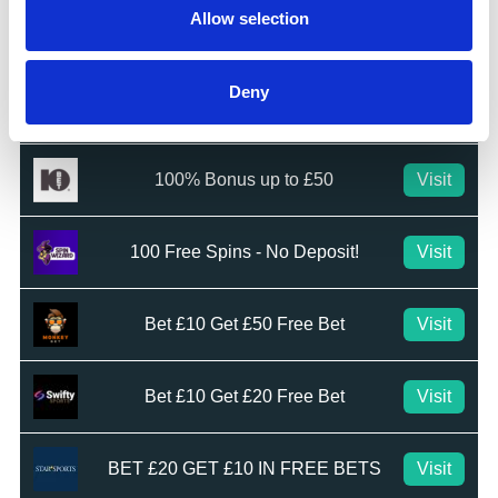
Allow selection
Get Up to £10 in Free Bets
Visit
Deny
Bet £10 Get a £10 Free Bet
Visit
100% Bonus up to £50
Visit
100 Free Spins - No Deposit!
Visit
Bet £10 Get £50 Free Bet
Visit
Bet £10 Get £20 Free Bet
Visit
BET £20 GET £10 IN FREE BETS
Visit