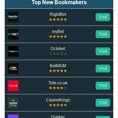
Top New Bookmakers
RightBet
Visit
★★★★★
IvyBet
Visit
★★★★★
Octobet
Visit
☆☆☆☆☆
BetMGM
Visit
★★★★★
Tote.co.uk
Visit
★★★★☆
CasinoKings
Visit
★★★★★
Dabble