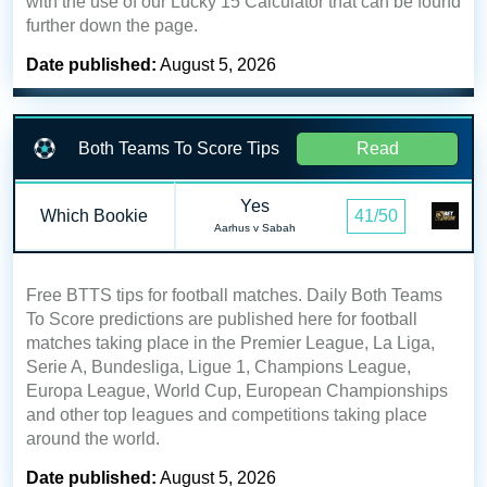
with the use of our Lucky 15 Calculator that can be found
further down the page.
Date published:
August 5, 2026
Both Teams To Score Tips
Read
Yes
Which Bookie
41/50
Aarhus v Sabah
Free BTTS tips for football matches. Daily Both Teams
To Score predictions are published here for football
matches taking place in the Premier League, La Liga,
Serie A, Bundesliga, Ligue 1, Champions League,
Europa League, World Cup, European Championships
and other top leagues and competitions taking place
around the world.
Date published:
August 5, 2026