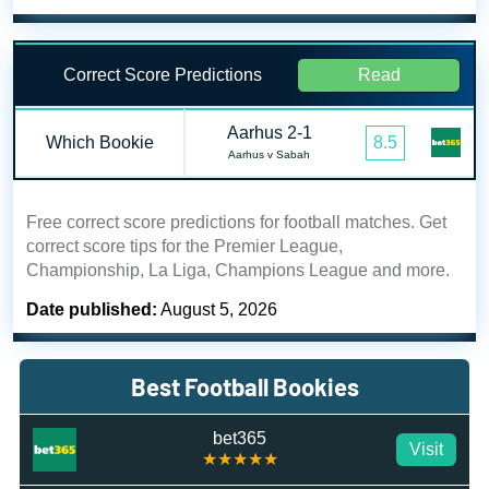
Correct Score Predictions
Read
Aarhus 2-1
Which Bookie
8.5
Aarhus v Sabah
Free correct score predictions for football matches. Get
correct score tips for the Premier League,
Championship, La Liga, Champions League and more.
Date published:
August 5, 2026
Best Football Bookies
bet365
Visit
★★★★★