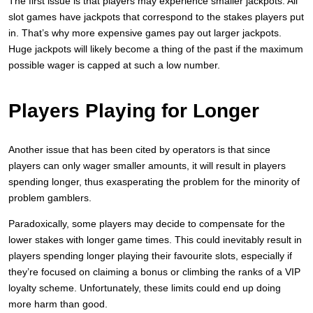
The first issue is that players may experience smaller jackpots. All
slot games have jackpots that correspond to the stakes players put
in. That’s why more expensive games pay out larger jackpots.
Huge jackpots will likely become a thing of the past if the maximum
possible wager is capped at such a low number.
Players Playing for Longer
Another issue that has been cited by operators is that since
players can only wager smaller amounts, it will result in players
spending longer, thus exasperating the problem for the minority of
problem gamblers.
Paradoxically, some players may decide to compensate for the
lower stakes with longer game times. This could inevitably result in
players spending longer playing their favourite slots, especially if
they’re focused on claiming a bonus or climbing the ranks of a VIP
loyalty scheme. Unfortunately, these limits could end up doing
more harm than good.