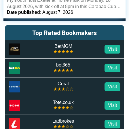
Plymouth host Exeter at Home Park on Monday, 10
August 2026, with kick-off at 8pm in this Carabao Cup…
Date published:
August 7, 2026
Top Rated Bookmakers
BetMGM
Visit
★★★★★
bet365
Visit
★★★★★
Coral
Visit
★★★☆☆
Tote.co.uk
Visit
★★★★☆
Ladbrokes
Visit
★★★☆☆