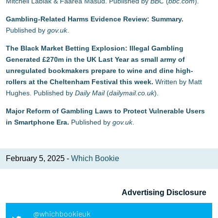
Mitchell Labiak & Faarea Masud. Published by
BBC
(
bbc.com
).
Gambling-Related Harms Evidence Review: Summary.
Published by
gov.uk
.
The Black Market Betting Explosion: Illegal Gambling
Generated £270m in the UK Last Year as small army of
unregulated bookmakers prepare to wine and dine high-
rollers at the Cheltenham Festival this week.
Written by Matt
Hughes. Published by
Daily Mail
(
dailymail.co.uk
).
Major Reform of Gambling Laws to Protect Vulnerable Users
in Smartphone Era.
Published by
gov.uk
.
February 5, 2025 -
Which Bookie
Advertising Disclosure
@whichbookieuk