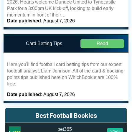
2026. Hearts welcome Dundee United to Tynecastle
Park for a 3:00pm UK kick-off, looking to build early
momentum in front of their…
Date published:
August 7, 2026
Card Betting Tips
Read
Here you'll find football card betting tips from our expert
football analyst, Liam Johnson. All of the card & booking
points tips published here on WhichBookie are 100%
free.
Date published:
August 7, 2026
Best Football Bookies
bet365