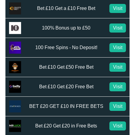
Bet £10 Get a £10 Free Bet
Visit
100% Bonus up to £50
Visit
100 Free Spins - No Deposit!
Visit
Bet £10 Get £50 Free Bet
Visit
Bet £10 Get £20 Free Bet
Visit
BET £20 GET £10 IN FREE BETS
Visit
Bet £20 Get £20 in Free Bets
Visit