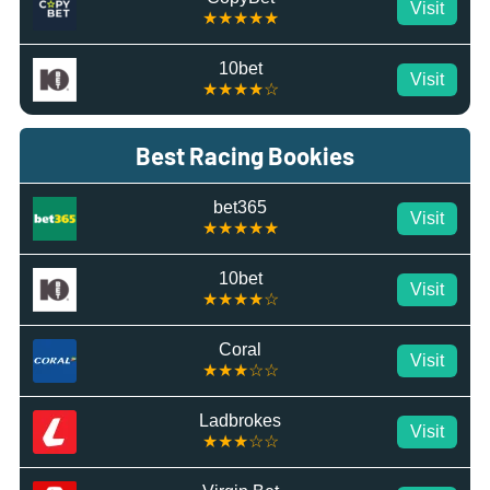
Visit
★★★★★
10bet
Visit
★★★★☆
Best Racing Bookies
bet365
Visit
★★★★★
10bet
Visit
★★★★☆
Coral
Visit
★★★☆☆
Ladbrokes
Visit
★★★☆☆