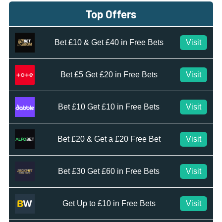
Top Offers
Bet £10 & Get £40 in Free Bets
Visit
Bet £5 Get £20 in Free Bets
Visit
Bet £10 Get £10 in Free Bets
Visit
Bet £20 & Get a £20 Free Bet
Visit
Bet £30 Get £60 in Free Bets
Visit
Get Up to £10 in Free Bets
Visit