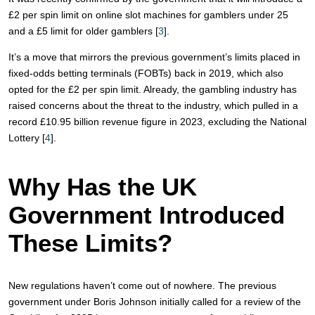
£2 per spin limit on online slot machines for gamblers under 25
and a £5 limit for older gamblers [
3
].
It’s a move that mirrors the previous government’s limits placed in
fixed-odds betting terminals (FOBTs) back in 2019, which also
opted for the £2 per spin limit. Already, the gambling industry has
raised concerns about the threat to the industry, which pulled in a
record £10.95 billion revenue figure in 2023, excluding the National
Lottery [
4
].
Why Has the UK
Government Introduced
These Limits?
New regulations haven’t come out of nowhere. The previous
government under Boris Johnson initially called for a review of the