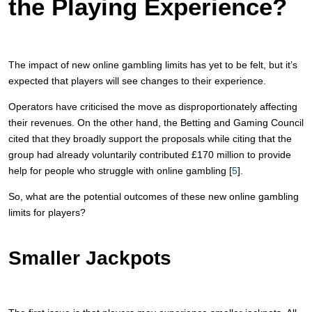
the Playing Experience?
The impact of new online gambling limits has yet to be felt, but it’s
expected that players will see changes to their experience.
Operators have criticised the move as disproportionately affecting
their revenues. On the other hand, the Betting and Gaming Council
cited that they broadly support the proposals while citing that the
group had already voluntarily contributed £170 million to provide
help for people who struggle with online gambling [
5
].
So, what are the potential outcomes of these new online gambling
limits for players?
Smaller Jackpots