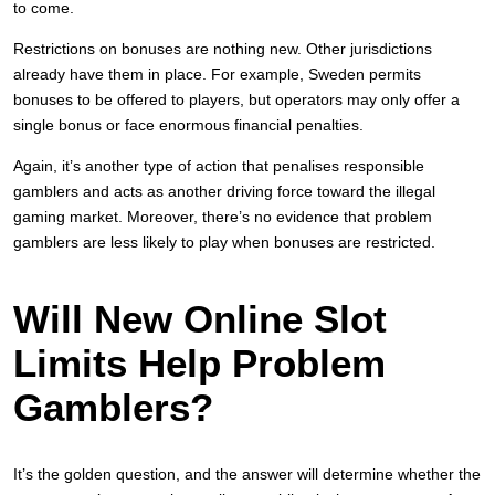
to come.
Restrictions on bonuses are nothing new. Other jurisdictions
already have them in place. For example, Sweden permits
bonuses to be offered to players, but operators may only offer a
single bonus or face enormous financial penalties.
Again, it’s another type of action that penalises responsible
gamblers and acts as another driving force toward the illegal
gaming market. Moreover, there’s no evidence that problem
gamblers are less likely to play when bonuses are restricted.
Will New Online Slot
Limits Help Problem
Gamblers?
It’s the golden question, and the answer will determine whether the