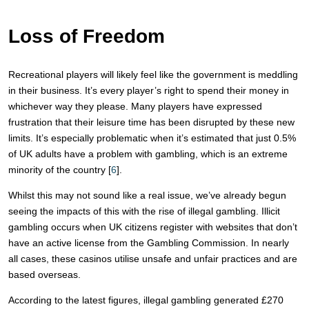
Loss of Freedom
Recreational players will likely feel like the government is meddling
in their business. It’s every player’s right to spend their money in
whichever way they please. Many players have expressed
frustration that their leisure time has been disrupted by these new
limits. It’s especially problematic when it’s estimated that just 0.5%
of UK adults have a problem with gambling, which is an extreme
minority of the country [
6
].
Whilst this may not sound like a real issue, we’ve already begun
seeing the impacts of this with the rise of illegal gambling. Illicit
gambling occurs when UK citizens register with websites that don’t
have an active license from the Gambling Commission. In nearly
all cases, these casinos utilise unsafe and unfair practices and are
based overseas.
According to the latest figures, illegal gambling generated £270