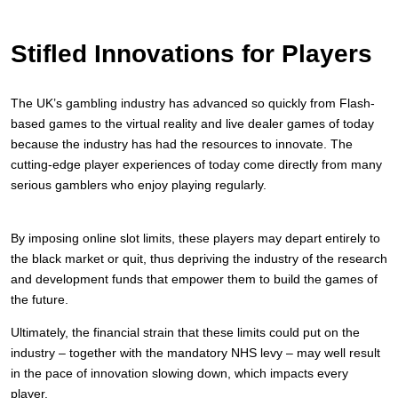
Stifled Innovations for Players
The UK’s gambling industry has advanced so quickly from Flash-
based games to the virtual reality and live dealer games of today
because the industry has had the resources to innovate. The
cutting-edge player experiences of today come directly from many
serious gamblers who enjoy playing regularly.
By imposing online slot limits, these players may depart entirely to
the black market or quit, thus depriving the industry of the research
and development funds that empower them to build the games of
the future.
Ultimately, the financial strain that these limits could put on the
industry – together with the mandatory NHS levy – may well result
in the pace of innovation slowing down, which impacts every
player.