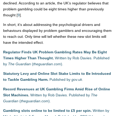
declined. According to an article, the UK’s regulator believes that
problem gambling could be eight times higher than previously
thought [
9
].
In short, it’s about addressing the psychological drivers and
behaviours displayed by problem gamblers and encouraging them
to reach out. Only time will tell whether these new slot limits will
have the intended effect.
Regulator Finds UK Problem Gambling Rates May Be Eight
Times Higher Than Thought.
Written by Rob Davies. Published
by
The Guardian
(
theguardian.com
).
Statutory Levy and Online Slot Stake Limits to Be Introduced
to Tackle Gambling Harm.
Published by
gov.uk
.
Record Revenues at UK Gambling Firms Amid Rise of Online
Slot Machines.
Written by Rob Davies. Published by
The
Guardian
(
theguardian.com
).
Gambling slots online to be limited to £5 per spin.
Written by