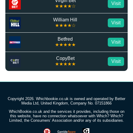
Virgin Bet
Visit
★★★★☆
William Hill
Visit
★★★★☆
Betfred
Visit
★★★★★
CopyBet
Visit
★★★★★
Copyright 2026. Whichbookie.co.uk is owned and operated by Better
Media Ltd, United Kingdom, Company No. 07151866
WhichBookie.co.uk and the services it provides, including those on
this website, have no connection whatsoever with Which? Which?
Limited, the Consumers’ Association and/or any of its subsidiaries.