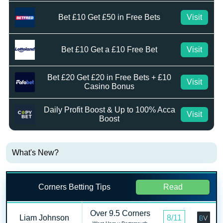
Bet £10 Get £50 in Free Bets
Visit
Bet £10 Get a £10 Free Bet
Visit
Bet £20 Get £20 in Free Bets + £10
Visit
Casino Bonus
Daily Profit Boost & Up to 100% Acca
Visit
Boost
What's New?
Corners Betting Tips
Read
Over 9.5 Corners
Liam Johnson
8/11