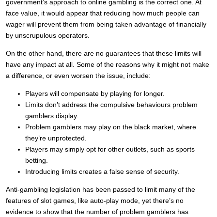
government’s approach to online gambling is the correct one. At
face value, it would appear that reducing how much people can
wager will prevent them from being taken advantage of financially
by unscrupulous operators.
On the other hand, there are no guarantees that these limits will
have any impact at all. Some of the reasons why it might not make
a difference, or even worsen the issue, include:
Players will compensate by playing for longer.
Limits don’t address the compulsive behaviours problem
gamblers display.
Problem gamblers may play on the black market, where
they’re unprotected.
Players may simply opt for other outlets, such as sports
betting.
Introducing limits creates a false sense of security.
Anti-gambling legislation has been passed to limit many of the
features of slot games, like auto-play mode, yet there’s no
evidence to show that the number of problem gamblers has