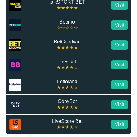
talkSPORT BET
Visit
★★★★★
Betrino
Visit
☆☆☆☆☆
BetGoodwin
Visit
★★★★★
BresBet
Visit
★★★★☆
Lottoland
Visit
★★★★☆
CopyBet
Visit
★★★★★
LiveScore Bet
Visit
★★★★☆