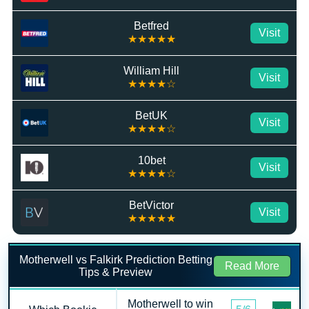
Betfred
Visit
★★★★★
William Hill
Visit
★★★★☆
BetUK
Visit
★★★★☆
10bet
Visit
★★★★☆
BetVictor
Visit
★★★★★
Motherwell vs Falkirk Prediction Betting
Read More
Tips & Preview
Motherwell to win