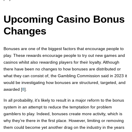
Upcoming Casino Bonus
Changes
Bonuses are one of the biggest factors that encourage people to
play. These rewards encourage people to try out new games and
casinos whilst also rewarding players for their loyalty. Although
there have been no changes to how bonuses are distributed or
what they can consist of, the Gambling Commission said in 2023 it
would be investigating how bonuses are structured, targeted, and
awarded [
8
].
In all probability, it’s likely to result in a major reform to the bonus
system in an attempt to reduce the temptation for problem
gamblers to play. Indeed, bonuses create more activity, which is
why they’re there in the first place. However, limiting or removing
them could become yet another drag on the industry in the years