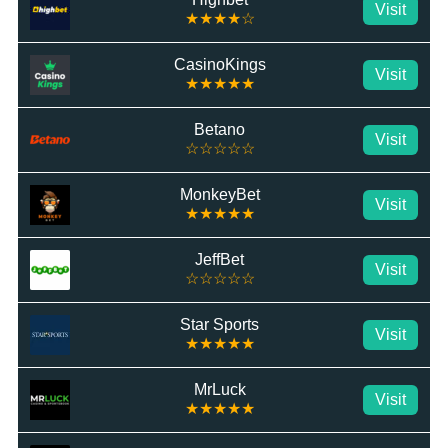
Visit
★★★★☆
CasinoKings
Visit
★★★★★
Betano
Visit
☆☆☆☆☆
MonkeyBet
Visit
★★★★★
JeffBet
Visit
☆☆☆☆☆
Star Sports
Visit
★★★★★
MrLuck
Visit
★★★★★