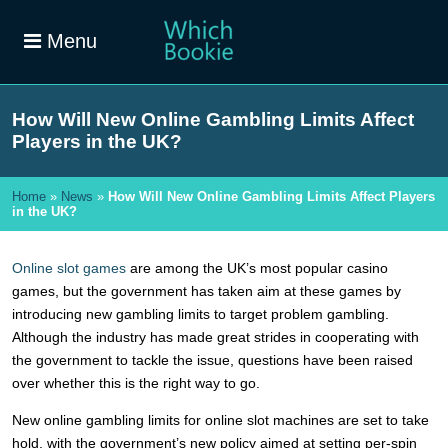
Menu
How Will New Online Gambling Limits Affect
Players in the UK?
Home
»
News
»
How Will New Online Gambling Limits Affect Players
in the UK?
Online slot games
are among the UK’s most popular casino
games, but the government has taken aim at these games by
introducing new gambling limits to target problem gambling.
Although the industry has made great strides in cooperating with
the government to tackle the issue, questions have been raised
over whether this is the right way to go.
New online gambling limits for online slot machines are set to take
hold, with the government’s new policy aimed at setting per-spin