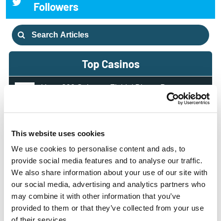
Followers
Search
for:
Top Casinos
Up to 300 Spins on Fishin' Bigger Pots
Visit
of Gold!
100 Free Spins - No Deposit!
Visit
This website uses cookies
We use cookies to personalise content and ads, to
50 Free Spins - No Deposit
Visit
provide social media features and to analyse our traffic.
We also share information about your use of our site with
our social media, advertising and analytics partners who
Top New Bookmakers
may combine it with other information that you’ve
provided to them or that they’ve collected from your use
RightBet
Visit
of their services.