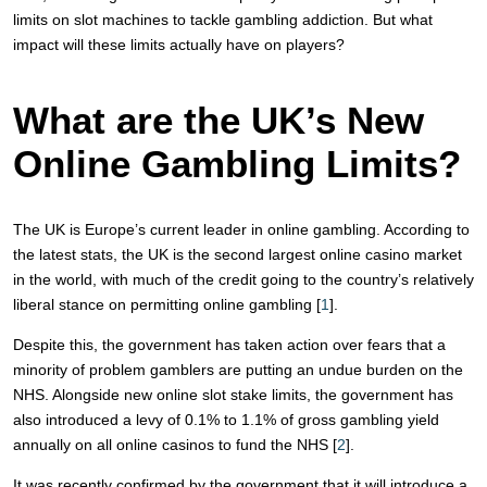
limits on slot machines to tackle gambling addiction. But what
impact will these limits actually have on players?
What are the UK’s New
Online Gambling Limits?
The UK is Europe’s current leader in online gambling. According to
the latest stats, the UK is the second largest online casino market
in the world, with much of the credit going to the country’s relatively
liberal stance on permitting online gambling [
1
].
Despite this, the government has taken action over fears that a
minority of problem gamblers are putting an undue burden on the
NHS. Alongside new online slot stake limits, the government has
also introduced a levy of 0.1% to 1.1% of gross gambling yield
annually on all online casinos to fund the NHS [
2
].
It was recently confirmed by the government that it will introduce a