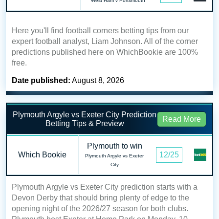
West Ham v Portsmouth
Here you'll find football corners betting tips from our
expert football analyst, Liam Johnson. All of the corner
predictions published here on WhichBookie are 100%
free.
Date published:
August 8, 2026
Plymouth Argyle vs Exeter City Prediction
Read More
Betting Tips & Preview
Plymouth to win
Which Bookie
12/25
Plymouth Argyle vs Exeter
City
Plymouth Argyle vs Exeter City prediction starts with a
Devon Derby that should bring plenty of edge to the
opening night of the 2026/27 season for both clubs.