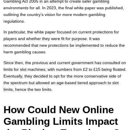
Gambling Act 2005 in an attempt to create safer gambling
environments for all. In 2023, the final white paper was published,
outlining the country’s vision for more modern gambling
regulations.
In particular, the white paper focused on current protections for
players and whether they were fit for purpose. It was
recommended that new protections be implemented to reduce the
harm gambling causes.
Since then, the previous and current government has consulted on
limits for slot machines, with numbers from £2 to £15 being floated.
Eventually, they decided to opt for the more conservative side of
the spectrum but allowed an age-based tiered approach to slot
limits, hence the two limits.
How Could New Online
Gambling Limits Impact