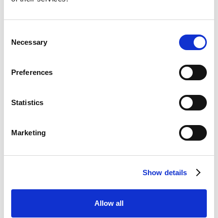
★★★★★
IvyBet
Visit
Consent
★★★★★
Necessary
Selection
Octobet
Visit
☆☆☆☆☆
Preferences
BetMGM
Visit
★★★★★
Statistics
Tote.co.uk
Visit
★★★★☆
Marketing
CasinoKings
Visit
★★★★★
Show details
Dabble
Visit
☆☆☆☆☆
Allow all
Jackpot Mobile Casino