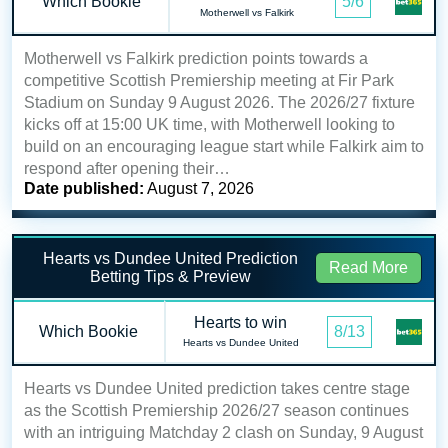
Which Bookie
5/6
Motherwell vs Falkirk
Motherwell vs Falkirk prediction points towards a
competitive Scottish Premiership meeting at Fir Park
Stadium on Sunday 9 August 2026. The 2026/27 fixture
kicks off at 15:00 UK time, with Motherwell looking to
build on an encouraging league start while Falkirk aim to
respond after opening their…
Date published:
August 7, 2026
Hearts vs Dundee United Prediction
Read More
Betting Tips & Preview
Hearts to win
Which Bookie
8/13
Hearts vs Dundee United
Hearts vs Dundee United prediction takes centre stage
as the Scottish Premiership 2026/27 season continues
with an intriguing Matchday 2 clash on Sunday, 9 August