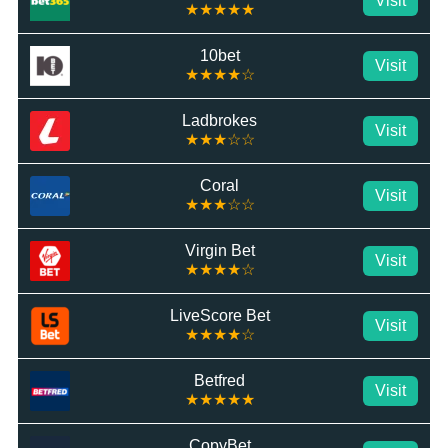
Visit
★★★★★
10bet
Visit
★★★★☆
Ladbrokes
Visit
★★★☆☆
Coral
Visit
★★★☆☆
Virgin Bet
Visit
★★★★☆
LiveScore Bet
Visit
★★★★☆
Betfred
Visit
★★★★★
CopyBet