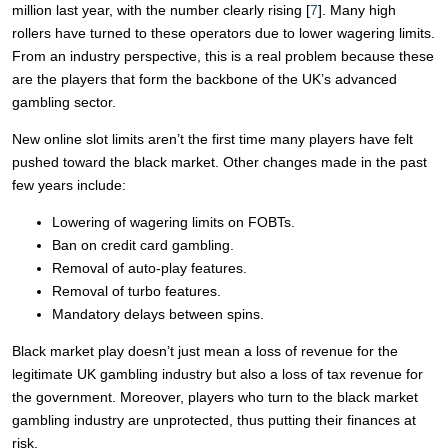
million last year, with the number clearly rising [
7
]. Many high
rollers have turned to these operators due to lower wagering limits.
From an industry perspective, this is a real problem because these
are the players that form the backbone of the UK’s advanced
gambling sector.
New online slot limits aren’t the first time many players have felt
pushed toward the black market. Other changes made in the past
few years include:
Lowering of wagering limits on FOBTs.
Ban on credit card gambling.
Removal of auto-play features.
Removal of turbo features.
Mandatory delays between spins.
Black market play doesn’t just mean a loss of revenue for the
legitimate UK gambling industry but also a loss of tax revenue for
the government. Moreover, players who turn to the black market
gambling industry are unprotected, thus putting their finances at
risk.