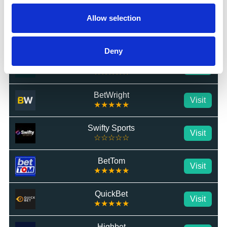
Visit
☆☆☆☆☆
Allow selection
Hot Streak
Visit
☆☆☆☆☆
Deny
LuckyMate
Visit
☆☆☆☆☆
BetWright
Visit
★★★★★
Swifty Sports
Visit
☆☆☆☆☆
BetTom
Visit
★★★★★
QuickBet
Visit
★★★★★
Highbet