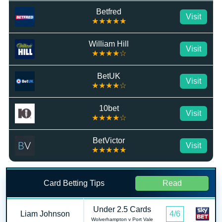
Betfred
Visit
★★★★★
William Hill
Visit
★★★★☆
BetUK
Visit
★★★★☆
10bet
Visit
★★★★☆
BetVictor
Visit
★★★★★
Card Betting Tips
Read
Under 2.5 Cards
Liam Johnson
4/6
Wolverhampton v Port Vale