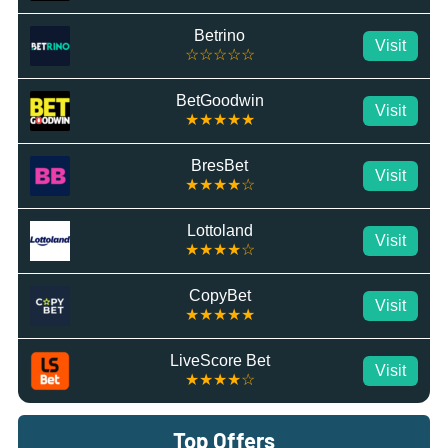
Betrino
Visit
☆☆☆☆☆
BetGoodwin
Visit
★★★★★
BresBet
Visit
★★★★☆
Lottoland
Visit
★★★★☆
CopyBet
Visit
★★★★★
LiveScore Bet
Visit
★★★★☆
Top Offers