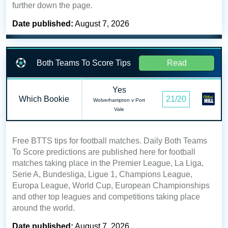
further down the page.
Date published:
August 7, 2026
Both Teams To Score Tips
Read
Yes
Which Bookie
21/20
Wolverhampton v Port
Vale
Free BTTS tips for football matches. Daily Both Teams
To Score predictions are published here for football
matches taking place in the Premier League, La Liga,
Serie A, Bundesliga, Ligue 1, Champions League,
Europa League, World Cup, European Championships
and other top leagues and competitions taking place
around the world.
Date published:
August 7, 2026