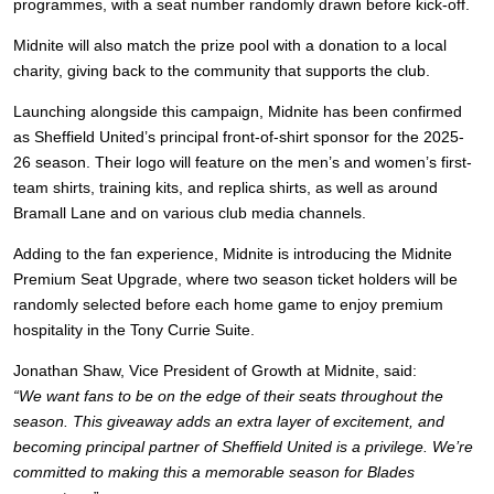
programmes, with a seat number randomly drawn before kick-off.
Midnite will also match the prize pool with a donation to a local
charity, giving back to the community that supports the club.
Launching alongside this campaign, Midnite has been confirmed
as Sheffield United’s principal front-of-shirt sponsor for the 2025-
26 season. Their logo will feature on the men’s and women’s first-
team shirts, training kits, and replica shirts, as well as around
Bramall Lane and on various club media channels.
Adding to the fan experience, Midnite is introducing the Midnite
Premium Seat Upgrade, where two season ticket holders will be
randomly selected before each home game to enjoy premium
hospitality in the Tony Currie Suite.
Jonathan Shaw, Vice President of Growth at Midnite, said:
“We want fans to be on the edge of their seats throughout the
season. This giveaway adds an extra layer of excitement, and
becoming principal partner of Sheffield United is a privilege. We’re
committed to making this a memorable season for Blades