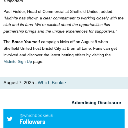
supporters.”
Paul Fielder, Head of Commercial at Sheffield United, added:
“Midnite has shown a clear commitment to working closely with the
club and its fans. We’re excited about the opportunities this
partnership brings and the unique experiences for supporters.”
The
Brace Yourself
campaign kicks off on August 9 when
Sheffield United host Bristol City at Bramall Lane. Fans can get
involved and discover the latest betting offers by visiting the
Midnite Sign Up
page.
August 7, 2025 -
Which Bookie
Advertising Disclosure
@whichbookieuk
Followers