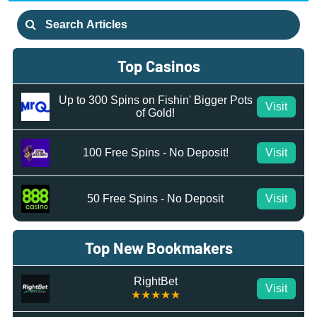
Search
for:
Top Casinos
Up to 300 Spins on Fishin' Bigger Pots
Visit
of Gold!
100 Free Spins - No Deposit!
Visit
50 Free Spins - No Deposit
Visit
Top New Bookmakers
RightBet
Visit
★★★★★