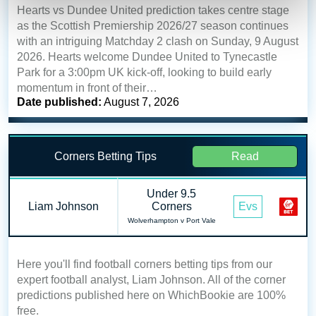
Hearts vs Dundee United prediction takes centre stage
as the Scottish Premiership 2026/27 season continues
with an intriguing Matchday 2 clash on Sunday, 9 August
2026. Hearts welcome Dundee United to Tynecastle
Park for a 3:00pm UK kick-off, looking to build early
momentum in front of their…
Date published:
August 7, 2026
Corners Betting Tips
Read
Under 9.5
Liam Johnson
Corners
Evs
Wolverhampton v Port Vale
Here you'll find football corners betting tips from our
expert football analyst, Liam Johnson. All of the corner
predictions published here on WhichBookie are 100%
free.