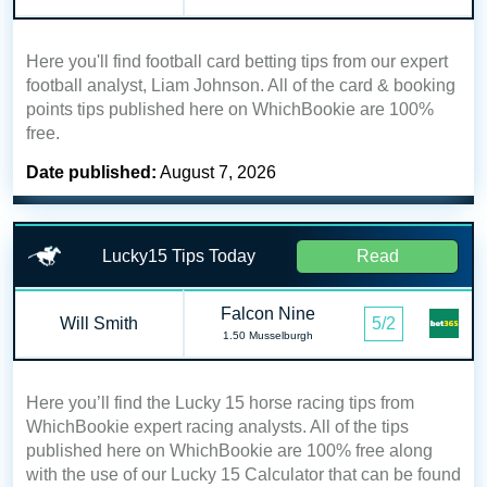
Here you'll find football card betting tips from our expert
football analyst, Liam Johnson. All of the card & booking
points tips published here on WhichBookie are 100%
free.
Date published:
August 7, 2026
Lucky15 Tips Today
Read
Falcon Nine
Will Smith
5/2
1.50 Musselburgh
Here you’ll find the Lucky 15 horse racing tips from
WhichBookie expert racing analysts. All of the tips
published here on WhichBookie are 100% free along
with the use of our Lucky 15 Calculator that can be found