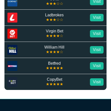
Visit
★★★☆☆
Ladbrokes
Visit
★★★☆☆
Virgin Bet
Visit
★★★★☆
William Hill
Visit
★★★★☆
Betfred
Visit
★★★★★
CopyBet
Visit
★★★★★