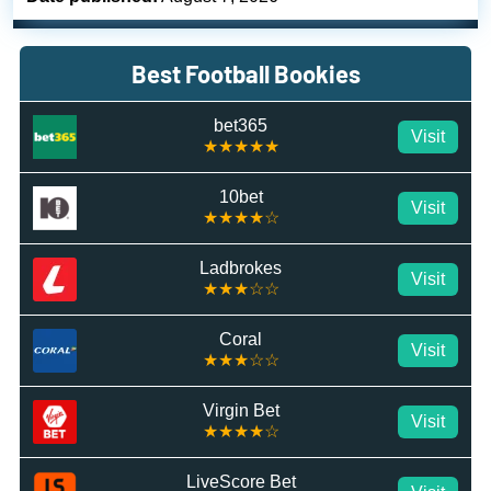
Best Football Bookies
bet365
Visit
★★★★★
10bet
Visit
★★★★☆
Ladbrokes
Visit
★★★☆☆
Coral
Visit
★★★☆☆
Virgin Bet
Visit
★★★★☆
LiveScore Bet