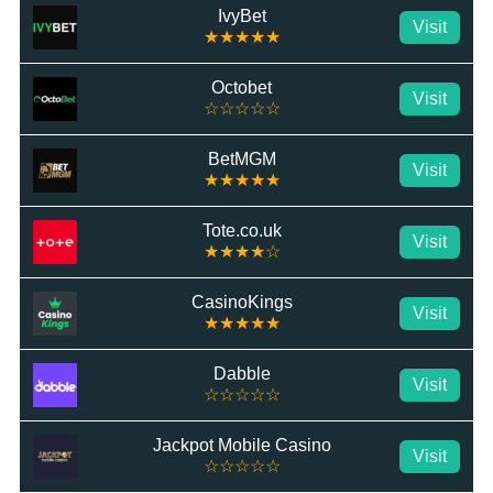
IvyBet
Visit
★★★★★
Octobet
Visit
☆☆☆☆☆
BetMGM
Visit
★★★★★
Tote.co.uk
Visit
★★★★☆
CasinoKings
Visit
★★★★★
Dabble
Visit
☆☆☆☆☆
Jackpot Mobile Casino
Visit
☆☆☆☆☆