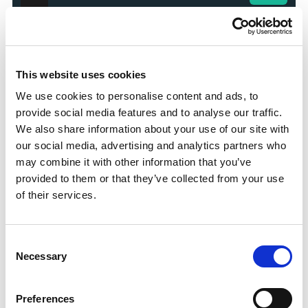
100% Bonus up to £50
Visit
This website uses cookies
100 Free Spins - No Deposit!
Visit
We use cookies to personalise content and ads, to
provide social media features and to analyse our traffic.
Bet £10 Get £50 Free Bet
Visit
We also share information about your use of our site with
our social media, advertising and analytics partners who
may combine it with other information that you’ve
Bet £10 Get £20 Free Bet
Visit
provided to them or that they’ve collected from your use
of their services.
BET £20 GET £10 IN FREE BETS
Visit
Consent
Necessary
Selection
Bet £20 Get £20 in Free Bets
Visit
Preferences
Bet £10 Get £50 in Free Bets
Visit