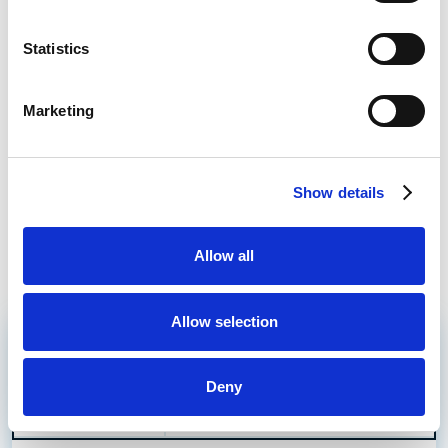
Statistics
Bet £10 Get a £10 Free Bet
Visit
Marketing
Bet £20 Get £20 in Free Bets + £10
Visit
Casino Bonus
Daily Profit Boost & Up to 100% Acca
Show details
Visit
Boost
Allow all
What's New?
Allow selection
Hearts vs Dundee United Prediction
Read More
Betting Tips & Preview
Deny
Hearts to win
Which Bookie
8/13
Hearts vs Dundee United