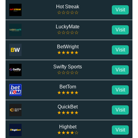
Hot Streak
Visit
☆☆☆☆☆
LuckyMate
Visit
☆☆☆☆☆
BetWright
Visit
★★★★★
Swifty Sports
Visit
☆☆☆☆☆
BetTom
Visit
★★★★★
QuickBet
Visit
★★★★★
Highbet
Visit
★★★★☆