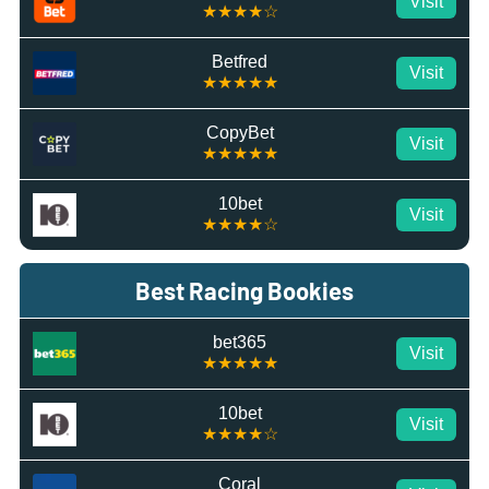
Visit
★★★★☆
Betfred
Visit
★★★★★
CopyBet
Visit
★★★★★
10bet
Visit
★★★★☆
Best Racing Bookies
bet365
Visit
★★★★★
10bet
Visit
★★★★☆
Coral