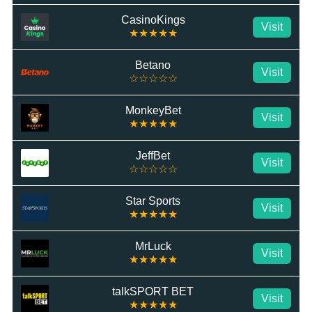
CasinoKings
Visit
★★★★★
Betano
Visit
☆☆☆☆☆
MonkeyBet
Visit
★★★★★
JeffBet
Visit
☆☆☆☆☆
Star Sports
Visit
★★★★★
MrLuck
Visit
★★★★★
talkSPORT BET
Visit
★★★★★