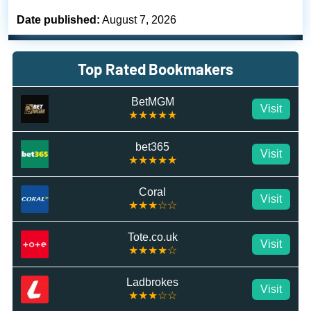
Date published:
August 7, 2026
Top Rated Bookmakers
BetMGM
Visit
★★★★★
bet365
Visit
★★★★★
Coral
Visit
★★★☆☆
Tote.co.uk
Visit
★★★★☆
Ladbrokes
Visit
★★★☆☆