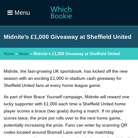
Menu
Midnite’s £1,000 Giveaway at Sheffield United
Home
»
News
»
Midnite’s £1,000 Giveaway at Sheffield United
Midnite, the fast-growing UK sportsbook, has kicked off the new
season with an exciting £1,000 in-stadium cash giveaway for
Sheffield United fans at every home league game.
As part of their Brace Yourself campaign, Midnite will reward one
lucky supporter with £1,000 each time a Sheffield United home
player scores a brace (two goals) during a match. If no player
scores twice, the prize pot rolls over to the next home game,
potentially increasing the prize. Fans can enter by scanning QR
codes located around Bramall Lane and in the matchday