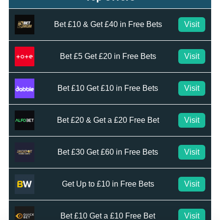
Bet £10 & Get £40 in Free Bets
Visit
Bet £5 Get £20 in Free Bets
Visit
Bet £10 Get £10 in Free Bets
Visit
Bet £20 & Get a £20 Free Bet
Visit
Bet £30 Get £60 in Free Bets
Visit
Get Up to £10 in Free Bets
Visit
Bet £10 Get a £10 Free Bet
Visit