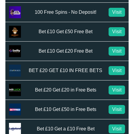
100 Free Spins - No Deposit!
Visit
Bet £10 Get £50 Free Bet
Visit
Bet £10 Get £20 Free Bet
Visit
BET £20 GET £10 IN FREE BETS
Visit
Bet £20 Get £20 in Free Bets
Visit
Bet £10 Get £50 in Free Bets
Visit
Bet £10 Get a £10 Free Bet
Visit