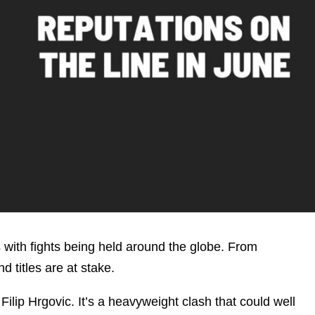
s with fights being held around the globe. From
 titles are at stake.
ilip Hrgovic. It’s a heavyweight clash that could well