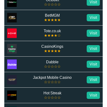
Visit
☆☆☆☆☆
BetMGM
Visit
★★★★★
Tote.co.uk
Visit
★★★★☆
CasinoKings
Visit
★★★★★
Dabble
Visit
☆☆☆☆☆
Jackpot Mobile Casino
Visit
☆☆☆☆☆
Hot Streak
Visit
☆☆☆☆☆