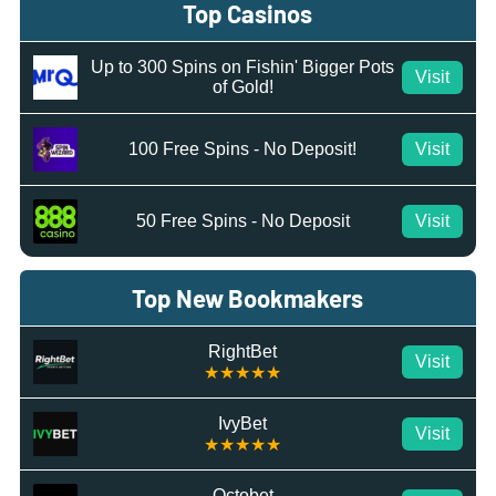
Top Casinos
Up to 300 Spins on Fishin' Bigger Pots
Visit
of Gold!
100 Free Spins - No Deposit!
Visit
50 Free Spins - No Deposit
Visit
Top New Bookmakers
RightBet
Visit
★★★★★
IvyBet
Visit
★★★★★
Octobet