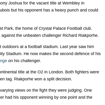
nthony Joshua for the vacant title at Wembley in
ubois but his opponent has a heavy punch and could
t Park, the home of Crystal Palace Football club.
e against the unbeaten challenger Richard Riakporhe.
ht outdoors at a football stadium. Last year saw him
lity Stadium. He now makes the second defence of his
enge
on his challenger.
tinental title at the O2 in London. Both fighters were
en tag. Riakporhe won a split decision.
d varying views on the fight they were judging. One
her had his opponent winning by one point and the