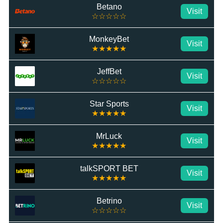
Betano
Visit
☆☆☆☆☆
MonkeyBet
Visit
★★★★★
JeffBet
Visit
☆☆☆☆☆
Star Sports
Visit
★★★★★
MrLuck
Visit
★★★★★
talkSPORT BET
Visit
★★★★★
Betrino
Visit
☆☆☆☆☆