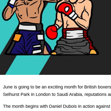
June is going to be an exciting month for British boxer
Selhurst Park in London to Saudi Arabia, reputations and
The month begins with Daniel Dubois in action against F