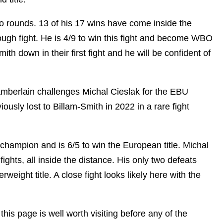
o rounds. 13 of his 17 wins have come inside the
ough fight. He is 4/9 to win this fight and become WBO
h down in their first fight and he will be confident of
amberlain challenges Michal Cieslak for the EBU
ously lost to Billam-Smith in 2022 in a rare fight
hampion and is 6/5 to win the European title. Michal
 fights, all inside the distance. His only two defeats
weight title. A close fight looks likely here with the
his page is well worth visiting before any of the