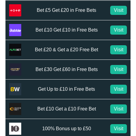
Bet £5 Get £20 in Free Bets
Visit
Bet £10 Get £10 in Free Bets
Visit
Bet £20 & Get a £20 Free Bet
Visit
Bet £30 Get £60 in Free Bets
Visit
Get Up to £10 in Free Bets
Visit
Bet £10 Get a £10 Free Bet
Visit
100% Bonus up to £50
Visit