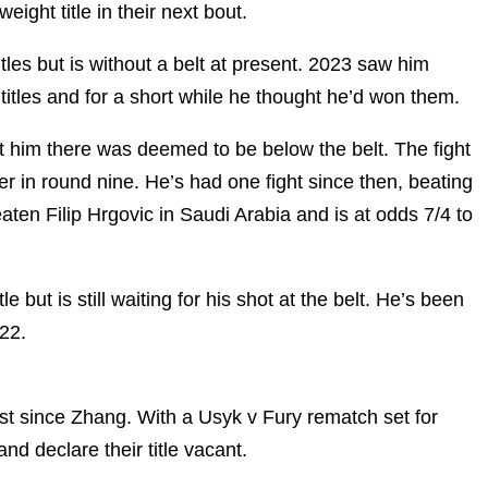
eight title in their next bout.
les but is without a belt at present. 2023 saw him
tles and for a short while he thought he’d won them.
 him there was deemed to be below the belt. The fight
r in round nine. He’s had one fight since then, beating
ten Filip Hrgovic in Saudi Arabia and is at odds 7/4 to
 but is still waiting for his shot at the belt. He’s been
022.
hest since Zhang. With a Usyk v Fury rematch set for
and declare their title vacant.