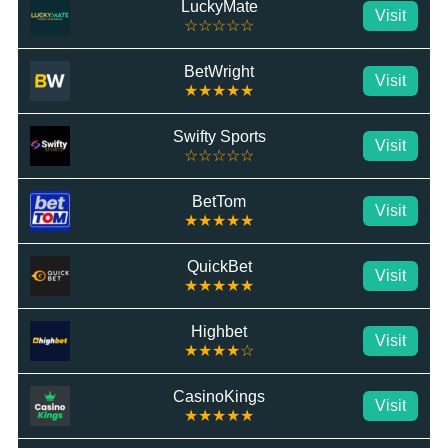
LuckyMate
Visit
☆☆☆☆☆
BetWright
Visit
★★★★★
Swifty Sports
Visit
☆☆☆☆☆
BetTom
Visit
★★★★★
QuickBet
Visit
★★★★★
Highbet
Visit
★★★★☆
CasinoKings
Visit
★★★★★