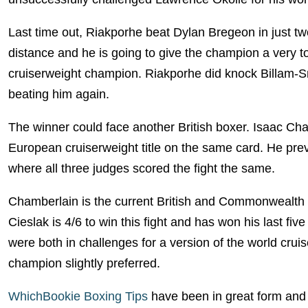
Last time out, Riakporhe beat Dylan Bregeon in just tw
distance and he is going to give the champion a very t
cruiserweight champion. Riakporhe did knock Billam-Smit
beating him again.
The winner could face another British boxer. Isaac Ch
European cruiserweight title on the same card. He previ
where all three judges scored the fight the same.
Chamberlain is the current British and Commonwealth c
Cieslak is 4/6 to win this fight and has won his last five
were both in challenges for a version of the world cruiser
champion slightly preferred.
WhichBookie Boxing Tips
have been in great form and t