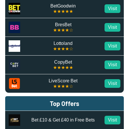
BetGoodwin
Visit
★★★★★
BresBet
Visit
★★★★☆
Lottoland
Visit
★★★★☆
CopyBet
Visit
★★★★★
LiveScore Bet
Visit
★★★★☆
Top Offers
Bet £10 & Get £40 in Free Bets
Visit