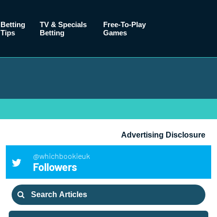
Betting
TV & Specials
Free-To-Play
Tips
Betting
Games
Advertising Disclosure
@whichbookieuk
Followers
Search
for: