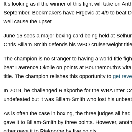
It’s looking as if the winner of this fight will take on A
September. Bookmakers have Hrgovic at 4/9 to beat D
well cause the upset.
June 15 sees a major boxing card being held at Selhurs
Chris Billam-Smith defends his WBO cruiserweight titl
The champion is no stranger to having a world title fig
beat Lawrence Okolie on points at Bournemouth’s Vita
title. The champion relishes this opportunity to
get rev
In 2019, he challenged Riakporhe for the WBA Inter-Con
undefeated but it was Billam-Smith who lost his unbeat
As is often the case in boxing, the three judges all ha
gave it to Billam-Smith by three points. However, anot
other gave it to Riakporhe by five points.