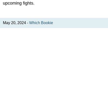
upcoming fights.
May 20, 2024 -
Which Bookie