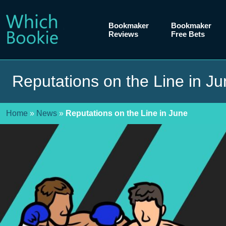
Bookmaker
Bookmaker
Reviews
Free Bets
Reputations on the Line in J
Home
»
News
»
Reputations on the Line in June