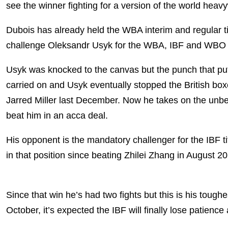
see the winner fighting for a version of the world heavyw
Dubois has already held the WBA interim and regular tit
challenge Oleksandr Usyk for the WBA, IBF and WBO ti
Usyk was knocked to the canvas but the punch that put
carried on and Usyk eventually stopped the British boxe
Jarred Miller last December. Now he takes on the unbea
beat him in an acca deal.
His opponent is the mandatory challenger for the IBF title
in that position since beating Zhilei Zhang in August 2
Since that win he’s had two fights but this is his toug
October, it’s expected the IBF will finally lose patience 