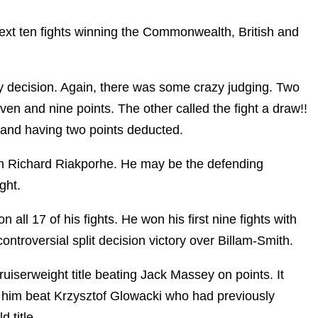
next ten fights winning the Commonwealth, British and
 decision. Again, there was some crazy judging. Two
ven and nine points. The other called the fight a draw!!
 and having two points deducted.
n Richard Riakporhe. He may be the defending
ght.
ll 17 of his fights. He won his first nine fights with
ontroversial split decision victory over Billam-Smith.
uiserweight title beating Jack Massey on points. It
aw him beat Krzysztof Glowacki who had previously
 title.