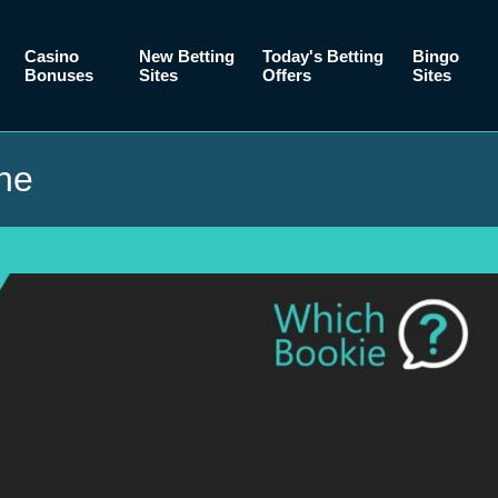
Casino
New Betting
Today's Betting
Bingo
Bonuses
Sites
Offers
Sites
une