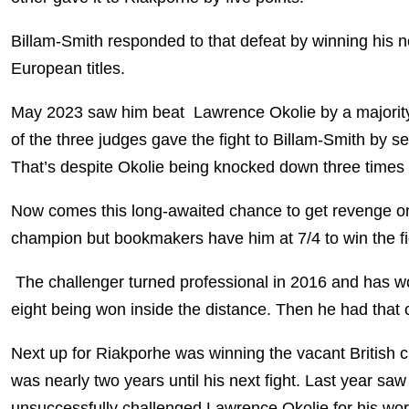
Billam-Smith responded to that defeat by winning his 
European titles.
May 2023 saw him beat Lawrence Okolie by a majority
of the three judges gave the fight to Billam-Smith by se
That’s despite Okolie being knocked down three times
Now comes this long-awaited chance to get revenge o
champion but bookmakers have him at 7/4 to win the fi
The challenger turned professional in 2016 and has won a
eight being won inside the distance. Then he had that c
Next up for Riakporhe was winning the vacant British cr
was nearly two years until his next fight. Last year s
unsuccessfully challenged Lawrence Okolie for his world