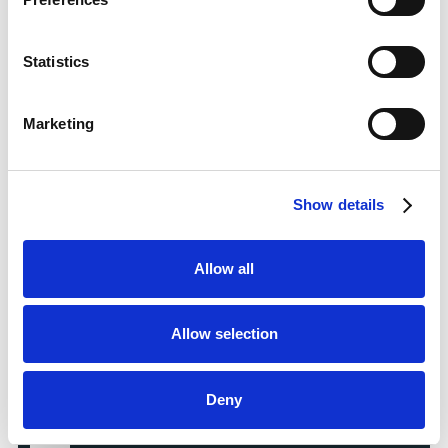
Star Sports
Visit
★★★★★
Statistics
MrLuck
Visit
★★★★★
Marketing
talkSPORT BET
Visit
★★★★★
Show details
Betrino
Visit
☆☆☆☆☆
Allow all
BetGoodwin
Visit
★★★★★
Allow selection
BresBet
Visit
★★★★☆
Deny
Lottoland
Visit
★★★★☆