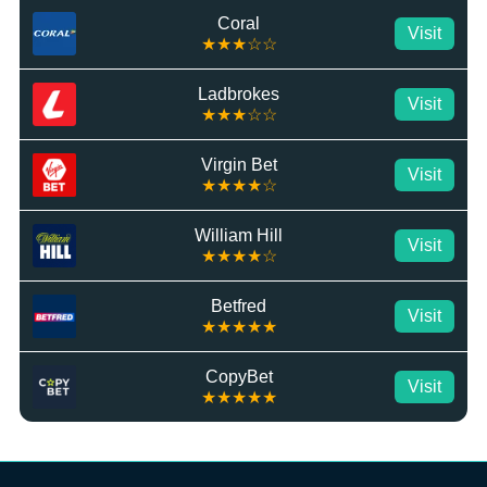
Coral
Visit
★★★☆☆
Ladbrokes
Visit
★★★☆☆
Virgin Bet
Visit
★★★★☆
William Hill
Visit
★★★★☆
Betfred
Visit
★★★★★
CopyBet
Visit
★★★★★