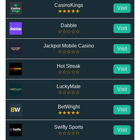
CasinoKings
Visit
★★★★★
Dabble
Visit
☆☆☆☆☆
Jackpot Mobile Casino
Visit
☆☆☆☆☆
Hot Streak
Visit
☆☆☆☆☆
LuckyMate
Visit
☆☆☆☆☆
BetWright
Visit
★★★★★
Swifty Sports
Visit
☆☆☆☆☆