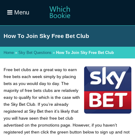
Menu
How To Join Sky Free Bet Club
Home
»
Sky Bet Questions
»
How To Join Sky Free Bet Club
Free bet clubs are a great way to earn
free bets each week simply by placing
bets as you would day to day. The
majority of free bets clubs are relatively
easy to qualify for which is the case with
the Sky Bet Club. If you’re already
registered at Sky Bet then it’s likely that
you will have seen their free bet club
advertised on the promotions page. However, if you haven’t
registered yet then click the green button below to sign up and not