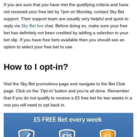
If you are sure that you have met the qualifying criteria and have
not received your free bet by 7pm on Monday, contact Sky Bet
support. Their support team are usually very helpful and quick to
reply via
Sky Bet live
chat. Before doing so, make sure your free
bet has definitely not been credited by adding a selection to your
bet slip. If you have free bets available then you should see an
option to select your free bet to use.
How to I opt-in?
Visit the Sky Bet promotions page and navigate to the Bet Club
page. Click on the ‘Opt-In’ button and you’re all done. Remember
that if you do not qualify to receive a £5 free bet for two weeks in a
row you will need to opt back in.