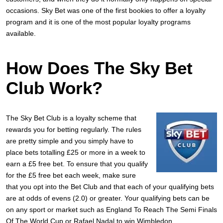
occasions. Sky Bet was one of the first bookies to offer a loyalty
program and it is one of the most popular loyalty programs
available.
How Does The Sky Bet
Club Work?
The Sky Bet Club is a loyalty scheme that
rewards you for betting regularly. The rules
are pretty simple and you simply have to
place bets totalling £25 or more in a week to
earn a £5 free bet. To ensure that you qualify
for the £5 free bet each week, make sure
that you opt into the Bet Club and that each of your qualifying bets
are at odds of evens (2.0) or greater. Your qualifying bets can be
on any sport or market such as England To Reach The Semi Finals
Of The World Cup or Rafael Nadal to win Wimbledon.