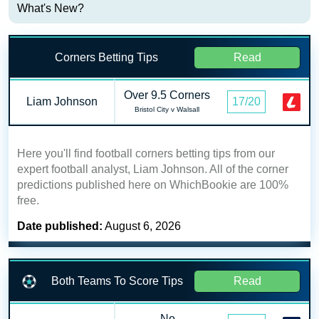
What's New?
Corners Betting Tips
Read
Over 9.5 Corners
Liam Johnson
17/20
Bristol City v Walsall
Here you'll find football corners betting tips from our
expert football analyst, Liam Johnson. All of the corner
predictions published here on WhichBookie are 100%
free.
Date published:
August 6, 2026
Both Teams To Score Tips
Read
No