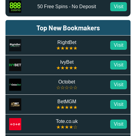
50 Free Spins - No Deposit
Visit
Top New Bookmakers
RightBet
Visit
★★★★★
IvyBet
Visit
★★★★★
Octobet
Visit
☆☆☆☆☆
BetMGM
Visit
★★★★★
Tote.co.uk
Visit
★★★★☆