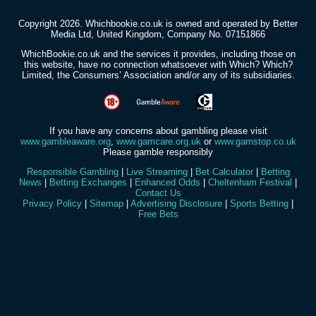
Copyright 2026. Whichbookie.co.uk is owned and operated by Better
Media Ltd, United Kingdom, Company No. 07151866
WhichBookie.co.uk and the services it provides, including those on
this website, have no connection whatsoever with Which? Which?
Limited, the Consumers’ Association and/or any of its subsidiaries.
If you have any concerns about gambling please visit
www.gambleaware.org
,
www.gamcare.org.uk
or
www.gamstop.co.uk
Please gamble responsibly
Responsible Gambling
|
Live Streaming
|
Bet Calculator
|
Betting
News
|
Betting Exchanges
|
Enhanced Odds
|
Cheltenham Festival
|
Contact Us
Privacy Policy
|
Sitemap
|
Advertising Disclosure
|
Sports Betting
|
Free Bets