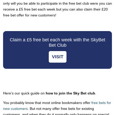
only will you be able to participate in the free bet club were you can
receive a £5 free bet each week but you can also claim their £20
free bet offer for new customers!
Claim a £5 free bet each week with the SkyBet
Bet Club
VISIT
Here’s our quick guide on
how to join the Sky Bet club
.
You probably know that most online bookmakers offer
free bets for
new customers
. But not many offer free bets for existing
customers, and when they do it normally only happens on special