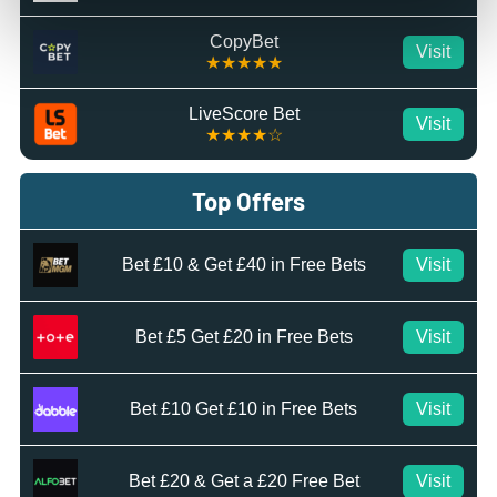
CopyBet
Visit
★★★★★
LiveScore Bet
Visit
★★★★☆
Top Offers
Bet £10 & Get £40 in Free Bets
Visit
Bet £5 Get £20 in Free Bets
Visit
Bet £10 Get £10 in Free Bets
Visit
Bet £20 & Get a £20 Free Bet
Visit