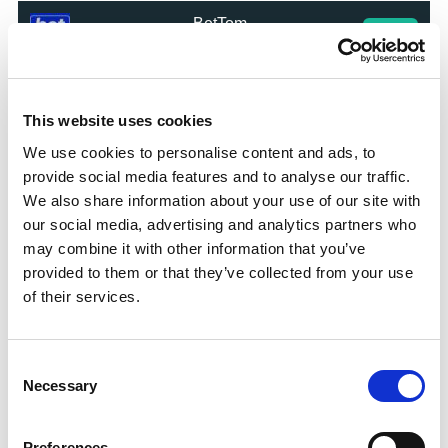
BetTom
Visit
★★★★★
QuickBet
Visit
★★★★★
This website uses cookies
We use cookies to personalise content and ads, to
Highbet
Visit
★★★★☆
provide social media features and to analyse our traffic.
We also share information about your use of our site with
CasinoKings
our social media, advertising and analytics partners who
Visit
★★★★★
may combine it with other information that you’ve
provided to them or that they’ve collected from your use
Betano
Visit
of their services.
☆☆☆☆☆
MonkeyBet
Visit
Consent
★★★★★
Necessary
Selection
JeffBet
Visit
☆☆☆☆☆
Preferences