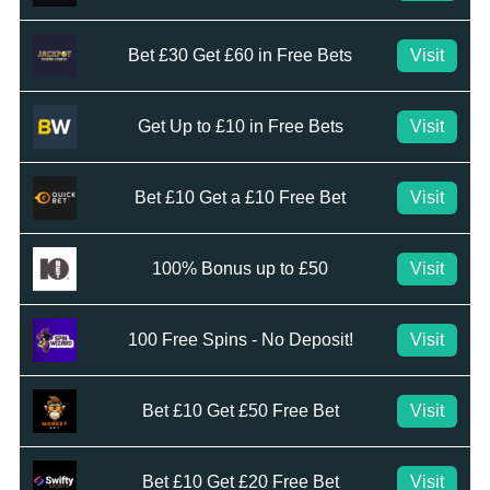
Bet £30 Get £60 in Free Bets
Visit
Get Up to £10 in Free Bets
Visit
Bet £10 Get a £10 Free Bet
Visit
100% Bonus up to £50
Visit
100 Free Spins - No Deposit!
Visit
Bet £10 Get £50 Free Bet
Visit
Bet £10 Get £20 Free Bet
Visit