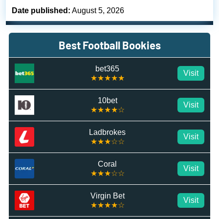
Date published:
August 5, 2026
Best Football Bookies
bet365
Visit
★★★★★
10bet
Visit
★★★★☆
Ladbrokes
Visit
★★★☆☆
Coral
Visit
★★★☆☆
Virgin Bet
Visit
★★★★☆