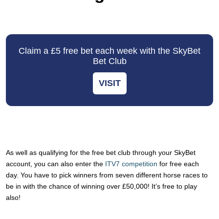
Claim a £5 free bet each week with the SkyBet
Bet Club
VISIT
As well as qualifying for the free bet club through your SkyBet
account, you can also enter the
ITV7 competition
for free each
day. You have to pick winners from seven different horse races to
be in with the chance of winning over £50,000! It’s free to play
also!