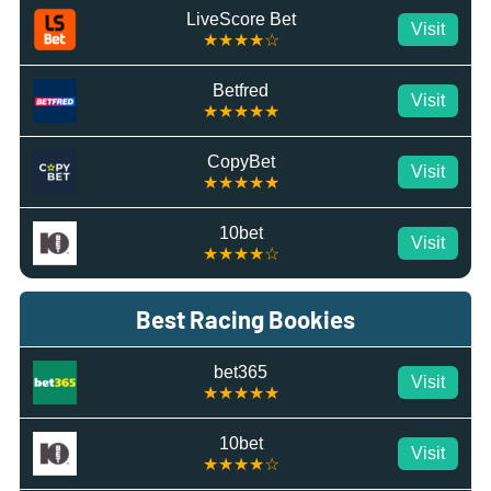
LiveScore Bet
Visit
★★★★☆
Betfred
Visit
★★★★★
CopyBet
Visit
★★★★★
10bet
Visit
★★★★☆
Best Racing Bookies
bet365
Visit
★★★★★
10bet
Visit
★★★★☆