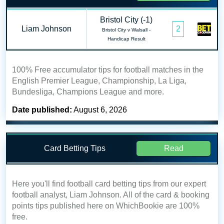
Bristol City (-1)
Liam Johnson
2
Bristol City v Walsall -
Handicap Result
100% Free accumulator tips for football matches in the
English Premier League, Championship, La Liga,
Bundesliga, Champions League and more.
Date published:
August 6, 2026
Card Betting Tips
Read
Here you'll find football card betting tips from our expert
football analyst, Liam Johnson. All of the card & booking
points tips published here on WhichBookie are 100%
free.