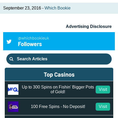
September 23, 2016 -
Which Bookie
Advertising Disclosure
@whichbookieuk
Followers
Search
for:
Top Casinos
Up to 300 Spins on Fishin' Bigger Pots
Visit
of Gold!
100 Free Spins - No Deposit!
Visit