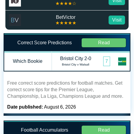
Visit
★★★★☆
BetVictor
Visit
★★★★★
Correct Score Predictions
Read
Bristol City 2-0
Which Bookie
7
Bristol City v Walsall
Free correct score predictions for football matches. Get
correct score tips for the Premier League,
Championship, La Liga, Champions League and more.
Date published:
August 6, 2026
Football Accumulators
Read