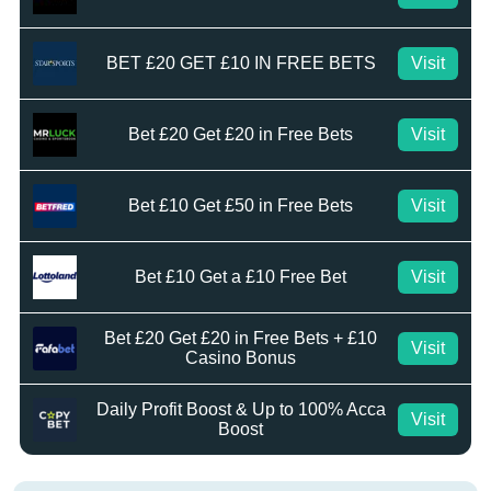
BET £20 GET £10 IN FREE BETS
Visit
Bet £20 Get £20 in Free Bets
Visit
Bet £10 Get £50 in Free Bets
Visit
Bet £10 Get a £10 Free Bet
Visit
Bet £20 Get £20 in Free Bets + £10
Visit
Casino Bonus
Daily Profit Boost & Up to 100% Acca
Visit
Boost