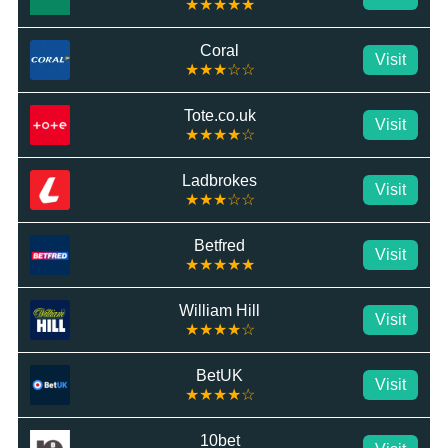
★★★★★
Coral
Visit
★★★☆☆
Tote.co.uk
Visit
★★★★☆
Ladbrokes
Visit
★★★☆☆
Betfred
Visit
★★★★★
William Hill
Visit
★★★★☆
BetUK
Visit
★★★★☆
10bet