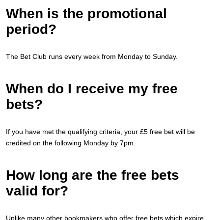
When is the promotional
period?
The Bet Club runs every week from Monday to Sunday.
When do I receive my free
bets?
If you have met the qualifying criteria, your £5 free bet will be
credited on the following Monday by 7pm.
How long are the free bets
valid for?
Unlike many other bookmakers who offer free bets which expire