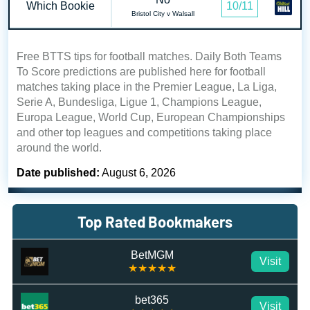
Which Bookie
10/11
Bristol City v Walsall
Free BTTS tips for football matches. Daily Both Teams
To Score predictions are published here for football
matches taking place in the Premier League, La Liga,
Serie A, Bundesliga, Ligue 1, Champions League,
Europa League, World Cup, European Championships
and other top leagues and competitions taking place
around the world.
Date published:
August 6, 2026
Top Rated Bookmakers
BetMGM
Visit
★★★★★
bet365
Visit