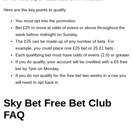
Here are the key points to qualify:
You must opt into the promotion
Bet £25 or more at odds of evens or above throughout the
week before midnight on Sunday.
The £25 can be made up of any number of bets. For
example, you could place one £25 bet or 25 £1 bets.
Each qualifying bet must have odds of evens (2.0) or greater
If you do qualify, your account will be credited with a £5 free
bet by 7pm on Monday
If you do not qualify for the free bet two weeks in a row you
will need to opt back in
Sky Bet Free Bet Club
FAQ