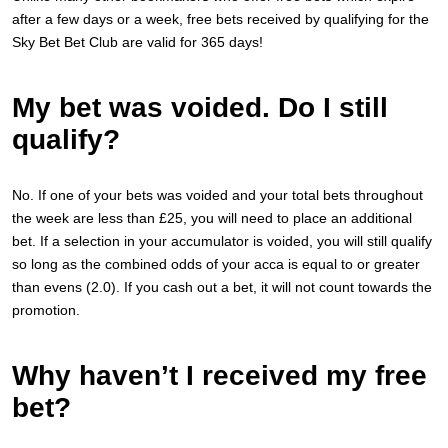
after a few days or a week, free bets received by qualifying for the
Sky Bet Bet Club are valid for 365 days!
My bet was voided. Do I still
qualify?
No. If one of your bets was voided and your total bets throughout
the week are less than £25, you will need to place an additional
bet. If a selection in your accumulator is voided, you will still qualify
so long as the combined odds of your acca is equal to or greater
than evens (2.0). If you cash out a bet, it will not count towards the
promotion.
Why haven’t I received my free
bet?