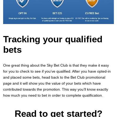
Tracking your qualified
bets
One great thing about the Sky Bet Club is that they make it easy
for you to check to see if you’ve qualified. After you have opted-in
and placed some bets, head back to the Bet Club promotional
page and it will show you the value of your bets which have
contributed towards the promotion. This way you’ll know exactly
how much you need to bet in order to complete qualification.
Read to get started?