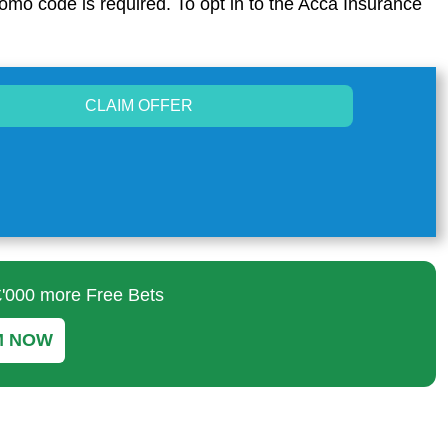
mo code is required. To opt in to the Acca Insurance
CLAIM OFFER
£'000 more Free Bets
M NOW