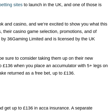
etting sites
to launch in the UK, and one of those is
ok and casino, and we’re excited to show you what this
ts, their casino game selection, promotions, and of
d by 36Gaming Limited and is licensed by the UK
o, be sure to consider taking them up on their new
to £136 when you place an accumulator with 5+ legs on
ake returned as a free bet, up to £136.
d get up to £136 in acca insurance. A separate