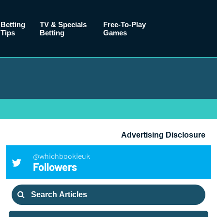
Betting
TV & Specials
Free-To-Play
Tips
Betting
Games
Advertising Disclosure
@whichbookieuk
Followers
Search
for: