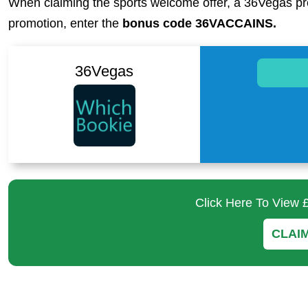
When claiming the sports welcome offer, a 36Vegas pro
promotion, enter the
bonus code 36VACCAINS.
36Vegas
Click Here To View 
CLAI