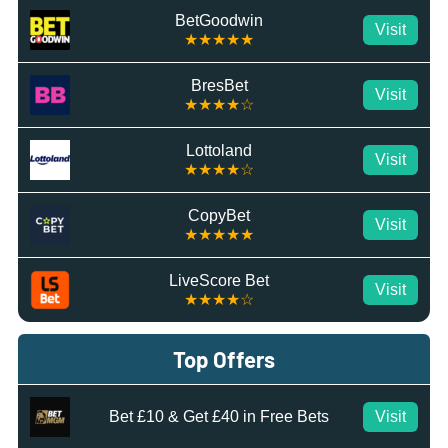
BetGoodwin
Visit
★★★★★
BresBet
Visit
★★★★☆
Lottoland
Visit
★★★★☆
CopyBet
Visit
★★★★★
LiveScore Bet
Visit
★★★★☆
Top Offers
Bet £10 & Get £40 in Free Bets
Visit