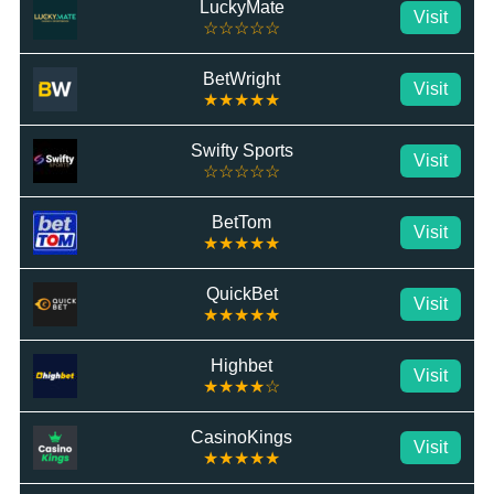
LuckyMate
Visit
☆☆☆☆☆
BetWright
Visit
★★★★★
Swifty Sports
Visit
☆☆☆☆☆
BetTom
Visit
★★★★★
QuickBet
Visit
★★★★★
Highbet
Visit
★★★★☆
CasinoKings
Visit
★★★★★