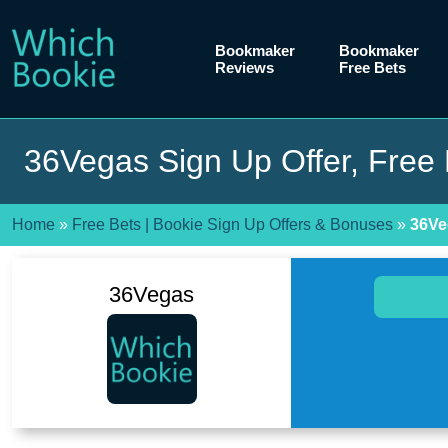
Bookmaker
Bookmaker
Reviews
Free Bets
36Vegas Sign Up Offer, Free
Home
»
Free Bets | Bookie Sign Up Offers & Bonuses
»
36Ve
36Vegas