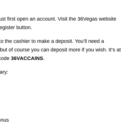
ust first open an account. Visit the 36Vegas website
egister button.
o the cashier to make a deposit. You’ll need a
but of course you can deposit more if you wish. It’s at
 code
36VACCAINS
.
ary:
onus