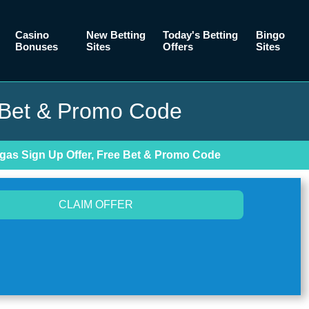
Casino
New Betting
Today's Betting
Bingo
Bonuses
Sites
Offers
Sites
 Bet & Promo Code
gas Sign Up Offer, Free Bet & Promo Code
CLAIM OFFER