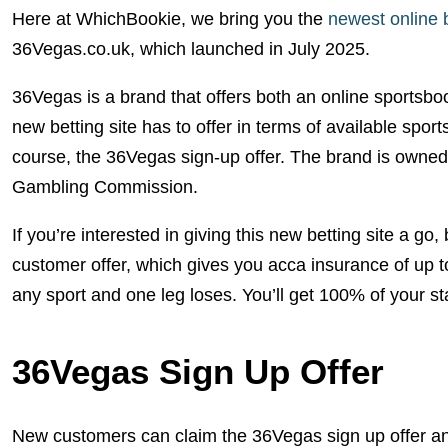
Here at WhichBookie, we bring you the
newest online b
36Vegas.co.uk, which launched in July 2025.
36Vegas is a brand that offers both an online sportsbo
new betting site has to offer in terms of available spor
course, the 36Vegas sign-up offer. The brand is owne
Gambling Commission.
If you’re interested in giving this new betting site a g
customer offer, which gives you acca insurance of up 
any sport and one leg loses. You’ll get 100% of your st
36Vegas Sign Up Offer
New customers can claim the 36Vegas sign up offer an