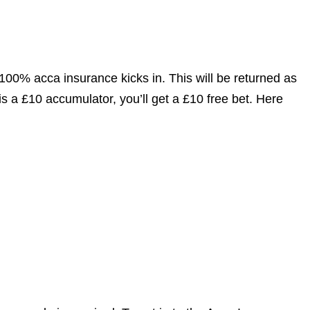
 100% acca insurance kicks in. This will be returned as
 is a £10 accumulator, you’ll get a £10 free bet. Here