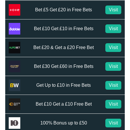
Bet £5 Get £20 in Free Bets
Visit
Bet £10 Get £10 in Free Bets
Visit
Bet £20 & Get a £20 Free Bet
Visit
Bet £30 Get £60 in Free Bets
Visit
Get Up to £10 in Free Bets
Visit
Bet £10 Get a £10 Free Bet
Visit
100% Bonus up to £50
Visit