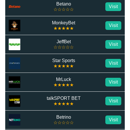
Betano
Visit
☆☆☆☆☆
MonkeyBet
Visit
★★★★★
JeffBet
Visit
☆☆☆☆☆
Star Sports
Visit
★★★★★
MrLuck
Visit
★★★★★
talkSPORT BET
Visit
★★★★★
Betrino
Visit
☆☆☆☆☆