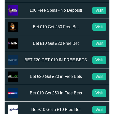
100 Free Spins - No Deposit!
Visit
Bet £10 Get £50 Free Bet
Visit
Bet £10 Get £20 Free Bet
Visit
BET £20 GET £10 IN FREE BETS
Visit
Bet £20 Get £20 in Free Bets
Visit
Bet £10 Get £50 in Free Bets
Visit
Bet £10 Get a £10 Free Bet
Visit