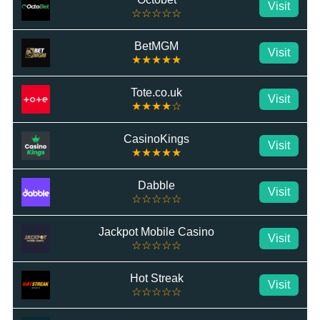
Visit
☆☆☆☆☆
BetMGM
Visit
★★★★★
Tote.co.uk
Visit
★★★★☆
CasinoKings
Visit
★★★★★
Dabble
Visit
☆☆☆☆☆
Jackpot Mobile Casino
Visit
☆☆☆☆☆
Hot Streak
Visit
☆☆☆☆☆