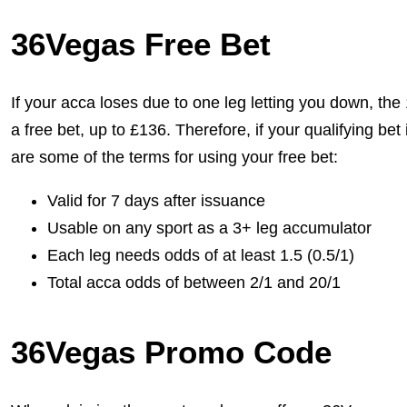
36Vegas Free Bet
If your acca loses due to one leg letting you down, the
a free bet, up to £136. Therefore, if your qualifying bet
are some of the terms for using your free bet:
Valid for 7 days after issuance
Usable on any sport as a 3+ leg accumulator
Each leg needs odds of at least 1.5 (0.5/1)
Total acca odds of between 2/1 and 20/1
36Vegas Promo Code