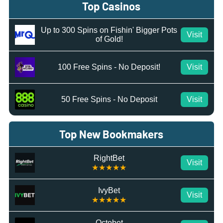
Top Casinos
Up to 300 Spins on Fishin' Bigger Pots
Visit
of Gold!
100 Free Spins - No Deposit!
Visit
50 Free Spins - No Deposit
Visit
Top New Bookmakers
RightBet
Visit
★★★★★
IvyBet
Visit
★★★★★
Octobet