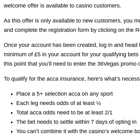
welcome offer is available to casino customers.
As this offer is only available to new customers, you m
and complete the registration form by clicking on the R
Once your account has been created, log in and head t
minimum of £5 in your account for your qualifying bets 
this point that you’ll need to enter the 36Vegas promo
To qualify for the acca insurance, here’s what’s necess
Place a 5+ selection acca on any sport
Each leg needs odds of at least ½
Total acca odds need to be at least 2/1
The bet needs to settle within 7 days of opting in
You can’t combine it with the casino’s welcome b