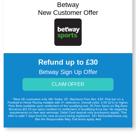
Betway
New Customer Offer
Refund up to £30
Betway Sign Up Offer
CLAIM OFFER
*New UK customers only. Min Stake: £5. Maximum Free Bet: £30. First bet on a
Football or Horse Racing multiple with 3+ selections. Overall odds: 3.00 (2/1) or higher.
Free Bets available upon settlement of the qualifying bet. 50 Free Spins on Big Bass
Bonanza (£0.10 per spin) credited on settlement of qualifying Acca bet. No wagering
requirements on free spin winnings. Debit Card deposit only (exclusions apply). This
offer is valid 7 days from the new account being registered. 18+ BeGambleAware.org.
Bet the Responsible Way. Full terms apply. #ad