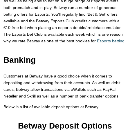
As well as being able to bet on a huge range of Esports events
both prematch and in-play, Betway run a number of generous
betting offers for Esports. You’ll regularly find ‘Bet & Get’ offers
available and the Betway Esports Club credits customers with a
£10 free bet when placing an esports double/treble/accumulator.
The Esports Bet Club is available each week which is one reason
why we rate Betway as one of the best bookies for
Esports betting
.
Banking
Customers at Betway have a good choice when it comes to
depositing and withdrawing from their accounts. As well as debit
cards, Betway allow transactions via eWallets such as PayPal,
Neteller and Skrill as well as a number of bank transfer options.
Below is a list of available deposit options at Betway.
Betway Deposit Options