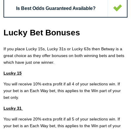
Is Best Odds Guaranteed Available?
Lucky Bet Bonuses
If you place Lucky 15s, Lucky 31s or Lucky 63s then Betway is a
great choice as they offer bonuses on both winning bets and bets
which have just one winner.
Lucky 15
You will receive 10% extra profit if all 4 of your selections win. If
your bet is an Each Way bet, this applies to the Win part of your
bet only.
Lucky 31
You will receive 20% extra profit if all 5 of your selections win. If
your bet is an Each Way bet, this applies to the Win part of your