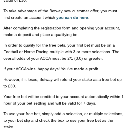
value of £30.
To take advantage of the Betway new customer offer, you must
first create an account which
you can do here
.
After completing the registration form and opening your account,
make a deposit and place a qualifying bet.
In order to qualify for the free bets, your first bet must be on a
Football or Horse Racing multiple with 3 or more selections. The
overall odds of your ACCA must be 2/1 (3.0) or greater.
If your ACCA wins, happy days! You’ve made a profit.
However, if it loses, Betway will refund your stake as a free bet up
to £30.
Your free bet will be credited to your account automatically within 1
hour of your bet settling and will be valid for 7 days.
To use your free bet, simply add a selection, or multiple selections,
to your bet slip and check the box to use your free bet as the
stake.