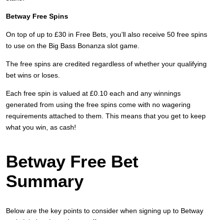
Betway Free Spins
On top of up to £30 in Free Bets, you’ll also receive 50 free spins
to use on the Big Bass Bonanza slot game.
The free spins are credited regardless of whether your qualifying
bet wins or loses.
Each free spin is valued at £0.10 each and any winnings
generated from using the free spins come with no wagering
requirements attached to them. This means that you get to keep
what you win, as cash!
Betway Free Bet
Summary
Below are the key points to consider when signing up to Betway