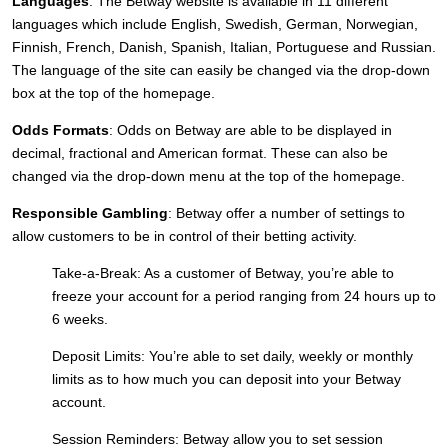
Languages
: The Betway website is available in 11 different
languages which include
English, Swedish, German, Norwegian,
Finnish, French, Danish, Spanish, Italian, Portuguese and Russian.
The language of the site can easily be changed via the drop-down
box at the top of the homepage.
Odds Formats
: Odds on Betway are able to be displayed in
decimal, fractional and American format. These can also be
changed via the drop-down menu at the top of the homepage.
Responsible Gambling
: Betway offer a number of settings to
allow customers to be in control of their betting activity.
Take-a-Break: As a customer of Betway, you’re able to
freeze your account for a period ranging from 24 hours up to
6 weeks.
Deposit Limits: You’re able to set daily, weekly or monthly
limits as to how much you can deposit into your Betway
account.
Session Reminders: Betway allow you to set session