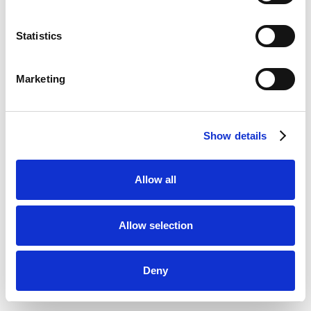
streams, you must place a bet with a stake of at least £2 (or £1
each way) on the race you wish to watch. The majority of other
Statistics
bookmakers which offer live streaming on racing usually require
just a £1 bet and so it’s slightly disappointing that Betway require
more than this as the majority of bets are usually greater than £1
Marketing
anyway.
Customer Service
Show details
Betway have greatly improved their customer service over the
Allow all
years and response times have decreased greatly. Support is
available 24 hours a day via telephone and live chat and email
support are also available with replies usually received within a
Allow selection
couple of hours.
There is also a comprehensive FAQ section which contains a lot of
Deny
useful information and answers to the majority of questions can be
found here.