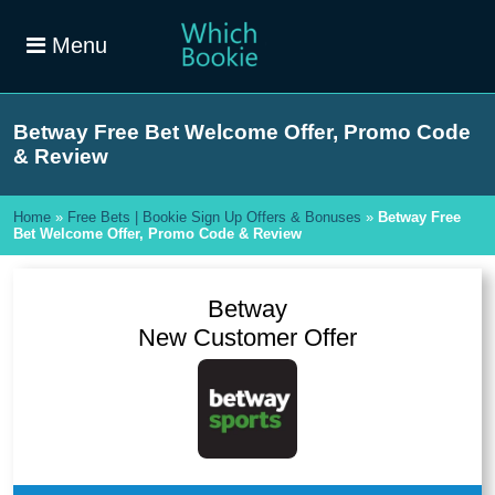
Menu
Betway Free Bet Welcome Offer, Promo Code
& Review
Home
»
Free Bets | Bookie Sign Up Offers & Bonuses
»
Betway Free
Bet Welcome Offer, Promo Code & Review
Betway
New Customer Offer