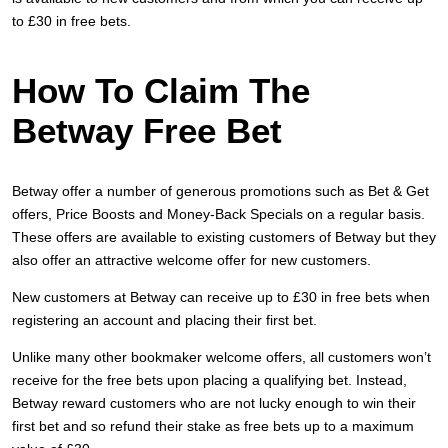
to £30 in free bets.
How To Claim The
Betway Free Bet
Betway offer a number of generous promotions such as Bet & Get
offers, Price Boosts and Money-Back Specials on a regular basis.
These offers are available to existing customers of Betway but they
also offer an attractive welcome offer for new customers.
New customers at Betway can receive up to £30 in free bets when
registering an account and placing their first bet.
Unlike many other bookmaker welcome offers, all customers won’t
receive for the free bets upon placing a qualifying bet. Instead,
Betway reward customers who are not lucky enough to win their
first bet and so refund their stake as free bets up to a maximum