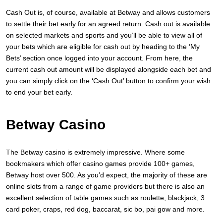
Cash Out is, of course, available at Betway and allows customers
to settle their bet early for an agreed return. Cash out is available
on selected markets and sports and you’ll be able to view all of
your bets which are eligible for cash out by heading to the ‘My
Bets’ section once logged into your account. From here, the
current cash out amount will be displayed alongside each bet and
you can simply click on the ‘Cash Out’ button to confirm your wish
to end your bet early.
Betway Casino
The Betway casino is extremely impressive. Where some
bookmakers which offer casino games provide 100+ games,
Betway host over 500. As you’d expect, the majority of these are
online slots from a range of game providers but there is also an
excellent selection of table games such as roulette, blackjack, 3
card poker, craps, red dog, baccarat, sic bo, pai gow and more.