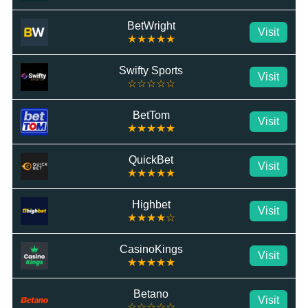
BetWright
Visit
★★★★★
Swifty Sports
Visit
☆☆☆☆☆
BetTom
Visit
★★★★★
QuickBet
Visit
★★★★★
Highbet
Visit
★★★★☆
CasinoKings
Visit
★★★★★
Betano
Visit
☆☆☆☆☆