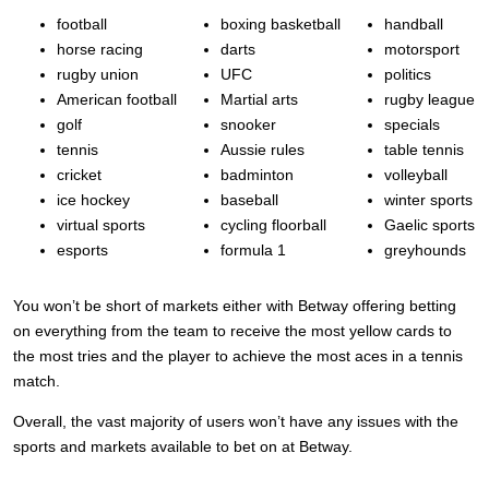
football
boxing basketball
handball
horse racing
darts
motorsport
rugby union
UFC
politics
American football
Martial arts
rugby league
golf
snooker
specials
tennis
Aussie rules
table tennis
cricket
badminton
volleyball
ice hockey
baseball
winter sports
virtual sports
cycling floorball
Gaelic sports
esports
formula 1
greyhounds
You won’t be short of markets either with Betway offering betting
on everything from the team to receive the most yellow cards to
the most tries and the player to achieve the most aces in a tennis
match.
Overall, the vast majority of users won’t have any issues with the
sports and markets available to bet on at Betway.