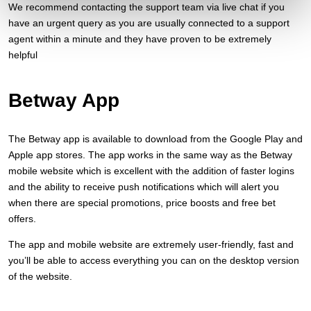
We recommend contacting the support team via live chat if you
have an urgent query as you are usually connected to a support
agent within a minute and they have proven to be extremely
helpful
Betway App
The Betway app is available to download from the Google Play and
Apple app stores. The app works in the same way as the Betway
mobile website which is excellent with the addition of faster logins
and the ability to receive push notifications which will alert you
when there are special promotions, price boosts and free bet
offers.
The app and mobile website are extremely user-friendly, fast and
you’ll be able to access everything you can on the desktop version
of the website.