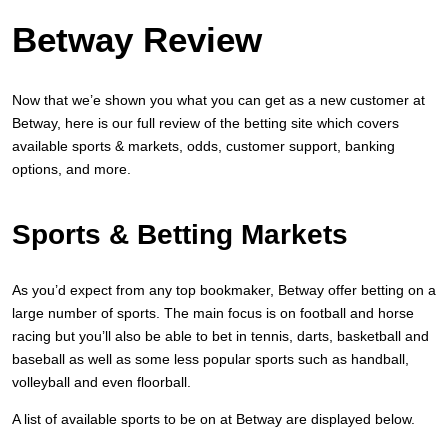
Betway Review
Now that we’e shown you what you can get as a new customer at
Betway, here is our full review of the betting site which covers
available sports & markets, odds, customer support, banking
options, and more.
Sports & Betting Markets
As you’d expect from any top bookmaker, Betway offer betting on a
large number of sports. The main focus is on football and horse
racing but you’ll also be able to bet in tennis, darts, basketball and
baseball as well as some less popular sports such as handball,
volleyball and even floorball.
A list of available sports to be on at Betway are displayed below.