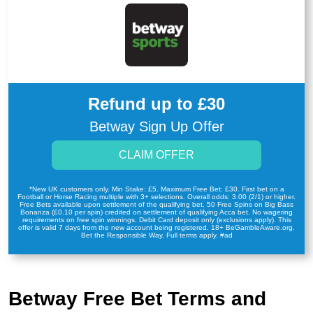
Refund up to £30
Betway Sign Up Offer
CLAIM OFFER
*New UK customers only. Min Stake: £5. Maximum Free Bet: £30. First bet on a
Football or Horse Racing multiple with 3+ selections. Overall odds: 3.00 (2/1) or higher.
Free Bets available upon settlement of the qualifying bet. 50 Free Spins on Big Bass
Bonanza (£0.10 per spin) credited on settlement of qualifying Acca bet. No wagering
requirements on free spin winnings. Debit Card deposit only (exclusions apply). This
offer is valid 7 days from the new account being registered. 18+ BeGambleAware.org.
Bet the Responsible Way. Full terms apply. #ad
Betway Free Bet Terms and