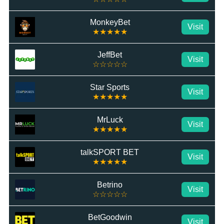
MonkeyBet
Visit
★★★★★
JeffBet
Visit
☆☆☆☆☆
Star Sports
Visit
★★★★★
MrLuck
Visit
★★★★★
talkSPORT BET
Visit
★★★★★
Betrino
Visit
☆☆☆☆☆
BetGoodwin
Visit