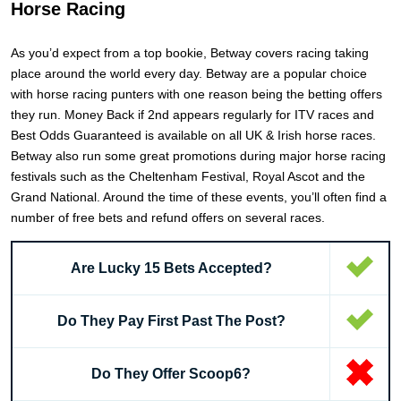
Horse Racing
As you’d expect from a top bookie, Betway covers racing taking
place around the world every day. Betway are a popular choice
with horse racing punters with one reason being the betting offers
they run. Money Back if 2nd appears regularly for ITV races and
Best Odds Guaranteed is available on all UK & Irish horse races.
Betway also run some great promotions during major horse racing
festivals such as the Cheltenham Festival, Royal Ascot and the
Grand National. Around the time of these events, you’ll often find a
number of free bets and refund offers on several races.
Are Lucky 15 Bets Accepted?
Do They Pay First Past The Post?
Do They Offer Scoop6?