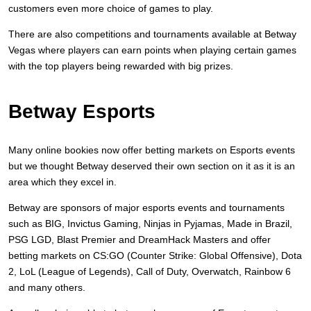
customers even more choice of games to play.
There are also competitions and tournaments available at Betway
Vegas where players can earn points when playing certain games
with the top players being rewarded with big prizes.
Betway Esports
Many online bookies now offer betting markets on Esports events
but we thought Betway deserved their own section on it as it is an
area which they excel in.
Betway are sponsors of major esports events and tournaments
such as BIG, Invictus Gaming, Ninjas in Pyjamas, Made in Brazil,
PSG LGD, Blast Premier and DreamHack Masters and offer
betting markets on CS:GO (Counter Strike: Global Offensive), Dota
2, LoL (League of Legends), Call of Duty, Overwatch, Rainbow 6
and many others.