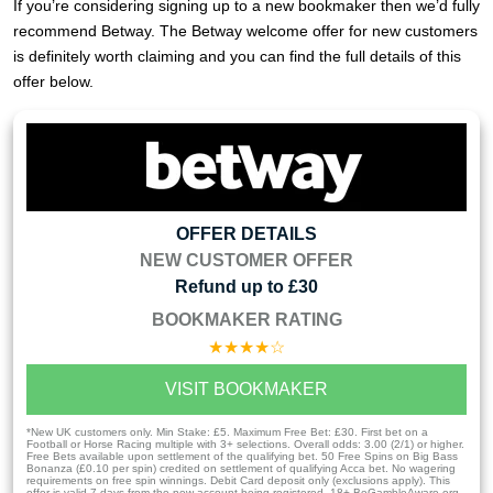
If you’re considering signing up to a new bookmaker then we’d fully
recommend Betway. The Betway welcome offer for new customers
is definitely worth claiming and you can find the full details of this
offer below.
OFFER DETAILS
NEW CUSTOMER OFFER
Refund up to £30
BOOKMAKER RATING
★★★★☆
VISIT BOOKMAKER
*New UK customers only. Min Stake: £5. Maximum Free Bet: £30. First bet on a
Football or Horse Racing multiple with 3+ selections. Overall odds: 3.00 (2/1) or higher.
Free Bets available upon settlement of the qualifying bet. 50 Free Spins on Big Bass
Bonanza (£0.10 per spin) credited on settlement of qualifying Acca bet. No wagering
requirements on free spin winnings. Debit Card deposit only (exclusions apply). This
offer is valid 7 days from the new account being registered. 18+ BeGambleAware.org.