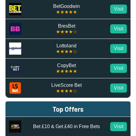
BetGoodwin
Visit
★★★★★
BresBet
Visit
★★★★☆
Lottoland
Visit
★★★★☆
CopyBet
Visit
★★★★★
LiveScore Bet
Visit
★★★★☆
Top Offers
Bet £10 & Get £40 in Free Bets
Visit