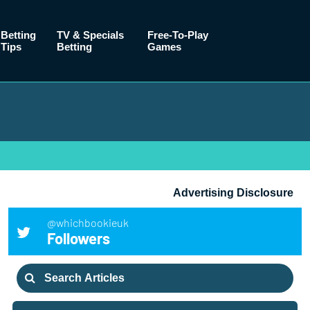
Betting
TV & Specials
Free-To-Play
Tips
Betting
Games
Advertising Disclosure
@whichbookieuk
Followers
Search
for: