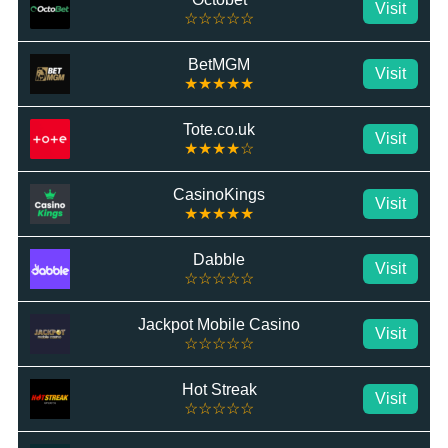
Visit
☆☆☆☆☆
BetMGM
Visit
★★★★★
Tote.co.uk
Visit
★★★★☆
CasinoKings
Visit
★★★★★
Dabble
Visit
☆☆☆☆☆
Jackpot Mobile Casino
Visit
☆☆☆☆☆
Hot Streak
Visit
☆☆☆☆☆