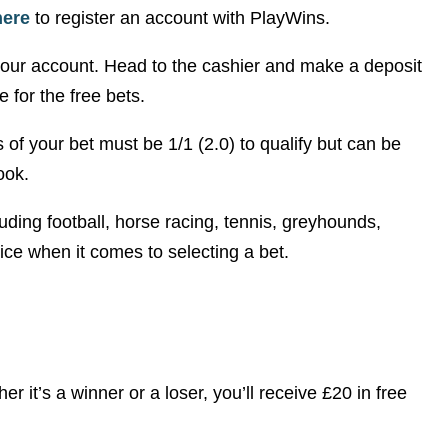
here
to register an account with PlayWins.
d your account. Head to the cashier and make a deposit
 for the free bets.
s of your bet must be 1/1 (2.0) to qualify but can be
ook.
luding football, horse racing, tennis, greyhounds,
ice when it comes to selecting a bet.
er it’s a winner or a loser, you’ll receive £20 in free