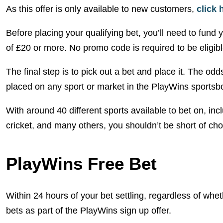
As this offer is only available to new customers,
click 
Before placing your qualifying bet, you’ll need to fun
of £20 or more. No promo code is required to be eligible
The final step is to pick out a bet and place it. The odd
placed on any sport or market in the PlayWins sportsb
With around 40 different sports available to bet on, inc
cricket, and many others, you shouldn’t be short of cho
PlayWins Free Bet
Within 24 hours of your bet settling, regardless of wheth
bets as part of the PlayWins sign up offer.