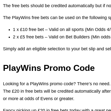
The free bets should be credited automatically but if not
The PlayWins free bets can be used on the following sp
1 x £10 free bet – Valid on all sports (Min Odds 4/
2 x £5 free bets – Valid on Bet Builders (Min odds
Simply add an eligible selection to your bet slip and sel
PlayWins Promo Code
Looking for a PlayWins promo code? There’s no need. A
The £20 in free bets will be credited automatically afte
or more at odds of Evens or greater.
Fancy picking up £20 in free bets today with a great n