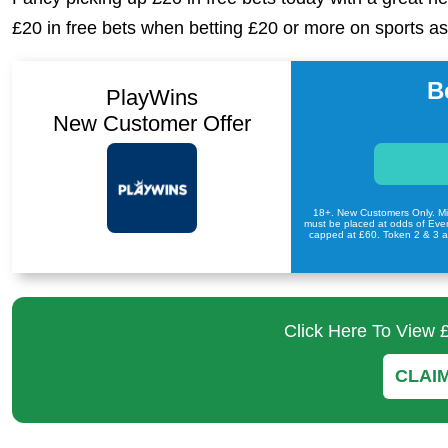
£20 in free bets when betting £20 or more on sports a
B
PlayWins
New Customer Offer
18+. New Customers Only. Mi
must be placed at odds of Even
capped at £60. Token 2 & 3 are
Click Here To View 
CLAI