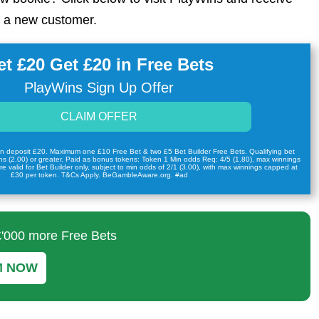
s a new customer.
et £20 Get £20 in Free Bets
PlayWins Sign Up Offer
CLAIM OFFER
n deposit £20. Maximum one £10 Free Bet & two £5 Bet Builder Free Bets. Qualifying bet
s (2.00) or greater. Paid as bonus tokens: Token 1 Min odds Req: 4/5 (1.80), max winnings
 valid for Bet Builder only, subject to min odds of 2/1 (3.00), with max winnings capped at
£30 per token. T&Cs Apply. BeGambleAware.org. #ad
£'000 more Free Bets
M NOW