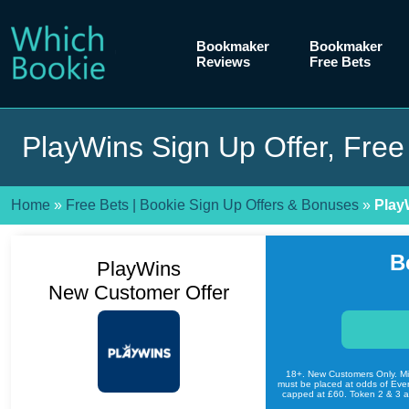
Bookmaker
Bookmaker
Reviews
Free Bets
PlayWins Sign Up Offer, Fre
Home
»
Free Bets | Bookie Sign Up Offers & Bonuses
»
Play
B
PlayWins
New Customer Offer
18+. New Customers Only. Mi
must be placed at odds of Even
capped at £60. Token 2 & 3 are