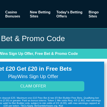
Casino
New Betting
Today's Betting
Bingo
Bonuses
Sites
Offers
Sites
e Bet & Promo Code
Wins Sign Up Offer, Free Bet & Promo Code
et £20 Get £20 in Free Bets
PlayWins Sign Up Offer
CLAIM OFFER
n deposit £20. Maximum one £10 Free Bet & two £5 Bet Builder Free Bets. Qualifying bet
s (2.00) or greater. Paid as bonus tokens: Token 1 Min odds Req: 4/5 (1.80), max winnings
 valid for Bet Builder only, subject to min odds of 2/1 (3.00), with max winnings capped at
£30 per token. T&Cs Apply. BeGambleAware.org. #ad