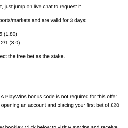
, just jump on live chat to request it.
orts/markets and are valid for 3 days:
5 (1.80)
 2/1 (3.0)
ect the free bet as the stake.
 PlayWins bonus code is not required for this offer.
r opening an account and placing your first bet of £20
ew bookie? Click below to visit PlayWins and receive