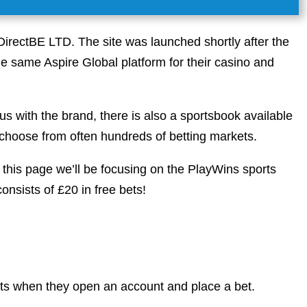
 DirectBE LTD. The site was launched shortly after the
he same Aspire Global platform for their casino and
 with the brand, there is also a sportsbook available
 choose from often hundreds of betting markets.
n this page we’ll be focusing on the PlayWins sports
onsists of £20 in free bets!
ts when they open an account and place a bet.