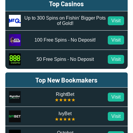
Top Casinos
Up to 300 Spins on Fishin' Bigger Pots
Visit
of Gold!
100 Free Spins - No Deposit!
Visit
50 Free Spins - No Deposit
Visit
Top New Bookmakers
RightBet
Visit
★★★★★
IvyBet
Visit
★★★★★
Octobet