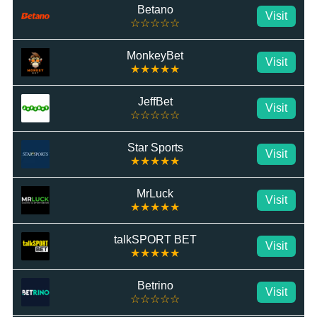
Betano
Visit
☆☆☆☆☆
MonkeyBet
Visit
★★★★★
JeffBet
Visit
☆☆☆☆☆
Star Sports
Visit
★★★★★
MrLuck
Visit
★★★★★
talkSPORT BET
Visit
★★★★★
Betrino
Visit
☆☆☆☆☆