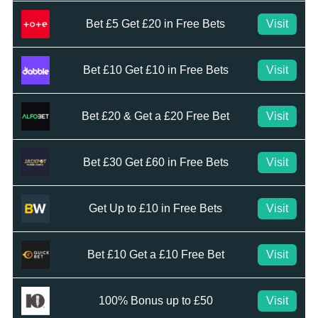
Bet £5 Get £20 in Free Bets
Visit
Bet £10 Get £10 in Free Bets
Visit
Bet £20 & Get a £20 Free Bet
Visit
Bet £30 Get £60 in Free Bets
Visit
Get Up to £10 in Free Bets
Visit
Bet £10 Get a £10 Free Bet
Visit
100% Bonus up to £50
Visit