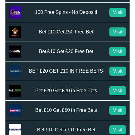
100 Free Spins - No Deposit!
Visit
Bet £10 Get £50 Free Bet
Visit
Bet £10 Get £20 Free Bet
Visit
BET £20 GET £10 IN FREE BETS
Visit
Bet £20 Get £20 in Free Bets
Visit
Bet £10 Get £50 in Free Bets
Visit
Bet £10 Get a £10 Free Bet
Visit