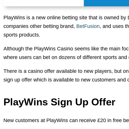
PlayWins is a new online betting site that is owned by
companies other betting brand,
BetFusion
, and uses t
sports products.
Although the PlayWins Casino seems like the main focus
where users can bet on dozens of different sports and
There is a casino offer available to new players, but o
sign up offer which is available to new customers and c
PlayWins Sign Up Offer
New customers at PlayWins can receive £20 in free be