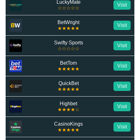
LuckyMate
Visit
☆☆☆☆☆
BetWright
Visit
★★★★★
Swifty Sports
Visit
☆☆☆☆☆
BetTom
Visit
★★★★★
QuickBet
Visit
★★★★★
Highbet
Visit
★★★★☆
CasinoKings
Visit
★★★★★