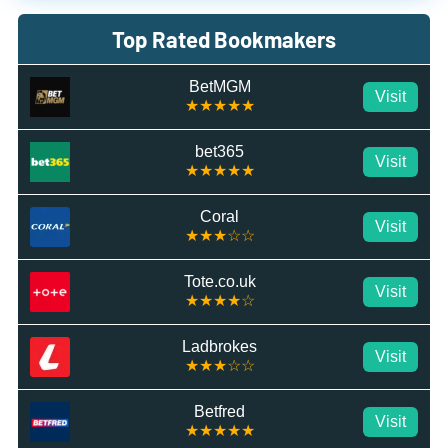
Top Rated Bookmakers
BetMGM
Visit
★★★★★
bet365
Visit
★★★★★
Coral
Visit
★★★☆☆
Tote.co.uk
Visit
★★★★☆
Ladbrokes
Visit
★★★☆☆
Betfred
Visit
★★★★★