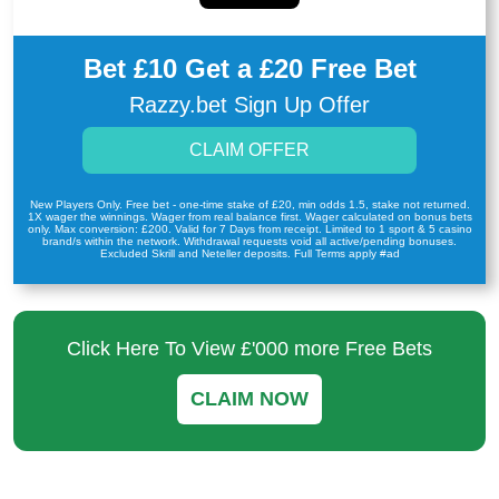
Bet £10 Get a £20 Free Bet
Razzy.bet Sign Up Offer
CLAIM OFFER
New Players Only. Free bet - one-time stake of £20, min odds 1.5, stake not returned.
1X wager the winnings. Wager from real balance first. Wager calculated on bonus bets
only. Max conversion: £200. Valid for 7 Days from receipt. Limited to 1 sport & 5 casino
brand/s within the network. Withdrawal requests void all active/pending bonuses.
Excluded Skrill and Neteller deposits. Full Terms apply #ad
Click Here To View £'000 more Free Bets
CLAIM NOW