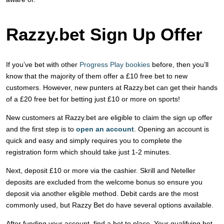
Razzy.bet Sign Up Offer
If you’ve bet with other
Progress Play bookies
before, then you’ll
know that the majority of them offer a £10 free bet to new
customers. However, new punters at Razzy.bet can get their hands
of a £20 free bet for betting just £10 or more on sports!
New customers at Razzy.bet are eligible to claim the sign up offer
and the first step is to
open an account
. Opening an account is
quick and easy and simply requires you to complete the
registration form which should take just 1-2 minutes.
Next, deposit £10 or more via the cashier. Skrill and Neteller
deposits are excluded from the welcome bonus so ensure you
deposit via another eligible method. Debit cards are the most
commonly used, but Razzy Bet do have several options available.
After funding your account, find a bet to place. Your qualifying bet