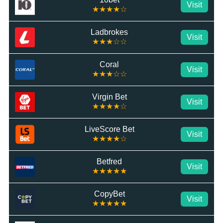
Visit
★★★★☆
Ladbrokes
Visit
★★★☆☆
Coral
Visit
★★★☆☆
Virgin Bet
Visit
★★★★☆
LiveScore Bet
Visit
★★★★☆
Betfred
Visit
★★★★★
CopyBet
Visit
★★★★★