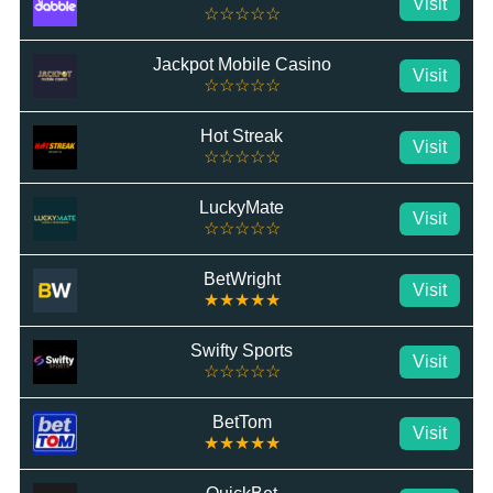
Visit
☆☆☆☆☆
Jackpot Mobile Casino
Visit
☆☆☆☆☆
Hot Streak
Visit
☆☆☆☆☆
LuckyMate
Visit
☆☆☆☆☆
BetWright
Visit
★★★★★
Swifty Sports
Visit
☆☆☆☆☆
BetTom
Visit
★★★★★