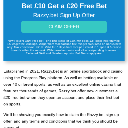
Bet £10 Get a £20 Free Bet
Razzy.bet Sign Up Offer
CLAIM OFFER
New Players Only. Free bet - one-time stake of £20, min odds 1.5, stake not returned.
1X wager the winnings. Wager from real balance first. Wager calculated on bonus bets
only. Max conversion: £200. Valid for 7 Days from receipt. Limited to 1 sport & 5 casino
brand/s within the network. Withdrawal requests void all active/pending bonuses.
Excluded Skrill and Neteller deposits. Full Terms apply #ad
Established in 2021, Razzy.bet is an online sportsbook and casino
using the Progress Play platform. As well as betting available on
over 40 different sports, as well as an excellent online casino that
features thousands of games, Razzy.bet offer new customers a
£20 free bet when they open an account and place their first bet
on sports.
We’ll be showing you exactly how to claim the Razzy.bet sign up
offer, and any terms and conditions that we think you should be
aware of.