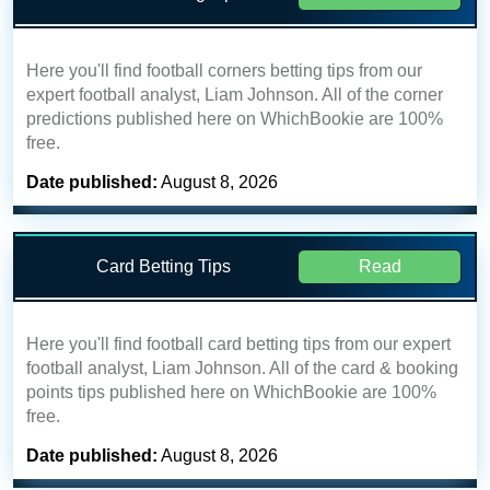
Here you'll find football corners betting tips from our
expert football analyst, Liam Johnson. All of the corner
predictions published here on WhichBookie are 100%
free.
Date published:
August 8, 2026
Card Betting Tips
Read
Here you'll find football card betting tips from our expert
football analyst, Liam Johnson. All of the card & booking
points tips published here on WhichBookie are 100%
free.
Date published:
August 8, 2026