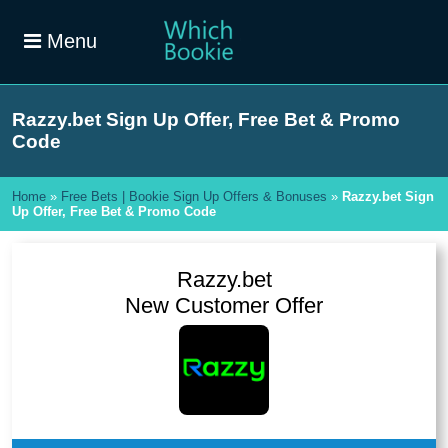
Menu
Razzy.bet Sign Up Offer, Free Bet & Promo
Code
Home
»
Free Bets | Bookie Sign Up Offers & Bonuses
»
Razzy.bet Sign
Up Offer, Free Bet & Promo Code
Razzy.bet
New Customer Offer