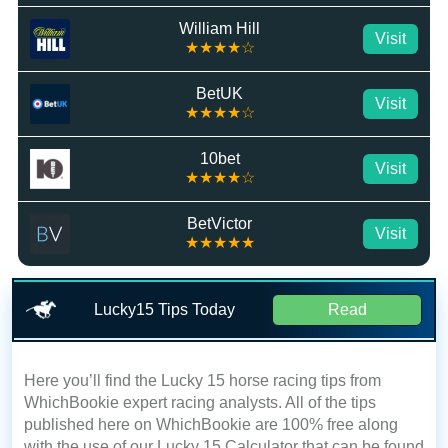
William Hill
Visit
★★★★☆
BetUK
Visit
★★★★☆
10bet
Visit
★★★★☆
BetVictor
Visit
★★★★★
Lucky15 Tips Today
Read
Here you’ll find the Lucky 15 horse racing tips from
WhichBookie expert racing analysts. All of the tips
published here on WhichBookie are 100% free along
with the use of our Lucky 15 Calculator that can be found