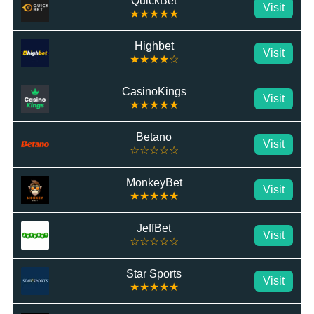
QuickBet
Visit
★★★★★
Highbet
Visit
★★★★☆
CasinoKings
Visit
★★★★★
Betano
Visit
☆☆☆☆☆
MonkeyBet
Visit
★★★★★
JeffBet
Visit
☆☆☆☆☆
Star Sports
Visit
★★★★★