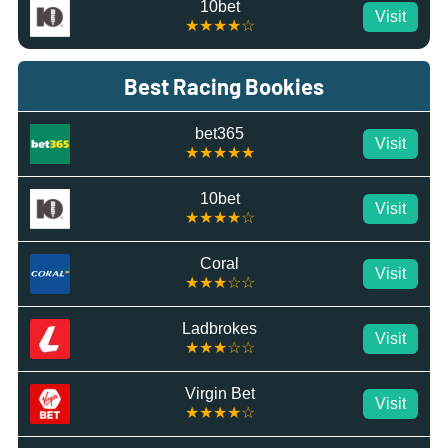
10bet
Visit
★★★★☆
Best Racing Bookies
bet365
Visit
★★★★★
10bet
Visit
★★★★☆
Coral
Visit
★★★☆☆
Ladbrokes
Visit
★★★☆☆
Virgin Bet
Visit
★★★★☆