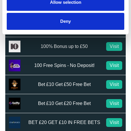
Allow selection
Get Up to £10 in Free Bets
Visit
Deny
Bet £10 Get a £10 Free Bet
Visit
100% Bonus up to £50
Visit
100 Free Spins - No Deposit!
Visit
Bet £10 Get £50 Free Bet
Visit
Bet £10 Get £20 Free Bet
Visit
BET £20 GET £10 IN FREE BETS
Visit