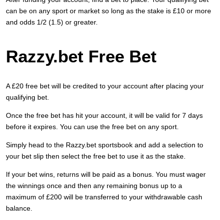
can be on any sport or market so long as the stake is £10 or more
and odds 1/2 (1.5) or greater.
Razzy.bet Free Bet
A £20 free bet will be credited to your account after placing your
qualifying bet.
Once the free bet has hit your account, it will be valid for 7 days
before it expires. You can use the free bet on any sport.
Simply head to the Razzy.bet sportsbook and add a selection to
your bet slip then select the free bet to use it as the stake.
If your bet wins, returns will be paid as a bonus. You must wager
the winnings once and then any remaining bonus up to a
maximum of £200 will be transferred to your withdrawable cash
balance.