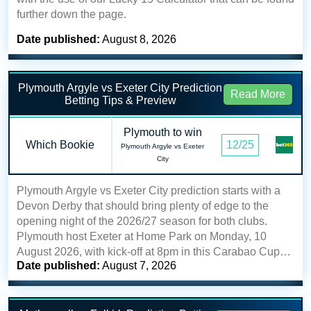
further down the page.
Date published:
August 8, 2026
Plymouth Argyle vs Exeter City Prediction
Read More
Betting Tips & Preview
Plymouth to win
Which Bookie
12/25
Plymouth Argyle vs Exeter
City
Plymouth Argyle vs Exeter City prediction starts with a
Devon Derby that should bring plenty of edge to the
opening night of the 2026/27 season for both clubs.
Plymouth host Exeter at Home Park on Monday, 10
August 2026, with kick-off at 8pm in this Carabao Cup…
Date published:
August 7, 2026