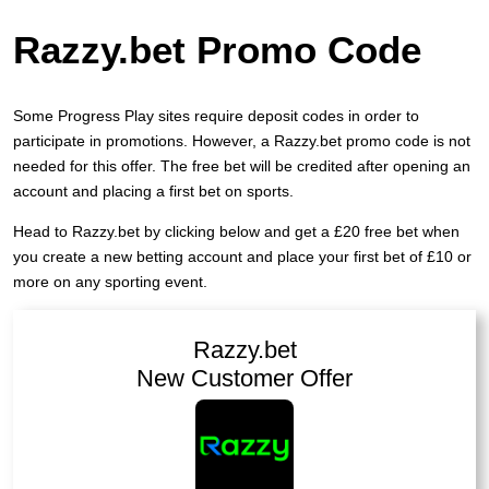
Razzy.bet Promo Code
Some Progress Play sites require deposit codes in order to
participate in promotions. However, a Razzy.bet promo code is not
needed for this offer. The free bet will be credited after opening an
account and placing a first bet on sports.
Head to Razzy.bet by clicking below and get a £20 free bet when
you create a new betting account and place your first bet of £10 or
more on any sporting event.
Razzy.bet
New Customer Offer