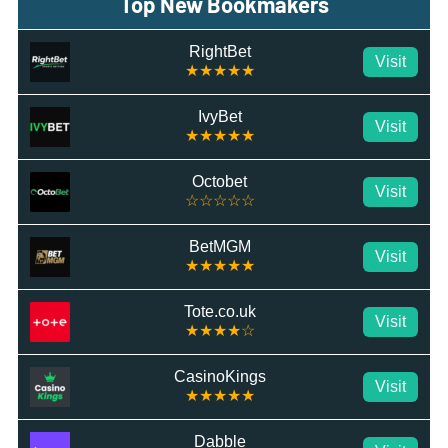
Top New Bookmakers
RightBet
Visit
★★★★★
IvyBet
Visit
★★★★★
Octobet
Visit
☆☆☆☆☆
BetMGM
Visit
★★★★★
Tote.co.uk
Visit
★★★★☆
CasinoKings
Visit
★★★★★
Dabble