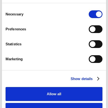
LiveScore Bet
Visit
★★★★☆
Consent
Necessary
Selection
Top Offers
Preferences
Bet £10 & Get £40 in Free Bets
Visit
Statistics
Bet £5 Get £20 in Free Bets
Visit
Marketing
Bet £10 Get £10 in Free Bets
Visit
Show details
Bet £20 & Get a £20 Free Bet
Visit
Allow all
Bet £30 Get £60 in Free Bets
Visit