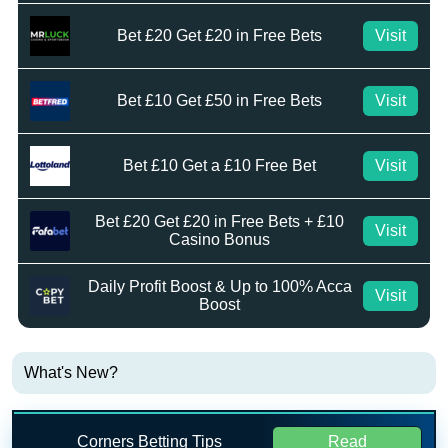
Bet £20 Get £20 in Free Bets
Visit
Bet £10 Get £50 in Free Bets
Visit
Bet £10 Get a £10 Free Bet
Visit
Bet £20 Get £20 in Free Bets + £10
Visit
Casino Bonus
Daily Profit Boost & Up to 100% Acca
Visit
Boost
What's New?
Corners Betting Tips
Read