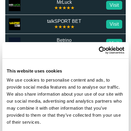
MrLuck
Visit
★★★★★
talkSPORT BET
Visit
★★★★★
Betrino
Visit
☆☆☆☆☆
BetGoodwin
Visit
★★★★★
This website uses cookies
BresBet
We use cookies to personalise content and ads, to
Visit
★★★★☆
provide social media features and to analyse our traffic.
We also share information about your use of our site with
Lottoland
Visit
our social media, advertising and analytics partners who
★★★★☆
may combine it with other information that you’ve
provided to them or that they’ve collected from your use
CopyBet
Visit
★★★★★
of their services.