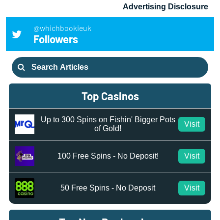
Advertising Disclosure
@whichbookieuk
Followers
Search
for:
Top Casinos
Up to 300 Spins on Fishin' Bigger Pots
Visit
of Gold!
100 Free Spins - No Deposit!
Visit
50 Free Spins - No Deposit
Visit