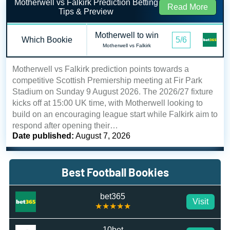
Motherwell vs Falkirk Prediction Betting
Read More
Tips & Preview
Motherwell to win
Which Bookie
5/6
Motherwell vs Falkirk
Motherwell vs Falkirk prediction points towards a
competitive Scottish Premiership meeting at Fir Park
Stadium on Sunday 9 August 2026. The 2026/27 fixture
kicks off at 15:00 UK time, with Motherwell looking to
build on an encouraging league start while Falkirk aim to
respond after opening their…
Date published:
August 7, 2026
Best Football Bookies
bet365
Visit
★★★★★
10bet