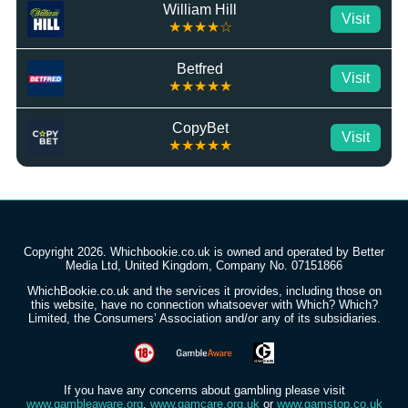
William Hill
Visit
★★★★☆
Betfred
Visit
★★★★★
CopyBet
Visit
★★★★★
Copyright 2026. Whichbookie.co.uk is owned and operated by Better
Media Ltd, United Kingdom, Company No. 07151866
WhichBookie.co.uk and the services it provides, including those on
this website, have no connection whatsoever with Which? Which?
Limited, the Consumers’ Association and/or any of its subsidiaries.
If you have any concerns about gambling please visit
www.gambleaware.org
,
www.gamcare.org.uk
or
www.gamstop.co.uk