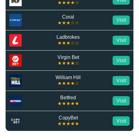
★★★★☆
Kuchar
are
big
Coral
Visit
priced
★★★☆☆
winners
in
the
Ladbrokes
Visit
last
★★★☆☆
decade.
Virgin Bet
Kim
Visit
★★★★☆
was
the
youngest
William Hill
Visit
ever
★★★★☆
winner
of
Betfred
the
Visit
Players
★★★★★
back
in
CopyBet
2017
Visit
★★★★★
showing
amazing
composure