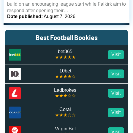
types
build on an encouraging league start while Falkirk aim to
winning
respond after opening their…
and
Date published:
August 7, 2026
course
specialists
are
few
Best Football Bookies
and
far
between.
bet365
Visit
★★★★★
Over
the
10bet
years
Visit
★★★★☆
there
have
been
Ladbrokes
some
Visit
★★★☆☆
big
upsets
here,
Coral
Visit
none
★★★☆☆
more
so
Virgin Bet
than
Visit