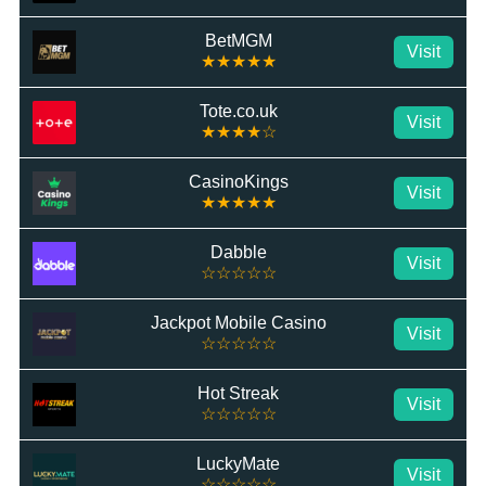
World’s
Top
BetMGM
Visit
50
★★★★★
players
will
Tote.co.uk
be
Visit
amongst
★★★★☆
those
aiming
CasinoKings
to
Visit
★★★★★
win
at
this
Dabble
Visit
iconic
☆☆☆☆☆
venue
in
Jackpot Mobile Casino
golf’s
Visit
☆☆☆☆☆
“5th
Major”.
Hot Streak
Last
Visit
☆☆☆☆☆
week’s
Arnold
Palmer
LuckyMate
Visit
Invitational
☆☆☆☆☆