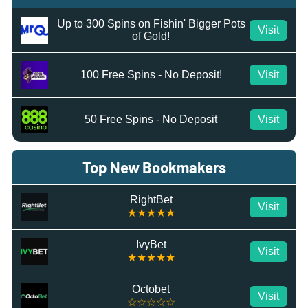
Round
1
Up to 300 Spins on Fishin' Bigger Pots
Visit
this
of Gold!
is
a
long-
100 Free Spins - No Deposit!
Visit
awaited
return
to
the
50 Free Spins - No Deposit
Visit
Stadium
Course
at
Top New Bookmakers
Sawgrass
and
following
RightBet
the
Visit
★★★★★
late
withdrawal
of
IvyBet
Visit
Brooks
★★★★★
Koepka,
48
Octobet
of
Visit
☆☆☆☆☆
the