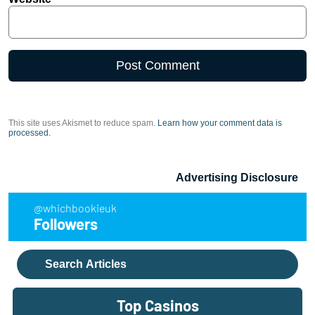
the
first
player
in
history
to
make
a
successful
defence
This site uses Akismet to reduce spam.
Learn how your comment data is
of
processed.
the
richest
prize
Advertising Disclosure
in
golf.
@whichbookieuk
With
Followers
the
2020
Players
Search
having
for:
to
be
cancelled
Top Casinos
after