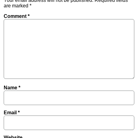
Your email address will not be published.
Required fields
defend
are marked
*
his
2019
Comment
*
Players
Championship
title
this
week
and
the
World
No.11
will
need
to
improve
Name
*
his
all-
round
game
Email
*
if
he
is
to
become
Website