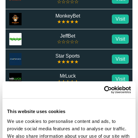
☆☆☆☆☆
us
some
great
MonkeyBet
Visit
entertainment
★★★★★
as
Lee
JeffBet
Westwood
Visit
☆☆☆☆☆
only
just
failed
Star Sports
Visit
to
★★★★★
hold
off
MrLuck
Bryson
Visit
★★★★★
DeChambeau
in
a
talkSPORT BET
thrilling
Visit
★★★★★
finish.
DeChambeau
This website uses cookies
is
Betrino
Visit
We use cookies to personalise content and ads, to
clearly
☆☆☆☆☆
a
provide social media features and to analyse our traffic.
leading
We also share information about your use of our site with
BetGoodwin
contender