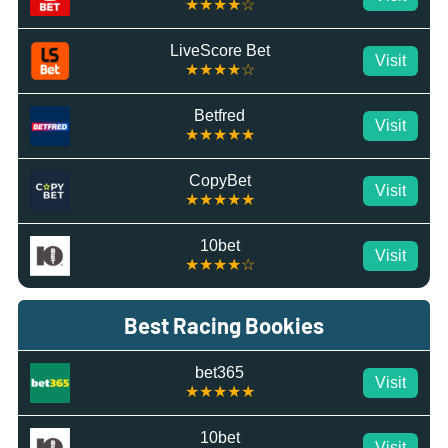
★★★★☆
when
Si
Woo
LiveScore Bet
Visit
Kim
★★★★☆
landed
the
Betfred
biggest
Visit
★★★★★
win
of
his
CopyBet
career
Visit
★★★★★
in
2017
but
10bet
Visit
also
★★★★☆
Webb
Simpson,
Ricky
Best Racing Bookies
Fowler,
Martin
Kaymer,
bet365
Visit
KJ
★★★★★
Choi
and
10bet
Matt
Visit