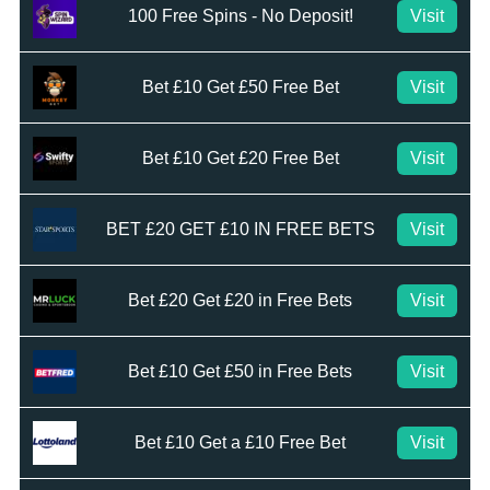
just
100 Free Spins - No Deposit!
Visit
are
not
attractive
enough
Bet £10 Get £50 Free Bet
Visit
in
a
field
Bet £10 Get £20 Free Bet
Visit
of
this
calibre.
BET £20 GET £10 IN FREE BETS
Visit
The
same
argument
applies
Bet £20 Get £20 in Free Bets
Visit
to
Tournament
favourite
Bet £10 Get £50 in Free Bets
Visit
Dustin
Johnson
who
is
Bet £10 Get a £10 Free Bet
Visit
top-
priced