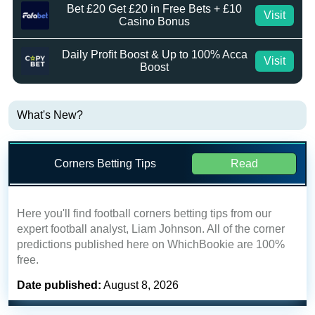
12/1
Bet £20 Get £20 in Free Bets + £10
but
Visit
Casino Bonus
Johnson
has
stumbled
Daily Profit Boost & Up to 100% Acca
Visit
by
Boost
his
own
standards
What's New?
so
far
in
2021
Corners Betting Tips
Read
with
form
figures
of
Here you'll find football corners betting tips from our
T11-
expert football analyst, Liam Johnson. All of the corner
T8-
T54
predictions published here on WhichBookie are 100%
in
free.
his
last
Date published:
August 8, 2026
three
outings.