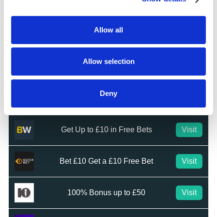
McIlroy
Bet £5 Get £20 in Free Bets
Visit
two
years
ago
Allow all
Bet £10 Get £10 in Free Bets
Visit
in
the
Players
Allow selection
when
Bet £20 & Get a £20 Free Bet
Visit
tied
20th
and
Deny
whilst
Bet £30 Get £60 in Free Bets
Visit
it
would
be
Get Up to £10 in Free Bets
Visit
no
surprise
to
see
Bet £10 Get a £10 Free Bet
Visit
him
play
well
again,
100% Bonus up to £50
Visit
the
odds