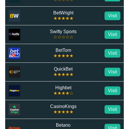
Championship
will
BetWright
certainly
Visit
★★★★★
give
some
good
Swifty Sports
Visit
leads
☆☆☆☆☆
on
those
BetTom
players
Visit
finding
★★★★★
their
form
QuickBet
at
Visit
★★★★★
the
right
time
Highbet
Visit
and
★★★★☆
the
event
CasinoKings
at
Visit
★★★★★
Bay
Hill
certainly
Betano
Visit
gave