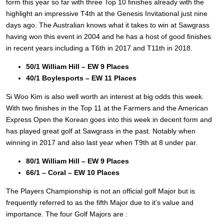
form this year so far with three Top 10 finishes already with the
highlight an impressive T4th at the Genesis Invitational just nine
days ago. The Australian knows what it takes to win at Sawgrass
having won this event in 2004 and he has a host of good finishes
in recent years including a T6th in 2017 and T11th in 2018.
50/1 William Hill – EW 9 Places
40/1 Boylesports – EW 11 Places
Si Woo Kim is also well worth an interest at big odds this week.
With two finishes in the Top 11 at the Farmers and the American
Express Open the Korean goes into this week in decent form and
has played great golf at Sawgrass in the past. Notably when
winning in 2017 and also last year when T9th at 8 under par.
80/1 William Hill – EW 9 Places
66/1 – Coral – EW 10 Places
The Players Championship is not an official golf Major but is
frequently referred to as the fifth Major due to it’s value and
importance. The four Golf Majors are :