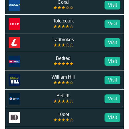
putting
Coral
Visit
is
★★★☆☆
paramount.
There
Tote.co.uk
is
Visit
★★★★☆
some
leeway
here
Ladbrokes
Visit
on
★★★☆☆
many
holes
Betfred
for
Visit
wayward
★★★★★
drives
and
William Hill
driving
Visit
★★★★☆
accuracy
may
not
BetUK
Visit
be
★★★★☆
a
critical
10bet
factor
Visit
★★★★☆
e.g.
in