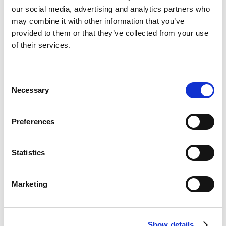
Visit
★★★★★
our social media, advertising and analytics partners who
for
the
may combine it with other information that you’ve
TPC
BresBet
provided to them or that they’ve collected from your use
Visit
Sawgrass
★★★★☆
of their services.
and
his
Lottoland
odds
Visit
★★★★☆
have
Consent
been
Necessary
reduced
Selection
CopyBet
to
Visit
★★★★★
a
best
Preferences
of
LiveScore Bet
Visit
14/1
★★★★☆
following
Statistics
his
gutsy
Top Offers
win.
He
Marketing
finished
Bet £10 & Get £40 in Free Bets
Visit
seven
shots
behind
Show details