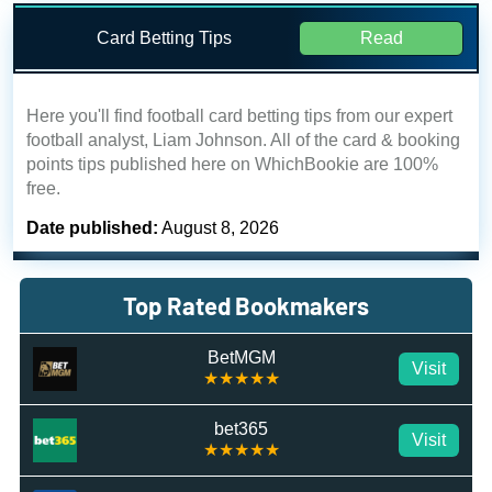
Sawgrass
Card Betting Tips
Read
features
relatively
small
Bermuda
Here you'll find football card betting tips from our expert
grass
football analyst, Liam Johnson. All of the card & booking
greens
and
points tips published here on WhichBookie are 100%
the
free.
course
requires
Date published:
August 8, 2026
a
player
to
be
Top Rated Bookmakers
super
accurate
BetMGM
with
Visit
★★★★★
their
iron
play
bet365
and
Visit
★★★★★
of
course,