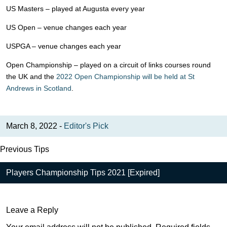
US Masters – played at Augusta every year
US Open – venue changes each year
USPGA – venue changes each year
Open Championship – played on a circuit of links courses round
the UK and the
2022 Open Championship will be held at St
Andrews in Scotland
.
March 8, 2022 -
Editor's Pick
Previous Tips
Players Championship Tips 2021 [Expired]
Rory
Leave a Reply
McIlroy
will