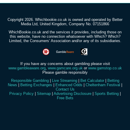
to
win
at
the
Copyright 2026. Whichbookie.co.uk is owned and operated by Better
age
Media Ltd, United Kingdom, Company No. 07151866
of
WhichBookie.co.uk and the services it provides, including those on
only
this website, have no connection whatsoever with Which? Which?
21.
Limited, the Consumers’ Association and/or any of its subsidiaries.
His
appearances
in
the
If you have any concerns about gambling please visit
tournament
www.gambleaware.org
,
www.gamcare.org.uk
or
www.gamstop.co.uk
since
Please gamble responsibly
then
Responsible Gambling
|
Live Streaming
|
Bet Calculator
|
Betting
have
News
|
Betting Exchanges
|
Enhanced Odds
|
Cheltenham Festival
|
been
Contact Us
modest
Privacy Policy
|
Sitemap
|
Advertising Disclosure
|
Sports Betting
|
although
Free Bets
he
did
make
the
cut
in