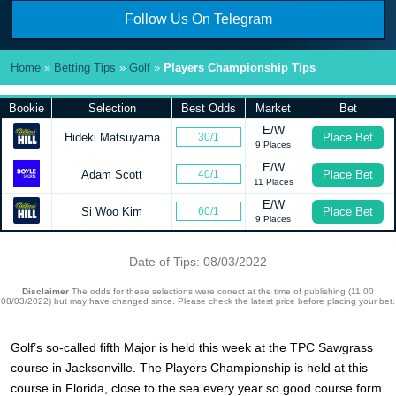
Follow Us On Telegram
Home
»
Betting Tips
»
Golf
»
Players Championship Tips
Bookie
Selection
Best Odds
Market
Bet
E/W
Hideki Matsuyama
30/1
Place Bet
9 Places
E/W
Adam Scott
40/1
Place Bet
11 Places
E/W
Si Woo Kim
60/1
Place Bet
9 Places
Date of Tips: 08/03/2022
Disclaimer
The odds for these selections were correct at the time of publishing (11:00
08/03/2022) but may have changed since. Please check the latest price before placing your bet.
Golf’s so-called fifth Major is held this week at the TPC Sawgrass
course in Jacksonville. The Players Championship is held at this
course in Florida, close to the sea every year so good course form