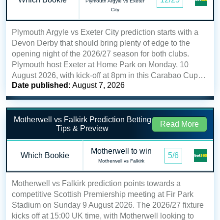
Plymouth Argyle vs Exeter
all
City
player
types
to
Plymouth Argyle vs Exeter City prediction starts with a
prosper
Devon Derby that should bring plenty of edge to the
so
opening night of the 2026/27 season for both clubs.
the
Plymouth host Exeter at Home Park on Monday, 10
Players
is
August 2026, with kick-off at 8pm in this Carabao Cup…
a
Date published:
August 7, 2026
magnificent
but
very
open
Motherwell vs Falkirk Prediction Betting
Read More
tournament.
Tips & Preview
It’s
a
Motherwell to win
difficult
Which Bookie
5/6
Motherwell vs Falkirk
event
to
predict
Motherwell vs Falkirk prediction points towards a
with
competitive Scottish Premiership meeting at Fir Park
all
Stadium on Sunday 9 August 2026. The 2026/27 fixture
sorts
of
kicks off at 15:00 UK time, with Motherwell looking to