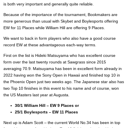
is both very important and generally quite reliable.
Because of the importance of the tournament, Bookmakers are
more generous than usual with Skybet and Boylesports offering
EW for 11 Places while William Hill are offering 9 Places.
We want to back in form players who also have a good course
record EW at these advantageous each-way terms.
First on the list is Hideki Matsuyama who has excellent course
form over the last twenty rounds at Sawgrass since 2015
averaging 70.9. Matsuyama has been in excellent form already in
2022 having won the Sony Open in Hawaii and finished top 10 in
the Phoenix Open just two weeks ago. The Japanese star also has
two Top 10 finishes in this event to his name and of course, won
the US Masters last year at Augusta.
30/1 William Hill – EW 9 Places or
25/1 Boylesports – EW 11 Places
Next up is Adam Scott – the current World No.34 has been in top