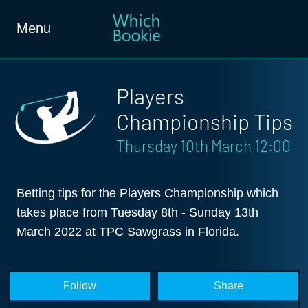
Menu
Players
Championship Tips
Thursday 10th March 12:00
Betting tips for the Players Championship which
takes place from Tuesday 8th - Sunday 13th
March 2022 at TPC Sawgrass in Florida.
Follow
Share