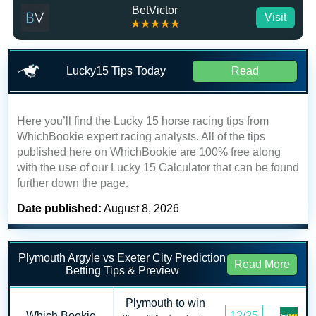
2019
BetVictor
Visit
McIlroy
★★★★★
hit
less
than
60%
Lucky15 Tips Today
Read
of
fairways
but
was
Here you’ll find the Lucky 15 horse racing tips from
still
WhichBookie expert racing analysts. All of the tips
able
published here on WhichBookie are 100% free along
to
with the use of our Lucky 15 Calculator that can be found
shoot
18
further down the page.
under
par!
Date published:
August 8, 2026
The
fact
is
Plymouth Argyle vs Exeter City Prediction
Read More
that
Betting Tips & Preview
Sawgrass
allows
Plymouth to win
for
Which Bookie
12/25