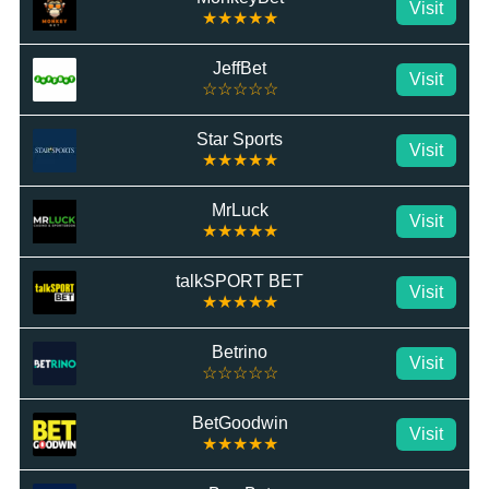
Visit
★★★★★
JeffBet
Visit
☆☆☆☆☆
Star Sports
Visit
★★★★★
MrLuck
Visit
★★★★★
talkSPORT BET
Visit
★★★★★
Betrino
Visit
☆☆☆☆☆
BetGoodwin
Visit
★★★★★