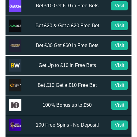
Bet £10 Get £10 in Free Bets
Visit
Bet £20 & Get a £20 Free Bet
Visit
Bet £30 Get £60 in Free Bets
Visit
Get Up to £10 in Free Bets
Visit
Bet £10 Get a £10 Free Bet
Visit
100% Bonus up to £50
Visit
100 Free Spins - No Deposit!
Visit