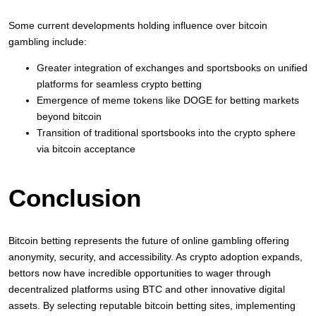
Some current developments holding influence over bitcoin
gambling include:
Greater integration of exchanges and sportsbooks on unified
platforms for seamless crypto betting
Emergence of meme tokens like DOGE for betting markets
beyond bitcoin
Transition of traditional sportsbooks into the crypto sphere
via bitcoin acceptance
Conclusion
Bitcoin betting represents the future of online gambling offering
anonymity, security, and accessibility. As crypto adoption expands,
bettors now have incredible opportunities to wager through
decentralized platforms using BTC and other innovative digital
assets. By selecting reputable bitcoin betting sites, implementing