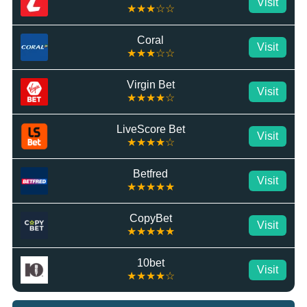
Visit
★★★☆☆
Coral
Visit
★★★☆☆
Virgin Bet
Visit
★★★★☆
LiveScore Bet
Visit
★★★★☆
Betfred
Visit
★★★★★
CopyBet
Visit
★★★★★
10bet
Visit
★★★★☆