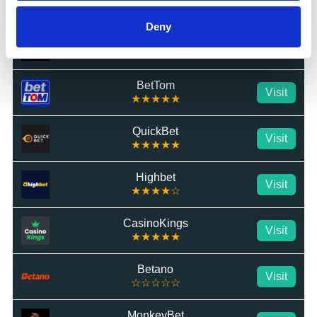
Visit
★★★★★
Deny
Swifty Sports
Visit
☆☆☆☆☆
BetTom
Visit
★★★★★
QuickBet
Visit
★★★★★
Highbet
Visit
★★★★☆
CasinoKings
Visit
★★★★★
Betano
Visit
☆☆☆☆☆
MonkeyBet