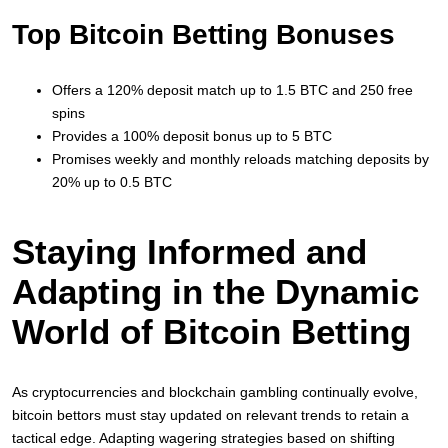
Top Bitcoin Betting Bonuses
Offers a 120% deposit match up to 1.5 BTC and 250 free
spins
Provides a 100% deposit bonus up to 5 BTC
Promises weekly and monthly reloads matching deposits by
20% up to 0.5 BTC
Staying Informed and
Adapting in the Dynamic
World of Bitcoin Betting
As cryptocurrencies and blockchain gambling continually evolve,
bitcoin bettors must stay updated on relevant trends to retain a
tactical edge. Adapting wagering strategies based on shifting