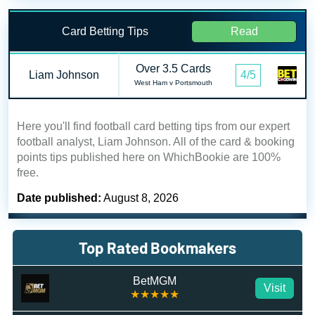
Card Betting Tips
Read
Over 3.5 Cards
Liam Johnson
4/5
West Ham v Portsmouth
Here you'll find football card betting tips from our expert
football analyst, Liam Johnson. All of the card & booking
points tips published here on WhichBookie are 100%
free.
Date published:
August 8, 2026
Top Rated Bookmakers
BetMGM
Visit
★★★★★