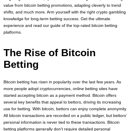
value from bitcoin betting promotions, adapting cleverly to trend
shifts, and much more. Arm yourself with the right crypto gambling
knowledge for long-term betting success. Get the ultimate
experience and read our guide of the top-rated bitcoin betting
platforms.
The Rise of Bitcoin
Betting
Bitcoin betting has risen in popularity over the last few years. As
more people adopt cryptocurrencies, online betting sites have
started accepting bitcoin as a payment method. Bitcoin offers
several key benefits that appeal to bettors, driving its increasing
use for betting. With bitcoin, bettors can enjoy complete anonymity.
All bitcoin transactions are recorded on a public ledger, but bettors’
personal information is never tied to these transactions. Bitcoin
betting platforms generally don’t require detailed personal