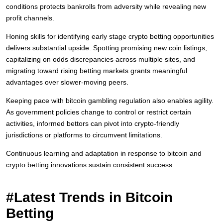
conditions protects bankrolls from adversity while revealing new
profit channels.
Honing skills for identifying early stage crypto betting opportunities
delivers substantial upside. Spotting promising new coin listings,
capitalizing on odds discrepancies across multiple sites, and
migrating toward rising betting markets grants meaningful
advantages over slower-moving peers.
Keeping pace with bitcoin gambling regulation also enables agility.
As government policies change to control or restrict certain
activities, informed bettors can pivot into crypto-friendly
jurisdictions or platforms to circumvent limitations.
Continuous learning and adaptation in response to bitcoin and
crypto betting innovations sustain consistent success.
#Latest Trends in Bitcoin
Betting