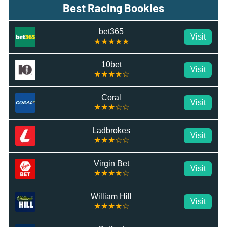
Best Racing Bookies
bet365
Visit
★★★★★
10bet
Visit
★★★★☆
Coral
Visit
★★★☆☆
Ladbrokes
Visit
★★★☆☆
Virgin Bet
Visit
★★★★☆
William Hill
Visit
★★★★☆