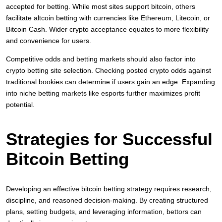
accepted for betting. While most sites support bitcoin, others
facilitate altcoin betting with currencies like Ethereum, Litecoin, or
Bitcoin Cash. Wider crypto acceptance equates to more flexibility
and convenience for users.
Competitive odds and betting markets should also factor into
crypto betting site selection. Checking posted crypto odds against
traditional bookies can determine if users gain an edge. Expanding
into niche betting markets like esports further maximizes profit
potential.
Strategies for Successful
Bitcoin Betting
Developing an effective bitcoin betting strategy requires research,
discipline, and reasoned decision-making. By creating structured
plans, setting budgets, and leveraging information, bettors can