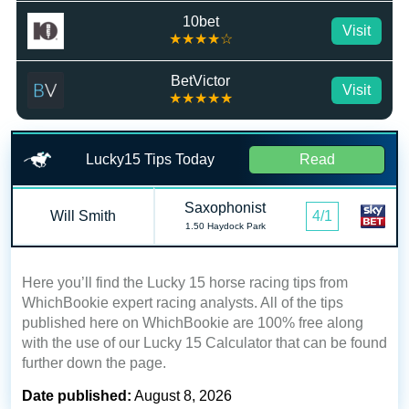
10bet
Visit
★★★★☆
BetVictor
Visit
★★★★★
Lucky15 Tips Today
Read
Saxophonist
Will Smith
4/1
1.50 Haydock Park
Here you’ll find the Lucky 15 horse racing tips from
WhichBookie expert racing analysts. All of the tips
published here on WhichBookie are 100% free along
with the use of our Lucky 15 Calculator that can be found
further down the page.
Date published:
August 8, 2026