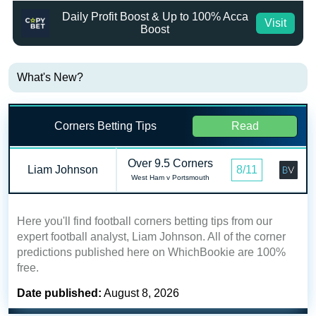
Daily Profit Boost & Up to 100% Acca
Visit
Boost
What's New?
Corners Betting Tips
Read
Over 9.5 Corners
Liam Johnson
8/11
West Ham v Portsmouth
Here you'll find football corners betting tips from our
expert football analyst, Liam Johnson. All of the corner
predictions published here on WhichBookie are 100%
free.
Date published:
August 8, 2026