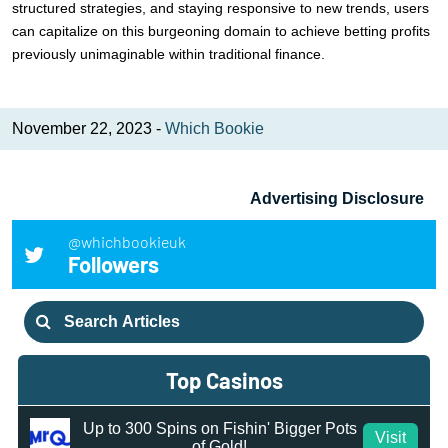
structured strategies, and staying responsive to new trends, users
can capitalize on this burgeoning domain to achieve betting profits
previously unimaginable within traditional finance.
November 22, 2023 -
Which Bookie
Advertising Disclosure
@whichbookieuk
Followers
Search
for:
Top Casinos
Up to 300 Spins on Fishin' Bigger Pots
Visit
of Gold!