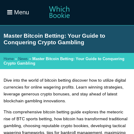
Menu
Master Bitcoin Betting: Your Guide to
Conquering Crypto Gambling
Home
»
News
»
Master Bitcoin Betting: Your Guide to Conquering
Crypto Gambling
Dive into the world of bitcoin betting discover how to utilize digital
currencies for online wagering profits. Learn winning strategies,
leverage generous crypto bonuses, and stay ahead of latest
blockchain gambling innovations.
This comprehensive bitcoin betting guide explores the meteoric
rise of BTC sports betting, how bitcoin has transformed traditional
gambling, choosing reputable crypto bookies, developing tactical
wagering frameworks, tips for bankroll management, maximizing