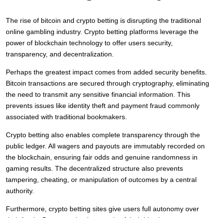
The rise of bitcoin and crypto betting is disrupting the traditional
online gambling industry. Crypto betting platforms leverage the
power of blockchain technology to offer users security,
transparency, and decentralization.
Perhaps the greatest impact comes from added security benefits.
Bitcoin transactions are secured through cryptography, eliminating
the need to transmit any sensitive financial information. This
prevents issues like identity theft and payment fraud commonly
associated with traditional bookmakers.
Crypto betting also enables complete transparency through the
public ledger. All wagers and payouts are immutably recorded on
the blockchain, ensuring fair odds and genuine randomness in
gaming results. The decentralized structure also prevents
tampering, cheating, or manipulation of outcomes by a central
authority.
Furthermore, crypto betting sites give users full autonomy over