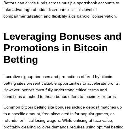
Bettors can divide funds across multiple sportsbook accounts to
take advantage of odds discrepancies. This level of
compartmentalization and flexibility aids bankroll conservation.
Leveraging Bonuses and
Promotions in Bitcoin
Betting
Lucrative signup bonuses and promotions offered by bitcoin
betting sites present valuable opportunities to accelerate profits.
However, bettors must fully understand critical terms and
conditions attached to these bonus offers to maximize returns.
Common bitcoin betting site bonuses include deposit matches up
to a specific amount, free plays credits for popular games, or
refunds for initial losing wagers. While enticing at face value,
profitably clearing rollover demands requires using optimal betting