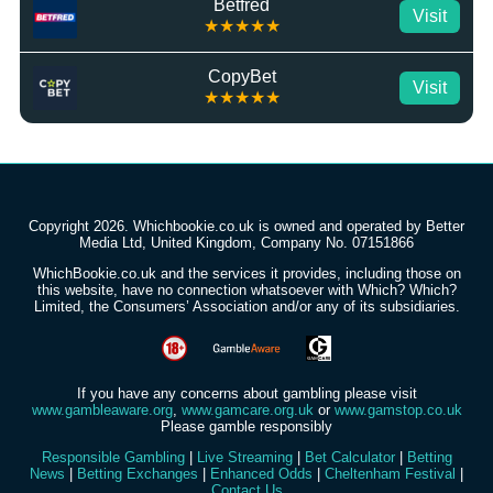
Betfred
Visit
★★★★★
CopyBet
Visit
★★★★★
Copyright 2026. Whichbookie.co.uk is owned and operated by Better
Media Ltd, United Kingdom, Company No. 07151866
WhichBookie.co.uk and the services it provides, including those on
this website, have no connection whatsoever with Which? Which?
Limited, the Consumers’ Association and/or any of its subsidiaries.
If you have any concerns about gambling please visit
www.gambleaware.org
,
www.gamcare.org.uk
or
www.gamstop.co.uk
Please gamble responsibly
Responsible Gambling
|
Live Streaming
|
Bet Calculator
|
Betting
News
|
Betting Exchanges
|
Enhanced Odds
|
Cheltenham Festival
|
Contact Us