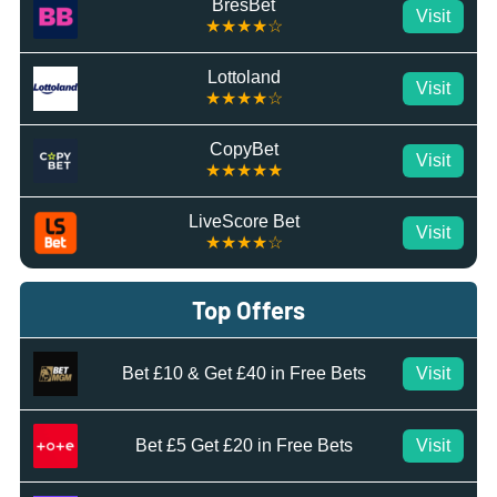
BresBet
Visit
★★★★☆
Lottoland
Visit
★★★★☆
CopyBet
Visit
★★★★★
LiveScore Bet
Visit
★★★★☆
Top Offers
Bet £10 & Get £40 in Free Bets
Visit
Bet £5 Get £20 in Free Bets
Visit