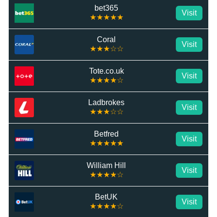
bet365
Visit
★★★★★
Coral
Visit
★★★☆☆
Tote.co.uk
Visit
★★★★☆
Ladbrokes
Visit
★★★☆☆
Betfred
Visit
★★★★★
William Hill
Visit
★★★★☆
BetUK
Visit
★★★★☆