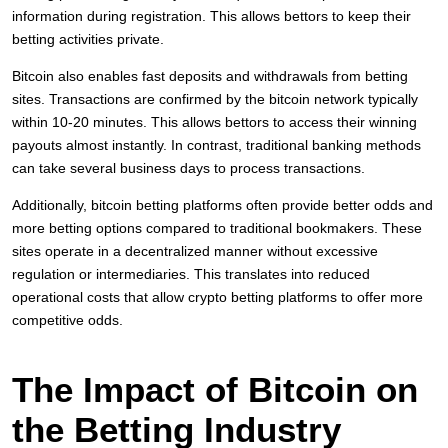
information during registration. This allows bettors to keep their
betting activities private.
Bitcoin also enables fast deposits and withdrawals from betting
sites. Transactions are confirmed by the bitcoin network typically
within 10-20 minutes. This allows bettors to access their winning
payouts almost instantly. In contrast, traditional banking methods
can take several business days to process transactions.
Additionally, bitcoin betting platforms often provide better odds and
more betting options compared to traditional bookmakers. These
sites operate in a decentralized manner without excessive
regulation or intermediaries. This translates into reduced
operational costs that allow crypto betting platforms to offer more
competitive odds.
The Impact of Bitcoin on
the Betting Industry