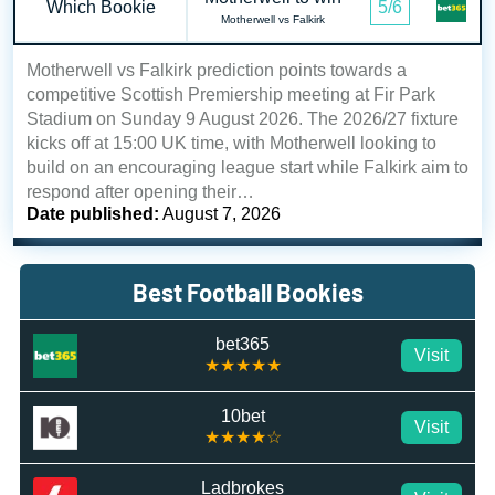
Which Bookie
5/6
Motherwell vs Falkirk
Motherwell vs Falkirk prediction points towards a
competitive Scottish Premiership meeting at Fir Park
Stadium on Sunday 9 August 2026. The 2026/27 fixture
kicks off at 15:00 UK time, with Motherwell looking to
build on an encouraging league start while Falkirk aim to
respond after opening their…
Date published:
August 7, 2026
Best Football Bookies
bet365
Visit
★★★★★
10bet
Visit
★★★★☆
Ladbrokes