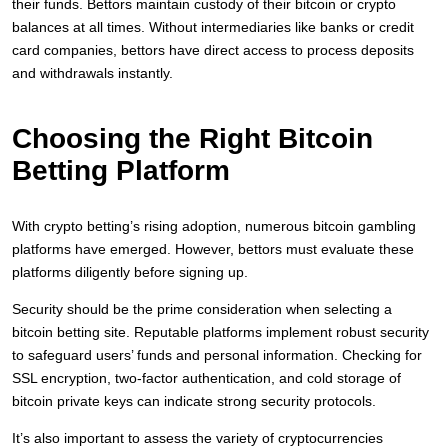
their funds. Bettors maintain custody of their bitcoin or crypto
balances at all times. Without intermediaries like banks or credit
card companies, bettors have direct access to process deposits
and withdrawals instantly.
Choosing the Right Bitcoin
Betting Platform
With crypto betting’s rising adoption, numerous bitcoin gambling
platforms have emerged. However, bettors must evaluate these
platforms diligently before signing up.
Security should be the prime consideration when selecting a
bitcoin betting site. Reputable platforms implement robust security
to safeguard users’ funds and personal information. Checking for
SSL encryption, two-factor authentication, and cold storage of
bitcoin private keys can indicate strong security protocols.
It’s also important to assess the variety of cryptocurrencies