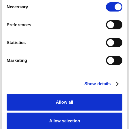
★★★★★
Consent
Necessary
Selection
Tote.co.uk
Visit
★★★★☆
Preferences
CasinoKings
Visit
★★★★★
Statistics
Dabble
Visit
☆☆☆☆☆
Marketing
Jackpot Mobile Casino
Visit
☆☆☆☆☆
Show details
Hot Streak
Visit
☆☆☆☆☆
Allow all
LuckyMate
Visit
☆☆☆☆☆
Allow selection
BetWright