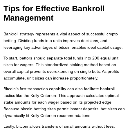
Tips for Effective Bankroll
Management
Bankroll strategy represents a vital aspect of successful crypto
betting. Dividing funds into units improves decisions, and
leveraging key advantages of bitcoin enables ideal capital usage.
To start, bettors should separate total funds into 200 equal unit
sizes for wagers. This standardized staking method based on
overall capital prevents overextending on single bets. As profits
accumulate, unit sizes can increase proportionately.
Bitcoin’s fast transaction capability can also facilitate bankroll
tactics like the Kelly Criterion. This approach calculates optimal
stake amounts for each wager based on its projected edge.
Because bitcoin betting sites permit instant deposits, bet sizes can
dynamically fit Kelly Criterion recommendations.
Lastly, bitcoin allows transfers of small amounts without fees.