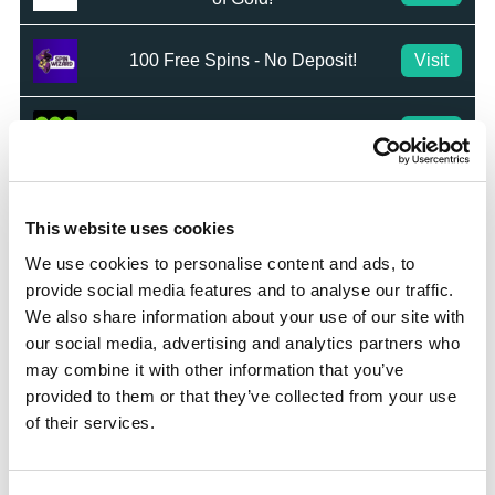
100 Free Spins - No Deposit!
Visit
50 Free Spins - No Deposit
Visit
Top New Bookmakers
This website uses cookies
RightBet
We use cookies to personalise content and ads, to
Visit
★★★★★
provide social media features and to analyse our traffic.
We also share information about your use of our site with
IvyBet
our social media, advertising and analytics partners who
Visit
★★★★★
may combine it with other information that you’ve
provided to them or that they’ve collected from your use
Octobet
Visit
of their services.
☆☆☆☆☆
BetMGM
Visit