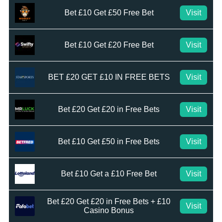
Bet £10 Get £50 Free Bet
Visit
Bet £10 Get £20 Free Bet
Visit
BET £20 GET £10 IN FREE BETS
Visit
Bet £20 Get £20 in Free Bets
Visit
Bet £10 Get £50 in Free Bets
Visit
Bet £10 Get a £10 Free Bet
Visit
Bet £20 Get £20 in Free Bets + £10
Visit
Casino Bonus