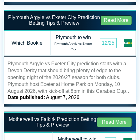
Plymouth Argyle vs Exeter City Prediction
Read More
Betting Tips & Preview
Plymouth to win
Which Bookie
12/25
Plymouth Argyle vs Exeter
City
Plymouth Argyle vs Exeter City prediction starts with a
Devon Derby that should bring plenty of edge to the
opening night of the 2026/27 season for both clubs.
Plymouth host Exeter at Home Park on Monday, 10
August 2026, with kick-off at 8pm in this Carabao Cup…
Date published:
August 7, 2026
Motherwell vs Falkirk Prediction Betting
Read More
Tips & Preview
Motherwell to win