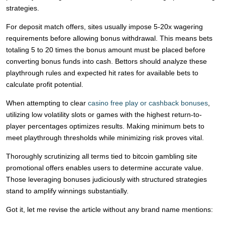
strategies.
For deposit match offers, sites usually impose 5-20x wagering
requirements before allowing bonus withdrawal. This means bets
totaling 5 to 20 times the bonus amount must be placed before
converting bonus funds into cash. Bettors should analyze these
playthrough rules and expected hit rates for available bets to
calculate profit potential.
When attempting to clear
casino free play or cashback bonuses
,
utilizing low volatility slots or games with the highest return-to-
player percentages optimizes results. Making minimum bets to
meet playthrough thresholds while minimizing risk proves vital.
Thoroughly scrutinizing all terms tied to bitcoin gambling site
promotional offers enables users to determine accurate value.
Those leveraging bonuses judiciously with structured strategies
stand to amplify winnings substantially.
Got it, let me revise the article without any brand name mentions: