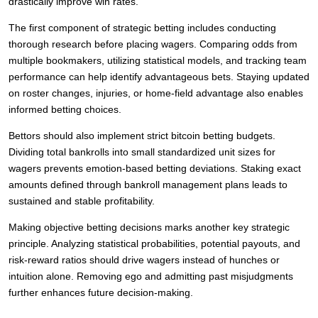
drastically improve win rates.
The first component of strategic betting includes conducting
thorough research before placing wagers. Comparing odds from
multiple bookmakers, utilizing statistical models, and tracking team
performance can help identify advantageous bets. Staying updated
on roster changes, injuries, or home-field advantage also enables
informed betting choices.
Bettors should also implement strict bitcoin betting budgets.
Dividing total bankrolls into small standardized unit sizes for
wagers prevents emotion-based betting deviations. Staking exact
amounts defined through bankroll management plans leads to
sustained and stable profitability.
Making objective betting decisions marks another key strategic
principle. Analyzing statistical probabilities, potential payouts, and
risk-reward ratios should drive wagers instead of hunches or
intuition alone. Removing ego and admitting past misjudgments
further enhances future decision-making.