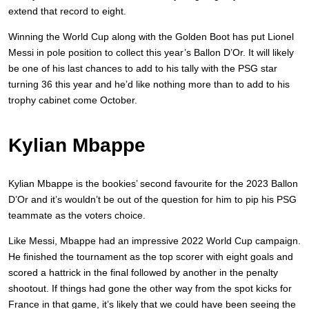
extend that record to eight.
Winning the World Cup along with the Golden Boot has put Lionel
Messi in pole position to collect this year’s Ballon D’Or. It will likely
be one of his last chances to add to his tally with the PSG star
turning 36 this year and he’d like nothing more than to add to his
trophy cabinet come October.
Kylian Mbappe
Kylian Mbappe is the bookies’ second favourite for the 2023 Ballon
D’Or and it’s wouldn’t be out of the question for him to pip his PSG
teammate as the voters choice.
Like Messi, Mbappe had an impressive 2022 World Cup campaign.
He finished the tournament as the top scorer with eight goals and
scored a hattrick in the final followed by another in the penalty
shootout. If things had gone the other way from the spot kicks for
France in that game, it’s likely that we could have been seeing the