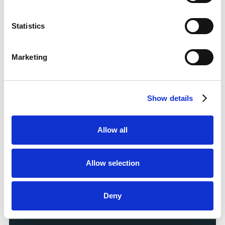
@whichbookieuk
Followers
Statistics
Search
for:
Marketing
Top Casinos
Show details
Up to 300 Spins on Fishin' Bigger Pots
Visit
of Gold!
Allow all
100 Free Spins - No Deposit!
Visit
Allow selection
50 Free Spins - No Deposit
Visit
Deny
Top New Bookmakers