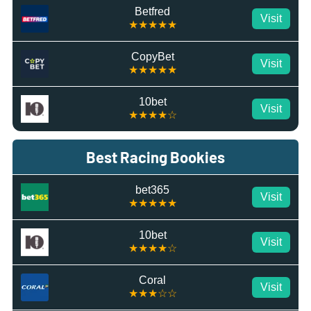
Betfred
Visit
★★★★★
CopyBet
Visit
★★★★★
10bet
Visit
★★★★☆
Best Racing Bookies
bet365
Visit
★★★★★
10bet
Visit
★★★★☆
Coral
Visit
★★★☆☆