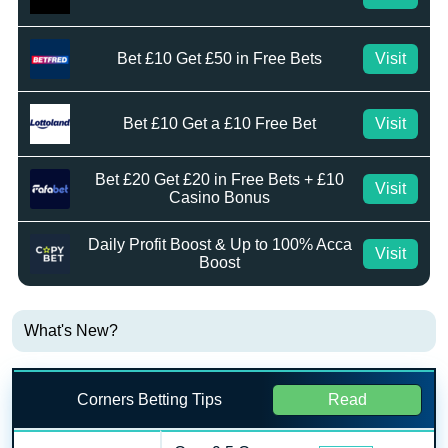
Bet £10 Get £50 in Free Bets
Visit
Bet £10 Get a £10 Free Bet
Visit
Bet £20 Get £20 in Free Bets + £10
Visit
Casino Bonus
Daily Profit Boost & Up to 100% Acca
Visit
Boost
What's New?
Corners Betting Tips
Read