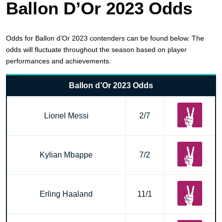
Ballon D’Or 2023 Odds
Odds for Ballon d’Or 2023 contenders can be found below. The
odds will fluctuate throughout the season based on player
performances and achievements.
Ballon d’Or 2023 Odds
Lionel Messi
2/7
Kylian Mbappe
7/2
Erling Haaland
11/1