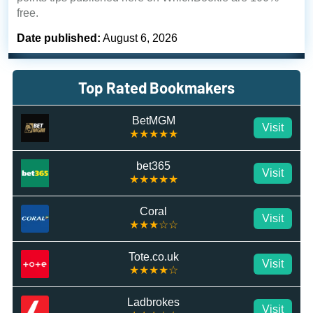
free.
Date published:
August 6, 2026
Top Rated Bookmakers
BetMGM
Visit
★★★★★
bet365
Visit
★★★★★
Coral
Visit
★★★☆☆
Tote.co.uk
Visit
★★★★☆
Ladbrokes
Visit