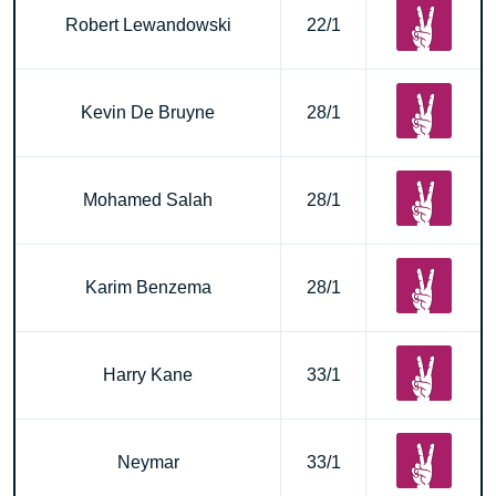
Robert Lewandowski
22/1
Kevin De Bruyne
28/1
Mohamed Salah
28/1
Karim Benzema
28/1
Harry Kane
33/1
Neymar
33/1