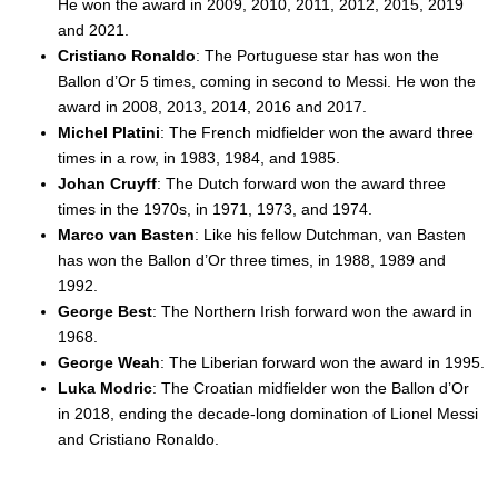
He won the award in 2009, 2010, 2011, 2012, 2015, 2019
and 2021.
Cristiano Ronaldo
: The Portuguese star has won the
Ballon d’Or 5 times, coming in second to Messi. He won the
award in 2008, 2013, 2014, 2016 and 2017.
Michel Platini
: The French midfielder won the award three
times in a row, in 1983, 1984, and 1985.
Johan Cruyff
: The Dutch forward won the award three
times in the 1970s, in 1971, 1973, and 1974.
Marco van Basten
: Like his fellow Dutchman, van Basten
has won the Ballon d’Or three times, in 1988, 1989 and
1992.
George Best
: The Northern Irish forward won the award in
1968.
George Weah
: The Liberian forward won the award in 1995.
Luka Modric
: The Croatian midfielder won the Ballon d’Or
in 2018, ending the decade-long domination of Lionel Messi
and Cristiano Ronaldo.