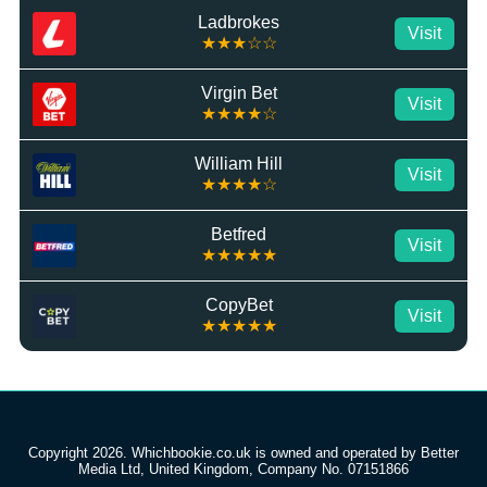
Ladbrokes
Visit
★★★☆☆
Virgin Bet
Visit
★★★★☆
William Hill
Visit
★★★★☆
Betfred
Visit
★★★★★
CopyBet
Visit
★★★★★
Copyright 2026. Whichbookie.co.uk is owned and operated by Better
Media Ltd, United Kingdom, Company No. 07151866