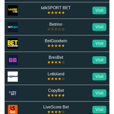
talkSPORT BET
Visit
★★★★★
Betrino
Visit
☆☆☆☆☆
BetGoodwin
Visit
★★★★★
BresBet
Visit
★★★★☆
Lottoland
Visit
★★★★☆
CopyBet
Visit
★★★★★
LiveScore Bet
Visit
★★★★☆