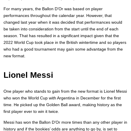
For many years, the Ballon D’Or was based on player
performances throughout the calendar year. However, that
changed last year when it was decided that performances would
be taken into consideration from the start until the end of each
season. That has resulted in a significant impact given that the
2022 World Cup took place in the British wintertime and so players
who had a good tournament may gain some advantage from the
new format.
Lionel Messi
One player who stands to gain from the new format is Lionel Messi
who won the World Cup with Argentina in December for the first
time. He picked up the Golden Ball award, making history as the
first player ever to win it twice.
Messi has won the Ballon D’Or more times than any other player in
history and if the bookies’ odds are anything to go by, is set to