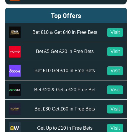
Top Offers
Bet £10 & Get £40 in Free Bets
Visit
Bet £5 Get £20 in Free Bets
Visit
Bet £10 Get £10 in Free Bets
Visit
Bet £20 & Get a £20 Free Bet
Visit
Bet £30 Get £60 in Free Bets
Visit
Get Up to £10 in Free Bets
Visit