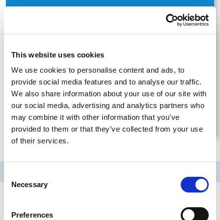
Bet on the 2023 Ballon D’Or with
Vbet
Free Bet up to £20
This website uses cookies
CLAIM OFFER
We use cookies to personalise content and ads, to
provide social media features and to analyse our traffic.
Only available to new, verified customers residing in the UK. Place a first ever
We also share information about your use of our site with
Sportsbook bet - multi-bets of at least 3 legs; min £2 stake; min. odds 3/10 (1.3) per
leg (bets placed on horse racing and greyhounds excluded). Win and get back 50% of
our social media, advertising and analytics partners who
your stake - on top of your winnings - as a free sports bet up to £10. Get back 100%
of your stake as a free sports bet up to £20 if you lose. Customers must place their
may combine it with other information that you’ve
first qualifying bet within 30 days of registration, after which the welcome offer will
expire. Full T&C's apply. 8+. Please gamble responsibly. BeGambleAware.org #ad
provided to them or that they’ve collected from your use
of their services.
January 26, 2023 -
Liam Johnson
Consent
Necessary
Selection
Advertising Disclosure
Preferences