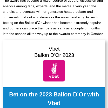
The award has become a major source of debate, discussion and
analysis among fans, experts, and the media. Every year, the
shortlist and eventual winner generates heated debate and
conversation about who deserves the award and why. As such,
betting on the Ballon d’Or winner has become extremely popular
and punters can place their bets as early as a couple of months
into the season all the way up to the awards ceremony in October.
Vbet
Ballon D'Or 2023
Bet on the 2023 Ballon D’Or with
Vbet