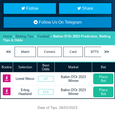
Follow
Share
Follow Us On Telegram
Home
»
Betting Tips
»
Football
»
Ballon D’Or 2023 Prediction, Betting
Tips & Odds
<<
>>
Match
Corners
Card
BTTS
S
Best
Bookie
Selection
Market
Bet
Odds
Ballon D'Or 2023
Place
Lionel Messi
2/7
Winner
Bet
Erling
Ballon D'Or 2023
Place
11/1
Haarland
Winner
Bet
Date of Tips: 26/01/2023