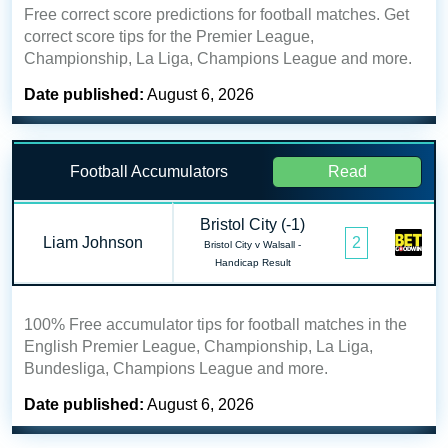
Free correct score predictions for football matches. Get
correct score tips for the Premier League,
Championship, La Liga, Champions League and more.
Date published:
August 6, 2026
Football Accumulators
Read
Bristol City (-1)
Liam Johnson
2
Bristol City v Walsall -
Handicap Result
100% Free accumulator tips for football matches in the
English Premier League, Championship, La Liga,
Bundesliga, Champions League and more.
Date published:
August 6, 2026