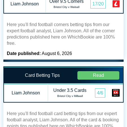
Over 9.5 Corners
Liam Johnson
17/20
Bristol City v Walsall
Here you'll find football corners betting tips from our
expert football analyst, Liam Johnson. All of the corner
predictions published here on WhichBookie are 100%
free.
Date published:
August 6, 2026
Card Betting Tips
Read
Under 3.5 Cards
Liam Johnson
4/6
Bristol City v Millwall
Here you'll find football card betting tips from our expert
football analyst, Liam Johnson. All of the card & booking
points tips published here on WhichBookie are 100%