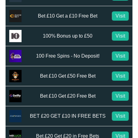
Bet £10 Get a £10 Free Bet
Visit
100% Bonus up to £50
Visit
100 Free Spins - No Deposit!
Visit
Bet £10 Get £50 Free Bet
Visit
Bet £10 Get £20 Free Bet
Visit
BET £20 GET £10 IN FREE BETS
Visit
Bet £20 Get £20 in Free Bets
Visit