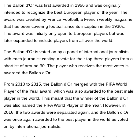
The Ballon d’Or was first awarded in 1956 and was originally
intended to recognize the best European player of the year. The
award was created by France Football, a French weekly magazine
that has been covering football since its inception in the 1930s.
The award was initially only open to European players but was
later expanded to include players from all over the world.
The Ballon d’Or is voted on by a panel of international journalists,
with each journalist casting a vote for their top three players from a
shortlist of around 30. The player who receives the most votes is
awarded the Ballon d’Or.
From 2010 to 2015, the Ballon d’Or merged with the FIFA World
Player of the Year award, which was also awarded to the best male
player in the world. This meant that the winner of the Ballon d’Or
was also named the FIFA World Player of the Year. However, in
2016, the two awards were separated again, and the Ballon d’Or
was once again awarded to the best player in the world as voted
on by international journalists.