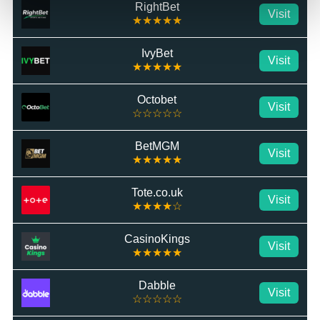
RightBet
Visit
★★★★★
IvyBet
Visit
★★★★★
Octobet
Visit
☆☆☆☆☆
BetMGM
Visit
★★★★★
Tote.co.uk
Visit
★★★★☆
CasinoKings
Visit
★★★★★
Dabble
Visit
☆☆☆☆☆