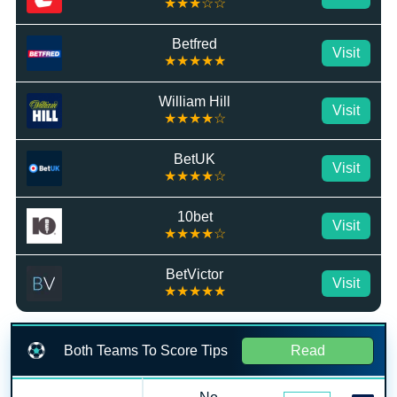
★★★☆☆
Betfred
Visit
★★★★★
William Hill
Visit
★★★★☆
BetUK
Visit
★★★★☆
10bet
Visit
★★★★☆
BetVictor
Visit
★★★★★
Both Teams To Score Tips
Read