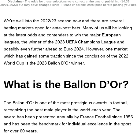
Disclaimer
The odds for these selections were correct at the time of publishing (14:33
26/01/2023) but may have changed since. Please check the latest price before placing your bet.
We’re well into the 2022/23 season now and there are several
betting markets open for ante-post bets. Many of us will be looking
at the latest odds and contenders to win the major European
leagues, the winner of the 2023 UEFA Champions League and
possibly even further ahead to Euro 2024. However, one market
which has gained some traction since the conclusion of the 2022
World Cup is the 2023 Ballon D’Or winner.
What is the Ballon D’Or?
The Ballon d’Or is one of the most prestigious awards in football,
recognizing the best male player in the world each year. The
award has been presented annually by France Football since 1956
and has been the benchmark for individual excellence in the sport
for over 60 years.