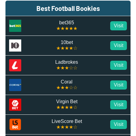
Best Football Bookies
bet365
Visit
★★★★★
10bet
Visit
★★★★☆
Ladbrokes
Visit
★★★☆☆
Coral
Visit
★★★☆☆
Virgin Bet
Visit
★★★★☆
LiveScore Bet
Visit
★★★★☆