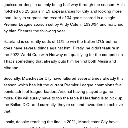
goalscorer despite us only being half way through the season. He’s
notched up 25 goals in 19 appearances for City and looking more
than likely to surpass the record of 34 goals scored in a single
Premier League season set by Andy Cole in 1993/94 and matched
by Alan Shearer the following year.
Haarland is currently odds of 11/1 to win the Ballon D’Or but he
does have several things against him. Firstly, he didn’t feature in
the 2022 World Cup with Norway not qualifying for the competition.
That’s something that already puts him behind both Messi and
Mbappe.
Secondly, Manchester City have faltered several times already this
season which has left the current Premier League champions five
points adrift of league-leaders Arsenal having played a game
more. City will surely have to top the table if Haarland is to pick up
the Ballon D’Or and currently, they’re second favourites to achieve
that.
Lastly, despite reaching the final in 2021, Manchester City have