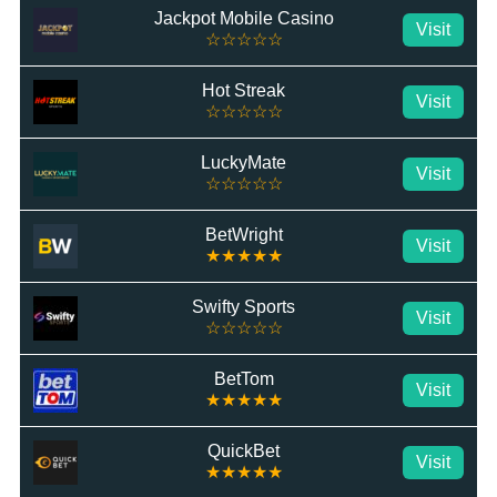
Jackpot Mobile Casino
Visit
☆☆☆☆☆
Hot Streak
Visit
☆☆☆☆☆
LuckyMate
Visit
☆☆☆☆☆
BetWright
Visit
★★★★★
Swifty Sports
Visit
☆☆☆☆☆
BetTom
Visit
★★★★★
QuickBet
Visit
★★★★★