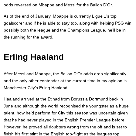
odds reversed on Mbappe and Messi for the Ballon D’Or.
As of the end of January, Mbappe is currently Ligue 1’s top
goalscorer and if he is able to stay top, along with helping PSG win
possibly both the league and the Champions League, he’ll be in
the running for the award.
Erling Haaland
After Messi and Mbappe, the Ballon D’Or odds drop significantly
and the only other contender at the current time in my opinion is
Manchester City’s Erling Haaland.
Haaland arrived at the Etihad from Borussia Dortmund back in
June and although the world recognised the youngster as a huge
talent, how he’d perform for City this season was uncertain given
that he had never played in the English Premier League before.
However, he proved all doubters wrong from the off and is set to
finish his first stint in the English top-flight as the leagues top