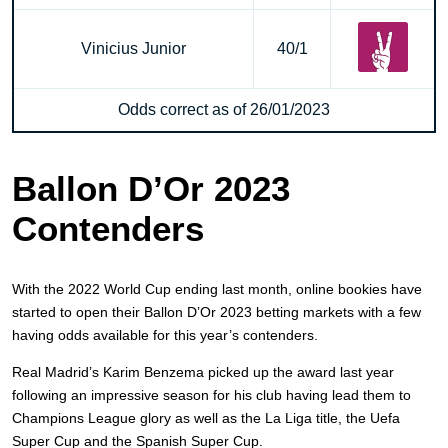
Vinicius Junior
40/1
Odds correct as of 26/01/2023
Ballon D’Or 2023
Contenders
With the 2022 World Cup ending last month, online bookies have
started to open their Ballon D’Or 2023 betting markets with a few
having odds available for this year’s contenders.
Real Madrid’s Karim Benzema picked up the award last year
following an impressive season for his club having lead them to
Champions League glory as well as the La Liga title, the Uefa
Super Cup and the Spanish Super Cup.