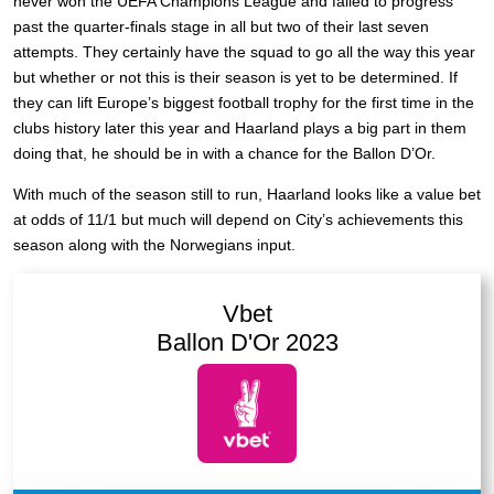
never won the UEFA Champions League and failed to progress
past the quarter-finals stage in all but two of their last seven
attempts. They certainly have the squad to go all the way this year
but whether or not this is their season is yet to be determined. If
they can lift Europe’s biggest football trophy for the first time in the
clubs history later this year and Haarland plays a big part in them
doing that, he should be in with a chance for the Ballon D’Or.
With much of the season still to run, Haarland looks like a value bet
at odds of 11/1 but much will depend on City’s achievements this
season along with the Norwegians input.
Vbet
Ballon D'Or 2023