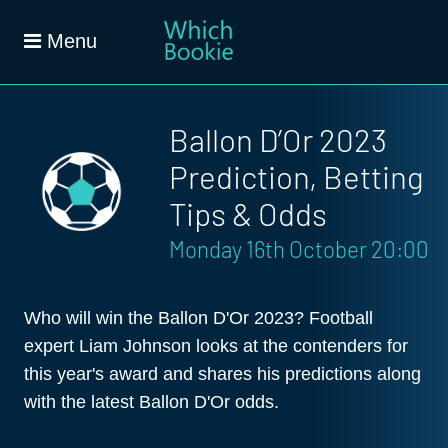
Menu
Ballon D’Or 2023
Prediction, Betting
Tips & Odds
Monday 16th October 20:00
Who will win the Ballon D'Or 2023? Football
expert Liam Johnson looks at the contenders for
this year's award and shares his predictions along
with the latest Ballon D'Or odds.