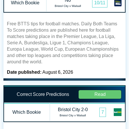
No
Which Bookie
10/11
Bristol City v Walsall
Free BTTS tips for football matches. Daily Both Teams
To Score predictions are published here for football
matches taking place in the Premier League, La Liga,
Serie A, Bundesliga, Ligue 1, Champions League,
Europa League, World Cup, European Championships
and other top leagues and competitions taking place
around the world.
Date published:
August 6, 2026
Correct Score Predictions
Read
Bristol City 2-0
Which Bookie
7
Bristol City v Walsall