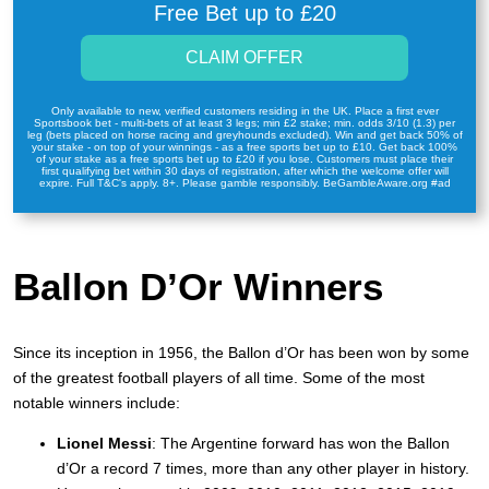
Free Bet up to £20
CLAIM OFFER
Only available to new, verified customers residing in the UK. Place a first ever
Sportsbook bet - multi-bets of at least 3 legs; min £2 stake; min. odds 3/10 (1.3) per
leg (bets placed on horse racing and greyhounds excluded). Win and get back 50% of
your stake - on top of your winnings - as a free sports bet up to £10. Get back 100%
of your stake as a free sports bet up to £20 if you lose. Customers must place their
first qualifying bet within 30 days of registration, after which the welcome offer will
expire. Full T&C's apply. 8+. Please gamble responsibly. BeGambleAware.org #ad
Ballon D’Or Winners
Since its inception in 1956, the Ballon d’Or has been won by some
of the greatest football players of all time. Some of the most
notable winners include:
Lionel Messi
: The Argentine forward has won the Ballon
d’Or a record 7 times, more than any other player in history.