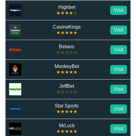
Highbet
Visit
★★★★☆
CasinoKings
Visit
★★★★★
Betano
Visit
☆☆☆☆☆
MonkeyBet
Visit
★★★★★
JeffBet
Visit
☆☆☆☆☆
Star Sports
Visit
★★★★★
MrLuck
Visit
★★★★★