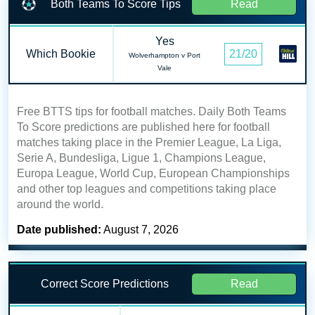
Both Teams To Score Tips
Read
Yes
Which Bookie
21/20
Wolverhampton v Port
Vale
Free BTTS tips for football matches. Daily Both Teams
To Score predictions are published here for football
matches taking place in the Premier League, La Liga,
Serie A, Bundesliga, Ligue 1, Champions League,
Europa League, World Cup, European Championships
and other top leagues and competitions taking place
around the world.
Date published:
August 7, 2026
Correct Score Predictions
Read