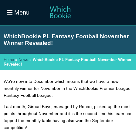
Menu
WhichBookie PL Fantasy Football November
Winner Revealed!
Home
»
News
»
WhichBookie PL Fantasy Football November Winner
Revealed!
We’re now into December which means that we have a new
monthly winner for November in the WhichBookie Premier League
Fantasy Football League.
Last month, Giroud Boys, managed by Ronan, picked up the most
points throughout November and it is the second time his team has
topped the monthly table having also won the September
competition!