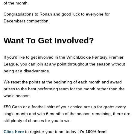
of the month.
Congratulations to Ronan and good luck to everyone for
Decembers competition!
Want To Get Involved?
If you’d like to get involved in the WhichBookie Fantasy Premier
League, you can join at any point throughout the season without
being at a disadvantage.
We reset the points at the beginning of each month and award
prizes to the best performing team for the month rather than the
whole season.
£50 Cash or a football shirt of your choice are up for grabs every
single month and with 6 months of the season remaining, there are
still plenty of chances for you to win.
Click here
to register your team today.
It’s 100% free!