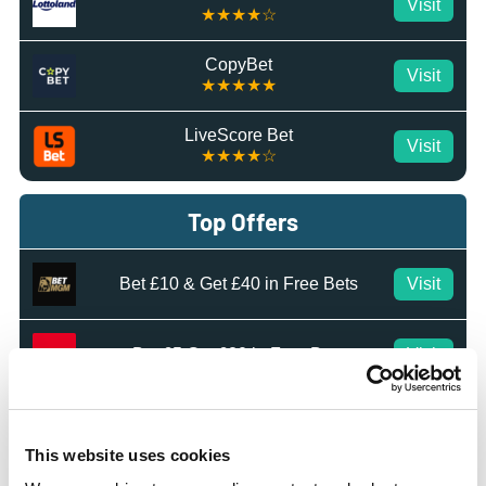
Visit
★★★★☆
CopyBet
Visit
★★★★★
LiveScore Bet
Visit
★★★★☆
Top Offers
Bet £10 & Get £40 in Free Bets
Visit
Bet £5 Get £20 in Free Bets
Visit
Bet £10 Get £10 in Free Bets
Visit
This website uses cookies