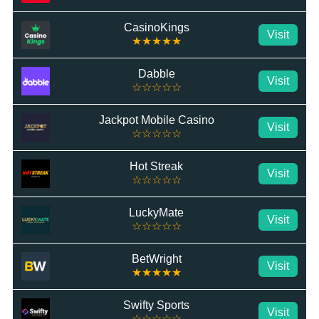
CasinoKings
Visit
★★★★★
Dabble
Visit
☆☆☆☆☆
Jackpot Mobile Casino
Visit
☆☆☆☆☆
Hot Streak
Visit
☆☆☆☆☆
LuckyMate
Visit
☆☆☆☆☆
BetWright
Visit
★★★★★
Swifty Sports
Visit
☆☆☆☆☆