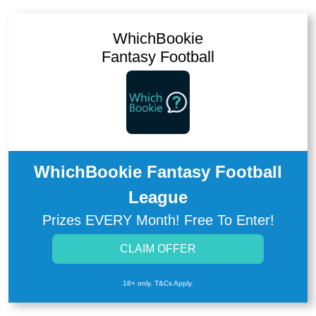
WhichBookie
Fantasy Football
WhichBookie Fantasy Football
League
Prizes EVERY Month! Free To Enter!
CLAIM OFFER
18+ only. T&Cs Apply.