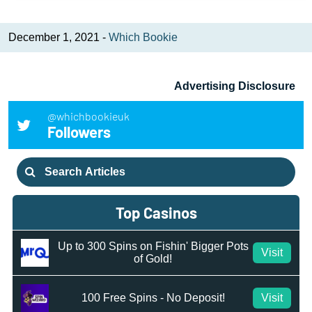
December 1, 2021 -
Which Bookie
Advertising Disclosure
@whichbookieuk
Followers
Search
for:
Top Casinos
Up to 300 Spins on Fishin' Bigger Pots
Visit
of Gold!
100 Free Spins - No Deposit!
Visit