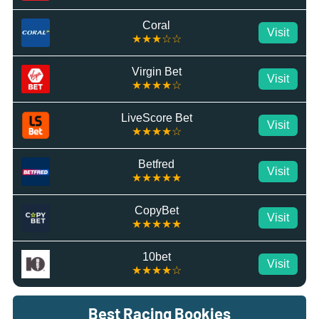
Coral
Visit
★★★☆☆
Virgin Bet
Visit
★★★★☆
LiveScore Bet
Visit
★★★★☆
Betfred
Visit
★★★★★
CopyBet
Visit
★★★★★
10bet
Visit
★★★★☆
Best Racing Bookies