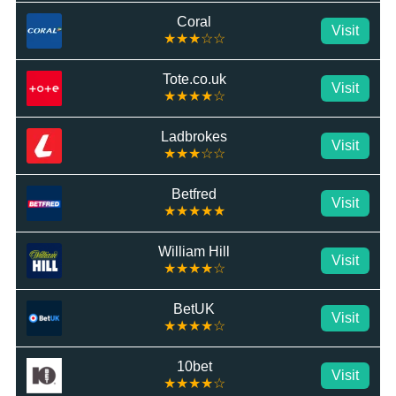
Coral
Visit
★★★☆☆
Tote.co.uk
Visit
★★★★☆
Ladbrokes
Visit
★★★☆☆
Betfred
Visit
★★★★★
William Hill
Visit
★★★★☆
BetUK
Visit
★★★★☆
10bet
Visit
★★★★☆