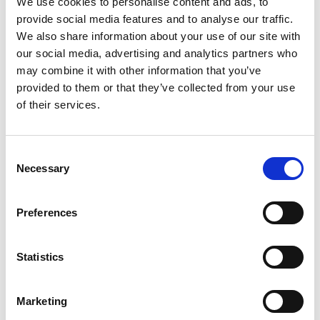
We use cookies to personalise content and ads, to
Bet £20 & Get a £20 Free Bet
Visit
provide social media features and to analyse our traffic.
We also share information about your use of our site with
Bet £30 Get £60 in Free Bets
Visit
our social media, advertising and analytics partners who
may combine it with other information that you’ve
provided to them or that they’ve collected from your use
Get Up to £10 in Free Bets
Visit
of their services.
Bet £10 Get a £10 Free Bet
Visit
Consent
Necessary
Selection
100% Bonus up to £50
Visit
Preferences
100 Free Spins - No Deposit!
Visit
Statistics
Bet £10 Get £50 Free Bet
Visit
Marketing