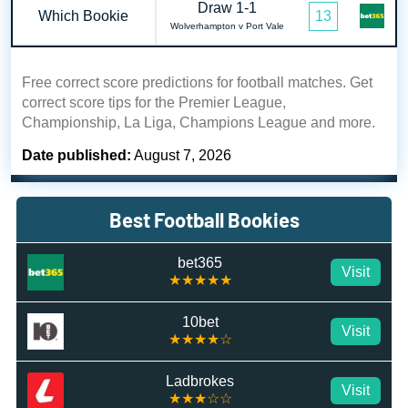
Draw 1-1
Which Bookie
13
Wolverhampton v Port Vale
Free correct score predictions for football matches. Get
correct score tips for the Premier League,
Championship, La Liga, Champions League and more.
Date published:
August 7, 2026
Best Football Bookies
bet365
Visit
★★★★★
10bet
Visit
★★★★☆
Ladbrokes
Visit
★★★☆☆