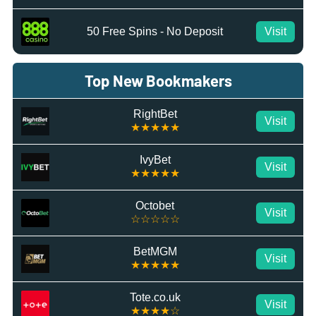
50 Free Spins - No Deposit
Visit
Top New Bookmakers
RightBet
Visit
★★★★★
IvyBet
Visit
★★★★★
Octobet
Visit
☆☆☆☆☆
BetMGM
Visit
★★★★★
Tote.co.uk
Visit
★★★★☆