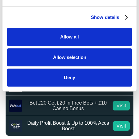
Bet £10 Get £20 Free Bet
Visit
Show details
BET £20 GET £10 IN FREE BETS
Visit
Allow all
Bet £20 Get £20 in Free Bets
Visit
Allow selection
Bet £10 Get £50 in Free Bets
Visit
Deny
Bet £10 Get a £10 Free Bet
Visit
Bet £20 Get £20 in Free Bets + £10
Visit
Casino Bonus
Daily Profit Boost & Up to 100% Acca
Visit
Boost