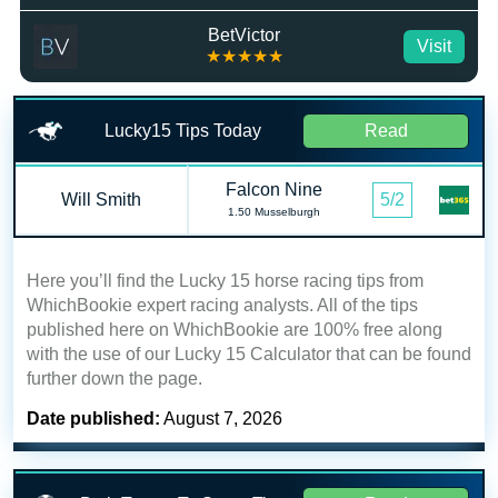
BetVictor
Visit
★★★★★
Lucky15 Tips Today
Read
Falcon Nine
Will Smith
5/2
1.50 Musselburgh
Here you’ll find the Lucky 15 horse racing tips from
WhichBookie expert racing analysts. All of the tips
published here on WhichBookie are 100% free along
with the use of our Lucky 15 Calculator that can be found
further down the page.
Date published:
August 7, 2026