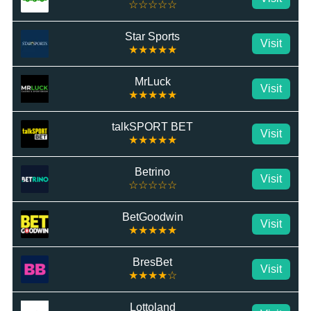
☆☆☆☆☆
Star Sports
Visit
★★★★★
MrLuck
Visit
★★★★★
talkSPORT BET
Visit
★★★★★
Betrino
Visit
☆☆☆☆☆
BetGoodwin
Visit
★★★★★
BresBet
Visit
★★★★☆
Lottoland