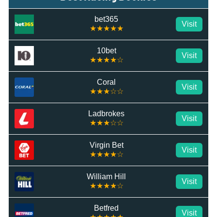
bet365
Visit
★★★★★
10bet
Visit
★★★★☆
Coral
Visit
★★★☆☆
Ladbrokes
Visit
★★★☆☆
Virgin Bet
Visit
★★★★☆
William Hill
Visit
★★★★☆
Betfred
Visit