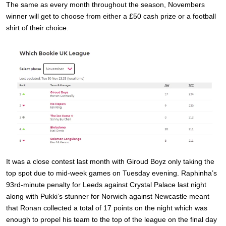
The same as every month throughout the season, Novembers
winner will get to choose from either a £50 cash prize or a football
shirt of their choice.
It was a close contest last month with Giroud Boyz only taking the
top spot due to mid-week games on Tuesday evening. Raphinha’s
93rd-minute penalty for Leeds against Crystal Palace last night
along with Pukki’s stunner for Norwich against Newcastle meant
that Ronan collected a total of 17 points on the night which was
enough to propel his team to the top of the league on the final day