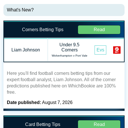
What's New?
Corners Betting Tips
Read
Under 9.5
Liam Johnson
Corners
Evs
Wolverhampton v Port Vale
Here you'll find football corners betting tips from our
expert football analyst, Liam Johnson. All of the corner
predictions published here on WhichBookie are 100%
free.
Date published:
August 7, 2026
Card Betting Tips
Read