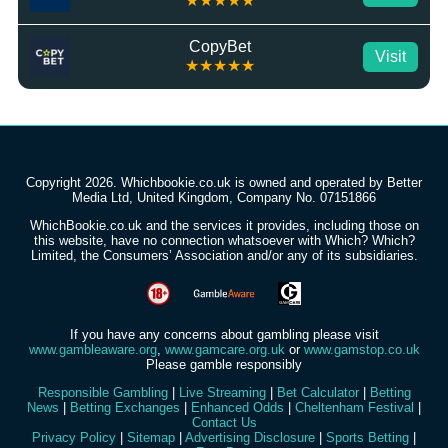
★★★★★
CopyBet
Visit
★★★★★
Copyright 2026. Whichbookie.co.uk is owned and operated by Better
Media Ltd, United Kingdom, Company No. 07151866
WhichBookie.co.uk and the services it provides, including those on
this website, have no connection whatsoever with Which? Which?
Limited, the Consumers’ Association and/or any of its subsidiaries.
If you have any concerns about gambling please visit
www.gambleaware.org
,
www.gamcare.org.uk
or
www.gamstop.co.uk
Please gamble responsibly
Responsible Gambling
|
Live Streaming
|
Bet Calculator
|
Betting
News
|
Betting Exchanges
|
Enhanced Odds
|
Cheltenham Festival
|
Contact Us
Privacy Policy
|
Sitemap
|
Advertising Disclosure
|
Sports Betting
|