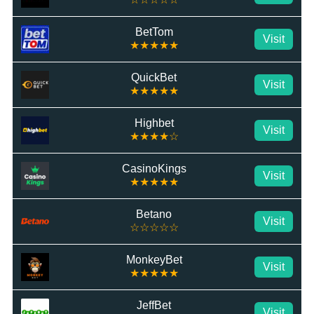
BetTom
Visit
★★★★★
QuickBet
Visit
★★★★★
Highbet
Visit
★★★★☆
CasinoKings
Visit
★★★★★
Betano
Visit
☆☆☆☆☆
MonkeyBet
Visit
★★★★★
JeffBet
Visit