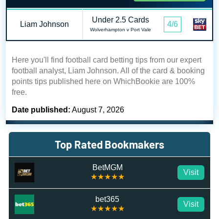
Under 2.5 Cards
Liam Johnson
4/6
Wolverhampton v Port Vale
Here you'll find football card betting tips from our expert
football analyst, Liam Johnson. All of the card & booking
points tips published here on WhichBookie are 100%
free.
Date published:
August 7, 2026
Top Rated Bookmakers
BetMGM
Visit
★★★★★
bet365
Visit
★★★★★