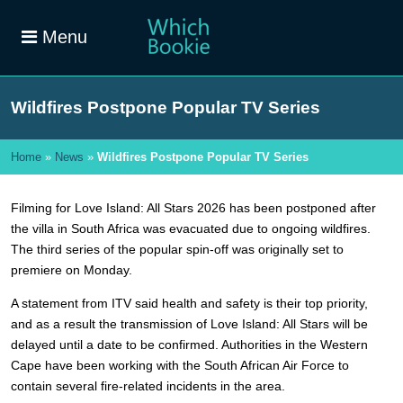
Menu
Wildfires Postpone Popular TV Series
Home
»
News
»
Wildfires Postpone Popular TV Series
Filming for Love Island: All Stars 2026 has been postponed after
the villa in South Africa was evacuated due to ongoing wildfires.
The third series of the popular spin-off was originally set to
premiere on Monday.
A statement from ITV said health and safety is their top priority,
and as a result the transmission of Love Island: All Stars will be
delayed until a date to be confirmed. Authorities in the Western
Cape have been working with the South African Air Force to
contain several fire-related incidents in the area.