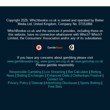
Copyright 2026. Whichbookie.co.uk is owned and operated by Better
Media Ltd, United Kingdom, Company No. 07151866
WhichBookie.co.uk and the services it provides, including those on
this website, have no connection whatsoever with Which? Which?
Limited, the Consumers’ Association and/or any of its subsidiaries.
If you have any concerns about gambling please visit
www.gambleaware.org
,
www.gamcare.org.uk
or
www.gamstop.co.uk
Please gamble responsibly
Responsible Gambling
|
Live Streaming
|
Bet Calculator
|
Betting
News
|
Betting Exchanges
|
Enhanced Odds
|
Cheltenham Festival
|
Contact Us
Privacy Policy
|
Sitemap
|
Advertising Disclosure
|
Sports Betting
|
Free Bets