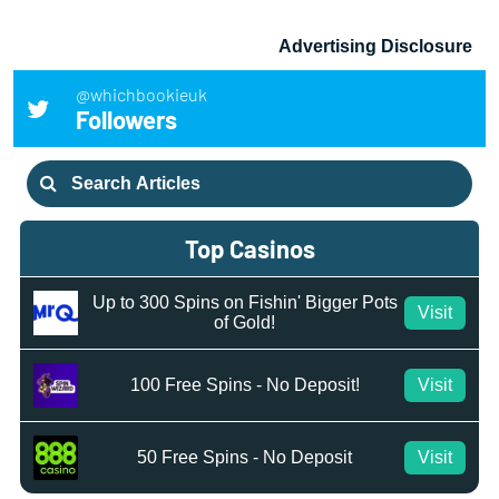
Advertising Disclosure
@whichbookieuk
Followers
Search
for:
Top Casinos
Up to 300 Spins on Fishin' Bigger Pots
Visit
of Gold!
100 Free Spins - No Deposit!
Visit
50 Free Spins - No Deposit
Visit