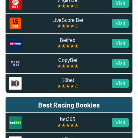
Virgin Bet
Visit
★★★★☆
LiveScore Bet
Visit
★★★★☆
Betfred
Visit
★★★★★
CopyBet
Visit
★★★★★
10bet
Visit
★★★★☆
Best Racing Bookies
bet365
Visit
★★★★★