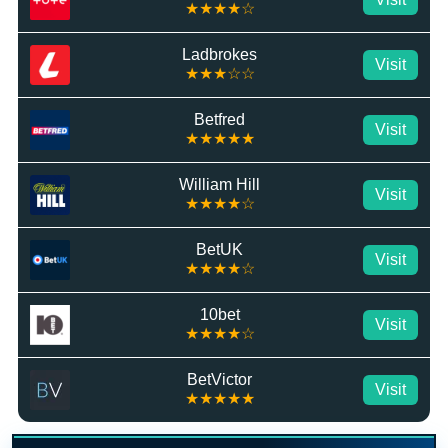
★★★★☆
Ladbrokes
Visit
★★★☆☆
Betfred
Visit
★★★★★
William Hill
Visit
★★★★☆
BetUK
Visit
★★★★☆
10bet
Visit
★★★★☆
BetVictor
Visit
★★★★★