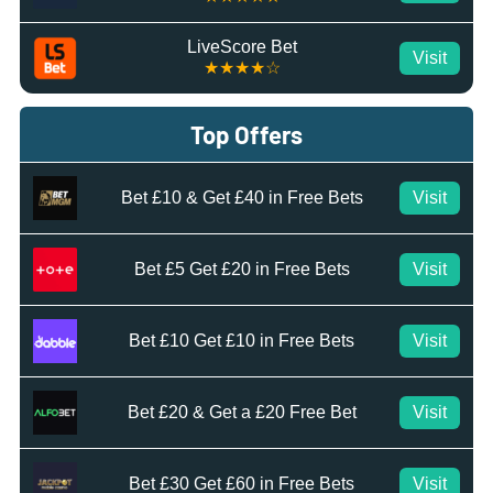
LiveScore Bet
Visit
★★★★☆
Top Offers
Bet £10 & Get £40 in Free Bets
Visit
Bet £5 Get £20 in Free Bets
Visit
Bet £10 Get £10 in Free Bets
Visit
Bet £20 & Get a £20 Free Bet
Visit
Bet £30 Get £60 in Free Bets
Visit