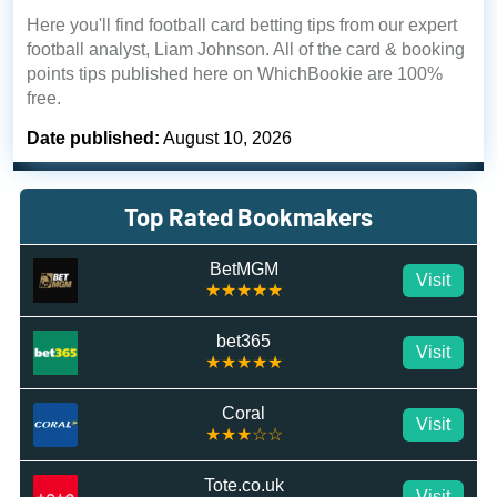
Here you'll find football card betting tips from our expert
football analyst, Liam Johnson. All of the card & booking
points tips published here on WhichBookie are 100%
free.
Date published:
August 10, 2026
Top Rated Bookmakers
BetMGM
Visit
★★★★★
bet365
Visit
★★★★★
Coral
Visit
★★★☆☆
Tote.co.uk
Visit