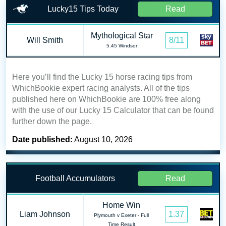
Lucky15 Tips Today
Read
Mythological Star
Will Smith
8/11
5.45 Windsor
Here you’ll find the Lucky 15 horse racing tips from
WhichBookie expert racing analysts. All of the tips
published here on WhichBookie are 100% free along
with the use of our Lucky 15 Calculator that can be found
further down the page.
Date published:
August 10, 2026
Football Accumulators
Read
Home Win
Liam Johnson
1.37
Plymouth v Exeter - Full
Time Result