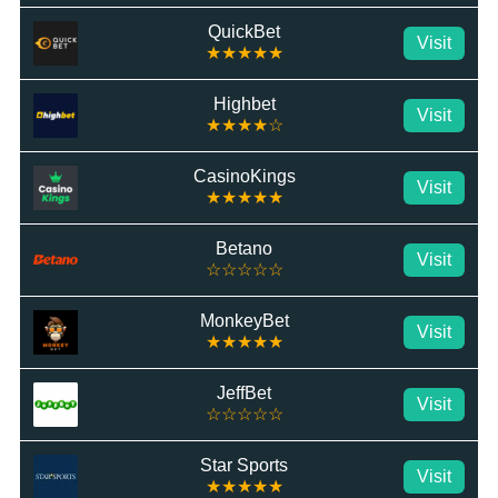
QuickBet
Visit
★★★★★
Highbet
Visit
★★★★☆
CasinoKings
Visit
★★★★★
Betano
Visit
☆☆☆☆☆
MonkeyBet
Visit
★★★★★
JeffBet
Visit
☆☆☆☆☆
Star Sports
Visit
★★★★★