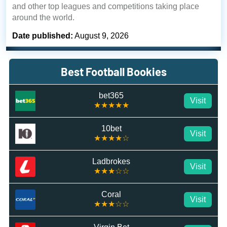
and other top leagues and competitions taking place
around the world.
Date published:
August 9, 2026
Best Football Bookies
bet365
Visit
★★★★★
10bet
Visit
★★★★☆
Ladbrokes
Visit
★★★☆☆
Coral
Visit
★★★☆☆