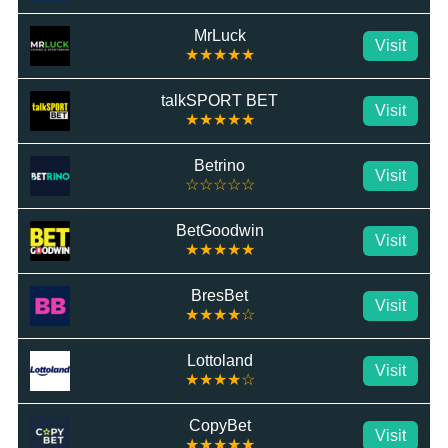
MrLuck
Visit
★★★★★
talkSPORT BET
Visit
★★★★★
Betrino
Visit
☆☆☆☆☆
BetGoodwin
Visit
★★★★★
BresBet
Visit
★★★★☆
Lottoland
Visit
★★★★☆
CopyBet
Visit
★★★★★