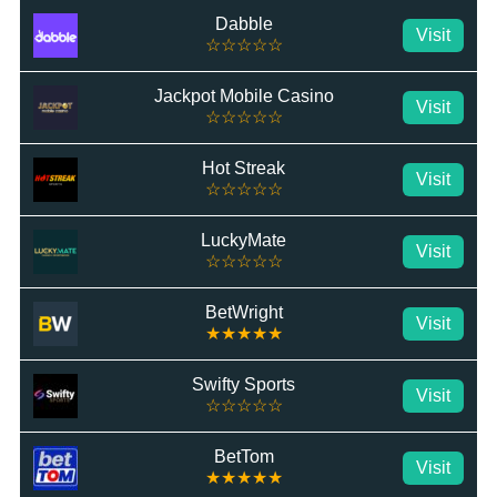
Dabble
Visit
☆☆☆☆☆
Jackpot Mobile Casino
Visit
☆☆☆☆☆
Hot Streak
Visit
☆☆☆☆☆
LuckyMate
Visit
☆☆☆☆☆
BetWright
Visit
★★★★★
Swifty Sports
Visit
☆☆☆☆☆
BetTom
Visit
★★★★★