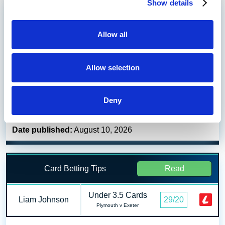
Show details
Corners Betting Tips
Read
Allow all
Over 9.5 Corners
Liam Johnson
3/4
Plymouth v Exeter
Allow selection
Here you'll find football corners betting tips from our
expert football analyst, Liam Johnson. All of the corner
Deny
predictions published here on WhichBookie are 100%
free.
Date published:
August 10, 2026
Card Betting Tips
Read
Under 3.5 Cards
Liam Johnson
29/20
Plymouth v Exeter