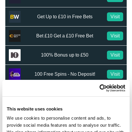
Get Up to £10 in Free Bets
Visit
Bet £10 Get a £10 Free Bet
Visit
100% Bonus up to £50
Visit
100 Free Spins - No Deposit!
Visit
Bet £10 Get £50 Free Bet
Visit
This website uses cookies
Bet £10 Get £20 Free Bet
Visit
We use cookies to personalise content and ads, to
provide social media features and to analyse our traffic.
BET £20 GET £10 IN FREE BETS
Visit