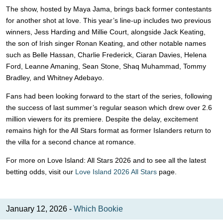
The show, hosted by Maya Jama, brings back former contestants
for another shot at love. This year’s line-up includes two previous
winners, Jess Harding and Millie Court, alongside Jack Keating,
the son of Irish singer Ronan Keating, and other notable names
such as Belle Hassan, Charlie Frederick, Ciaran Davies, Helena
Ford, Leanne Amaning, Sean Stone, Shaq Muhammad, Tommy
Bradley, and Whitney Adebayo.
Fans had been looking forward to the start of the series, following
the success of last summer’s regular season which drew over 2.6
million viewers for its premiere. Despite the delay, excitement
remains high for the All Stars format as former Islanders return to
the villa for a second chance at romance.
For more on Love Island: All Stars 2026 and to see all the latest
betting odds, visit our
Love Island 2026 All Stars
page.
January 12, 2026 -
Which Bookie