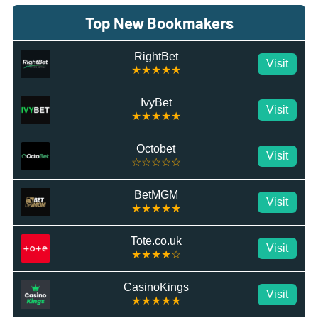
Top New Bookmakers
RightBet
Visit
★★★★★
IvyBet
Visit
★★★★★
Octobet
Visit
☆☆☆☆☆
BetMGM
Visit
★★★★★
Tote.co.uk
Visit
★★★★☆
CasinoKings
Visit
★★★★★