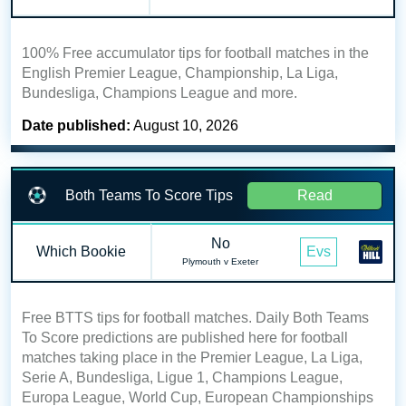
100% Free accumulator tips for football matches in the
English Premier League, Championship, La Liga,
Bundesliga, Champions League and more.
Date published:
August 10, 2026
Both Teams To Score Tips
Read
No
Which Bookie
Evs
Plymouth v Exeter
Free BTTS tips for football matches. Daily Both Teams
To Score predictions are published here for football
matches taking place in the Premier League, La Liga,
Serie A, Bundesliga, Ligue 1, Champions League,
Europa League, World Cup, European Championships