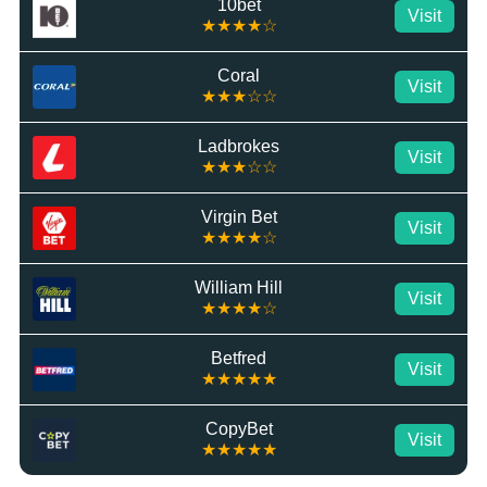
10bet
Visit
★★★★☆
Coral
Visit
★★★☆☆
Ladbrokes
Visit
★★★☆☆
Virgin Bet
Visit
★★★★☆
William Hill
Visit
★★★★☆
Betfred
Visit
★★★★★
CopyBet
Visit
★★★★★