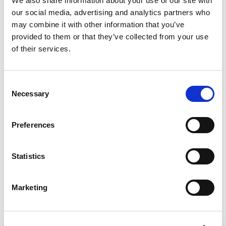
We also share information about your use of our site with
our social media, advertising and analytics partners who
may combine it with other information that you’ve
Bet £20 Get £20 in Free Bets
Visit
provided to them or that they’ve collected from your use
of their services.
Bet £10 Get £50 in Free Bets
Visit
Consent
Necessary
Selection
Bet £10 Get a £10 Free Bet
Visit
Preferences
Bet £20 Get £20 in Free Bets + £10
Visit
Casino Bonus
Statistics
Daily Profit Boost & Up to 100% Acca
Visit
Boost
Marketing
What's New?