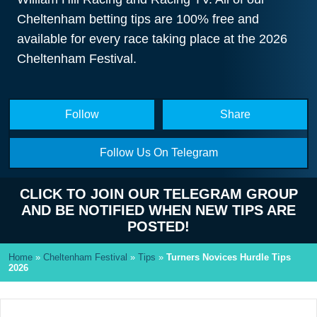
Cheltenham betting tips are 100% free and
available for every race taking place at the 2026
Cheltenham Festival.
Follow
Share
Follow Us On Telegram
CLICK TO JOIN OUR TELEGRAM GROUP
AND BE NOTIFIED WHEN NEW TIPS ARE
POSTED!
Home
»
Cheltenham Festival
»
Tips
»
Turners Novices Hurdle Tips
2026