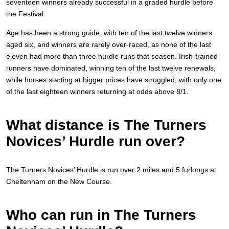
seventeen winners already successful in a graded hurdle before
the Festival.
Age has been a strong guide, with ten of the last twelve winners
aged six, and winners are rarely over-raced, as none of the last
eleven had more than three hurdle runs that season. Irish-trained
runners have dominated, winning ten of the last twelve renewals,
while horses starting at bigger prices have struggled, with only one
of the last eighteen winners returning at odds above 8/1.
What distance is The Turners
Novices’ Hurdle run over?
The Turners Novices’ Hurdle is run over 2 miles and 5 furlongs at
Cheltenham on the New Course.
Who can run in The Turners