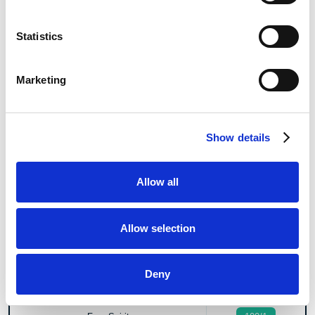
Saint Baco
40/1
Statistics
Johnny's Jury
40/1
Came From Nowhere
40/1
Marketing
Too Bossy For Us
40/1
Road Exile
50/1
Show details
Klimt Madrik
50/1
Hurricane Pat
66/1
Allow all
Soldier Reeves
66/1
Jalon D'Oudairies
66/1
Allow selection
It's Top
80/1
Riskaway
100/1
Deny
Fortune Timmy
100/1