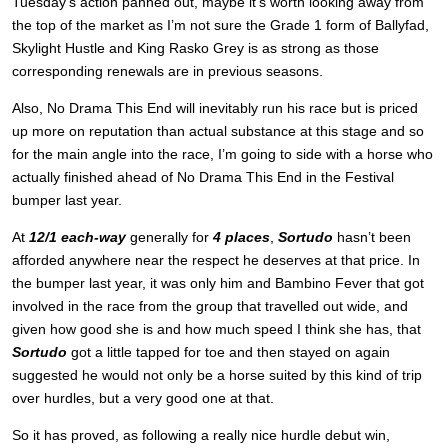
Tuesday’s action panned out, maybe it’s worth looking away from
the top of the market as I’m not sure the Grade 1 form of Ballyfad,
Skylight Hustle and King Rasko Grey is as strong as those
corresponding renewals are in previous seasons.
Also, No Drama This End will inevitably run his race but is priced
up more on reputation than actual substance at this stage and so
for the main angle into the race, I’m going to side with a horse who
actually finished ahead of No Drama This End in the Festival
bumper last year.
At
12/1 each-way
generally for
4 places
,
Sortudo
hasn’t been
afforded anywhere near the respect he deserves at that price. In
the bumper last year, it was only him and Bambino Fever that got
involved in the race from the group that travelled out wide, and
given how good she is and how much speed I think she has, that
Sortudo
got a little tapped for toe and then stayed on again
suggested he would not only be a horse suited by this kind of trip
over hurdles, but a very good one at that.
So it has proved, as following a really nice hurdle debut win,