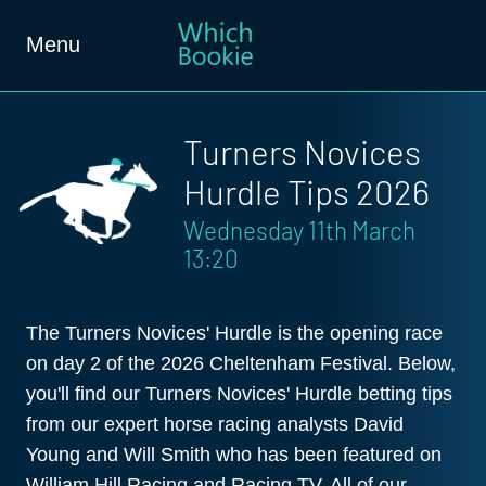
Menu
Turners Novices
Hurdle Tips 2026
Wednesday 11th March
13:20
The Turners Novices' Hurdle is the opening race
on day 2 of the 2026 Cheltenham Festival. Below,
you'll find our Turners Novices' Hurdle betting tips
from our expert horse racing analysts David
Young and Will Smith who has been featured on
William Hill Racing and Racing TV. All of our