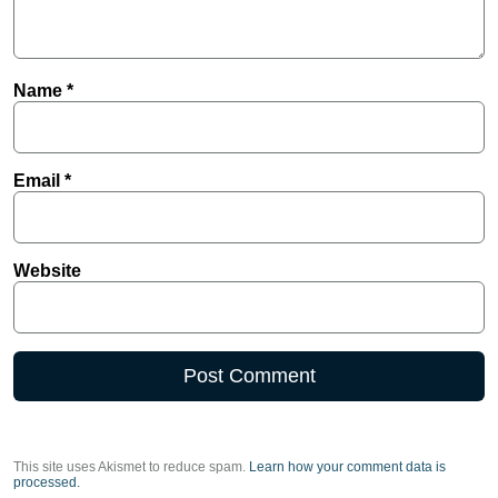
Name
*
Email
*
Website
This site uses Akismet to reduce spam.
Learn how your comment data is
processed.