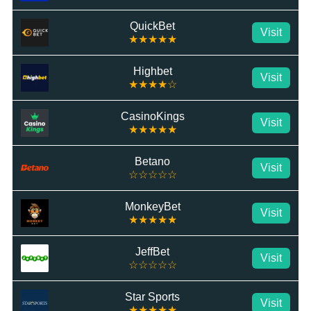
QuickBet
Visit
★★★★★
Highbet
Visit
★★★★☆
CasinoKings
Visit
★★★★★
Betano
Visit
☆☆☆☆☆
MonkeyBet
Visit
★★★★★
JeffBet
Visit
☆☆☆☆☆
Star Sports
Visit
★★★★★