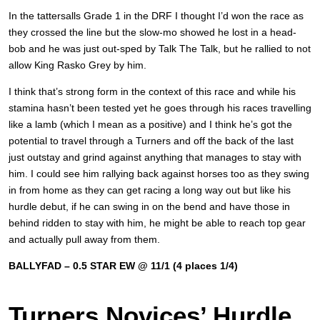
In the tattersalls Grade 1 in the DRF I thought I’d won the race as
they crossed the line but the slow-mo showed he lost in a head-
bob and he was just out-sped by Talk The Talk, but he rallied to not
allow King Rasko Grey by him.
I think that’s strong form in the context of this race and while his
stamina hasn’t been tested yet he goes through his races travelling
like a lamb (which I mean as a positive) and I think he’s got the
potential to travel through a Turners and off the back of the last
just outstay and grind against anything that manages to stay with
him. I could see him rallying back against horses too as they swing
in from home as they can get racing a long way out but like his
hurdle debut, if he can swing in on the bend and have those in
behind ridden to stay with him, he might be able to reach top gear
and actually pull away from them.
BALLYFAD – 0.5 STAR EW @ 11/1 (4 places 1/4)
Turners Novices’ Hurdle