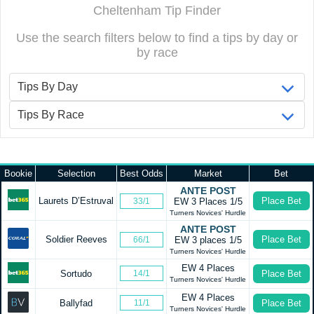
Cheltenham Tip Finder
Use the search filters below to find a tips by day or
by race
Cheltenham
Cheltenham
Cheltenham
Cheltenham
Festival
Festival
Festival
Festival
Day
Day
Day
Day
Albert
Arkle
Turners
Fred
Brown
Champion
Champion
Champion
Coral
County
Cross
Cheltenham
Grand
Kim
Mares
Mares
Mares
Martin
National
Pertemps
Ryanair
St
Stayers
Supreme
Triumph
Jack
Ultima
1
2
3
4
Bartlett
Challenge
Novices
Winter
Advisory
Bumper
Chase
Hurdle
Cup
Hurdle
Country
Gold
Annual
Muir
Chase
Hurdle
Novices
Pipe
Hunt
Final
Chase
James’s
Hurdle
Novices
Hurdle
Richards
Handicap
Tips
Tips
Tips
Tips
Novices
Trophy
Hurdle
Juvenile
Novices
Tips
Tips
Tips
Tips
Tips
Chase
Cup
Chase
Chase
Tips
Tips
Hurdle
Handicap
Chase
Tips
Tips
Place
Tips
Hurdle
Tips
Novices
Chase
Hurdle
Chase
Tips
Handicap
Chase
2026
2026
2026
2026
2026
Tips
Tips
Tips
Tips
2026
2026
Tips
Hurdle
Challenge
2026
2026
Festival
2026
Tips
2026
Chase
Tips
Bookie
Selection
Best Odds
Market
Bet
Tips
Tips
2026
Hurdle
Tips
2026
2026
2026
2026
2026
Tips
Cup
Hunters
2026
Tips
2026
ANTE POST
2026
2026
Tips
2026
2026
Tips
Chase
2026
Laurets D’Estruval
Place Bet
33/1
EW 3 Places 1/5
2026
2026
Tips
Turners Novices' Hurdle
2026
ANTE POST
Soldier Reeves
Place Bet
66/1
EW 3 places 1/5
Turners Novices' Hurdle
EW 4 Places
Sortudo
14/1
Place Bet
Turners Novices' Hurdle
EW 4 Places
Ballyfad
11/1
Place Bet
Turners Novices' Hurdle