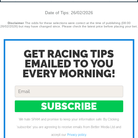
Date of Tips: 26/02/2026
Disclaimer
The odds for these selections were correct at the time of publishing (08:00
26/02/2026) but may have changed since. Please check the latest price before placing your bet.