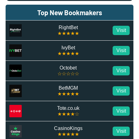
Top New Bookmakers
RightBet
Visit
★★★★★
IvyBet
Visit
★★★★★
Octobet
Visit
☆☆☆☆☆
BetMGM
Visit
★★★★★
Tote.co.uk
Visit
★★★★☆
CasinoKings
Visit
★★★★★