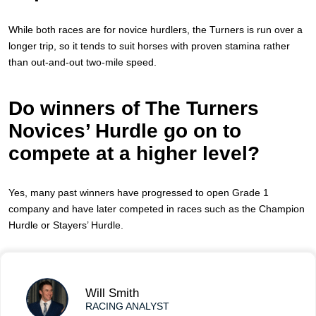
While both races are for novice hurdlers, the Turners is run over a
longer trip, so it tends to suit horses with proven stamina rather
than out-and-out two-mile speed.
Do winners of The Turners
Novices’ Hurdle go on to
compete at a higher level?
Yes, many past winners have progressed to open Grade 1
company and have later competed in races such as the Champion
Hurdle or Stayers’ Hurdle.
Will Smith
RACING ANALYST