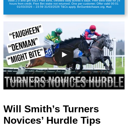
odds 2.0 and get 4x£5 Free Bets, credited daily across 4 days. Free Bets valid for 24
hours from credit. Free Bet stake not returned. One per customer. Offer valid 00:01
01/03/2026 – 23:59 31/03/2026 T&Cs apply. BeGambleAware.org. #ad
Turners Novices' Hurdle - Cheltenham Festival 2026
Will Smith’s Turners
Novices’ Hurdle Tips