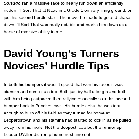
Sortudo
ran a massive race to nearly run down an efficiently
ridden I’ll Sort That at Naas in a Grade 1 on very tiring ground, on
just his second hurdle start. The move he made to go and chase
down I’ll Sort That was really notable and marks him down as a
horse of massive ability to me.
David Young’s Turners
Novices’ Hurdle Tips
In both his bumpers it wasn’t speed that won his races it was
stamina and some guts too. Both just by half a length and both
with him being outpaced then rallying especially so in his second
bumper back in Punchestown. His hurdle debut he was fast
enough to burn off his field as they turned for home at
Leopardstown and his stamina had started to kick in as he pulled
away from his rivals. Not the deepest race but the runner up
Leader D’Allier did romp home next time out.