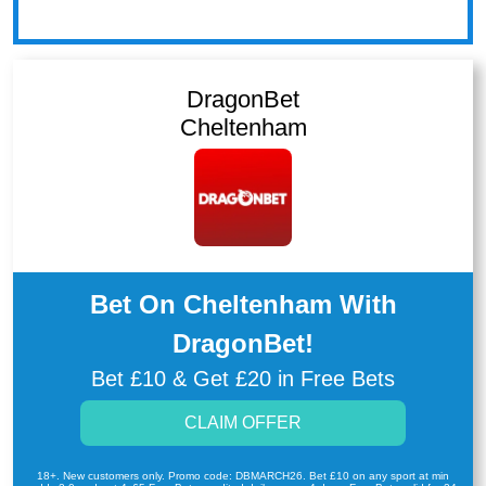
DragonBet
Cheltenham
Bet On Cheltenham With
DragonBet!
Bet £10 & Get £20 in Free Bets
CLAIM OFFER
18+. New customers only. Promo code: DBMARCH26. Bet £10 on any sport at min