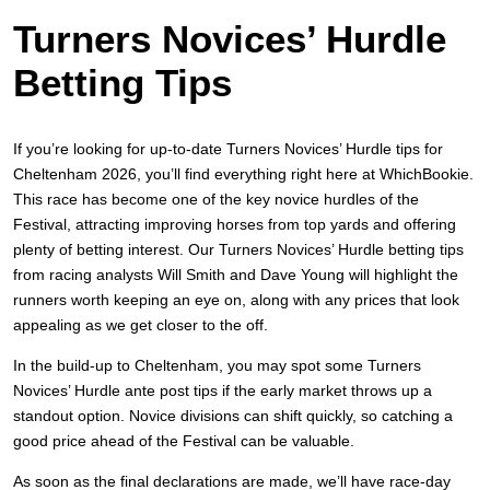
Turners Novices’ Hurdle
Betting Tips
If you’re looking for up-to-date Turners Novices’ Hurdle tips for
Cheltenham 2026, you’ll find everything right here at WhichBookie.
This race has become one of the key novice hurdles of the
Festival, attracting improving horses from top yards and offering
plenty of betting interest. Our Turners Novices’ Hurdle betting tips
from racing analysts Will Smith and Dave Young will highlight the
runners worth keeping an eye on, along with any prices that look
appealing as we get closer to the off.
In the build-up to Cheltenham, you may spot some Turners
Novices’ Hurdle ante post tips if the early market throws up a
standout option. Novice divisions can shift quickly, so catching a
good price ahead of the Festival can be valuable.
As soon as the final declarations are made, we’ll have race-day