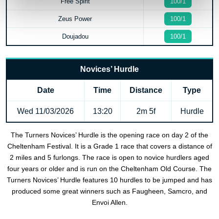
Free Spirit
100/1
Zeus Power
100/1
Doujadou
100/1
Novices’ Hurdle
Date
Time
Distance
Type
Wed 11/03/2026
13:20
2m 5f
Hurdle
The Turners Novices’ Hurdle is the opening race on day 2 of the
Cheltenham Festival. It is a Grade 1 race that covers a distance of
2 miles and 5 furlongs. The race is open to novice hurdlers aged
four years or older and is run on the Cheltenham Old Course. The
Turners Novices’ Hurdle features 10 hurdles to be jumped and has
produced some great winners such as Faugheen, Samcro, and
Envoi Allen.