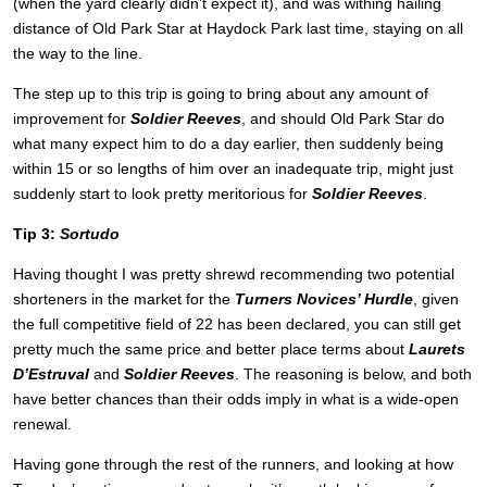
(when the yard clearly didn’t expect it), and was withing hailing
distance of Old Park Star at Haydock Park last time, staying on all
the way to the line.
The step up to this trip is going to bring about any amount of
improvement for
Soldier Reeves
, and should Old Park Star do
what many expect him to do a day earlier, then suddenly being
within 15 or so lengths of him over an inadequate trip, might just
suddenly start to look pretty meritorious for
Soldier Reeves
.
Tip 3:
Sortudo
Having thought I was pretty shrewd recommending two potential
shorteners in the market for the
Turners Novices’ Hurdle
, given
the full competitive field of 22 has been declared, you can still get
pretty much the same price and better place terms about
Laurets
D’Estruval
and
Soldier Reeves
. The reasoning is below, and both
have better chances than their odds imply in what is a wide-open
renewal.
Having gone through the rest of the runners, and looking at how