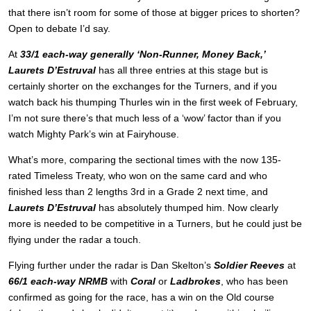
that there isn’t room for some of those at bigger prices to shorten?
Open to debate I’d say.
At
33/1 each-way generally
‘Non-Runner, Money Back,’
Laurets D’Estruval
has all three entries at this stage but is
certainly shorter on the exchanges for the Turners, and if you
watch back his thumping Thurles win in the first week of February,
I’m not sure there’s that much less of a ‘wow’ factor than if you
watch Mighty Park’s win at Fairyhouse.
What’s more, comparing the sectional times with the now 135-
rated Timeless Treaty, who won on the same card and who
finished less than 2 lengths 3
rd
in a Grade 2 next time, and
Laurets D’Estruval
has absolutely thumped him. Now clearly
more is needed to be competitive in a Turners, but he could just be
flying under the radar a touch.
Flying further under the radar is Dan Skelton’s
Soldier Reeves
at
66/1 each-way NRMB
with
Coral
or
Ladbrokes
, who has been
confirmed as going for the race, has a win on the Old course