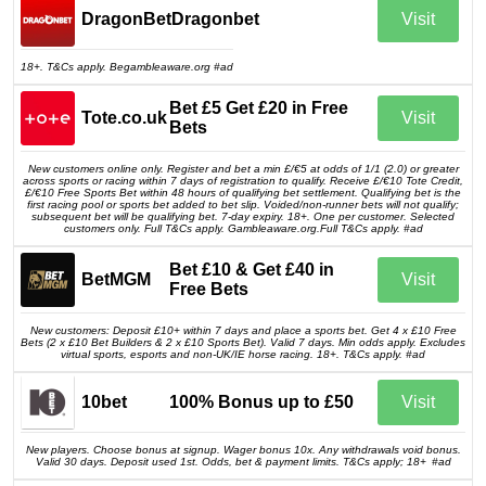
DragonBet
Dragonbet
Visit
18+. T&Cs apply. Begambleaware.org #ad
Bet £5 Get £20 in Free
Tote.co.uk
Visit
Bets
New customers online only. Register and bet a min £/€5 at odds of 1/1 (2.0) or greater
across sports or racing within 7 days of registration to qualify. Receive £/€10 Tote Credit,
£/€10 Free Sports Bet within 48 hours of qualifying bet settlement. Qualifying bet is the
first racing pool or sports bet added to bet slip. Voided/non-runner bets will not qualify;
subsequent bet will be qualifying bet. 7-day expiry. 18+. One per customer. Selected
customers only. Full T&Cs apply. Gambleaware.org.Full T&Cs apply. #ad
Bet £10 & Get £40 in
BetMGM
Visit
Free Bets
New customers: Deposit £10+ within 7 days and place a sports bet. Get 4 x £10 Free
Bets (2 x £10 Bet Builders & 2 x £10 Sports Bet). Valid 7 days. Min odds apply. Excludes
virtual sports, esports and non-UK/IE horse racing. 18+. T&Cs apply. #ad
10bet
100% Bonus up to £50
Visit
New players. Choose bonus at signup. Wager bonus 10x. Any withdrawals void bonus.
Valid 30 days. Deposit used 1st. Odds, bet & payment limits. T&Cs apply; 18+ #ad