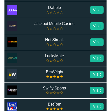
Dabble
Visit
☆☆☆☆☆
Jackpot Mobile Casino
Visit
☆☆☆☆☆
Hot Streak
Visit
☆☆☆☆☆
LuckyMate
Visit
☆☆☆☆☆
BetWright
Visit
★★★★★
Swifty Sports
Visit
☆☆☆☆☆
BetTom
Visit
★★★★★