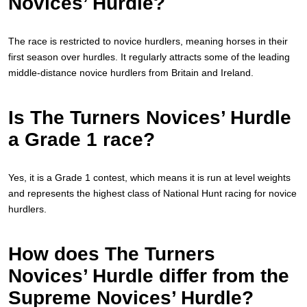
Novices’ Hurdle?
The race is restricted to novice hurdlers, meaning horses in their
first season over hurdles. It regularly attracts some of the leading
middle-distance novice hurdlers from Britain and Ireland.
Is The Turners Novices’ Hurdle
a Grade 1 race?
Yes, it is a Grade 1 contest, which means it is run at level weights
and represents the highest class of National Hunt racing for novice
hurdlers.
How does The Turners
Novices’ Hurdle differ from the
Supreme Novices’ Hurdle?