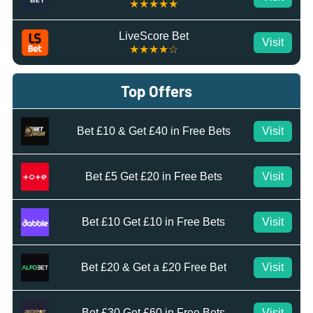
★★★★★
LiveScore Bet
Visit
★★★★☆
Top Offers
Bet £10 & Get £40 in Free Bets
Visit
Bet £5 Get £20 in Free Bets
Visit
Bet £10 Get £10 in Free Bets
Visit
Bet £20 & Get a £20 Free Bet
Visit
Bet £30 Get £60 in Free Bets
Visit