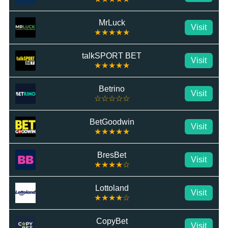
MrLuck
Visit
★★★★★
talkSPORT BET
Visit
★★★★★
Betrino
Visit
☆☆☆☆☆
BetGoodwin
Visit
★★★★★
BresBet
Visit
★★★★☆
Lottoland
Visit
★★★★☆
CopyBet
Visit