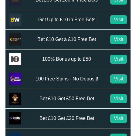
Get Up to £10 in Free Bets
Visit
Bet £10 Get a £10 Free Bet
Visit
100% Bonus up to £50
Visit
100 Free Spins - No Deposit!
Visit
Bet £10 Get £50 Free Bet
Visit
Bet £10 Get £20 Free Bet
Visit