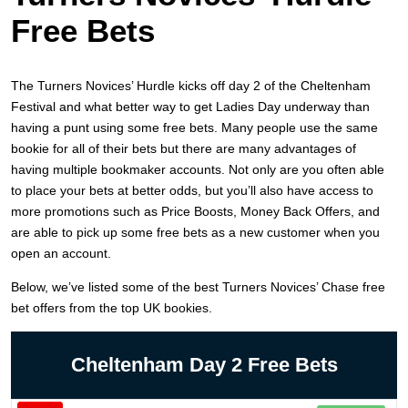
Free Bets
The Turners Novices’ Hurdle kicks off day 2 of the Cheltenham
Festival and what better way to get Ladies Day underway than
having a punt using some free bets. Many people use the same
bookie for all of their bets but there are many advantages of
having multiple bookmaker accounts. Not only are you often able
to place your bets at better odds, but you’ll also have access to
more promotions such as Price Boosts, Money Back Offers, and
are able to pick up some free bets as a new customer when you
open an account.
Below, we’ve listed some of the best Turners Novices’ Chase free
bet offers from the top UK bookies.
Cheltenham Day 2 Free Bets