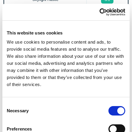
King Rasko Grey
5/1
Sober
13/2
Act Of Innocence
11/1
This website uses cookies
We use cookies to personalise content and ads, to
Sortudo
12/1
provide social media features and to analyse our traffic.
I'll Sort That
14/1
We also share information about your use of our site with
our social media, advertising and analytics partners who
Shuttle Diplomacy
20/1
may combine it with other information that you’ve
Leader D'Allier
20/1
provided to them or that they’ve collected from your use
of their services.
Kripticjim
25/1
Taurus Bay
25/1
Consent
Bossman Jack
25/1
Necessary
Selection
Laurets D'Estruval
33/1
Walks In June
33/1
Preferences