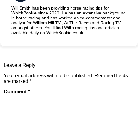
Will Smith has been providing horse racing tips for
WhichBookie since 2020. He has an extensive background
in horse racing and has worked as co-commentator and
analyst for William Hill TV , At The Races and Racing TV
amongst others. You'll find Will's racing tips and articles
available daily on WhichBookie.co.uk.
Leave a Reply
Your email address will not be published.
Required fields
are marked
*
Comment
*