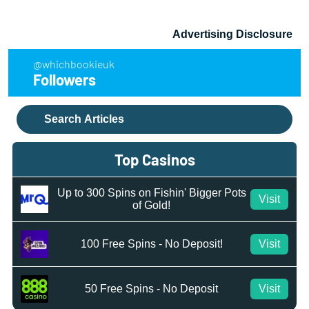
Advertising Disclosure
@whichbookieuk
Followers
Search
for:
Top Casinos
Up to 300 Spins on Fishin' Bigger Pots
Visit
of Gold!
100 Free Spins - No Deposit!
Visit
50 Free Spins - No Deposit
Visit