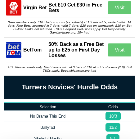
Bet £10 Get £30 in Free
Virgin Bet
Visit
Bets
*New members only. £10+ bet on sports (ex. virtuals) at 1.5 min odds, settled within 14
days. Free Bets: accepted in 7 days, valid 7 days; £20 use on sportsbook, £10 on Bet
Builder. Stake not returned. T&Cs + deposit exclusions apply. Bet Responsibly.
GambleAware.org. 18+ #ad
50% Back as a Free Bet
BetTom
up to £25 on First Day
Visit
Losses
18+. New accounts only. Must have a min. of 3 bets of £10 at odds of evens (2.0). Full
T&Cs apply. Begambleaware.org #ad
Turners Novices' Hurdle Odds
Selection
Odds
No Drama This End
10/3
Ballyfad
11/2
Skylight Hustle
5/1