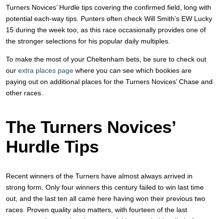
Turners Novices’ Hurdle tips covering the confirmed field, long with
potential each-way tips. Punters often check Will Smith’s EW Lucky
15 during the week too, as this race occasionally provides one of
the stronger selections for his popular daily multiples.
To make the most of your Cheltenham bets, be sure to check out
our
extra places page
where you can see which bookies are
paying out on additional places for the Turners Novices’ Chase and
other races.
The Turners Novices’
Hurdle Tips
Recent winners of the Turners have almost always arrived in
strong form. Only four winners this century failed to win last time
out, and the last ten all came here having won their previous two
races. Proven quality also matters, with fourteen of the last