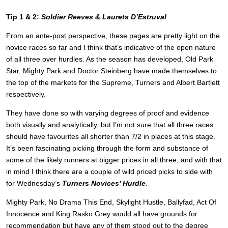
Tip 1 & 2:
Soldier Reeves & Laurets D’Estruval
From an ante-post perspective, these pages are pretty light on the
novice races so far and I think that’s indicative of the open nature
of all three over hurdles. As the season has developed, Old Park
Star, Mighty Park and Doctor Steinberg have made themselves to
the top of the markets for the Supreme, Turners and Albert Bartlett
respectively.
They have done so with varying degrees of proof and evidence
both visually and analytically, but I’m not sure that all three races
should have favourites all shorter than 7/2 in places at this stage.
It’s been fascinating picking through the form and substance of
some of the likely runners at bigger prices in all three, and with that
in mind I think there are a couple of wild priced picks to side with
for Wednesday’s
Turners Novices’ Hurdle
.
Mighty Park, No Drama This End, Skylight Hustle, Ballyfad, Act Of
Innocence and King Rasko Grey would all have grounds for
recommendation but have any of them stood out to the degree