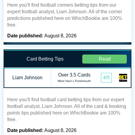
Here you'll find football corners betting tips from our
expert football analyst, Liam Johnson. All of the corner
predictions published here on WhichBookie are 100%
free.
Date published:
August 8, 2026
Card Betting Tips
Read
Over 3.5 Cards
Liam Johnson
4/5
West Ham v Portsmouth
Here you'll find football card betting tips from our expert
football analyst, Liam Johnson. All of the card & booking
points tips published here on WhichBookie are 100%
free.
Date published:
August 8, 2026