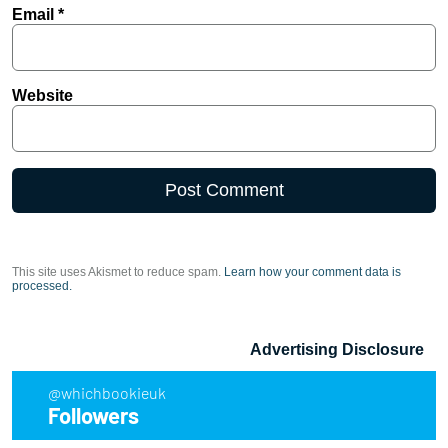
Email
*
Website
This site uses Akismet to reduce spam.
Learn how your comment data is
processed.
Advertising Disclosure
@whichbookieuk
Followers