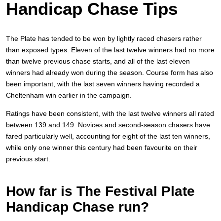
Handicap Chase Tips
The Plate has tended to be won by lightly raced chasers rather
than exposed types. Eleven of the last twelve winners had no more
than twelve previous chase starts, and all of the last eleven
winners had already won during the season. Course form has also
been important, with the last seven winners having recorded a
Cheltenham win earlier in the campaign.
Ratings have been consistent, with the last twelve winners all rated
between 139 and 149. Novices and second-season chasers have
fared particularly well, accounting for eight of the last ten winners,
while only one winner this century had been favourite on their
previous start.
How far is The Festival Plate
Handicap Chase run?