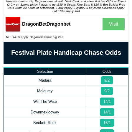
New customers only. Register, deposit with Debit Card, and place first bet £10+ at Evens
(2.0)+ on Sports within 7 days to get £30 in Sports Free Bets & £20 in Bet Builder Free
Bets within 24 hours of settlement. 7-day expiry. Eligibility & payment exclusions apply.
Full T&Cs apply #ad
DragonBet
Dragonbet
Visit
18+. T&Cs apply. Begambleaware.org #ad
Festival Plate Handicap Chase Odds
Selection
Odds
Madara
9/2
Mclaurey
9/2
Will The Wise
14/1
Downmexicoway
14/1
Beckett Rock
16/1