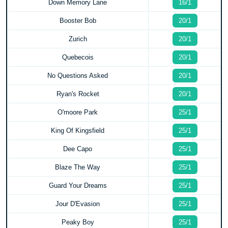
Down Memory Lane
16/1
Booster Bob
20/1
Zurich
20/1
Quebecois
20/1
No Questions Asked
20/1
Ryan's Rocket
20/1
O'moore Park
25/1
King Of Kingsfield
25/1
Dee Capo
25/1
Blaze The Way
25/1
Guard Your Dreams
25/1
Jour D'Evasion
25/1
Peaky Boy
25/1