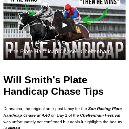
The Plate Handicap Chase - Cheltenham Festival 2026
Will Smith’s Plate
Handicap Chase Tips
Donnacha, the original ante-post fancy for the
Sun Racing Plate
Handicap Chase at 4.40
on Day 1 of the
Cheltenham Festival
,
was unfortunately not confirmed but again it highlights the beauty
of
NRMB
.