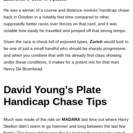
He was a winner of a course and distance novices’ handicap chase
back in October in a notably fast time compared to other
supposedly better races over fences on that card, and it was
notable how easily he travelled and jumped off that strong tempo.
Given the race is chock full of exposed types,
Zurich
would look to
be one of just a small handful who should be sharply progressive,
and when you combine that with his already first-class showing
under these conditions, it makes for a potent mix for that man
Henry De Bromhead.
David Young’s Plate
Handicap Chase Tips
Much was made of the ride on
MADARA
last time out where Harry
Skelton didn’t seem to go hammer and tong between the last few
flights. The horse didn’t jump like he had loads more to be asked