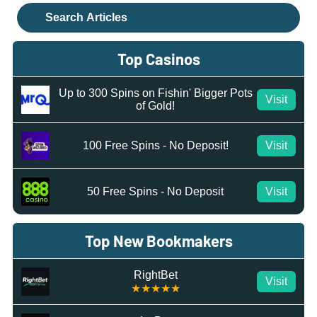
Search
for:
Top Casinos
Up to 300 Spins on Fishin' Bigger Pots
Visit
of Gold!
100 Free Spins - No Deposit!
Visit
50 Free Spins - No Deposit
Visit
Top New Bookmakers
RightBet
Visit
★★★★★