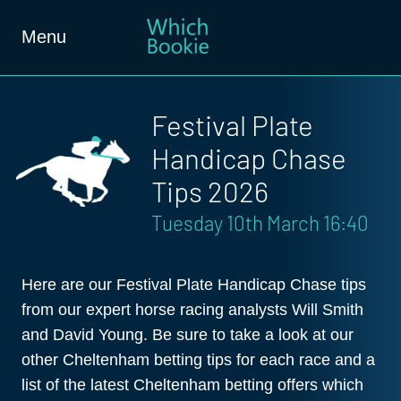
Menu
Festival Plate
Handicap Chase
Tips 2026
Tuesday 10th March 16:40
Here are our Festival Plate Handicap Chase tips
from our expert horse racing analysts Will Smith
and David Young. Be sure to take a look at our
other Cheltenham betting tips for each race and a
list of the latest Cheltenham betting offers which