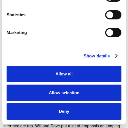
won by some of the most talented and famous horses in the sport
and recent winners of the race include The Shunter in 2021 and
Coole Cody in 2022.
Statistics
Festival Plate Handicap
Marketing
Chase Betting Tips
Show details
The Festival Plate is always one of the more unpredictable
handicaps at Cheltenham, and it’s a race where Will Smith and
Allow all
Dave Young often find angles the market hasn’t fully reacted to.
With so many seasoned chasers and improving types lining up,
there’s usually space to uncover a runner who’s better than its
Allow selection
recent form might suggest.
Race-day selections tend to be particularly insightful for the Plate,
Deny
as the final field can reveal how the pace is likely to develop and
which horses are best suited to a strongly-run contest over this
intermediate trip. Will and Dave put a lot of emphasis on jumping