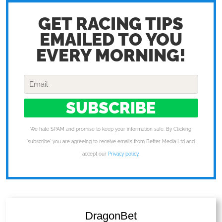
DragonBet