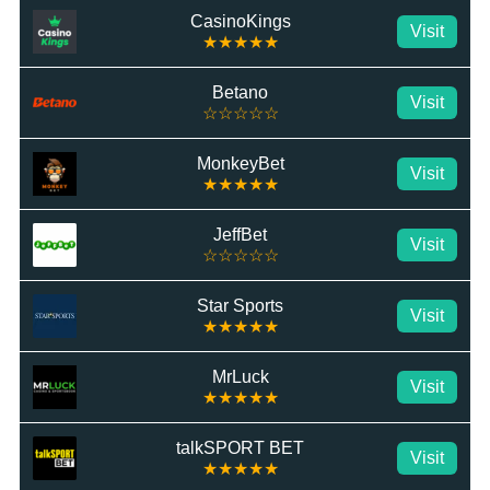
CasinoKings
Visit
★★★★★
Betano
Visit
☆☆☆☆☆
MonkeyBet
Visit
★★★★★
JeffBet
Visit
☆☆☆☆☆
Star Sports
Visit
★★★★★
MrLuck
Visit
★★★★★
talkSPORT BET
Visit
★★★★★