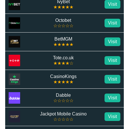
IvyBet
Visit
★★★★★
Octobet
Visit
☆☆☆☆☆
BetMGM
Visit
★★★★★
Tote.co.uk
Visit
★★★★☆
CasinoKings
Visit
★★★★★
Dabble
Visit
☆☆☆☆☆
Jackpot Mobile Casino
Visit
☆☆☆☆☆