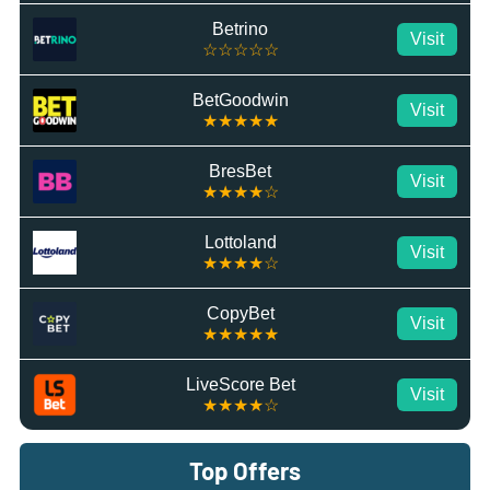
Betrino
Visit
☆☆☆☆☆
BetGoodwin
Visit
★★★★★
BresBet
Visit
★★★★☆
Lottoland
Visit
★★★★☆
CopyBet
Visit
★★★★★
LiveScore Bet
Visit
★★★★☆
Top Offers