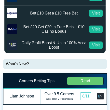
Bet £10 Get a £10 Free Bet
Visit
Bet £20 Get £20 in Free Bets + £10
Visit
Casino Bonus
Daily Profit Boost & Up to 100% Acca
Visit
Boost
What's New?
Corners Betting Tips
Read
Over 9.5 Corners
Liam Johnson
8/11
West Ham v Portsmouth