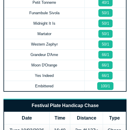
Petit Tonnerre
40/1
Funambule Sivola
50/1
Midnight It Is
50/1
Martator
50/1
Western Zephyr
50/1
Grandeur D'Ame
66/1
Moon D'Orange
66/1
Yes Indeed
66/1
Embittered
100/1
Festival Plate Handicap Chase
Date
Time
Distance
Type