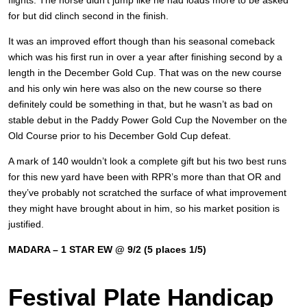
for but did clinch second in the finish.
It was an improved effort though than his seasonal comeback
which was his first run in over a year after finishing second by a
length in the December Gold Cup. That was on the new course
and his only win here was also on the new course so there
definitely could be something in that, but he wasn’t as bad on
stable debut in the Paddy Power Gold Cup the November on the
Old Course prior to his December Gold Cup defeat.
A mark of 140 wouldn’t look a complete gift but his two best runs
for this new yard have been with RPR’s more than that OR and
they’ve probably not scratched the surface of what improvement
they might have brought about in him, so his market position is
justified.
MADARA – 1 STAR EW @ 9/2 (5 places 1/5)
Festival Plate Handicap