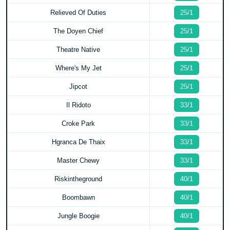
Relieved Of Duties
25/1
The Doyen Chief
25/1
Theatre Native
25/1
Where's My Jet
25/1
Jipcot
25/1
Il Ridoto
33/1
Croke Park
33/1
Hgranca De Thaix
33/1
Master Chewy
33/1
Riskintheground
40/1
Boombawn
40/1
Jungle Boogie
40/1