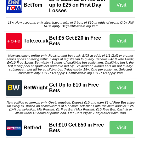
BetTom
up to £25 on First Day
Visit
Losses
18+. New accounts only. Must have a min. of 3 bets of £10 at odds of evens (2.0). Full
T&Cs apply. Begambleaware.org #ad
Bet £5 Get £20 in Free
Tote.co.uk
Visit
Bets
New customers online only. Register and bet a min £/€5 at odds of 1/1 (2.0) or greater
across sports or racing within 7 days of registration to qualify. Receive £/€10 Tote Credit,
£/€10 Free Sports Bet within 48 hours of qualifying bet settlement. Qualifying bet is the
first racing pool or sports bet added to bet slip. Voided/non-runner bets will not qualify;
subsequent bet will be qualifying bet. 7-day expiry. 18+. One per customer. Selected
customers only. Full T&Cs apply. Gambleaware.org.Full T&Cs apply. #ad
Get Up to £10 in Free
BetWright
Visit
Bets
New verified customers only. Opt-in required. Deposit £10 and earn £1 of Free Bet value
for every £1 staked on accumulators of 5 or more selections with minimum odds of 1.25
(1/4) per selection. Min Reward: £1 Free Bet / Max Reward: £10 Free Bet. Cash in or
claim within 48 hours of promo end. Free Bets expire 7 days after claim. #ad
Bet £10 Get £50 in Free
Betfred
Visit
Bets