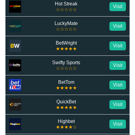
Hot Streak
Visit
☆☆☆☆☆
LuckyMate
Visit
☆☆☆☆☆
BetWright
Visit
★★★★★
Swifty Sports
Visit
☆☆☆☆☆
BetTom
Visit
★★★★★
QuickBet
Visit
★★★★★
Highbet
Visit
★★★★☆