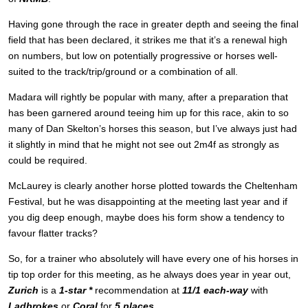
Having gone through the race in greater depth and seeing the final
field that has been declared, it strikes me that it’s a renewal high
on numbers, but low on potentially progressive or horses well-
suited to the track/trip/ground or a combination of all.
Madara will rightly be popular with many, after a preparation that
has been garnered around teeing him up for this race, akin to so
many of Dan Skelton’s horses this season, but I’ve always just had
it slightly in mind that he might not see out 2m4f as strongly as
could be required.
McLaurey is clearly another horse plotted towards the Cheltenham
Festival, but he was disappointing at the meeting last year and if
you dig deep enough, maybe does his form show a tendency to
favour flatter tracks?
So, for a trainer who absolutely will have every one of his horses in
tip top order for this meeting, as he always does year in year out,
Zurich
is a
1-star *
recommendation at
11/1 each-way
with
Ladbrokes
or
Coral
for
5 places
.