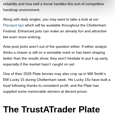
reliability and how well a horse handles this sort of competitive
handicap environment.
Along with daily singles, you may want to take a look at our
Placepot tips
which will be available throughout the Cheltenham
Festival. Enhanced pots can make an already fun and attractive
bet even more enticing.
Ante-post picks aren’t out of the question either. If either analyst
thinks a chaser is still on a workable mark or has been shaping
better than the results show, they won’t hesitate to put it up early,
especially if the market hasn’t caught on yet.
One of their 2026 Plate fancies may also crop up in Will Smith’s
EW Lucky 15 during Cheltenham week. His Lucky 15s have built a
loyal following thanks to consistent profit, and the Plate has
supplied some memorable winners at decent prices.
The TrustATrader Plate