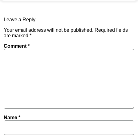
Leave a Reply
Your email address will not be published.
Required fields
are marked
*
Comment
*
Name
*