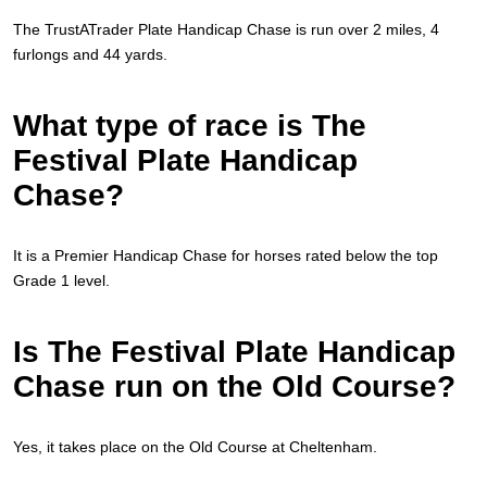
The TrustATrader Plate Handicap Chase is run over 2 miles, 4
furlongs and 44 yards.
What type of race is The
Festival Plate Handicap
Chase?
It is a Premier Handicap Chase for horses rated below the top
Grade 1 level.
Is The Festival Plate Handicap
Chase run on the Old Course?
Yes, it takes place on the Old Course at Cheltenham.