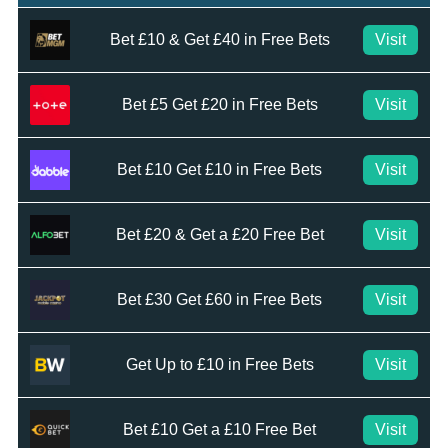
Bet £10 & Get £40 in Free Bets
Visit
Bet £5 Get £20 in Free Bets
Visit
Bet £10 Get £10 in Free Bets
Visit
Bet £20 & Get a £20 Free Bet
Visit
Bet £30 Get £60 in Free Bets
Visit
Get Up to £10 in Free Bets
Visit
Bet £10 Get a £10 Free Bet
Visit