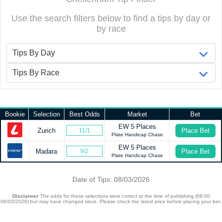
Use the search filters below to find a tips by day or
by race
Cheltenham
Cheltenham
Cheltenham
Cheltenham
Festival
Festival
Festival
Festival
Day
Day
Day
Day
Albert
Arkle
Turners
Fred
Brown
Champion
Champion
Champion
Coral
County
Cross
Cheltenham
Grand
Kim
Mares
Mares
Mares
Martin
National
Pertemps
Ryanair
St
Stayers
Supreme
Triumph
Jack
Ultima
1
2
3
4
Bartlett
Challenge
Novices
Winter
Advisory
Bumper
Chase
Hurdle
Cup
Hurdle
Country
Gold
Annual
Muir
Chase
Hurdle
Novices
Pipe
Hunt
Final
Chase
James’s
Hurdle
Novices
Hurdle
Richards
Handicap
Tips
Tips
Tips
Tips
Novices
Trophy
Hurdle
Juvenile
Novices
Tips
Tips
Tips
Tips
Tips
Chase
Cup
Chase
Chase
Tips
Tips
Hurdle
Handicap
Chase
Tips
Tips
Place
Tips
Hurdle
Tips
Novices
Chase
Hurdle
Chase
Tips
Handicap
Chase
2026
2026
2026
2026
2026
Tips
Tips
Tips
Tips
2026
2026
Tips
Hurdle
Challenge
2026
2026
Festival
2026
Tips
2026
Chase
Tips
Bookie
Selection
Best Odds
Market
Bet
Tips
Tips
2026
Hurdle
Tips
2026
2026
2026
2026
2026
Tips
Cup
Hunters
2026
Tips
2026
EW 5 Places
Zurich
11/1
2026
2026
Tips
2026
2026
Tips
Chase
2026
Place Bet
Plate Handicap Chase
2026
2026
Tips
EW 5 Places
2026
Madara
9/2
Place Bet
Plate Handicap Chase
Date of Tips: 08/03/2026
Disclaimer
The odds for these selections were correct at the time of publishing (08:00
08/03/2026) but may have changed since. Please check the latest price before placing your bet.