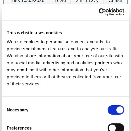
Tues 10/03/2026
16:40
2m 4f 127y
Chase
The Festival Plate Handicap Chase is a Grade 3 National Hunt
chase that takes place on day 1 of the Cheltenham Festival.
This website uses cookies
We use cookies to personalise content and ads, to
The race is run over a distance of 2 miles 4 furlongs and 127 yards
provide social media features and to analyse our traffic.
(4,124 metres) and features 17 fences. It is open to horses aged
We also share information about your use of our site with
five years or older and is contested by some of the top chasers in
our social media, advertising and analytics partners who
the sport.
may combine it with other information that you’ve
The race was first run in 1951 and was initially called the Mildmay
provided to them or that they’ve collected from your use
of Flete Handicap Chase, named after a former Chairman of
of their services.
Cheltenham Racecourse. It was renamed in honour of jockey
Freddie Williams in 1974. Williams was a successful jockey and
trainer who won many races over fences and hurdles, including the
Consent
Grand National in 1956. It has since undergone several name
Necessary
Selection
changes due to sponsorship agreements.
Over the years, the TrustATrader Plate Handicap Chase has been
Preferences