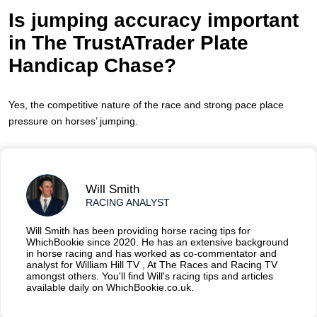
Is jumping accuracy important
in The TrustATrader Plate
Handicap Chase?
Yes, the competitive nature of the race and strong pace place
pressure on horses’ jumping.
Will Smith
RACING ANALYST
Will Smith has been providing horse racing tips for
WhichBookie since 2020. He has an extensive background
in horse racing and has worked as co-commentator and
analyst for William Hill TV , At The Races and Racing TV
amongst others. You'll find Will's racing tips and articles
available daily on WhichBookie.co.uk.