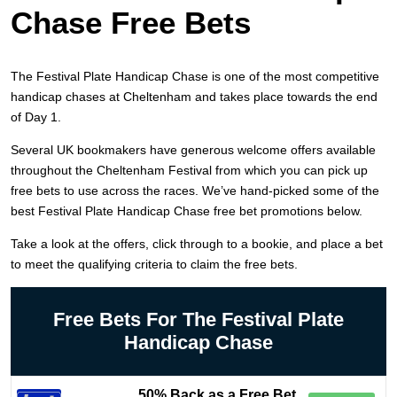
Chase Free Bets
The Festival Plate Handicap Chase is one of the most competitive
handicap chases at Cheltenham and takes place towards the end
of Day 1.
Several UK bookmakers have generous welcome offers available
throughout the Cheltenham Festival from which you can pick up
free bets to use across the races. We’ve hand-picked some of the
best Festival Plate Handicap Chase free bet promotions below.
Take a look at the offers, click through to a bookie, and place a bet
to meet the qualifying criteria to claim the free bets.
Free Bets For The Festival Plate
Handicap Chase
50% Back as a Free Bet