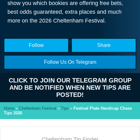
show you which bookies are offering free bets,
best odds guaranteed, extra places and much
more on the 2026 Cheltenham Festival.
Follow
Share
Follow Us On Telegram
CLICK TO JOIN OUR TELEGRAM GROUP
AND BE NOTIFIED WHEN NEW TIPS ARE
POSTED!
Home
»
Cheltenham Festival
»
Tips
»
Festival Plate Handicap Chase
Tips 2026
Cheltenham Tip Finder