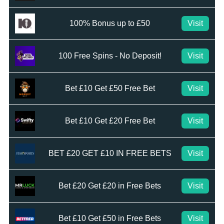
100% Bonus up to £50
Visit
100 Free Spins - No Deposit!
Visit
Bet £10 Get £50 Free Bet
Visit
Bet £10 Get £20 Free Bet
Visit
BET £20 GET £10 IN FREE BETS
Visit
Bet £20 Get £20 in Free Bets
Visit
Bet £10 Get £50 in Free Bets
Visit