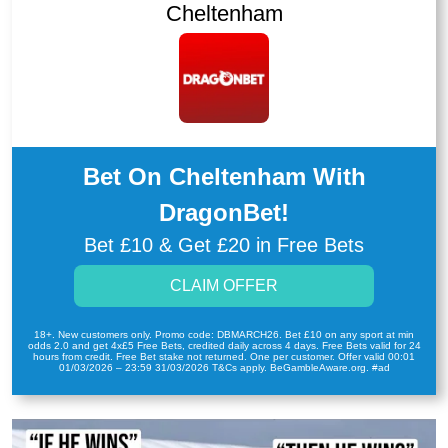
Cheltenham
Bet On Cheltenham With
DragonBet!
Bet £10 & Get £20 in Free Bets
CLAIM OFFER
18+. New customers only. Promo code: DBMARCH26. Bet £10 on any sport at min
odds 2.0 and get 4x£5 Free Bets, credited daily across 4 days. Free Bets valid for 24
hours from credit. Free Bet stake not returned. One per customer. Offer valid 00:01
01/03/2026 – 23:59 31/03/2026 T&Cs apply. BeGambleAware.org. #ad