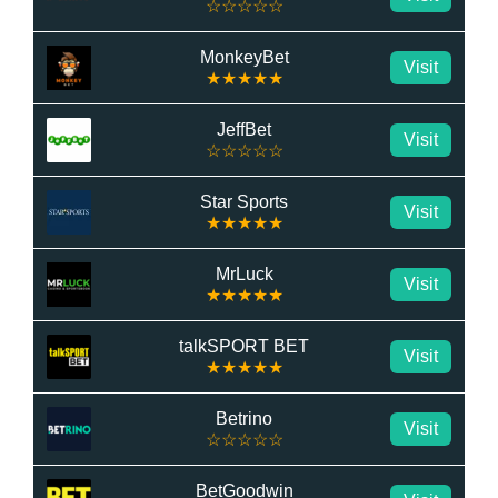
☆☆☆☆☆
MonkeyBet
Visit
★★★★★
JeffBet
Visit
☆☆☆☆☆
Star Sports
Visit
★★★★★
MrLuck
Visit
★★★★★
talkSPORT BET
Visit
★★★★★
Betrino
Visit
☆☆☆☆☆
BetGoodwin