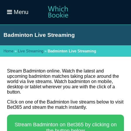
Menu
Badminton Live Streaming
Home
»
Live Streaming
»
Badminton Live Streaming
Stream Badminton online. Watch the latest and
upcoming badminton matches taking place around the
world via live streams. Watch badminton on mobile,
desktop or tablet wherever you are with the click of a
button.
Click on one of the Badminton live streams below to visit
Bet365 and stream the match instantly.
Stream Badminton on Bet365 by clicking on
the button below