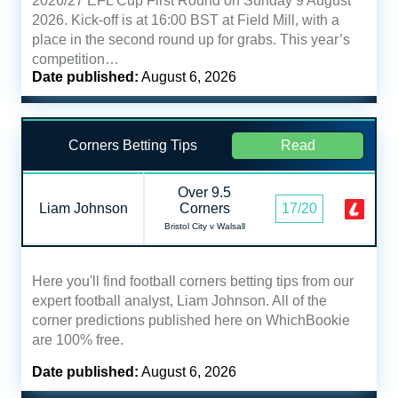
2026/27 EFL Cup First Round on Sunday 9 August
2026. Kick-off is at 16:00 BST at Field Mill, with a
place in the second round up for grabs. This year’s
competition…
Date published:
August 6, 2026
Corners Betting Tips
Read
Over 9.5
Liam Johnson
Corners
17/20
Bristol City v Walsall
Here you'll find football corners betting tips from our
expert football analyst, Liam Johnson. All of the
corner predictions published here on WhichBookie
are 100% free.
Date published:
August 6, 2026