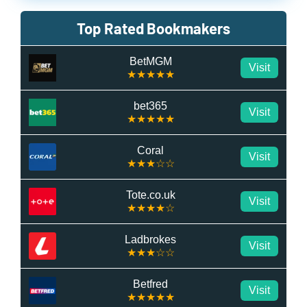
Top Rated Bookmakers
BetMGM
Visit
★★★★★
bet365
Visit
★★★★★
Coral
Visit
★★★☆☆
Tote.co.uk
Visit
★★★★☆
Ladbrokes
Visit
★★★☆☆
Betfred
Visit
★★★★★