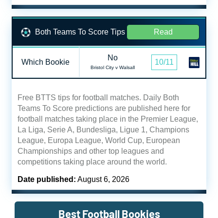
Both Teams To Score Tips
Read
No
Which Bookie
10/11
Bristol City v Walsall
Free BTTS tips for football matches. Daily Both
Teams To Score predictions are published here for
football matches taking place in the Premier League,
La Liga, Serie A, Bundesliga, Ligue 1, Champions
League, Europa League, World Cup, European
Championships and other top leagues and
competitions taking place around the world.
Date published:
August 6, 2026
Best Football Bookies