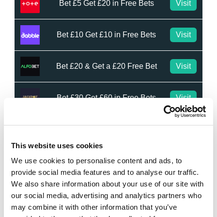
Bet £5 Get £20 in Free Bets
Visit
Bet £10 Get £10 in Free Bets
Visit
Bet £20 & Get a £20 Free Bet
Visit
Bet £30 Get £60 in Free Bets
Visit
Get Up to £10 in Free Bets
Visit
This website uses cookies
We use cookies to personalise content and ads, to
Bet £10 Get a £10 Free Bet
Visit
provide social media features and to analyse our traffic.
We also share information about your use of our site with
100% Bonus up to £50
Visit
our social media, advertising and analytics partners who
may combine it with other information that you’ve