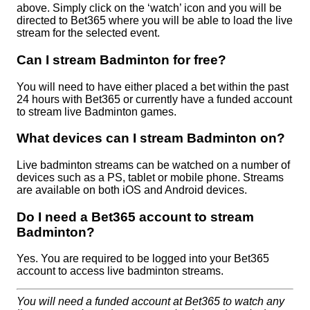
above. Simply click on the ‘watch’ icon and you will be
directed to Bet365 where you will be able to load the live
stream for the selected event.
Can I stream Badminton for free?
You will need to have either placed a bet within the past
24 hours with Bet365 or currently have a funded account
to stream live Badminton games.
What devices can I stream Badminton on?
Live badminton streams can be watched on a number of
devices such as a PS, tablet or mobile phone. Streams
are available on both iOS and Android devices.
Do I need a Bet365 account to stream
Badminton?
Yes. You are required to be logged into your Bet365
account to access live badminton streams.
You will need a funded account at Bet365 to watch any