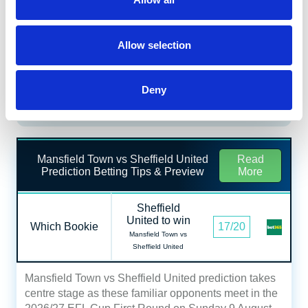
Bet £20 Get £20 in Free Bets + £10
Visit
Casino Bonus
Allow selection
Daily Profit Boost & Up to 100%
Visit
Acca Boost
Deny
What's New?
Mansfield Town vs Sheffield United
Read
Prediction Betting Tips & Preview
More
Sheffield
United to win
Which Bookie
17/20
Mansfield Town vs
Sheffield United
Mansfield Town vs Sheffield United prediction takes
centre stage as these familiar opponents meet in the