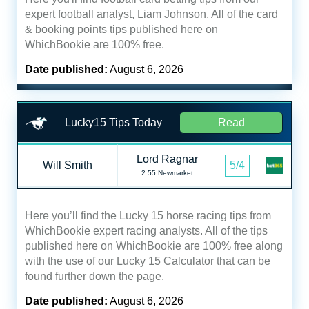
expert football analyst, Liam Johnson. All of the card
& booking points tips published here on
WhichBookie are 100% free.
Date published:
August 6, 2026
Lucky15 Tips Today
Read
Lord Ragnar
Will Smith
5/4
2.55 Newmarket
Here you’ll find the Lucky 15 horse racing tips from
WhichBookie expert racing analysts. All of the tips
published here on WhichBookie are 100% free along
with the use of our Lucky 15 Calculator that can be
found further down the page.
Date published:
August 6, 2026