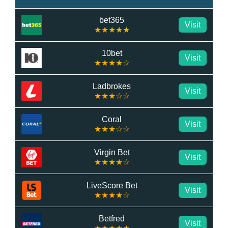
bet365
Visit
★★★★★
10bet
Visit
★★★★☆
Ladbrokes
Visit
★★★☆☆
Coral
Visit
★★★☆☆
Virgin Bet
Visit
★★★★☆
LiveScore Bet
Visit
★★★★☆
Betfred
Visit