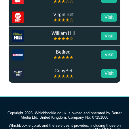
★★★☆☆
Virgin Bet
Visit
★★★★☆
William Hill
Visit
★★★★☆
Betfred
Visit
★★★★★
CopyBet
Visit
★★★★★
Copyright 2026. Whichbookie.co.uk is owned and operated by Better
Media Ltd, United Kingdom, Company No. 07151866
WhichBookie.co.uk and the services it provides, including those on