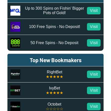
Up to 300 Spins on Fishin' Bigger
Visit
Pots of Gold!
100 Free Spins - No Deposit!
Visit
50 Free Spins - No Deposit
Visit
Top New Bookmakers
RightBet
Visit
★★★★★
IvyBet
Visit
★★★★★
Octobet
Visit
☆☆☆☆☆