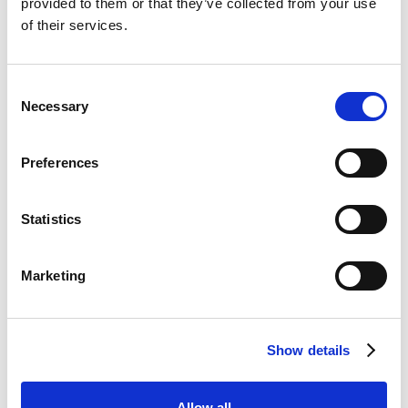
provided to them or that they’ve collected from your use
100 Free Spins - No Deposit!
Visit
of their services.
Bet £10 Get £50 Free Bet
Visit
Consent
Necessary
Selection
Bet £10 Get £20 Free Bet
Visit
Preferences
BET £20 GET £10 IN FREE BETS
Visit
Statistics
Bet £20 Get £20 in Free Bets
Visit
Marketing
Bet £10 Get £50 in Free Bets
Visit
Show details
Bet £10 Get a £10 Free Bet
Visit
Allow all