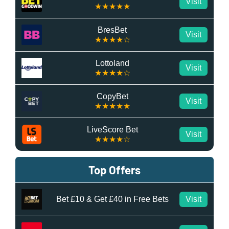
Visit
★★★★★
BresBet
Visit
★★★★☆
Lottoland
Visit
★★★★☆
CopyBet
Visit
★★★★★
LiveScore Bet
Visit
★★★★☆
Top Offers
Bet £10 & Get £40 in Free Bets
Visit