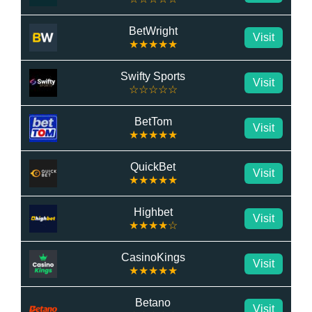
BetWright
Visit
★★★★★
Swifty Sports
Visit
☆☆☆☆☆
BetTom
Visit
★★★★★
QuickBet
Visit
★★★★★
Highbet
Visit
★★★★☆
CasinoKings
Visit
★★★★★
Betano
Visit