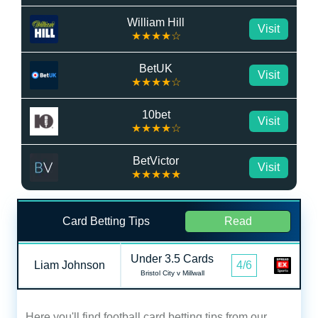
William Hill
Visit
★★★★☆
BetUK
Visit
★★★★☆
10bet
Visit
★★★★☆
BetVictor
Visit
★★★★★
Card Betting Tips
Read
Under 3.5 Cards
Liam Johnson
4/6
Bristol City v Millwall
Here you'll find football card betting tips from our