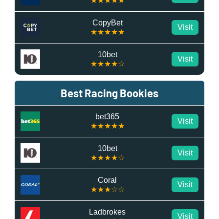
★★★★★
CopyBet
Visit
★★★★★
10bet
Visit
★★★★☆
Best Racing Bookies
bet365
Visit
★★★★★
10bet
Visit
★★★★☆
Coral
Visit
★★★☆☆
Ladbrokes
Visit