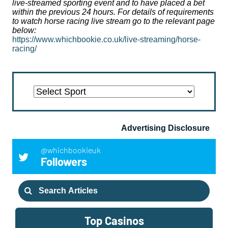
live-streamed sporting event and to have placed a bet
within the previous 24 hours. For details of requirements
to watch horse racing live stream go to the relevant page
below:
https://www.whichbookie.co.uk/live-streaming/horse-
racing/
Alpine
American
Badminton
Baseball
Basketball
Beach
Bowls
Boxing
Cricket
Cross
Darts
Esports
Floorball
Football
Formula
Futsal
Greyhounds
Handball
Hockey
Horse
Ice
MMA
Nascar
Nascar/cart
Netball
Pool
Rugby
Rugby
Sailing
Skating
Ski
Snooker
Speedway
Squash
Table
Ten
Tennis
Trotting
US
Volleyball
Water
Advertising Disclosure
Skiing
Football
Live
Live
Live
Volleyball
Live
Live
Live
Country
Live
Live
Live
Live
1
Live
Live
Live
Live
Racing
Hockey
Live
Live
Live
Live
Live
League
Union
Live
Live
Jumping
Live
Live
Live
Tennis
Pin
Live
Live
Horse
Live
Polo
Live
Live
Streaming
Streaming
Streaming
Live
Streaming
Streaming
Streaming
Skiing
Streaming
Streaming
Streaming
Streaming
Live
Streaming
Streaming
Streaming
Streaming
Live
Live
Streaming
Streaming
Streaming
Streaming
Streaming
Live
Live
Streaming
Streaming
Live
Streaming
Streaming
Streaming
Live
Bowling
Streaming
Streaming
Racing
Streaming
Live
Streaming
Streaming
Streaming
Live
Streaming
Streaming
Streaming
Streaming
Streaming
Streaming
Streaming
Live
Live
Streaming
@whichbookieuk
Streaming
Streaming
Streaming
Followers
Search
for:
Top Casinos