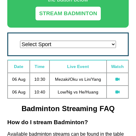
STREAM BADMINTON
Alpine
American
Badminton
Baseball
Basketball
Beach
Bowls
Boxing
Cricket
Cross
Darts
Esports
Floorball
Football
Formula
Futsal
Greyhounds
Handball
Hockey
Horse
Ice
MMA
Nascar
Nascar/cart
Netball
Pool
Rugby
Rugby
Sailing
Skating
Ski
Snooker
Speedway
Squash
Table
Ten
Tennis
Trotting
US
Volleyball
Water
Date
Time
Live Event
Watch
Skiing
Football
Live
Live
Live
Volleyball
Live
Live
Live
Country
Live
Live
Live
Live
1
Live
Live
Live
Live
Racing
Hockey
Live
Live
Live
Live
Live
League
Union
Live
Live
Jumping
Live
Live
Live
Tennis
Pin
Live
Live
Horse
Live
Polo
Live
Live
Streaming
Streaming
Streaming
Live
Streaming
Streaming
Streaming
Skiing
Streaming
Streaming
Streaming
Streaming
Live
Streaming
Streaming
Streaming
Streaming
Live
Live
Streaming
Streaming
Streaming
Streaming
Streaming
Live
Live
Streaming
Streaming
Live
Streaming
Streaming
Streaming
Live
Bowling
Streaming
Streaming
Racing
Streaming
Live
Streaming
Streaming
Streaming
Live
Streaming
Streaming
Streaming
Streaming
Streaming
Streaming
Streaming
Live
Live
Streaming
06 Aug
10:30
Mezaki/Oku vs Lin/Yang
Streaming
Streaming
Streaming
06 Aug
10:40
Low/Ng vs He/Huang
Badminton Streaming FAQ
How do I stream Badminton?
Available badminton streams can be found in the table