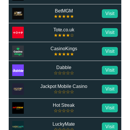
BetMGM
Visit
★★★★★
Tote.co.uk
Visit
★★★★☆
CasinoKings
Visit
★★★★★
Dabble
Visit
☆☆☆☆☆
Jackpot Mobile Casino
Visit
☆☆☆☆☆
Hot Streak
Visit
☆☆☆☆☆
LuckyMate
Visit
☆☆☆☆☆