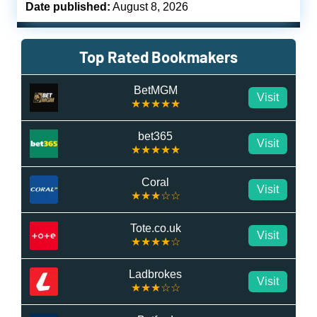
Date published:
August 8, 2026
Top Rated Bookmakers
BetMGM
Visit
★★★★★
bet365
Visit
★★★★★
Coral
Visit
★★★☆☆
Tote.co.uk
Visit
★★★★☆
Ladbrokes
Visit
★★★☆☆