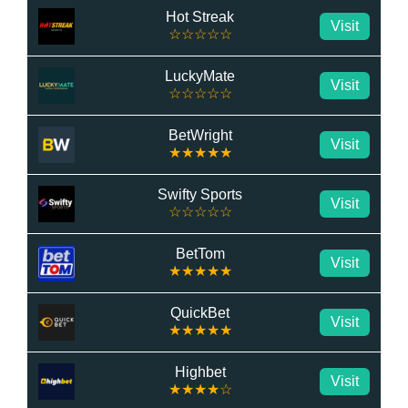
Hot Streak
Visit
☆☆☆☆☆
LuckyMate
Visit
☆☆☆☆☆
BetWright
Visit
★★★★★
Swifty Sports
Visit
☆☆☆☆☆
BetTom
Visit
★★★★★
QuickBet
Visit
★★★★★
Highbet
Visit
★★★★☆