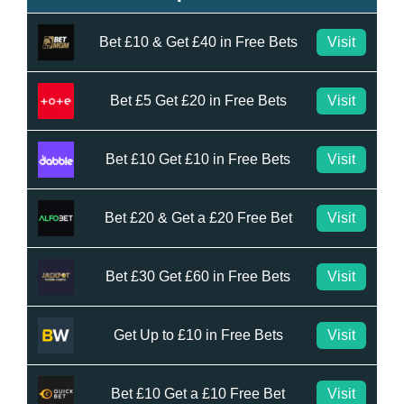
Bet £10 & Get £40 in Free Bets
Visit
Bet £5 Get £20 in Free Bets
Visit
Bet £10 Get £10 in Free Bets
Visit
Bet £20 & Get a £20 Free Bet
Visit
Bet £30 Get £60 in Free Bets
Visit
Get Up to £10 in Free Bets
Visit
Bet £10 Get a £10 Free Bet
Visit