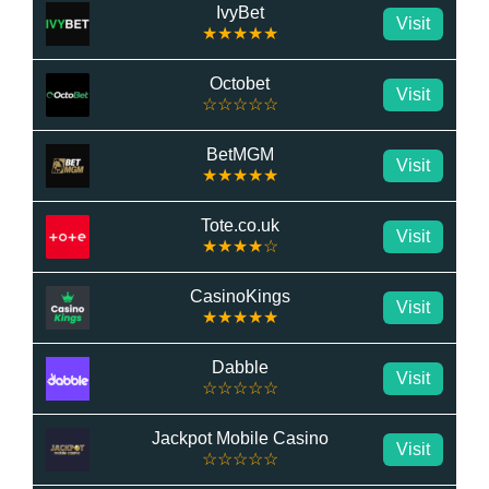
IvyBet
Visit
★★★★★
Octobet
Visit
☆☆☆☆☆
BetMGM
Visit
★★★★★
Tote.co.uk
Visit
★★★★☆
CasinoKings
Visit
★★★★★
Dabble
Visit
☆☆☆☆☆
Jackpot Mobile Casino
Visit
☆☆☆☆☆