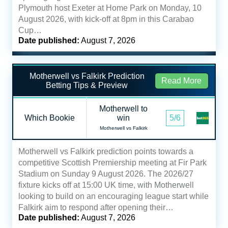
Plymouth host Exeter at Home Park on Monday, 10
August 2026, with kick-off at 8pm in this Carabao
Cup…
Date published:
August 7, 2026
Motherwell vs Falkirk Prediction
Read More
Betting Tips & Preview
Motherwell to
Which Bookie
win
5/6
Motherwell vs Falkirk
Motherwell vs Falkirk prediction points towards a
competitive Scottish Premiership meeting at Fir Park
Stadium on Sunday 9 August 2026. The 2026/27
fixture kicks off at 15:00 UK time, with Motherwell
looking to build on an encouraging league start while
Falkirk aim to respond after opening their…
Date published:
August 7, 2026