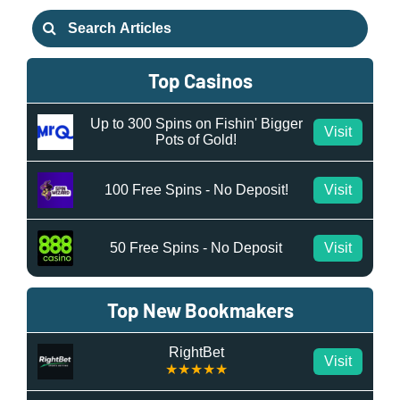
Search
for:
Top Casinos
Up to 300 Spins on Fishin' Bigger
Visit
Pots of Gold!
100 Free Spins - No Deposit!
Visit
50 Free Spins - No Deposit
Visit
Top New Bookmakers
RightBet
Visit
★★★★★