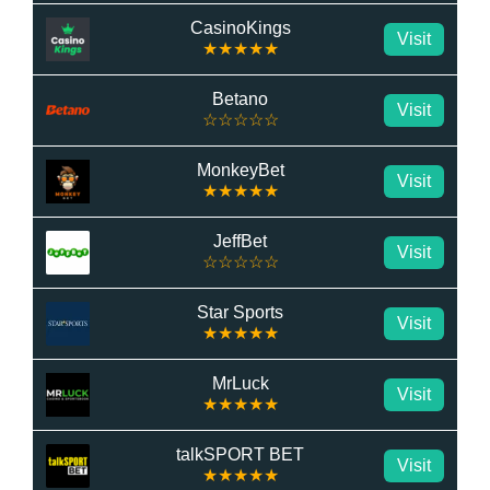
CasinoKings
Visit
★★★★★
Betano
Visit
☆☆☆☆☆
MonkeyBet
Visit
★★★★★
JeffBet
Visit
☆☆☆☆☆
Star Sports
Visit
★★★★★
MrLuck
Visit
★★★★★
talkSPORT BET
Visit
★★★★★