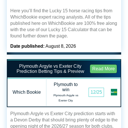
Here you’ll find the Lucky 15 horse racing tips from
WhichBookie expert racing analysts. All of the tips
published here on WhichBookie are 100% free along
with the use of our Lucky 15 Calculator that can be
found further down the page.
Date published:
August 8, 2026
Plymouth Argyle vs Exeter City
Read More
Prediction Betting Tips & Preview
Plymouth to
win
Which Bookie
12/25
Plymouth Argyle vs
Exeter City
Plymouth Argyle vs Exeter City prediction starts with
a Devon Derby that should bring plenty of edge to the
opening night of the 2026/27 season for both clubs.