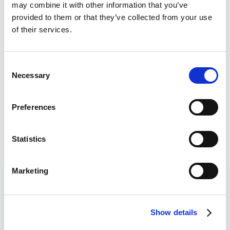
may combine it with other information that you’ve
provided to them or that they’ve collected from your use
of their services.
Bet £10 Get a £10 Free Bet
Visit
Bet £20 Get £20 in Free Bets + £10
Visit
Consent
Casino Bonus
Necessary
Selection
Daily Profit Boost & Up to 100%
Visit
Acca Boost
Preferences
What's New?
Statistics
Marketing
Corners Betting Tips
Read
Over 9.5
Liam Johnson
Corners
8/11
Show details
West Ham v Portsmouth