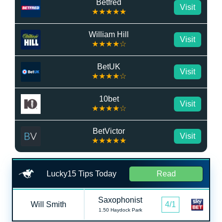
Betfred
Visit
★★★★★
William Hill
Visit
★★★★☆
BetUK
Visit
★★★★☆
10bet
Visit
★★★★☆
BetVictor
Visit
★★★★★
Lucky15 Tips Today
Read
Saxophonist
Will Smith
4/1
1.50 Haydock Park