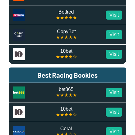
Betfred
Visit
★★★★★
CopyBet
Visit
★★★★★
10bet
Visit
★★★★☆
Best Racing Bookies
bet365
Visit
★★★★★
10bet
Visit
★★★★☆
Coral
Visit
★★★☆☆