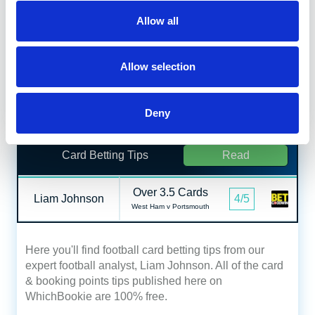
Allow all
Here you'll find football corners betting tips from our
expert football analyst, Liam Johnson. All of the
corner predictions published here on WhichBookie
Allow selection
are 100% free.
Date published:
August 8, 2026
Deny
Card Betting Tips
Read
Over 3.5 Cards
Liam Johnson
4/5
West Ham v Portsmouth
Here you'll find football card betting tips from our
expert football analyst, Liam Johnson. All of the card
& booking points tips published here on
WhichBookie are 100% free.