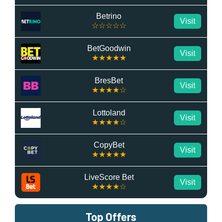
Betrino
Visit
☆☆☆☆☆
BetGoodwin
Visit
★★★★★
BresBet
Visit
★★★★☆
Lottoland
Visit
★★★★☆
CopyBet
Visit
★★★★★
LiveScore Bet
Visit
★★★★☆
Top Offers