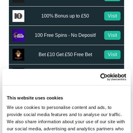
100% Bonus up to £50
Visit
100 Free Spins - No Deposit!
Visit
Bet £10 Get £50 Free Bet
Visit
Bet £10 Get £20 Free Bet
Visit
BET £20 GET £10 IN FREE BETS
Visit
This website uses cookies
We use cookies to personalise content and ads, to
Bet £20 Get £20 in Free Bets
Visit
provide social media features and to analyse our traffic.
We also share information about your use of our site with
our social media, advertising and analytics partners who
Bet £10 Get £50 in Free Bets
Visit