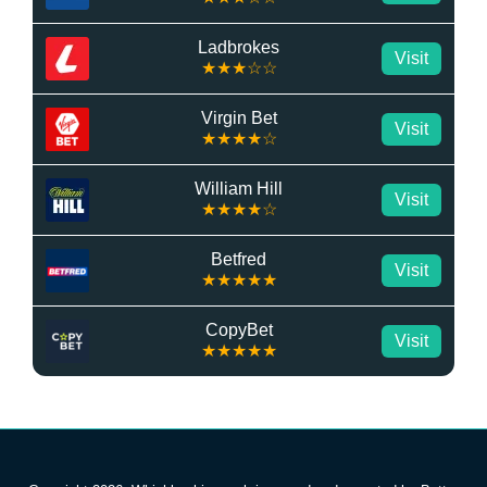
Ladbrokes
Visit
★★★☆☆
Virgin Bet
Visit
★★★★☆
William Hill
Visit
★★★★☆
Betfred
Visit
★★★★★
CopyBet
Visit
★★★★★