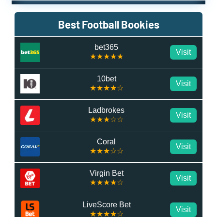
Best Football Bookies
bet365
Visit
★★★★★
10bet
Visit
★★★★☆
Ladbrokes
Visit
★★★☆☆
Coral
Visit
★★★☆☆
Virgin Bet
Visit
★★★★☆
LiveScore Bet
Visit
★★★★☆