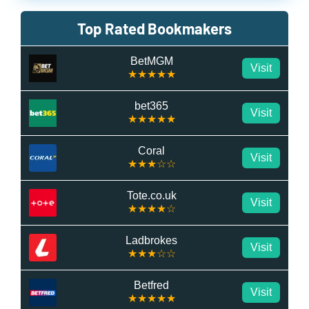
Top Rated Bookmakers
BetMGM
Visit
★★★★★
bet365
Visit
★★★★★
Coral
Visit
★★★☆☆
Tote.co.uk
Visit
★★★★☆
Ladbrokes
Visit
★★★☆☆
Betfred
Visit
★★★★★