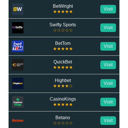
BetWright
Visit
★★★★★
Swifty Sports
Visit
☆☆☆☆☆
BetTom
Visit
★★★★★
QuickBet
Visit
★★★★★
Highbet
Visit
★★★★☆
CasinoKings
Visit
★★★★★
Betano
Visit
☆☆☆☆☆