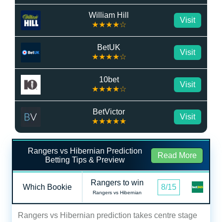
William Hill
Visit
★★★★☆
BetUK
Visit
★★★★☆
10bet
Visit
★★★★☆
BetVictor
Visit
★★★★★
Rangers vs Hibernian Prediction
Read More
Betting Tips & Preview
Rangers to win
Which Bookie
8/15
Rangers vs Hibernian
Rangers vs Hibernian prediction takes centre stage