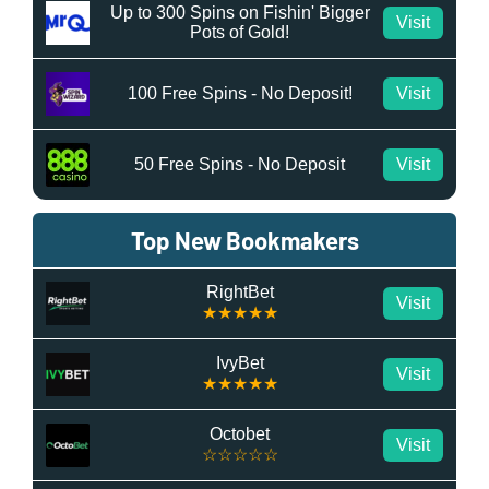
Up to 300 Spins on Fishin' Bigger
Visit
Pots of Gold!
100 Free Spins - No Deposit!
Visit
50 Free Spins - No Deposit
Visit
Top New Bookmakers
RightBet
Visit
★★★★★
IvyBet
Visit
★★★★★
Octobet
Visit
☆☆☆☆☆