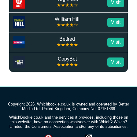
Visit
★★★★☆
William Hill
Visit
★★★★☆
Betfred
Visit
★★★★★
CopyBet
Visit
★★★★★
Copyright 2026. Whichbookie.co.uk is owned and operated by Better
Media Ltd, United Kingdom, Company No. 07151866
WhichBookie.co.uk and the services it provides, including those on
this website, have no connection whatsoever with Which? Which?
Limited, the Consumers’ Association and/or any of its subsidiaries.