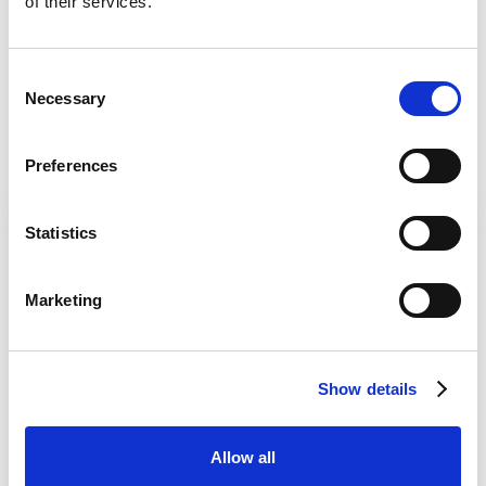
of their services.
Casino Bonus
Daily Profit Boost & Up to 100%
Visit
Consent
Acca Boost
Necessary
Selection
What's New?
Preferences
Lucky15 Tips Today
Read
Statistics
Falcon Nine
Will Smith
5/2
Marketing
1.50 Musselburgh
Here you’ll find the Lucky 15 horse racing tips from
Show details
WhichBookie expert racing analysts. All of the tips
published here on WhichBookie are 100% free along
with the use of our Lucky 15 Calculator that can be
Allow all
found further down the page.