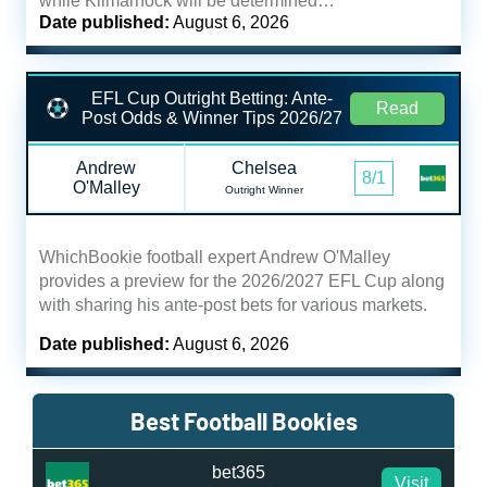
while Kilmarnock will be determined…
Date published:
August 6, 2026
EFL Cup Outright Betting: Ante-
Read
Post Odds & Winner Tips 2026/27
Andrew
Chelsea
8/1
O'Malley
Outright Winner
WhichBookie football expert Andrew O'Malley
provides a preview for the 2026/2027 EFL Cup along
with sharing his ante-post bets for various markets.
Date published:
August 6, 2026
Best Football Bookies
bet365
Visit