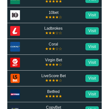
★★★★★
10bet
Visit
★★★★☆
Ladbrokes
Visit
★★★☆☆
Coral
Visit
★★★☆☆
Virgin Bet
Visit
★★★★☆
LiveScore Bet
Visit
★★★★☆
Betfred
Visit
★★★★★
CopyBet