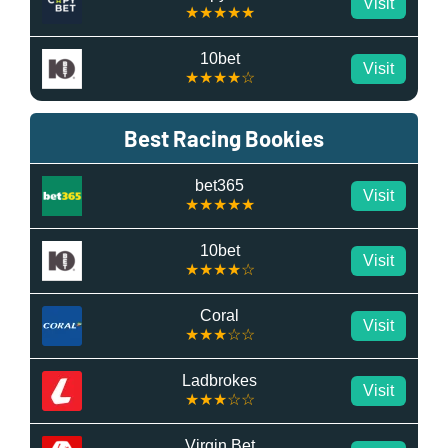
Visit
★★★★★
10bet
Visit
★★★★☆
Best Racing Bookies
bet365
Visit
★★★★★
10bet
Visit
★★★★☆
Coral
Visit
★★★☆☆
Ladbrokes
Visit
★★★☆☆
Virgin Bet