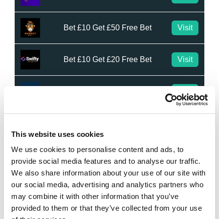
Bet £10 Get £50 Free Bet
Visit
Bet £10 Get £20 Free Bet
Visit
BET £20 GET £10 IN FREE BETS
Visit
Bet £20 Get £20 in Free Bets
Visit
This website uses cookies
We use cookies to personalise content and ads, to
Bet £10 Get £50 in Free Bets
Visit
provide social media features and to analyse our traffic.
We also share information about your use of our site with
our social media, advertising and analytics partners who
Bet £10 Get a £10 Free Bet
Visit
may combine it with other information that you’ve
provided to them or that they’ve collected from your use
Bet £20 Get £20 in Free Bets + £10
Visit