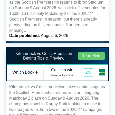
as the Scottish Premiership returns to Ibrox Stadium
on Sunday 9 August 2026, with kick-off scheduled for
16:00 BST. It’s only Matchday 2 of the 2026/27
Scottish Premiership season, but there’s already
plenty riding on this encounter. Rangers are
chasing…
Date published:
August 6, 2026
Kilmarnock vs Celtic Prediction
Read More
Betting Tips & Preview
Celtic to win
Which Bookie
2/5
Kilmarnock vs Celtic
Kilmarnock vs Celtic prediction takes centre stage as
the Scottish Premiership returns with an intriguing
Matchday 2 clash on Sunday 9 August 2026. The
champions travel to Rugby Park looking to make it
two league wins from two in the 2026/27 campaign,