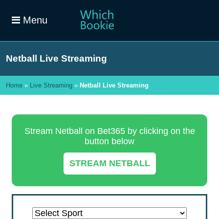
Menu
Netball Live Streaming
Home
»
Live Streaming
»
Netball Live Streaming
Stream Netball on Bet365 by clicking on the
button below
STREAM NETBALL