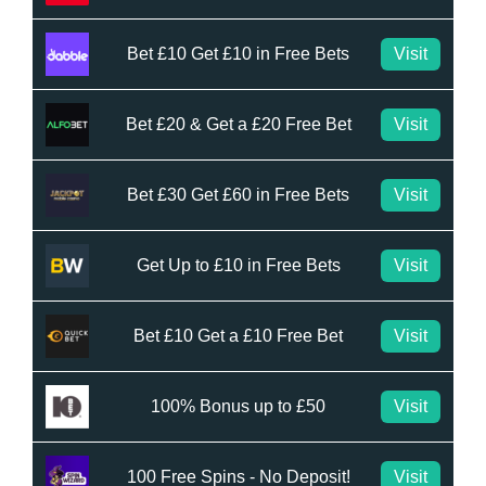
Bet £10 Get £10 in Free Bets
Visit
Bet £20 & Get a £20 Free Bet
Visit
Bet £30 Get £60 in Free Bets
Visit
Get Up to £10 in Free Bets
Visit
Bet £10 Get a £10 Free Bet
Visit
100% Bonus up to £50
Visit
100 Free Spins - No Deposit!
Visit