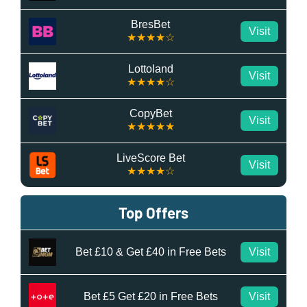
BresBet
Visit
★★★★☆
Lottoland
Visit
★★★★☆
CopyBet
Visit
★★★★★
LiveScore Bet
Visit
★★★★☆
Top Offers
Bet £10 & Get £40 in Free Bets
Visit
Bet £5 Get £20 in Free Bets
Visit