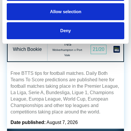
Date published:
August 7, 2026
Allow selection
Both Teams To Score Tips
Read
Deny
Yes
Which Bookie
21/20
Wolverhampton v Port
Vale
Free BTTS tips for football matches. Daily Both
Teams To Score predictions are published here for
football matches taking place in the Premier League,
La Liga, Serie A, Bundesliga, Ligue 1, Champions
League, Europa League, World Cup, European
Championships and other top leagues and
competitions taking place around the world.
Date published:
August 7, 2026