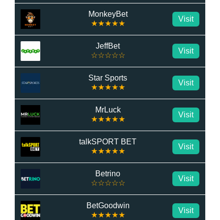
MonkeyBet
Visit
★★★★★
JeffBet
Visit
☆☆☆☆☆
Star Sports
Visit
★★★★★
MrLuck
Visit
★★★★★
talkSPORT BET
Visit
★★★★★
Betrino
Visit
☆☆☆☆☆
BetGoodwin
Visit
★★★★★