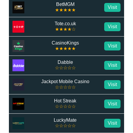
BetMGM
Visit
★★★★★
Tote.co.uk
Visit
★★★★☆
CasinoKings
Visit
★★★★★
Dabble
Visit
☆☆☆☆☆
Jackpot Mobile Casino
Visit
☆☆☆☆☆
Hot Streak
Visit
☆☆☆☆☆
LuckyMate
Visit
☆☆☆☆☆