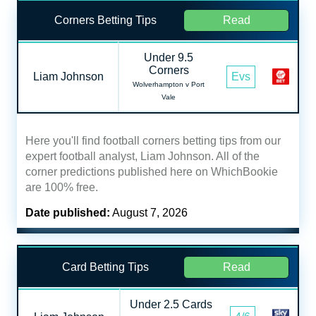
Corners Betting Tips
Read
Under 9.5
Corners
Liam Johnson
Evs
Wolverhampton v Port
Vale
Here you'll find football corners betting tips from our
expert football analyst, Liam Johnson. All of the
corner predictions published here on WhichBookie
are 100% free.
Date published:
August 7, 2026
Card Betting Tips
Read
Under 2.5 Cards