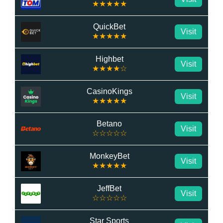
★★★★★
QuickBet
Visit
★★★★★
Highbet
Visit
★★★★☆
CasinoKings
Visit
★★★★★
Betano
Visit
☆☆☆☆☆
MonkeyBet
Visit
★★★★★
JeffBet
Visit
☆☆☆☆☆
Star Sports