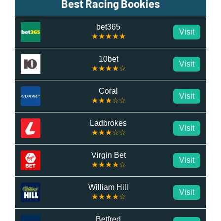
Best Racing Bookies
bet365
Visit
★★★★★
10bet
Visit
★★★★☆
Coral
Visit
★★★☆☆
Ladbrokes
Visit
★★★☆☆
Virgin Bet
Visit
★★★★☆
William Hill
Visit
★★★★☆
Betfred