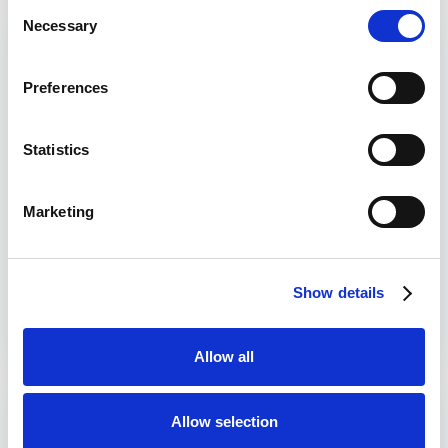
Consent
Necessary
Selection
Plymouth Argyle vs Exeter City
Read More
Prediction Betting Tips & Preview
Preferences
Plymouth to
win
Which Bookie
12/25
Plymouth Argyle vs
Statistics
Exeter City
Plymouth Argyle vs Exeter City prediction starts with
Marketing
a Devon Derby that should bring plenty of edge to the
opening night of the 2026/27 season for both clubs.
Plymouth host Exeter at Home Park on Monday, 10
Show details
August 2026, with kick-off at 8pm in this Carabao
Cup…
Date published:
August 7, 2026
Allow all
Motherwell vs Falkirk Prediction
Read More
Allow selection
Betting Tips & Preview