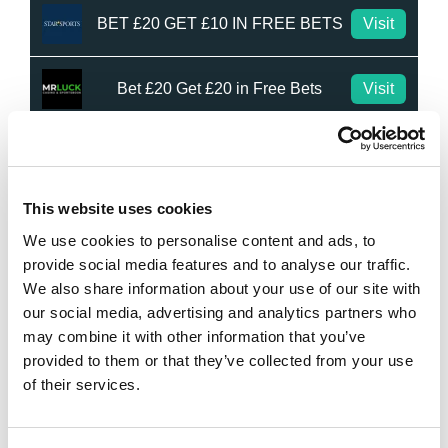
BET £20 GET £10 IN FREE BETS
Visit
Bet £20 Get £20 in Free Bets
Visit
Bet £10 Get £50 in Free Bets
Visit
This website uses cookies
Bet £10 Get a £10 Free Bet
Visit
We use cookies to personalise content and ads, to
provide social media features and to analyse our traffic.
Bet £20 Get £20 in Free Bets + £10
Visit
We also share information about your use of our site with
Casino Bonus
our social media, advertising and analytics partners who
may combine it with other information that you’ve
Daily Profit Boost & Up to 100%
Visit
Acca Boost
provided to them or that they’ve collected from your use
of their services.
What's New?