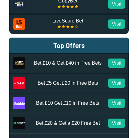
CopyBet
Visit
★★★★★
LiveScore Bet
Visit
★★★★☆
Top Offers
Bet £10 & Get £40 in Free Bets
Visit
Bet £5 Get £20 in Free Bets
Visit
Bet £10 Get £10 in Free Bets
Visit
Bet £20 & Get a £20 Free Bet
Visit