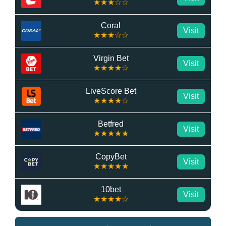
★★★☆☆
Coral
Visit
★★★☆☆
Virgin Bet
Visit
★★★★☆
LiveScore Bet
Visit
★★★★☆
Betfred
Visit
★★★★★
CopyBet
Visit
★★★★★
10bet
Visit
★★★★☆