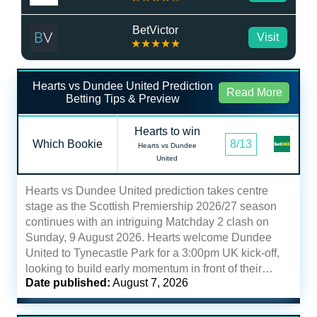
BetVictor
Visit
★★★★★
Hearts vs Dundee United Prediction
Read More
Betting Tips & Preview
Hearts to win
Which Bookie
8/13
Hearts vs Dundee
United
Hearts vs Dundee United prediction takes centre
stage as the Scottish Premiership 2026/27 season
continues with an intriguing Matchday 2 clash on
Sunday, 9 August 2026. Hearts welcome Dundee
United to Tynecastle Park for a 3:00pm UK kick-off,
looking to build early momentum in front of their…
Date published:
August 7, 2026