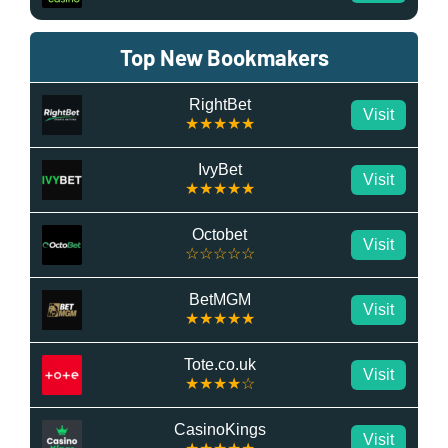
Top New Bookmakers
RightBet
Visit
★★★★★
IvyBet
Visit
★★★★★
Octobet
Visit
☆☆☆☆☆
BetMGM
Visit
★★★★★
Tote.co.uk
Visit
★★★★☆
CasinoKings
Visit