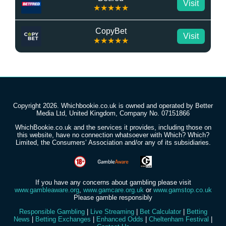
Visit
★★★★★
CopyBet
Visit
★★★★★
Copyright 2026. Whichbookie.co.uk is owned and operated by Better
Media Ltd, United Kingdom, Company No. 07151866
WhichBookie.co.uk and the services it provides, including those on
this website, have no connection whatsoever with Which? Which?
Limited, the Consumers’ Association and/or any of its subsidiaries.
If you have any concerns about gambling please visit
www.gambleaware.org
,
www.gamcare.org.uk
or
www.gamstop.co.uk
Please gamble responsibly
Responsible Gambling
|
Live Streaming
|
Bet Calculator
|
Betting
News
|
Betting Exchanges
|
Enhanced Odds
|
Cheltenham Festival
|