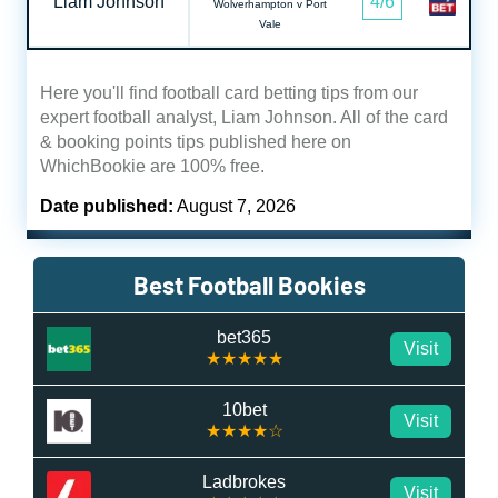
Liam Johnson
4/6
Wolverhampton v Port
Vale
Here you'll find football card betting tips from our
expert football analyst, Liam Johnson. All of the card
& booking points tips published here on
WhichBookie are 100% free.
Date published:
August 7, 2026
Best Football Bookies
bet365
Visit
★★★★★
10bet
Visit
★★★★☆
Ladbrokes
Visit