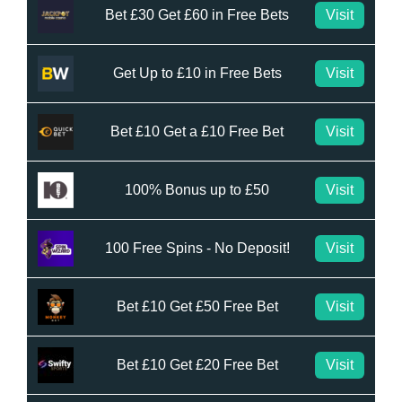
Bet £30 Get £60 in Free Bets
Visit
Get Up to £10 in Free Bets
Visit
Bet £10 Get a £10 Free Bet
Visit
100% Bonus up to £50
Visit
100 Free Spins - No Deposit!
Visit
Bet £10 Get £50 Free Bet
Visit
Bet £10 Get £20 Free Bet
Visit