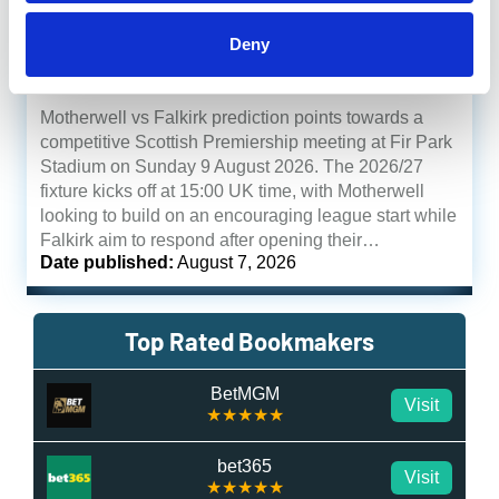
Motherwell to
Deny
Which Bookie
win
5/6
Motherwell vs Falkirk
Motherwell vs Falkirk prediction points towards a
competitive Scottish Premiership meeting at Fir Park
Stadium on Sunday 9 August 2026. The 2026/27
fixture kicks off at 15:00 UK time, with Motherwell
looking to build on an encouraging league start while
Falkirk aim to respond after opening their…
Date published:
August 7, 2026
Top Rated Bookmakers
BetMGM
Visit
★★★★★
bet365
Visit
★★★★★