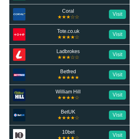
Coral
Visit
★★★☆☆
Tote.co.uk
Visit
★★★★☆
Ladbrokes
Visit
★★★☆☆
Betfred
Visit
★★★★★
William Hill
Visit
★★★★☆
BetUK
Visit
★★★★☆
10bet
Visit
★★★★☆