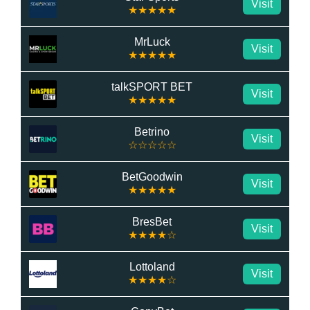
Visit
★★★★★
MrLuck
Visit
★★★★★
talkSPORT BET
Visit
★★★★★
Betrino
Visit
☆☆☆☆☆
BetGoodwin
Visit
★★★★★
BresBet
Visit
★★★★☆
Lottoland
Visit
★★★★☆