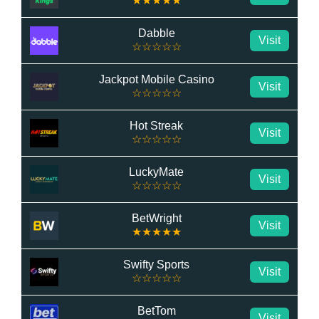
★★★★★
Dabble
Visit
☆☆☆☆☆
Jackpot Mobile Casino
Visit
☆☆☆☆☆
Hot Streak
Visit
☆☆☆☆☆
LuckyMate
Visit
☆☆☆☆☆
BetWright
Visit
★★★★★
Swifty Sports
Visit
☆☆☆☆☆
BetTom
Visit