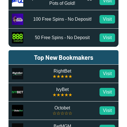
Visit
Pots of Gold!
100 Free Spins - No Deposit!
Visit
50 Free Spins - No Deposit
Visit
Top New Bookmakers
RightBet
Visit
★★★★★
IvyBet
Visit
★★★★★
Octobet
Visit
☆☆☆☆☆
BetMGM