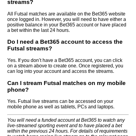
streams?
All Futsal matches are available on the Bet365 website
once logged in. However, you will need to have either a
positive balance in your Bet365 account or have placed
a bet within the last 24 hours.
Do I need a Bet365 account to access the
Futsal streams?
Yes. If you don’t have a Bet365 account, you can click
on a stream above to create one. Once registered, you
can log into your account and access the streams.
Can I stream Futsal matches on my mobile
phone?
Yes. Futsal live streams can be accessed on your
mobile phone as well as tablets, PCs and laptops.
You will need a funded account at Bet365 to watch any
live-streamed sporting event and to have placed a bet
within the previous 24 hours. For details of requirements