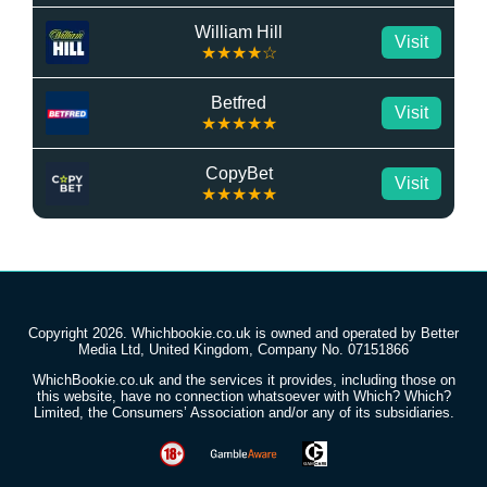
William Hill
Visit
★★★★☆
Betfred
Visit
★★★★★
CopyBet
Visit
★★★★★
Copyright 2026. Whichbookie.co.uk is owned and operated by Better
Media Ltd, United Kingdom, Company No. 07151866
WhichBookie.co.uk and the services it provides, including those on
this website, have no connection whatsoever with Which? Which?
Limited, the Consumers’ Association and/or any of its subsidiaries.