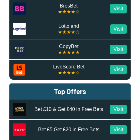
BresBet
Visit
★★★★☆
Lottoland
Visit
★★★★☆
CopyBet
Visit
★★★★★
LiveScore Bet
Visit
★★★★☆
Top Offers
Bet £10 & Get £40 in Free Bets
Visit
Bet £5 Get £20 in Free Bets
Visit