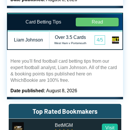
Card Betting Tips
Read
Over 3.5 Cards
Liam Johnson
4/5
West Ham v Portsmouth
Here you'll find football card betting tips from our
expert football analyst, Liam Johnson. All of the card
& booking points tips published here on
WhichBookie are 100% free.
Date published:
August 8, 2026
Top Rated Bookmakers
BetMGM
Visit