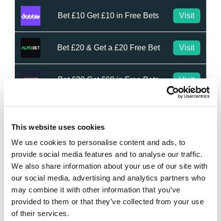
Bet £10 Get £10 in Free Bets
Visit
Bet £20 & Get a £20 Free Bet
Visit
Bet £30 Get £60 in Free Bets
Visit
Get Up to £10 in Free Bets
Visit
This website uses cookies
We use cookies to personalise content and ads, to
Bet £10 Get a £10 Free Bet
Visit
provide social media features and to analyse our traffic.
We also share information about your use of our site with
100% Bonus up to £50
Visit
our social media, advertising and analytics partners who
may combine it with other information that you’ve
provided to them or that they’ve collected from your use
100 Free Spins - No Deposit!
Visit
of their services.