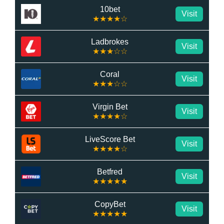
10bet
Visit
★★★★☆
Ladbrokes
Visit
★★★☆☆
Coral
Visit
★★★☆☆
Virgin Bet
Visit
★★★★☆
LiveScore Bet
Visit
★★★★☆
Betfred
Visit
★★★★★
CopyBet
Visit
★★★★★