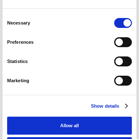
Bet £10 Get £50 Free Bet
Visit
Consent
Necessary
Selection
Bet £10 Get £20 Free Bet
Visit
Preferences
BET £20 GET £10 IN FREE BETS
Visit
Statistics
Bet £20 Get £20 in Free Bets
Visit
Marketing
Bet £10 Get £50 in Free Bets
Visit
Show details
Bet £10 Get a £10 Free Bet
Visit
Allow all
Bet £20 Get £20 in Free Bets + £10
Visit
Casino Bonus