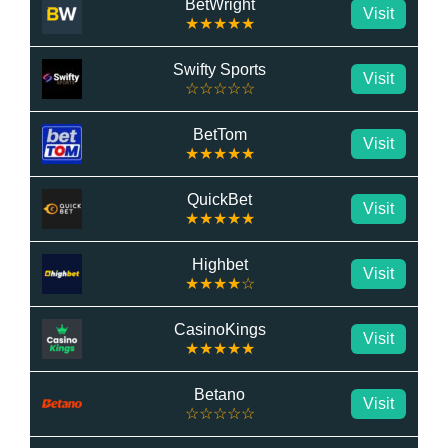
BetWright
Visit
★★★★★
Swifty Sports
Visit
☆☆☆☆☆
BetTom
Visit
★★★★★
QuickBet
Visit
★★★★★
Highbet
Visit
★★★★☆
CasinoKings
Visit
★★★★★
Betano
Visit
☆☆☆☆☆