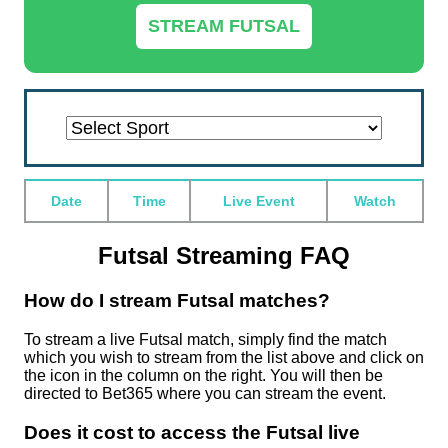
STREAM FUTSAL
Alpine
American
Badminton
Baseball
Basketball
Beach
Bowls
Boxing
Cricket
Cross
Darts
Esports
Floorball
Football
Formula
Futsal
Greyhounds
Handball
Hockey
Horse
Ice
MMA
Nascar
Nascar/cart
Netball
Pool
Rugby
Rugby
Sailing
Skating
Ski
Snooker
Speedway
Squash
Table
Ten
Tennis
Trotting
US
Volleyball
Water
Date
Time
Live Event
Watch
Skiing
Football
Live
Live
Live
Volleyball
Live
Live
Live
Country
Live
Live
Live
Live
1
Live
Live
Live
Live
Racing
Hockey
Live
Live
Live
Live
Live
League
Union
Live
Live
Jumping
Live
Live
Live
Tennis
Pin
Live
Live
Horse
Live
Polo
Live
Live
Streaming
Streaming
Streaming
Live
Streaming
Streaming
Streaming
Skiing
Streaming
Streaming
Streaming
Streaming
Live
Streaming
Streaming
Streaming
Streaming
Live
Live
Streaming
Streaming
Streaming
Streaming
Streaming
Live
Live
Streaming
Streaming
Live
Streaming
Streaming
Streaming
Live
Bowling
Streaming
Streaming
Racing
Streaming
Live
Streaming
Streaming
Streaming
Live
Streaming
Streaming
Streaming
Streaming
Streaming
Streaming
Streaming
Live
Live
Streaming
Futsal Streaming FAQ
Streaming
Streaming
Streaming
How do I stream Futsal matches?
To stream a live Futsal match, simply find the match
which you wish to stream from the list above and click on
the icon in the column on the right. You will then be
directed to Bet365 where you can stream the event.
Does it cost to access the Futsal live