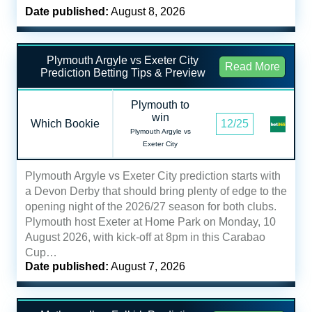
Date published:
August 8, 2026
Plymouth Argyle vs Exeter City
Read More
Prediction Betting Tips & Preview
Plymouth to
win
Which Bookie
12/25
Plymouth Argyle vs
Exeter City
Plymouth Argyle vs Exeter City prediction starts with
a Devon Derby that should bring plenty of edge to the
opening night of the 2026/27 season for both clubs.
Plymouth host Exeter at Home Park on Monday, 10
August 2026, with kick-off at 8pm in this Carabao
Cup…
Date published:
August 7, 2026