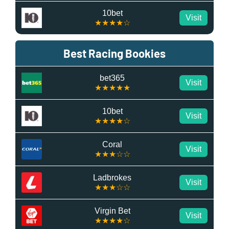
10bet
Visit
★★★★☆
Best Racing Bookies
bet365
Visit
★★★★★
10bet
Visit
★★★★☆
Coral
Visit
★★★☆☆
Ladbrokes
Visit
★★★☆☆
Virgin Bet
Visit
★★★★☆