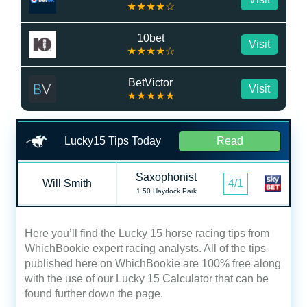
★★★★☆
10bet
Visit
★★★★☆
BetVictor
Visit
★★★★★
Lucky15 Tips Today
Read
Saxophonist
Will Smith
4/1
1.50 Haydock Park
Here you’ll find the Lucky 15 horse racing tips from
WhichBookie expert racing analysts. All of the tips
published here on WhichBookie are 100% free along
with the use of our Lucky 15 Calculator that can be
found further down the page.