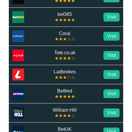
★★★★★
bet365
Visit
★★★★★
Coral
Visit
★★★☆☆
Tote.co.uk
Visit
★★★★☆
Ladbrokes
Visit
★★★☆☆
Betfred
Visit
★★★★★
William Hill
Visit
★★★★☆
BetUK
Visit