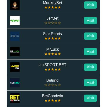
MonkeyBet
Visit
★★★★★
JeffBet
Visit
☆☆☆☆☆
Star Sports
Visit
★★★★★
MrLuck
Visit
★★★★★
talkSPORT BET
Visit
★★★★★
Betrino
Visit
☆☆☆☆☆
BetGoodwin
Visit
★★★★★