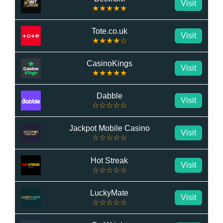
Visit
★★★★★
Tote.co.uk
Visit
★★★★☆
CasinoKings
Visit
★★★★★
Dabble
Visit
☆☆☆☆☆
Jackpot Mobile Casino
Visit
☆☆☆☆☆
Hot Streak
Visit
☆☆☆☆☆
LuckyMate
Visit
☆☆☆☆☆