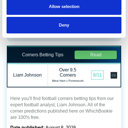
Allow selection
Daily Profit Boost & Up to 100%
Visit
Acca Boost
Deny
What's New?
Corners Betting Tips
Read
Over 9.5
Liam Johnson
Corners
8/11
West Ham v Portsmouth
Here you'll find football corners betting tips from our
expert football analyst, Liam Johnson. All of the
corner predictions published here on WhichBookie
are 100% free.
Date published:
August 8, 2026