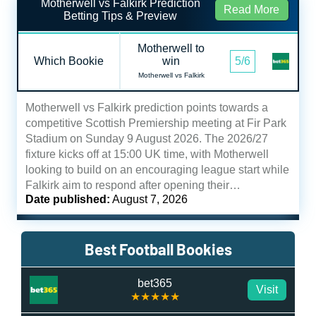
Motherwell vs Falkirk Prediction
Read More
Betting Tips & Preview
Motherwell to
Which Bookie
win
5/6
Motherwell vs Falkirk
Motherwell vs Falkirk prediction points towards a
competitive Scottish Premiership meeting at Fir Park
Stadium on Sunday 9 August 2026. The 2026/27
fixture kicks off at 15:00 UK time, with Motherwell
looking to build on an encouraging league start while
Falkirk aim to respond after opening their…
Date published:
August 7, 2026
Best Football Bookies
bet365
Visit
★★★★★