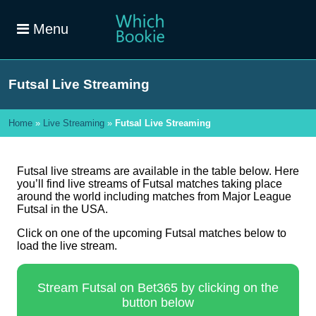
Menu
Futsal Live Streaming
Home
»
Live Streaming
»
Futsal Live Streaming
Futsal live streams are available in the table below. Here
you’ll find live streams of Futsal matches taking place
around the world including matches from Major League
Futsal in the USA.
Click on one of the upcoming Futsal matches below to
load the live stream.
Stream Futsal on Bet365 by clicking on the
button below