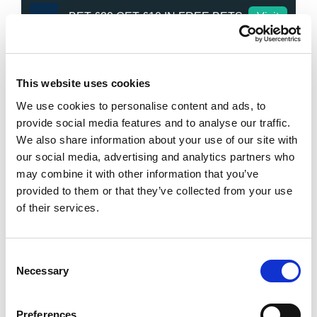
BET £20 GET £10 IN FREE BETS
Visit
Bet £20 Get £20 in Free Bets
Visit
This website uses cookies
We use cookies to personalise content and ads, to
Bet £10 Get £50 in Free Bets
Visit
provide social media features and to analyse our traffic.
We also share information about your use of our site with
Bet £10 Get a £10 Free Bet
Visit
our social media, advertising and analytics partners who
may combine it with other information that you’ve
provided to them or that they’ve collected from your use
Bet £20 Get £20 in Free Bets + £10
Visit
Casino Bonus
of their services.
Daily Profit Boost & Up to 100%
Visit
Acca Boost
Consent
Necessary
Selection
What's New?
Preferences