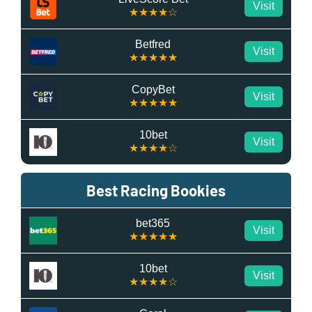
Visit
★★★★☆
Betfred
Visit
★★★★★
CopyBet
Visit
★★★★★
10bet
Visit
★★★★☆
Best Racing Bookies
bet365
Visit
★★★★★
10bet
Visit
★★★★☆