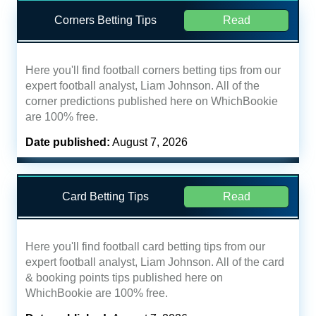
Corners Betting Tips
Read
Here you'll find football corners betting tips from our
expert football analyst, Liam Johnson. All of the
corner predictions published here on WhichBookie
are 100% free.
Date published:
August 7, 2026
Card Betting Tips
Read
Here you'll find football card betting tips from our
expert football analyst, Liam Johnson. All of the card
& booking points tips published here on
WhichBookie are 100% free.