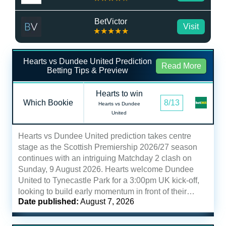
BetVictor
Visit
★★★★★
Hearts vs Dundee United Prediction
Read More
Betting Tips & Preview
Hearts to win
Which Bookie
8/13
Hearts vs Dundee
United
Hearts vs Dundee United prediction takes centre
stage as the Scottish Premiership 2026/27 season
continues with an intriguing Matchday 2 clash on
Sunday, 9 August 2026. Hearts welcome Dundee
United to Tynecastle Park for a 3:00pm UK kick-off,
looking to build early momentum in front of their…
Date published:
August 7, 2026