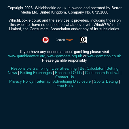
Copyright 2026. Whichbookie.co.uk is owned and operated by Better
Media Ltd, United Kingdom, Company No. 07151866
WhichBookie.co.uk and the services it provides, including those on
this website, have no connection whatsoever with Which? Which?
Limited, the Consumers’ Association and/or any of its subsidiaries.
If you have any concerns about gambling please visit
www.gambleaware.org
,
www.gamcare.org.uk
or
www.gamstop.co.uk
Please gamble responsibly
Responsible Gambling
|
Live Streaming
|
Bet Calculator
|
Betting
News
|
Betting Exchanges
|
Enhanced Odds
|
Cheltenham Festival
|
Contact Us
Privacy Policy
|
Sitemap
|
Advertising Disclosure
|
Sports Betting
|
Free Bets