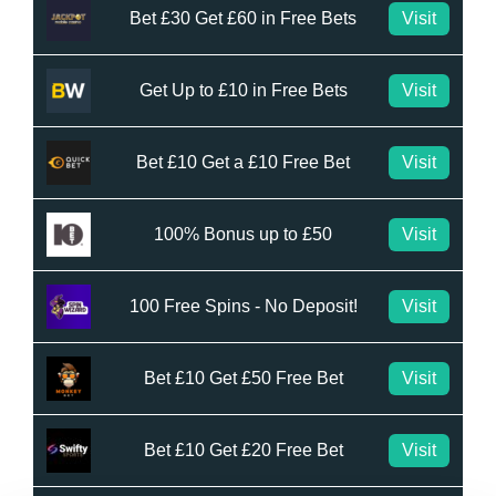
Bet £30 Get £60 in Free Bets
Visit
Get Up to £10 in Free Bets
Visit
Bet £10 Get a £10 Free Bet
Visit
100% Bonus up to £50
Visit
100 Free Spins - No Deposit!
Visit
Bet £10 Get £50 Free Bet
Visit
Bet £10 Get £20 Free Bet
Visit