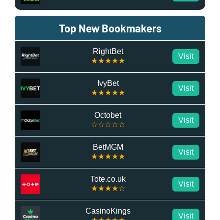
Top New Bookmakers
RightBet
Visit
★★★★★
IvyBet
Visit
★★★★★
Octobet
Visit
☆☆☆☆☆
BetMGM
Visit
★★★★★
Tote.co.uk
Visit
★★★★☆
CasinoKings
Visit