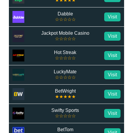
★★★★★
Dabble
Visit
☆☆☆☆☆
Jackpot Mobile Casino
Visit
☆☆☆☆☆
Hot Streak
Visit
☆☆☆☆☆
LuckyMate
Visit
☆☆☆☆☆
BetWright
Visit
★★★★★
Swifty Sports
Visit
☆☆☆☆☆
BetTom
Visit