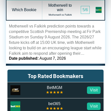
Motherwell to
Which Bookie
win
5/6
Motherwell vs Falkirk
Motherwell vs Falkirk prediction points towards a
competitive Scottish Premiership meeting at Fir Park
Stadium on Sunday 9 August 2026. The 2026/27
fixture kicks off at 15:00 UK time, with Motherwell
looking to build on an encouraging league start while
Falkirk aim to respond after opening their…
Date published:
August 7, 2026
Top Rated Bookmakers
BetMGM
Visit
★★★★★
bet365
Visit
★★★★★