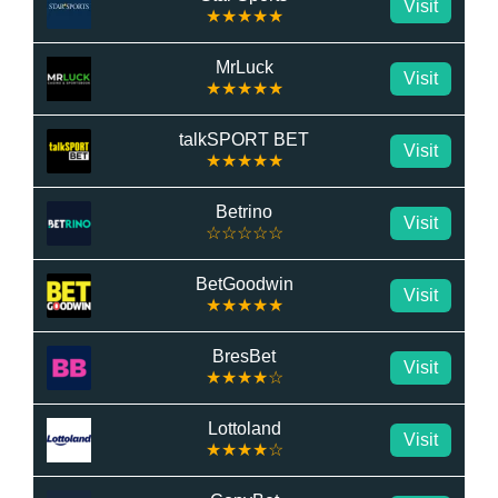
Visit
★★★★★
MrLuck
Visit
★★★★★
talkSPORT BET
Visit
★★★★★
Betrino
Visit
☆☆☆☆☆
BetGoodwin
Visit
★★★★★
BresBet
Visit
★★★★☆
Lottoland
Visit
★★★★☆