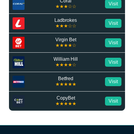
Coral
Visit
★★★☆☆
Ladbrokes
Visit
★★★☆☆
Virgin Bet
Visit
★★★★☆
William Hill
Visit
★★★★☆
Betfred
Visit
★★★★★
CopyBet
Visit
★★★★★