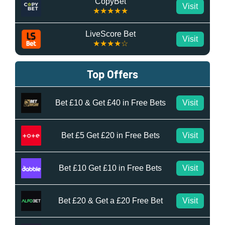
CopyBet
Visit
★★★★★
LiveScore Bet
Visit
★★★★☆
Top Offers
Bet £10 & Get £40 in Free Bets
Visit
Bet £5 Get £20 in Free Bets
Visit
Bet £10 Get £10 in Free Bets
Visit
Bet £20 & Get a £20 Free Bet
Visit