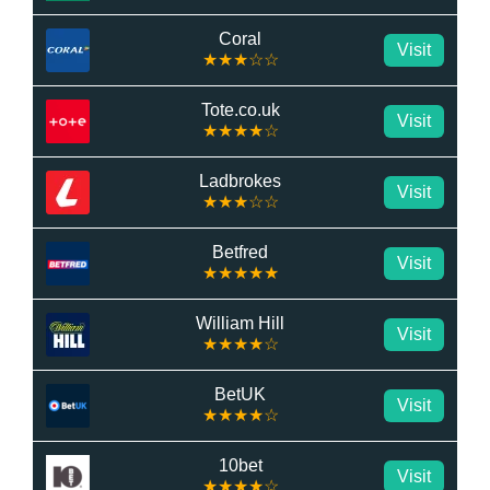
Coral
Visit
★★★☆☆
Tote.co.uk
Visit
★★★★☆
Ladbrokes
Visit
★★★☆☆
Betfred
Visit
★★★★★
William Hill
Visit
★★★★☆
BetUK
Visit
★★★★☆
10bet
Visit
★★★★☆