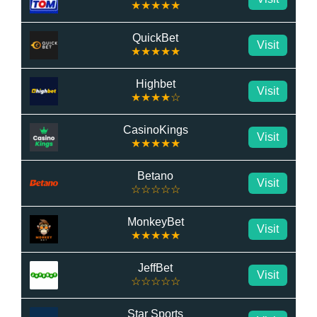
★★★★★
QuickBet
Visit
★★★★★
Highbet
Visit
★★★★☆
CasinoKings
Visit
★★★★★
Betano
Visit
☆☆☆☆☆
MonkeyBet
Visit
★★★★★
JeffBet
Visit
☆☆☆☆☆
Star Sports