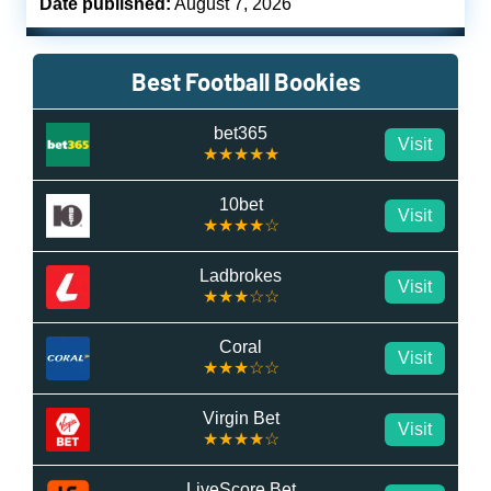
Date published:
August 7, 2026
Best Football Bookies
bet365
Visit
★★★★★
10bet
Visit
★★★★☆
Ladbrokes
Visit
★★★☆☆
Coral
Visit
★★★☆☆
Virgin Bet
Visit
★★★★☆
LiveScore Bet