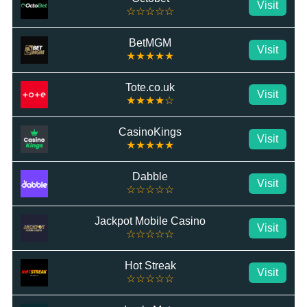
Visit
☆☆☆☆☆
BetMGM
Visit
★★★★★
Tote.co.uk
Visit
★★★★☆
CasinoKings
Visit
★★★★★
Dabble
Visit
☆☆☆☆☆
Jackpot Mobile Casino
Visit
☆☆☆☆☆
Hot Streak
Visit
☆☆☆☆☆