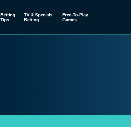
Betting
TV & Specials
Free-To-Play
Tips
Betting
Games