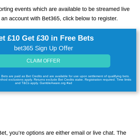
ting events which are available to be streamed live
 an account with Bet365, click below to register.
et £10 Get £30 in Free Bets
bet365 Sign Up Offer
CLAIM OFFER
 Bets are paid as Bet Credits and are available for use upon settlement of qualifying bets.
od exclusions apply. Returns exclude Bet Credits stake. Registration required. Time limits
and T&Cs apply. GambleAware.org #ad
et, you’re options are either email or live chat. The