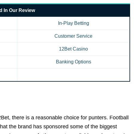
d In Our Review
In-Play Betting
Customer Service
12Bet Casino
Banking Options
2Bet, there is a reasonable choice for punters. Football
n that the brand has sponsored some of the biggest