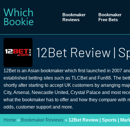
Bookmaker
Bookmaker
Reviews
Free Bets
12Bet Review | Sp
12Bet is an Asian bookmaker which first launched in 2007 an
established betting sites such as TLCBet and Fun88. The bet
shortly after starting to accept UK customers by arranging maj
City, Arsenal, Newcastle United, Crystal Palace and most rece
what the bookmaker has to offer and how they compare with m
odds, customer support and more.
Home
»
Bookmaker Reviews
»
12Bet Review | Sports | Mar