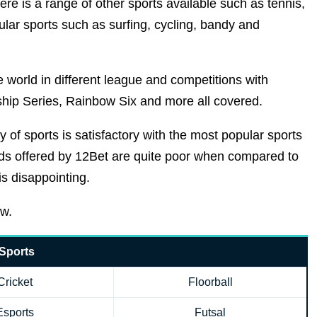
ere is a range of other sports available such as tennis,
pular sports such as surfing, cycling, bandy and
 world in different league and competitions with
hip Series, Rainbow Six and more all covered.
 of sports is satisfactory with the most popular sports
odds offered by 12Bet are quite poor when compared to
s disappointing.
ow.
Sports
Cricket
Floorball
Esports
Futsal