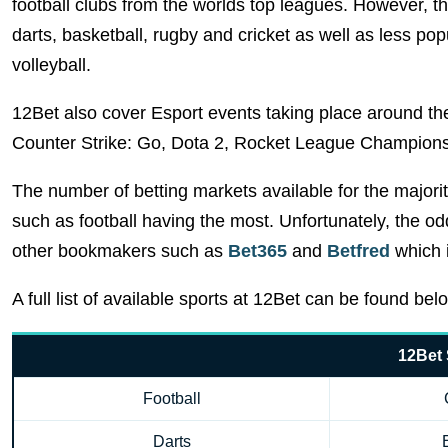
football clubs from the worlds top leagues. However, th
darts, basketball, rugby and cricket as well as less po
volleyball.
12Bet also cover Esport events taking place around the
Counter Strike: Go, Dota 2, Rocket League Champions
The number of betting markets available for the majority
such as football having the most. Unfortunately, the 
other bookmakers such as
Bet365
and
Betfred
which i
A full list of available sports at 12Bet can be found bel
12Bet 
Football
Darts