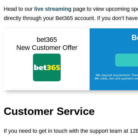
Head to our
live streaming
page to view upcoming spor
directly through your Bet365 account. If you don’t have
B
bet365
New Customer Offer
Min deposit requirement. Free
Min odds, bet and payment meth
Customer Service
If you need to get in touch with the support team at 12B