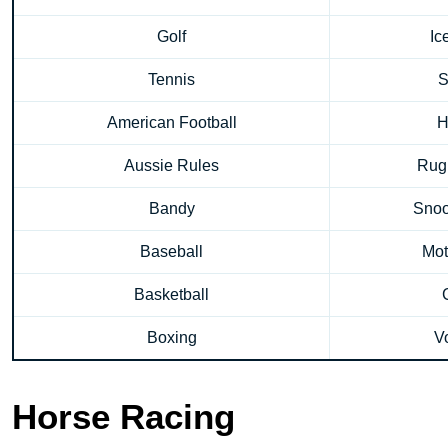
Golf
Ic
Tennis
S
American Football
H
Aussie Rules
Rug
Bandy
Snoo
Baseball
Mot
Basketball
Boxing
Vo
Horse Racing