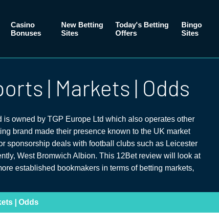
Casino
New Betting
Today's Betting
Bingo
Bonuses
Sites
Offers
Sites
orts | Markets | Odds
d is owned by TGP Europe Ltd which also operates other
ting brand made their presence known to the UK market
or sponsorship deals with football clubs such as Leicester
ntly, West Bromwich Albion. This 12Bet review will look at
ore established bookmakers in terms of betting markets,
kets | Odds