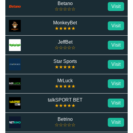
Betano
Visit
☆☆☆☆☆
MonkeyBet
Visit
★★★★★
JeffBet
Visit
☆☆☆☆☆
Star Sports
Visit
★★★★★
MrLuck
Visit
★★★★★
talkSPORT BET
Visit
★★★★★
Betrino
Visit
☆☆☆☆☆