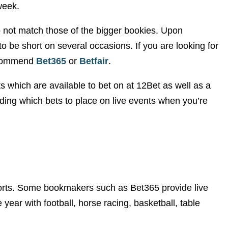
week.
to not match those of the bigger bookies. Upon
o be short on several occasions. If you are looking for
recommend
Bet365
or
Betfair
.
nts which are available to bet on at 12Bet as well as a
iding which bets to place on live events when you’re
sports. Some bookmakers such as Bet365 provide live
year with football, horse racing, basketball, table