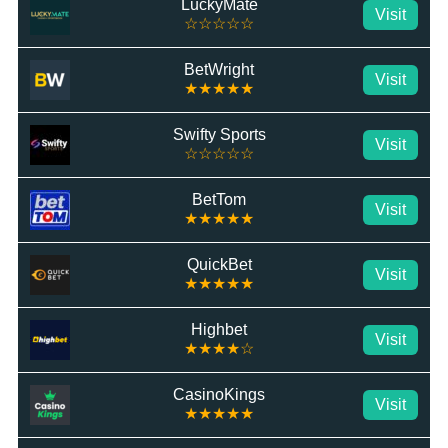
LuckyMate
Visit
☆☆☆☆☆
BetWright
Visit
★★★★★
Swifty Sports
Visit
☆☆☆☆☆
BetTom
Visit
★★★★★
QuickBet
Visit
★★★★★
Highbet
Visit
★★★★☆
CasinoKings
Visit
★★★★★