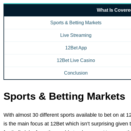
What Is Covere
Sports & Betting Markets
Live Streaming
12Bet App
12Bet Live Casino
Conclusion
Sports & Betting Markets
With almost 30 different sports available to bet on at 1
is the main focus at 12Bet which isn’t surprising give