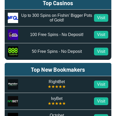
Top Casinos
Up to 300 Spins on Fishin' Bigger Pots
Visit
of Gold!
100 Free Spins - No Deposit!
Visit
50 Free Spins - No Deposit
Visit
Top New Bookmakers
RightBet
Visit
★★★★★
IvyBet
Visit
★★★★★
Octobet