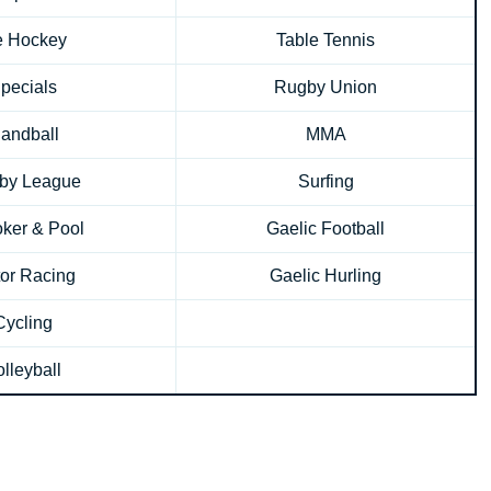
e Hockey
Table Tennis
pecials
Rugby Union
andball
MMA
by League
Surfing
ker & Pool
Gaelic Football
or Racing
Gaelic Hurling
Cycling
lleyball