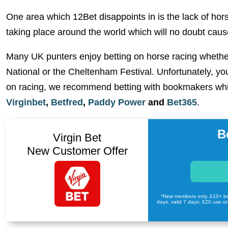
One area which 12Bet disappoints in is the lack of hor
taking place around the world which will no doubt cau
Many UK punters enjoy betting on horse racing whether
National or the Cheltenham Festival. Unfortunately, you
on racing, we recommend betting with bookmakers wh
Virginbet
,
Betfred
,
Paddy Power
and
Bet365
.
B
Virgin Bet
New Customer Offer
*New members only. £10+ bet 
days, valid 7 days; £20 use o