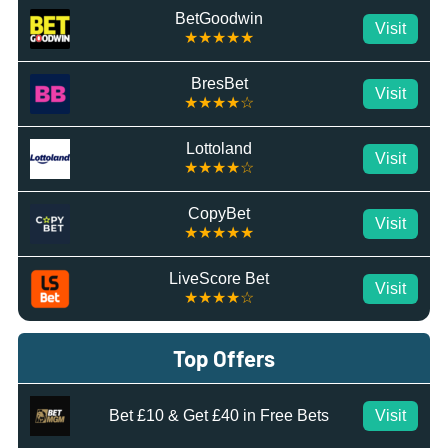
BetGoodwin
Visit
★★★★★
BresBet
Visit
★★★★☆
Lottoland
Visit
★★★★☆
CopyBet
Visit
★★★★★
LiveScore Bet
Visit
★★★★☆
Top Offers
Bet £10 & Get £40 in Free Bets
Visit