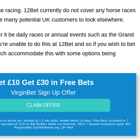
se racing. 12Bet currently do not cover any horse races
se many potential UK customers to look elsewhere.
 it be daily races or annual events such as the Grand
’re unable to do this at 12Bet and so if you wish to bet
ich accommodate this with some options being
et £10 Get £30 in Free Bets
VirginBet Sign Up Offer
CLAIM OFFER
on sports (ex. virtuals) at 1.5 min odds, settled within 14 days. Free Bets: accepted in 7
n sportsbook, £10 on Bet Builder. Stake not returned. T&Cs + deposit exclusions apply. Bet
Responsibly. GambleAware.org. 18+ #ad