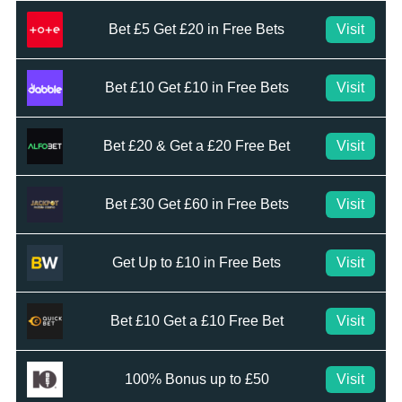
Bet £5 Get £20 in Free Bets
Visit
Bet £10 Get £10 in Free Bets
Visit
Bet £20 & Get a £20 Free Bet
Visit
Bet £30 Get £60 in Free Bets
Visit
Get Up to £10 in Free Bets
Visit
Bet £10 Get a £10 Free Bet
Visit
100% Bonus up to £50
Visit