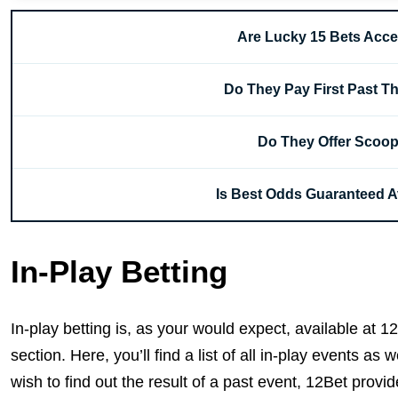
Are Lucky 15 Bets Acc
Do They Pay First Past T
Do They Offer Scoo
Is Best Odds Guaranteed A
In-Play Betting
In-play betting is, as your would expect, available at 1
section. Here, you’ll find a list of all in-play events as
wish to find out the result of a past event, 12Bet provi