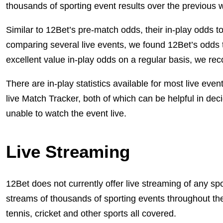
thousands of sporting event results over the previous 
Similar to 12Bet’s pre-match odds, their in-play odds 
comparing several live events, we found 12Bet’s odds t
excellent value in-play odds on a regular basis, we 
There are in-play statistics available for most live eve
live Match Tracker, both of which can be helpful in dec
unable to watch the event live.
Live Streaming
12Bet does not currently offer live streaming of any 
streams of thousands of sporting events throughout the 
tennis, cricket and other sports all covered.