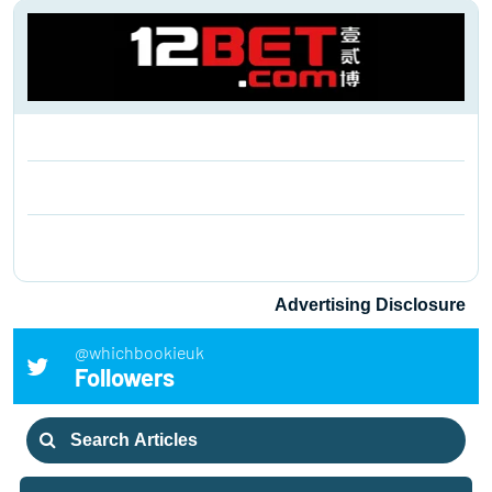
Advertising Disclosure
@whichbookieuk
Followers
Search
for: