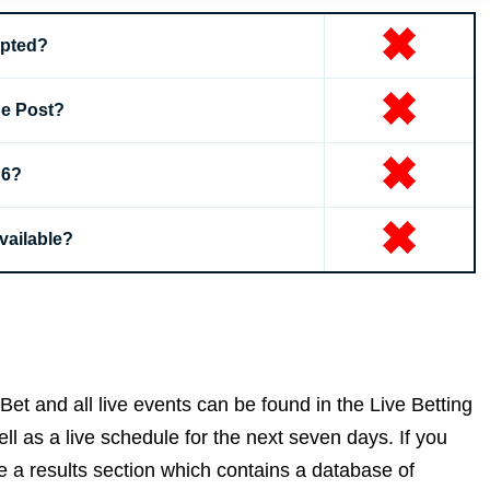
epted?
he Post?
p6?
vailable?
2Bet and all live events can be found in the Live Betting
 well as a live schedule for the next seven days. If you
de a results section which contains a database of