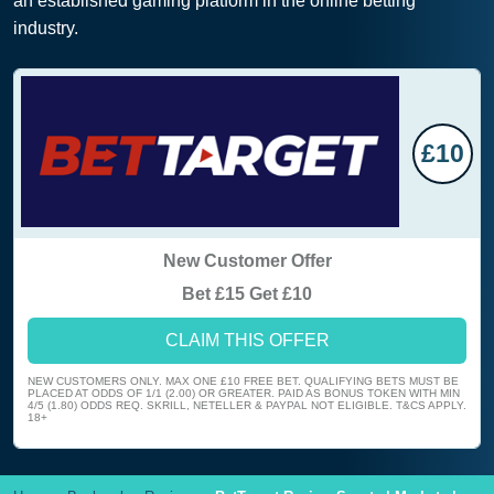
an established gaming platform in the online betting
industry.
£10
New Customer Offer
Bet £15 Get £10
CLAIM THIS OFFER
NEW CUSTOMERS ONLY. MAX ONE £10 FREE BET. QUALIFYING BETS MUST BE
PLACED AT ODDS OF 1/1 (2.00) OR GREATER. PAID AS BONUS TOKEN WITH MIN
4/5 (1.80) ODDS REQ. SKRILL, NETELLER & PAYPAL NOT ELIGIBLE. T&CS APPLY.
18+