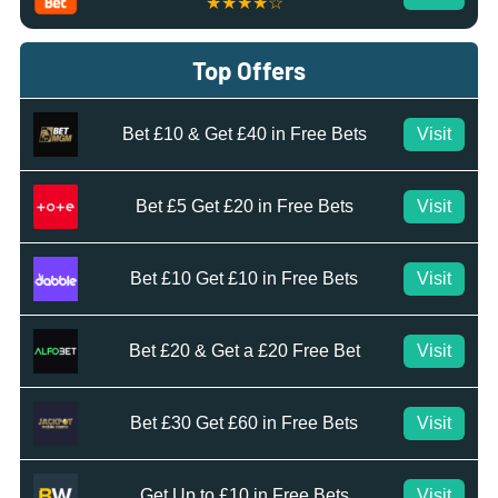
★★★★☆
Top Offers
Bet £10 & Get £40 in Free Bets
Visit
Bet £5 Get £20 in Free Bets
Visit
Bet £10 Get £10 in Free Bets
Visit
Bet £20 & Get a £20 Free Bet
Visit
Bet £30 Get £60 in Free Bets
Visit
Get Up to £10 in Free Bets
Visit