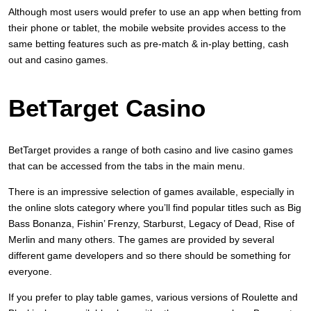
Although most users would prefer to use an app when betting from
their phone or tablet, the mobile website provides access to the
same betting features such as pre-match & in-play betting, cash
out and casino games.
BetTarget Casino
BetTarget provides a range of both casino and live casino games
that can be accessed from the tabs in the main menu.
There is an impressive selection of games available, especially in
the online slots category where you’ll find popular titles such as Big
Bass Bonanza, Fishin’ Frenzy, Starburst, Legacy of Dead, Rise of
Merlin and many others. The games are provided by several
different game developers and so there should be something for
everyone.
If you prefer to play table games, various versions of Roulette and