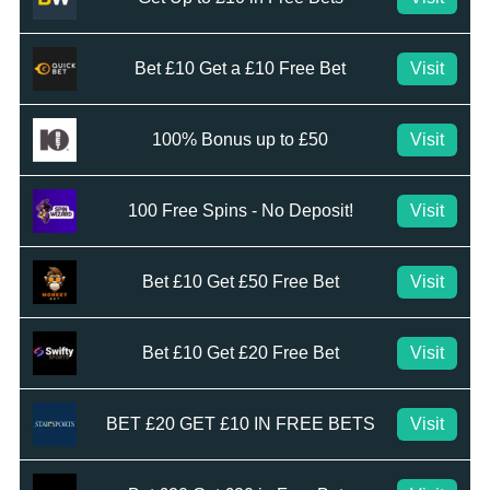
Bet £10 Get a £10 Free Bet
Visit
100% Bonus up to £50
Visit
100 Free Spins - No Deposit!
Visit
Bet £10 Get £50 Free Bet
Visit
Bet £10 Get £20 Free Bet
Visit
BET £20 GET £10 IN FREE BETS
Visit