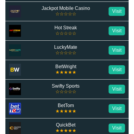
Jackpot Mobile Casino
Visit
☆☆☆☆☆
Hot Streak
Visit
☆☆☆☆☆
LuckyMate
Visit
☆☆☆☆☆
BetWright
Visit
★★★★★
Swifty Sports
Visit
☆☆☆☆☆
BetTom
Visit
★★★★★
QuickBet
Visit
★★★★★