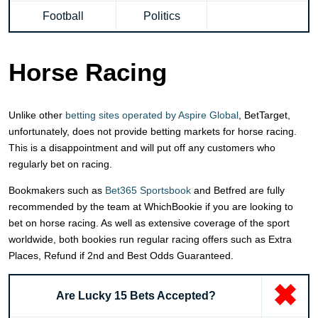
Football
Politics
Horse Racing
Unlike other
betting sites operated by Aspire Global
, BetTarget,
unfortunately, does not provide betting markets for horse racing.
This is a disappointment and will put off any customers who
regularly bet on racing.
Bookmakers such as
Bet365 Sportsbook
and Betfred are fully
recommended by the team at WhichBookie if you are looking to
bet on horse racing. As well as extensive coverage of the sport
worldwide, both bookies run regular racing offers such as Extra
Places, Refund if 2nd and Best Odds Guaranteed.
Are Lucky 15 Bets Accepted?