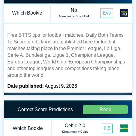
No
Which Bookie
Evs
Mansfield v Sheff Utd
Free BTTS tips for football matches. Daily Both Teams
To Score predictions are published here for football
matches taking place in the Premier League, La Liga,
Serie A, Bundesliga, Ligue 1, Champions League,
Europa League, World Cup, European Championships
and other top leagues and competitions taking place
around the world.
Date published:
August 9, 2026
Correct Score Predictions
Read
Celtic 2-0
Which Bookie
8.5
Kilmarnock v Celtic