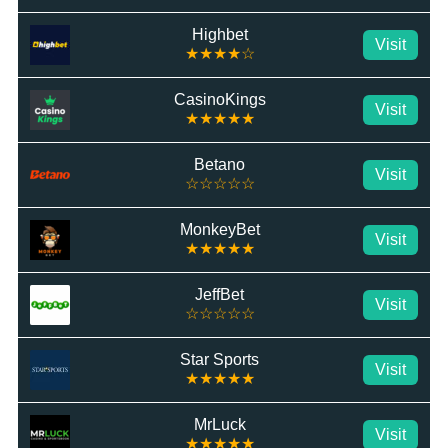
Highbet
Visit
★★★★☆
CasinoKings
Visit
★★★★★
Betano
Visit
☆☆☆☆☆
MonkeyBet
Visit
★★★★★
JeffBet
Visit
☆☆☆☆☆
Star Sports
Visit
★★★★★
MrLuck
Visit
★★★★★