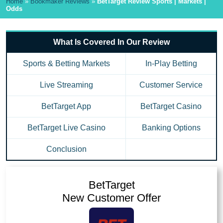
Home
»
Bookmaker Reviews
»
BetTarget Review Sports | Markets |
Odds
What Is Covered In Our Review
Sports & Betting Markets
In-Play Betting
Live Streaming
Customer Service
BetTarget App
BetTarget Casino
BetTarget Live Casino
Banking Options
Conclusion
BetTarget
New Customer Offer