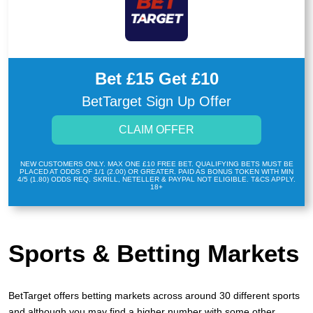
Bet £15 Get £10
BetTarget Sign Up Offer
CLAIM OFFER
NEW CUSTOMERS ONLY. MAX ONE £10 FREE BET. QUALIFYING BETS MUST BE
PLACED AT ODDS OF 1/1 (2.00) OR GREATER. PAID AS BONUS TOKEN WITH MIN
4/5 (1.80) ODDS REQ. SKRILL, NETELLER & PAYPAL NOT ELIGIBLE. T&CS APPLY.
18+
Sports & Betting Markets
BetTarget offers betting markets across around 30 different sports
and although you may find a higher number with some other