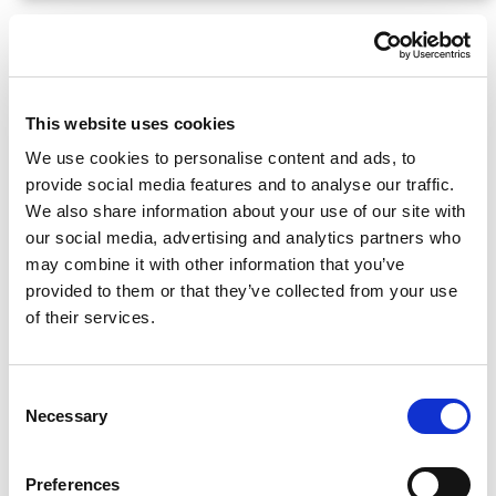
Overall rating:
4
out of
5
based on
1
reviews.
Good new betting site
“
★★★★☆
This website uses cookies
Saw these on the list of new betting sites & thought I'd
give them a go. Seem like they have good odds and
We use cookies to personalise content and ads, to
payouts are quick.
”
provide social media features and to analyse our traffic.
- Rick
We also share information about your use of our site with
our social media, advertising and analytics partners who
Leave Your BetTarget Review
may combine it with other information that you’ve
provided to them or that they’ve collected from your use
Name
of their services.
Email
Review Title
Consent
Rating
Necessary
Selection
Review Content
Preferences