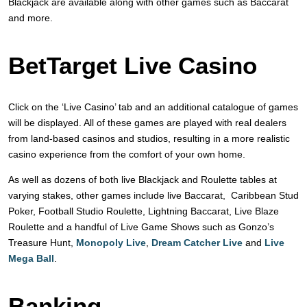
Blackjack are available along with other games such as Baccarat
and more.
BetTarget
Live Casino
Click on the ‘Live Casino’ tab and an additional catalogue of games
will be displayed. All of these games are played with real dealers
from land-based casinos and studios, resulting in a more realistic
casino experience from the comfort of your own home.
As well as dozens of both live Blackjack and Roulette tables at
varying stakes, other games include live Baccarat, Caribbean Stud
Poker, Football Studio Roulette, Lightning Baccarat, Live Blaze
Roulette and a handful of Live Game Shows such as Gonzo’s
Treasure Hunt,
Monopoly Live
,
Dream Catcher Live
and
Live
Mega Ball
.
Banking