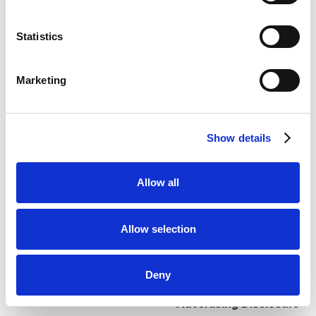
Statistics
Marketing
Show details
Allow all
Allow selection
Deny
Advertising Disclosure