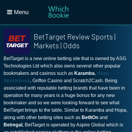
Menu
BetTarget Review Sports |
Markets | Odds
BetTarget is a new online betting site that is owned by ASG
Technologies Ltd which also owns several other popular
bookmakers and casinos such as
Karamba
,
Hopa
Sportsbook
, Griffon Casino and Scratch2Cash. Being
associated with reputable betting brands that have been in
operation for many years is a huge bonus for any new
bookmaker and so we were looking forward to see what
BetTarget brings to the table. Similar to Karamba and Hopa,
along with other betting sites such as
BetItOn
and
Betregal
, BetTarget is operated by Aspire Global which is