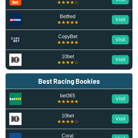
★★★★☆
Betfred
Visit
★★★★★
CopyBet
Visit
★★★★★
10bet
Visit
★★★★☆
Best Racing Bookies
bet365
Visit
★★★★★
10bet
Visit
★★★★☆
Coral