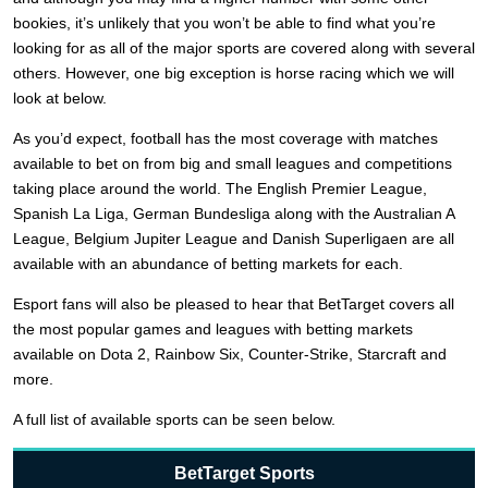
bookies, it’s unlikely that you won’t be able to find what you’re
looking for as all of the major sports are covered along with several
others. However, one big exception is horse racing which we will
look at below.
As you’d expect, football has the most coverage with matches
available to bet on from big and small leagues and competitions
taking place around the world. The English Premier League,
Spanish La Liga, German Bundesliga along with the Australian A
League, Belgium Jupiter League and Danish Superligaen are all
available with an abundance of betting markets for each.
Esport fans will also be pleased to hear that BetTarget covers all
the most popular games and leagues with betting markets
available on Dota 2, Rainbow Six, Counter-Strike, Starcraft and
more.
A full list of available sports can be seen below.
BetTarget Sports