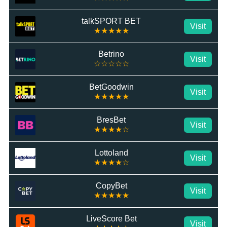
talkSPORT BET
Visit
★★★★★
Betrino
Visit
☆☆☆☆☆
BetGoodwin
Visit
★★★★★
BresBet
Visit
★★★★☆
Lottoland
Visit
★★★★☆
CopyBet
Visit
★★★★★
LiveScore Bet
Visit