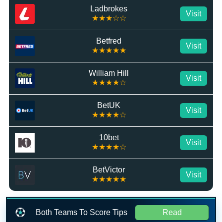
Ladbrokes
Visit
★★★☆☆
Betfred
Visit
★★★★★
William Hill
Visit
★★★★☆
BetUK
Visit
★★★★☆
10bet
Visit
★★★★☆
BetVictor
Visit
★★★★★
Both Teams To Score Tips
Read