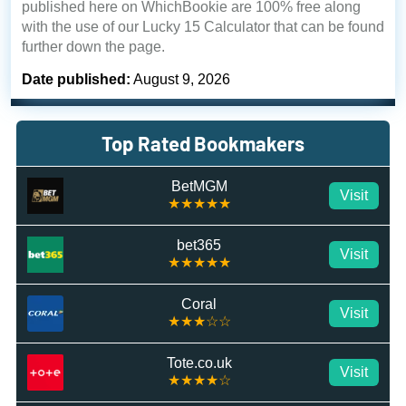
published here on WhichBookie are 100% free along
with the use of our Lucky 15 Calculator that can be found
further down the page.
Date published:
August 9, 2026
Top Rated Bookmakers
BetMGM
Visit
★★★★★
bet365
Visit
★★★★★
Coral
Visit
★★★☆☆
Tote.co.uk
Visit
★★★★☆