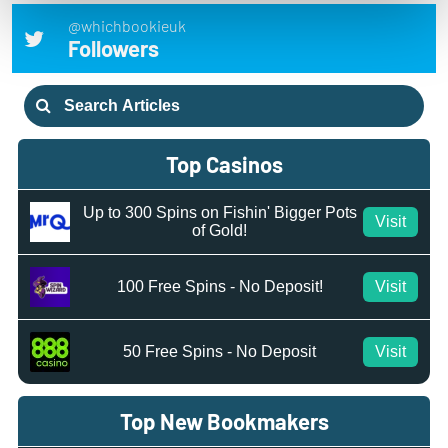
@whichbookieuk
Followers
Search
for:
Top Casinos
Up to 300 Spins on Fishin' Bigger Pots
Visit
of Gold!
100 Free Spins - No Deposit!
Visit
50 Free Spins - No Deposit
Visit
Top New Bookmakers