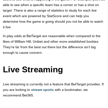
able to see when a specific team has a corner or has a shot on
target. There is also a range of statistics to study for each live
event which are powered by StatScore and can help you
determine how the game is going should you not be able to watch
it live.
In-play odds at BetTarget are reasonable when compared to the
likes of William Hill, Unibet and other more established bookies.
They’re far from the best out there but the difference isn’t big
enough to cause concern.
Live Streaming
Live streaming is currently not a feature that BetTarget provides. If
you are looking to
stream sports
with a bookmaker, we
recommend Bet365.