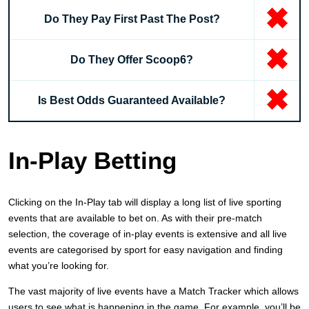
Do They Pay First Past The Post?
Do They Offer Scoop6?
Is Best Odds Guaranteed Available?
In-Play Betting
Clicking on the In-Play tab will display a long list of live sporting
events that are available to bet on. As with their pre-match
selection, the coverage of in-play events is extensive and all live
events are categorised by sport for easy navigation and finding
what you’re looking for.
The vast majority of live events have a Match Tracker which allows
users to see what is happening in the game. For example, you’ll be