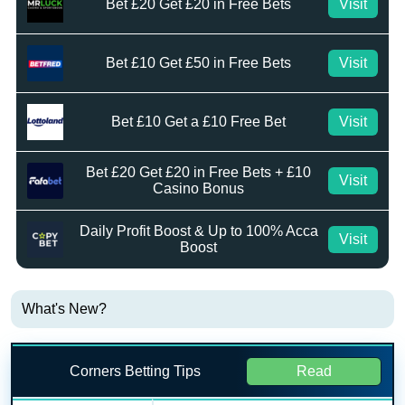
Bet £20 Get £20 in Free Bets
Visit
Bet £10 Get £50 in Free Bets
Visit
Bet £10 Get a £10 Free Bet
Visit
Bet £20 Get £20 in Free Bets + £10
Visit
Casino Bonus
Daily Profit Boost & Up to 100% Acca
Visit
Boost
What's New?
Corners Betting Tips
Read