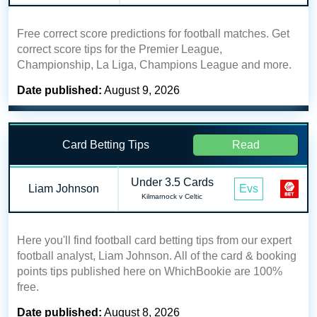
Free correct score predictions for football matches. Get
correct score tips for the Premier League,
Championship, La Liga, Champions League and more.
Date published:
August 9, 2026
Card Betting Tips
Read
Under 3.5 Cards
Liam Johnson
Evs
Kilmarnock v Celtic
Here you'll find football card betting tips from our expert
football analyst, Liam Johnson. All of the card & booking
points tips published here on WhichBookie are 100%
free.
Date published:
August 8, 2026