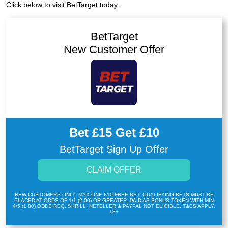
Click below to visit BetTarget today.
BetTarget
New Customer Offer
Bet £15 Get £10
BetTarget Sign Up Offer
CLAIM OFFER
NEW CUSTOMERS ONLY. MAX ONE £10 FREE BET. QUALIFYING BETS MUST BE
PLACED AT ODDS OF 1/1 (2.00) OR GREATER. PAID AS BONUS TOKEN WITH MIN
4/5 (1.80) ODDS REQ. SKRILL, NETELLER & PAYPAL NOT ELIGIBLE. T&CS APPLY.
18+