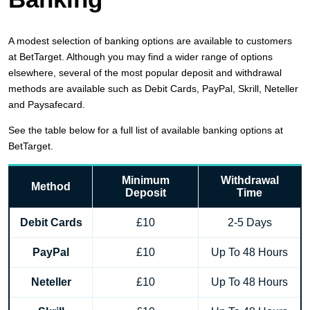
A modest selection of banking options are available to customers
at BetTarget. Although you may find a wider range of options
elsewhere, several of the most popular deposit and withdrawal
methods are available such as Debit Cards, PayPal, Skrill, Neteller
and Paysafecard.
See the table below for a full list of available banking options at
BetTarget.
Minimum
Withdrawal
Method
Deposit
Time
Debit Cards
£10
2-5 Days
PayPal
£10
Up To 48 Hours
Neteller
£10
Up To 48 Hours