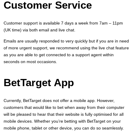
Customer Service
Customer support is available 7 days a week from 7am – 11pm
(UK time) via both email and live chat.
Emails are usually responded to very quickly but if you are in need
of more urgent support, we recommend using the live chat feature
as you are able to get connected to a support agent within
seconds on most occasions.
BetTarget App
Currently, BetTarget does not offer a mobile app. However,
customers that would like to bet when away from their computer
will be pleased to hear that their website is fully optimised for all
mobile devices. Whether you’re betting with BetTarget on your
mobile phone, tablet or other device, you can do so seamlessly.