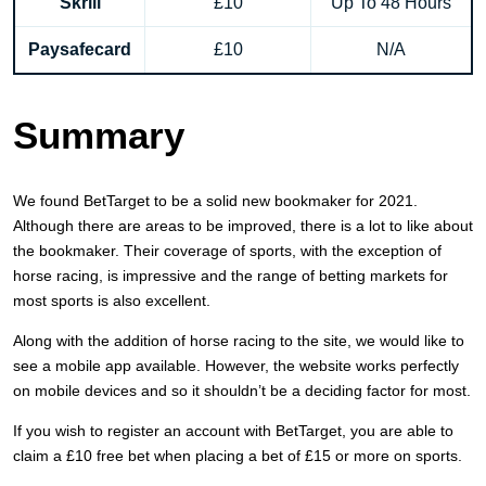
Skrill
£10
Up To 48 Hours
Paysafecard
£10
N/A
Summary
We found BetTarget to be a solid new bookmaker for 2021.
Although there are areas to be improved, there is a lot to like about
the bookmaker. Their coverage of sports, with the exception of
horse racing, is impressive and the range of betting markets for
most sports is also excellent.
Along with the addition of horse racing to the site, we would like to
see a mobile app available. However, the website works perfectly
on mobile devices and so it shouldn’t be a deciding factor for most.
If you wish to register an account with BetTarget, you are able to
claim a £10 free bet when placing a bet of £15 or more on sports.