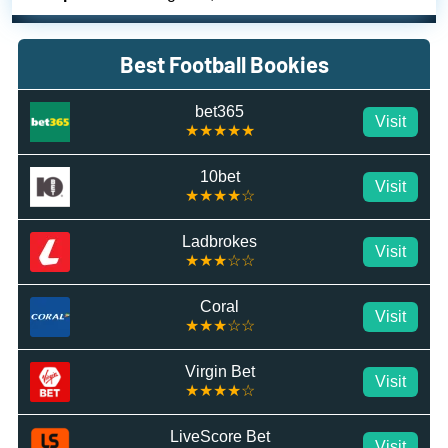
Best Football Bookies
bet365
Visit
★★★★★
10bet
Visit
★★★★☆
Ladbrokes
Visit
★★★☆☆
Coral
Visit
★★★☆☆
Virgin Bet
Visit
★★★★☆
LiveScore Bet
Visit