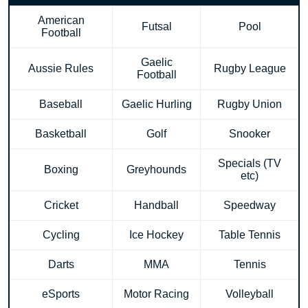
American
Futsal
Pool
Football
Gaelic
Aussie Rules
Rugby League
Football
Baseball
Gaelic Hurling
Rugby Union
Basketball
Golf
Snooker
Specials (TV
Boxing
Greyhounds
etc)
Cricket
Handball
Speedway
Cycling
Ice Hockey
Table Tennis
Darts
MMA
Tennis
eSports
Motor Racing
Volleyball