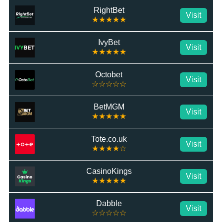
RightBet
Visit
★★★★★
IvyBet
Visit
★★★★★
Octobet
Visit
☆☆☆☆☆
BetMGM
Visit
★★★★★
Tote.co.uk
Visit
★★★★☆
CasinoKings
Visit
★★★★★
Dabble
Visit
☆☆☆☆☆