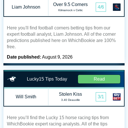
Over 9.5 Corners
Liam Johnson
4/6
Kilmarnock v Celtic
Here you'll find football corners betting tips from our
expert football analyst, Liam Johnson. All of the corner
predictions published here on WhichBookie are 100%
free.
Date published:
August 9, 2026
Lucky15 Tips Today
Read
Stolen Kiss
Will Smith
3/1
3.40 Deauville
Here you’ll find the Lucky 15 horse racing tips from
WhichBookie expert racing analysts. All of the tips