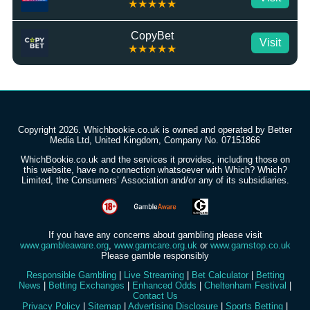
★★★★★
CopyBet
Visit
★★★★★
Copyright 2026. Whichbookie.co.uk is owned and operated by Better
Media Ltd, United Kingdom, Company No. 07151866
WhichBookie.co.uk and the services it provides, including those on
this website, have no connection whatsoever with Which? Which?
Limited, the Consumers’ Association and/or any of its subsidiaries.
If you have any concerns about gambling please visit
www.gambleaware.org
,
www.gamcare.org.uk
or
www.gamstop.co.uk
Please gamble responsibly
Responsible Gambling
|
Live Streaming
|
Bet Calculator
|
Betting
News
|
Betting Exchanges
|
Enhanced Odds
|
Cheltenham Festival
|
Contact Us
Privacy Policy
|
Sitemap
|
Advertising Disclosure
|
Sports Betting
|