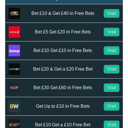
Bet £10 & Get £40 in Free Bets
Visit
Bet £5 Get £20 in Free Bets
Visit
Bet £10 Get £10 in Free Bets
Visit
Bet £20 & Get a £20 Free Bet
Visit
Bet £30 Get £60 in Free Bets
Visit
Get Up to £10 in Free Bets
Visit
Bet £10 Get a £10 Free Bet
Visit