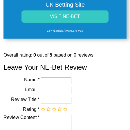
UK Betting Site
VISIT NE-BET
18+ GambleAware.org #ad
Overall rating:
0
out of
5
based on
0
reviews.
Leave Your NE-Bet Review
Name
Email
Review Title
Rating
Review Content