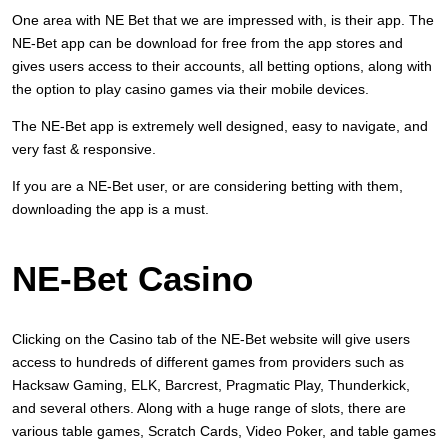
One area with NE Bet that we are impressed with, is their app. The
NE-Bet app can be download for free from the app stores and
gives users access to their accounts, all betting options, along with
the option to play casino games via their mobile devices.
The NE-Bet app is extremely well designed, easy to navigate, and
very fast & responsive.
If you are a NE-Bet user, or are considering betting with them,
downloading the app is a must.
NE-Bet
Casino
Clicking on the Casino tab of the NE-Bet website will give users
access to hundreds of different games from providers such as
Hacksaw Gaming, ELK, Barcrest, Pragmatic Play, Thunderkick,
and several others. Along with a huge range of slots, there are
various table games, Scratch Cards, Video Poker, and table games