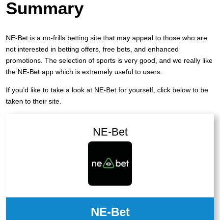
Summary
NE-Bet is a no-frills betting site that may appeal to those who are
not interested in betting offers, free bets, and enhanced
promotions. The selection of sports is very good, and we really like
the NE-Bet app which is extremely useful to users.
If you’d like to take a look at NE-Bet for yourself, click below to be
taken to their site.
NE-Bet
NE-Bet