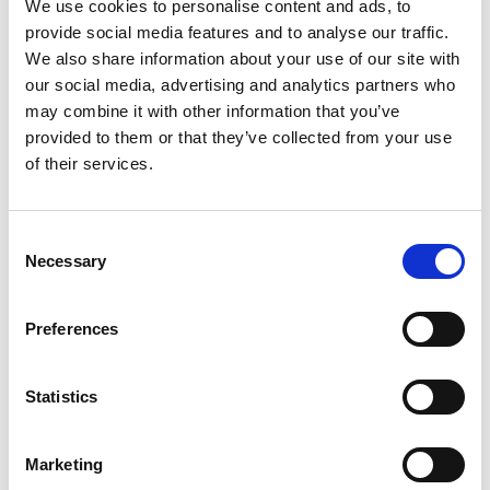
We use cookies to personalise content and ads, to
IvyBet
Visit
provide social media features and to analyse our traffic.
★★★★★
We also share information about your use of our site with
Octobet
our social media, advertising and analytics partners who
Visit
☆☆☆☆☆
may combine it with other information that you’ve
provided to them or that they’ve collected from your use
BetMGM
of their services.
Visit
★★★★★
Tote.co.uk
Visit
Consent
★★★★☆
Necessary
Selection
CasinoKings
Visit
★★★★★
Preferences
Dabble
Visit
☆☆☆☆☆
Statistics
Jackpot Mobile Casino
Visit
☆☆☆☆☆
Marketing