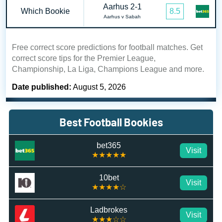
Aarhus 2-1
Which Bookie
8.5
Aarhus v Sabah
Free correct score predictions for football matches. Get
correct score tips for the Premier League,
Championship, La Liga, Champions League and more.
Date published:
August 5, 2026
Best Football Bookies
bet365
Visit
★★★★★
10bet
Visit
★★★★☆
Ladbrokes
Visit
★★★☆☆