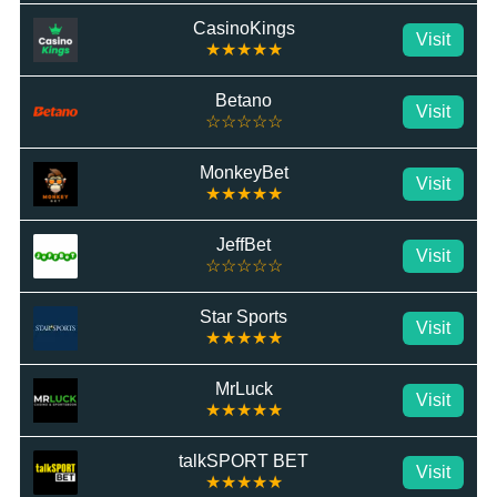
CasinoKings
Visit
★★★★★
Betano
Visit
☆☆☆☆☆
MonkeyBet
Visit
★★★★★
JeffBet
Visit
☆☆☆☆☆
Star Sports
Visit
★★★★★
MrLuck
Visit
★★★★★
talkSPORT BET
Visit
★★★★★