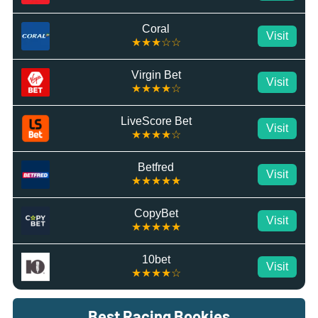
Coral
Visit
★★★☆☆
Virgin Bet
Visit
★★★★☆
LiveScore Bet
Visit
★★★★☆
Betfred
Visit
★★★★★
CopyBet
Visit
★★★★★
10bet
Visit
★★★★☆
Best Racing Bookies