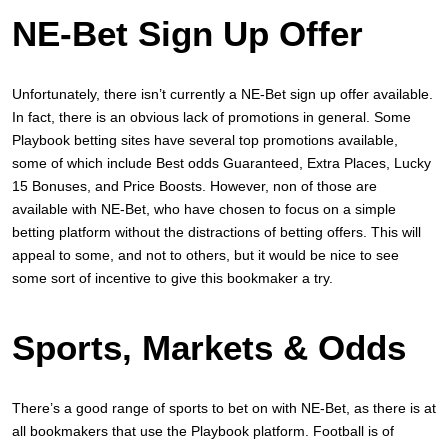
NE-Bet Sign Up Offer
Unfortunately, there isn’t currently a NE-Bet sign up offer available.
In fact, there is an obvious lack of promotions in general. Some
Playbook betting sites have several top promotions available,
some of which include Best odds Guaranteed, Extra Places, Lucky
15 Bonuses, and Price Boosts. However, non of those are
available with NE-Bet, who have chosen to focus on a simple
betting platform without the distractions of betting offers. This will
appeal to some, and not to others, but it would be nice to see
some sort of incentive to give this bookmaker a try.
Sports, Markets & Odds
There’s a good range of sports to bet on with NE-Bet, as there is at
all bookmakers that use the Playbook platform. Football is of