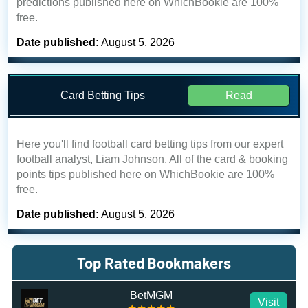
predictions published here on WhichBookie are 100%
free.
Date published:
August 5, 2026
Card Betting Tips
Read
Here you'll find football card betting tips from our expert
football analyst, Liam Johnson. All of the card & booking
points tips published here on WhichBookie are 100%
free.
Date published:
August 5, 2026
Top Rated Bookmakers
BetMGM
Visit