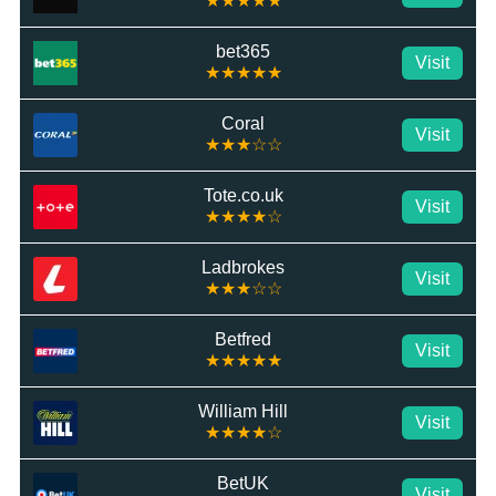
★★★★★
bet365
Visit
★★★★★
Coral
Visit
★★★☆☆
Tote.co.uk
Visit
★★★★☆
Ladbrokes
Visit
★★★☆☆
Betfred
Visit
★★★★★
William Hill
Visit
★★★★☆
BetUK
Visit