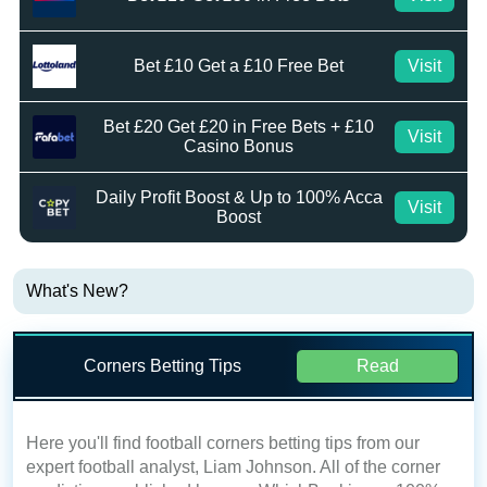
Bet £10 Get a £10 Free Bet
Visit
Bet £20 Get £20 in Free Bets + £10
Visit
Casino Bonus
Daily Profit Boost & Up to 100% Acca
Visit
Boost
What's New?
Corners Betting Tips
Read
Here you'll find football corners betting tips from our
expert football analyst, Liam Johnson. All of the corner