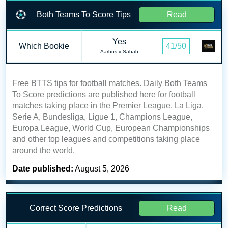
Both Teams To Score Tips
Read
Yes
Which Bookie
41/50
Aarhus v Sabah
Free BTTS tips for football matches. Daily Both Teams
To Score predictions are published here for football
matches taking place in the Premier League, La Liga,
Serie A, Bundesliga, Ligue 1, Champions League,
Europa League, World Cup, European Championships
and other top leagues and competitions taking place
around the world.
Date published:
August 5, 2026
Correct Score Predictions
Read