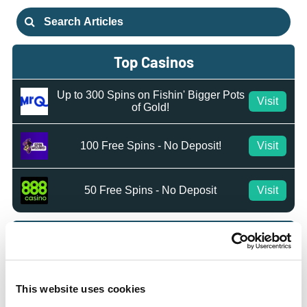
Search
for:
Top Casinos
Up to 300 Spins on Fishin' Bigger Pots
Visit
of Gold!
100 Free Spins - No Deposit!
Visit
50 Free Spins - No Deposit
Visit
Top New Bookmakers
RightBet
Visit
★★★★★
This website uses cookies