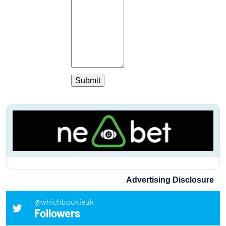
Advertising Disclosure
@whichbookieuk
Followers