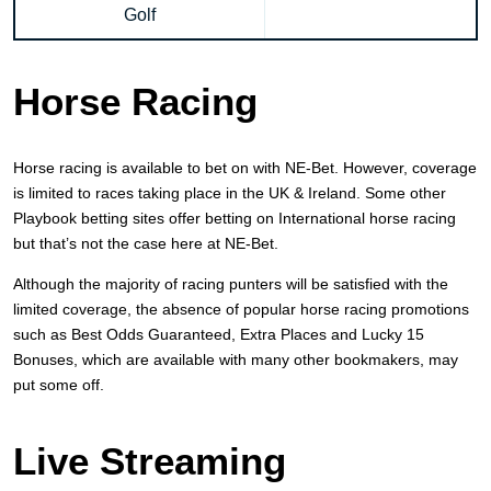
Golf
Horse Racing
Horse racing is available to bet on with NE-Bet. However, coverage
is limited to races taking place in the UK & Ireland. Some other
Playbook betting sites offer betting on International horse racing
but that’s not the case here at NE-Bet.
Although the majority of racing punters will be satisfied with the
limited coverage, the absence of popular horse racing promotions
such as Best Odds Guaranteed, Extra Places and Lucky 15
Bonuses, which are available with many other bookmakers, may
put some off.
Live Streaming