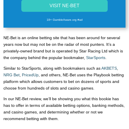
VISIT NE-BET
18+ GambleAware.org #ad
NE-Bet is an online betting site that has been around for several
years now but may not be on the radar of most punters. It’s a
privately-owned brand but is operated by Star Racing Ltd which is
the company behind the popular bookmaker,
StarSports
.
Similar to StarSports, along with bookmakers such as
AKBETS
,
NRG Bet
,
PricedUp
, and others, NE-Bet uses the Playbook betting
platform which allows customers to bet on dozens of sports and
choose from hundreds of slots and casino games.
In our NE-Bet review, we’ll be showing you what this bookie has
has to offer in terms of available betting options, banking methods,
and casino games, and determining whether or not we
recommend betting with them.