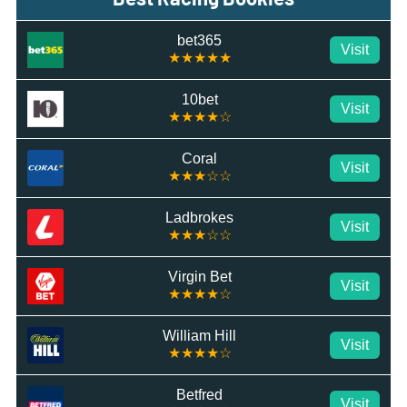
bet365
Visit
★★★★★
10bet
Visit
★★★★☆
Coral
Visit
★★★☆☆
Ladbrokes
Visit
★★★☆☆
Virgin Bet
Visit
★★★★☆
William Hill
Visit
★★★★☆
Betfred
Visit