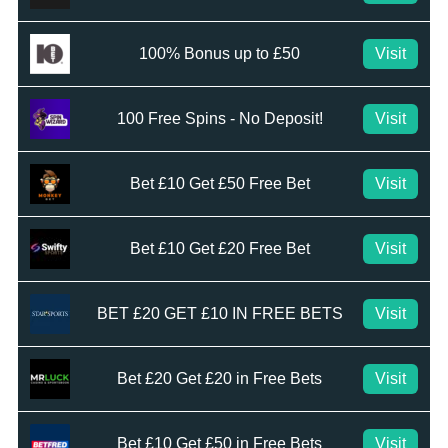
100% Bonus up to £50
Visit
100 Free Spins - No Deposit!
Visit
Bet £10 Get £50 Free Bet
Visit
Bet £10 Get £20 Free Bet
Visit
BET £20 GET £10 IN FREE BETS
Visit
Bet £20 Get £20 in Free Bets
Visit
Bet £10 Get £50 in Free Bets
Visit