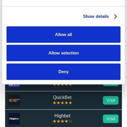
Hot Streak
Visit
☆☆☆☆☆
Show details
LuckyMate
Visit
☆☆☆☆☆
Allow all
BetWright
Visit
★★★★★
Allow selection
Swifty Sports
Visit
☆☆☆☆☆
Deny
BetTom
Visit
★★★★★
QuickBet
Visit
★★★★★
Highbet
Visit
★★★★☆