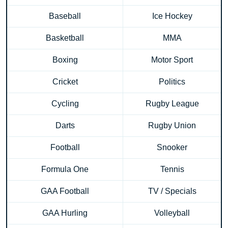
Baseball
Ice Hockey
Basketball
MMA
Boxing
Motor Sport
Cricket
Politics
Cycling
Rugby League
Darts
Rugby Union
Football
Snooker
Formula One
Tennis
GAA Football
TV / Specials
GAA Hurling
Volleyball