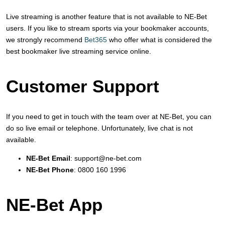
Live streaming is another feature that is not available to NE-Bet
users. If you like to stream sports via your bookmaker accounts,
we strongly recommend
Bet365
who offer what is considered the
best bookmaker live streaming service online.
Customer Support
If you need to get in touch with the team over at NE-Bet, you can
do so live email or telephone. Unfortunately, live chat is not
available.
NE-Bet Email
:
support@ne-bet.com
NE-Bet Phone
: 0800 160 1996
NE-Bet App