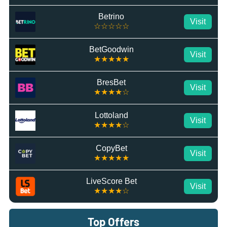
Betrino
Visit
☆☆☆☆☆
BetGoodwin
Visit
★★★★★
BresBet
Visit
★★★★☆
Lottoland
Visit
★★★★☆
CopyBet
Visit
★★★★★
LiveScore Bet
Visit
★★★★☆
Top Offers