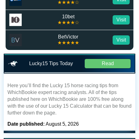
★★★★☆
10bet
Visit
★★★★☆
BetVictor
Visit
★★★★★
Lucky15 Tips Today
Read
Here you’ll find the Lucky 15 horse racing tips from
WhichBookie expert racing analysts. All of the tips
published here on WhichBookie are 100% free along
with the use of our Lucky 15 Calculator that can be found
further down the page.
Date published:
August 5, 2026