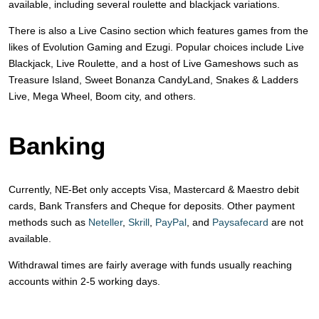
available, including several roulette and blackjack variations.
There is also a Live Casino section which features games from the
likes of Evolution Gaming and Ezugi. Popular choices include Live
Blackjack, Live Roulette, and a host of Live Gameshows such as
Treasure Island, Sweet Bonanza CandyLand, Snakes & Ladders
Live, Mega Wheel, Boom city, and others.
Banking
Currently, NE-Bet only accepts Visa, Mastercard & Maestro debit
cards, Bank Transfers and Cheque for deposits. Other payment
methods such as
Neteller
,
Skrill
,
PayPal
, and
Paysafecard
are not
available.
Withdrawal times are fairly average with funds usually reaching
accounts within 2-5 working days.