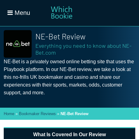
Menu
NE-Bet Review
Everything you need to know about NE-
Bet.com
NE-Bet is a privately owned online betting site that uses the
Playbook platform. In our NE-Bet review, we take a look at
this no-frills UK bookmaker and casino and share our
experiences with their sports, markets, odds, customer
support, and more.
Home
»
Bookmaker Reviews
»
NE-Bet Review
What Is Covered In Our Review