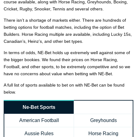
course available, along with Horse Racing, Greyhounds, Boxing,
Cricket, Rugby, Snooker, Tennis and several others.
There isn’t a shortage of markets either. There are hundreds of
betting options for football matches, including the option of Bet
Builders. Horse Racing multiple are available, including Lucky 15s,
Canadian’s, Heinz’s, and other bet types.
In terms of odds, NE-Bet holds up extremely well against some of
the bigger bookies. We found their prices on Horse Racing,
Football, and other sports, to be extremely competitive and so we
have no concerns about value when betting with NE-Bet.
A full list of sports available to bet on with NE-Bet can be found
below.
Ne-Bet Sports
American Football
Greyhounds
Aussie Rules
Horse Racing