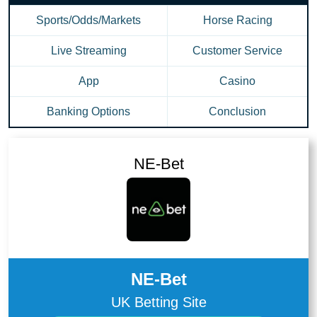
Sports/Odds/Markets
Horse Racing
Live Streaming
Customer Service
App
Casino
Banking Options
Conclusion
NE-Bet
NE-Bet
UK Betting Site