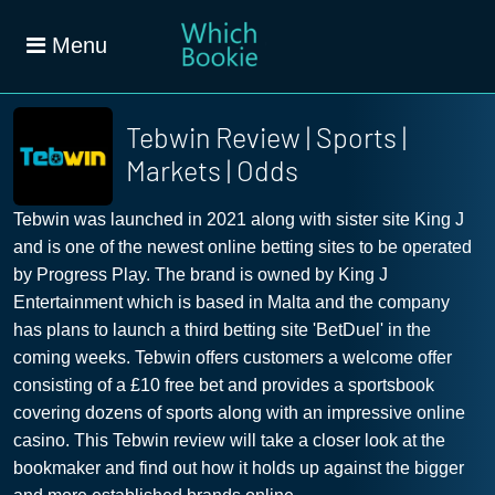
Menu
Tebwin Review | Sports |
Markets | Odds
Tebwin was launched in 2021 along with sister site King J
and is one of the newest online betting sites to be operated
by Progress Play. The brand is owned by King J
Entertainment which is based in Malta and the company
has plans to launch a third betting site 'BetDuel' in the
coming weeks. Tebwin offers customers a welcome offer
consisting of a £10 free bet and provides a sportsbook
covering dozens of sports along with an impressive online
casino. This Tebwin review will take a closer look at the
bookmaker and find out how it holds up against the bigger