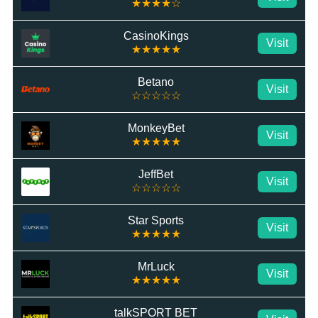
★★★★☆
CasinoKings
Visit
★★★★★
Betano
Visit
☆☆☆☆☆
MonkeyBet
Visit
★★★★★
JeffBet
Visit
☆☆☆☆☆
Star Sports
Visit
★★★★★
MrLuck
Visit
★★★★★
talkSPORT BET