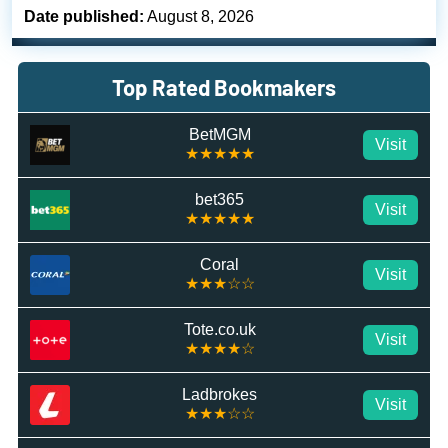
Date published:
August 8, 2026
Top Rated Bookmakers
BetMGM
Visit
★★★★★
bet365
Visit
★★★★★
Coral
Visit
★★★☆☆
Tote.co.uk
Visit
★★★★☆
Ladbrokes
Visit
★★★☆☆