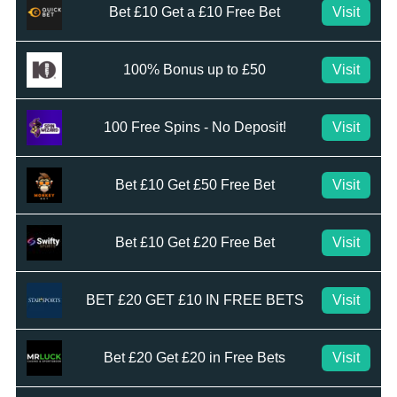
Bet £10 Get a £10 Free Bet
Visit
100% Bonus up to £50
Visit
100 Free Spins - No Deposit!
Visit
Bet £10 Get £50 Free Bet
Visit
Bet £10 Get £20 Free Bet
Visit
BET £20 GET £10 IN FREE BETS
Visit
Bet £20 Get £20 in Free Bets
Visit