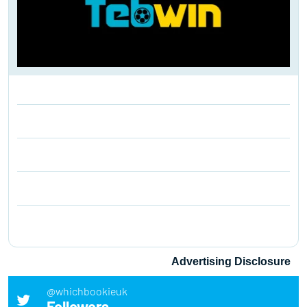
Advertising Disclosure
@whichbookieuk
Followers