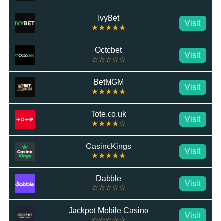
IvyBet
Visit
★★★★★
Octobet
Visit
☆☆☆☆☆
BetMGM
Visit
★★★★★
Tote.co.uk
Visit
★★★★☆
CasinoKings
Visit
★★★★★
Dabble
Visit
☆☆☆☆☆
Jackpot Mobile Casino
Visit
☆☆☆☆☆