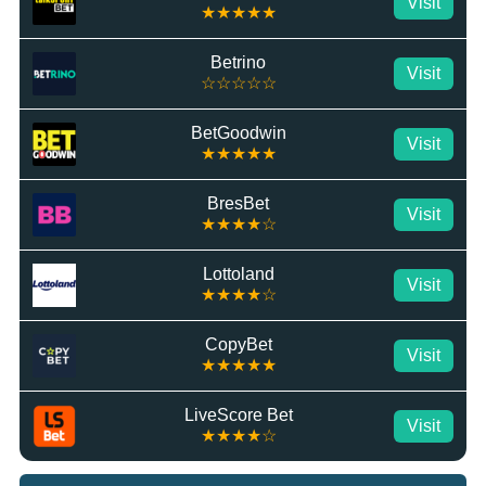
Visit
★★★★★
Betrino
Visit
☆☆☆☆☆
BetGoodwin
Visit
★★★★★
BresBet
Visit
★★★★☆
Lottoland
Visit
★★★★☆
CopyBet
Visit
★★★★★
LiveScore Bet
Visit
★★★★☆