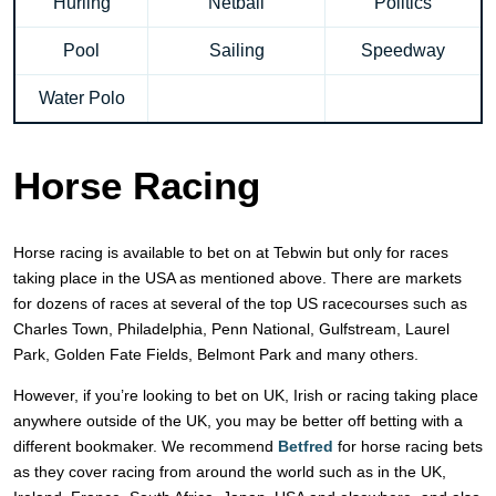
Hurling
Netball
Politics
Pool
Sailing
Speedway
Water Polo
Horse Racing
Horse racing is available to bet on at Tebwin but only for races
taking place in the USA as mentioned above. There are markets
for dozens of races at several of the top US racecourses such as
Charles Town, Philadelphia, Penn National, Gulfstream, Laurel
Park, Golden Fate Fields, Belmont Park and many others.
However, if you’re looking to bet on UK, Irish or racing taking place
anywhere outside of the UK, you may be better off betting with a
different bookmaker. We recommend
Betfred
for horse racing bets
as they cover racing from around the world such as in the UK,