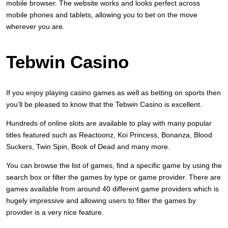
mobile browser. The website works and looks perfect across
mobile phones and tablets, allowing you to bet on the move
wherever you are.
Tebwin
Casino
If you enjoy playing casino games as well as betting on sports then
you’ll be pleased to know that the Tebwin Casino is excellent.
Hundreds of online slots are available to play with many popular
titles featured such as Reactoonz, Koi Princess, Bonanza, Blood
Suckers, Twin Spin, Book of Dead and many more.
You can browse the list of games, find a specific game by using the
search box or filter the games by type or game provider. There are
games available from around 40 different game providers which is
hugely impressive and allowing users to filter the games by
provider is a very nice feature.