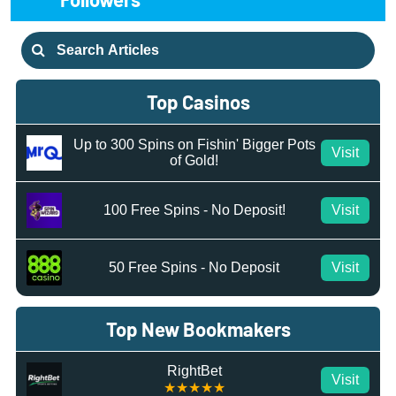
Search
for:
Top Casinos
Up to 300 Spins on Fishin' Bigger Pots
Visit
of Gold!
100 Free Spins - No Deposit!
Visit
50 Free Spins - No Deposit
Visit
Top New Bookmakers
RightBet
Visit
★★★★★