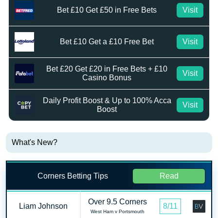
Bet £10 Get £50 in Free Bets
Visit
Bet £10 Get a £10 Free Bet
Visit
Bet £20 Get £20 in Free Bets + £10
Visit
Casino Bonus
Daily Profit Boost & Up to 100% Acca
Visit
Boost
What's New?
Corners Betting Tips
Read
Over 9.5 Corners
Liam Johnson
8/11
West Ham v Portsmouth