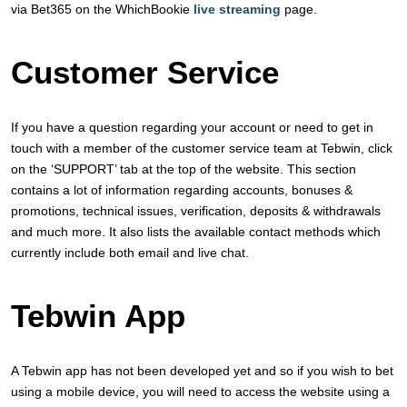
via Bet365 on the WhichBookie
live streaming
page.
Customer Service
If you have a question regarding your account or need to get in
touch with a member of the customer service team at Tebwin, click
on the ‘SUPPORT’ tab at the top of the website. This section
contains a lot of information regarding accounts, bonuses &
promotions, technical issues, verification, deposits & withdrawals
and much more. It also lists the available contact methods which
currently include both email and live chat.
Tebwin App
A Tebwin app has not been developed yet and so if you wish to bet
using a mobile device, you will need to access the website using a