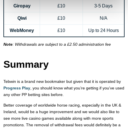
Giropay
£10
3-5 Days
Qiwi
£10
N/A
WebMoney
£10
Up to 24 Hours
Note
: Withdrawals are subject to a £2.50 administration fee
Summary
Tebwin is a brand new bookmaker but given that it is operated by
Progress Play
, you should know what you’re getting if you’ve used
any other PP betting sites before.
Better coverage of worldwide horse racing, especially in the UK &
Ireland, would be a huge improvement and we would also like to
see more live casino games available along with more sports
promotions. The removal of withdrawal fees would definitely be a