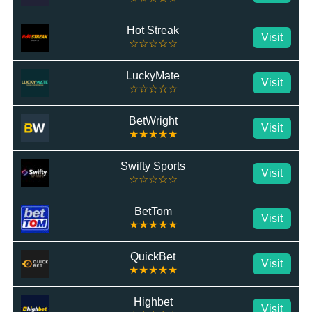
Hot Streak
Visit
☆☆☆☆☆
LuckyMate
Visit
☆☆☆☆☆
BetWright
Visit
★★★★★
Swifty Sports
Visit
☆☆☆☆☆
BetTom
Visit
★★★★★
QuickBet
Visit
★★★★★
Highbet
Visit