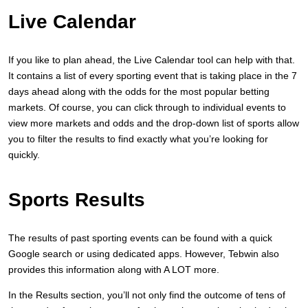
Live Calendar
If you like to plan ahead, the Live Calendar tool can help with that.
It contains a list of every sporting event that is taking place in the 7
days ahead along with the odds for the most popular betting
markets. Of course, you can click through to individual events to
view more markets and odds and the drop-down list of sports allow
you to filter the results to find exactly what you’re looking for
quickly.
Sports Results
The results of past sporting events can be found with a quick
Google search or using dedicated apps. However, Tebwin also
provides this information along with A LOT more.
In the Results section, you’ll not only find the outcome of tens of