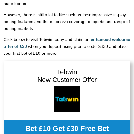
huge bonus.
However, there is still a lot to like such as their impressive in-play
betting features and the extensive coverage of sports and range of
betting markets.
Click below to visit Tebwin today and claim an
enhanced welcome
offer of £30
when you deposit using promo code SB30 and place
your first bet of £10 or more
Tebwin
New Customer Offer
Bet £10 Get £30 Free Bet