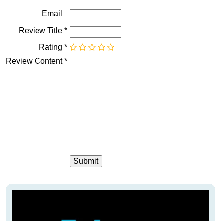
Email
Review Title
Rating
Review Content