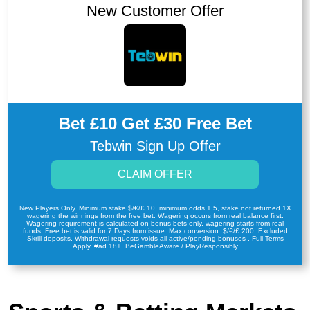
New Customer Offer
Bet £10 Get £30 Free Bet
Tebwin Sign Up Offer
CLAIM OFFER
New Players Only. Minimum stake $/€/£ 10, minimum odds 1.5, stake not returned.1X
wagering the winnings from the free bet. Wagering occurs from real balance first.
Wagering requirement is calculated on bonus bets only, wagering starts from real
funds. Free bet is valid for 7 Days from issue. Max conversion: $/€/£ 200. Excluded
Skrill deposits. Withdrawal requests voids all active/pending bonuses . Full Terms
Apply. #ad 18+, BeGambleAware / PlayResponsibly