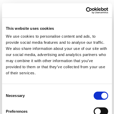
Banking
This website uses cookies
Customers are definitely not short of choice when it comes to
We use cookies to personalise content and ads, to
methods used for depositing and withdrawing from their accounts.
provide social media features and to analyse our traffic.
There are over a dozen options with all major debit cards accepted
We also share information about your use of our site with
along with a range of e-wallets such as Neteller, Skrill and PayPal,
our social media, advertising and analytics partners who
and also pre-paid cards.
may combine it with other information that you’ve
Withdrawals to bank accounts via the registered card take around
provided to them or that they’ve collected from your use
2-5 days which is relatively standard. If you need your funds
of their services.
quicker, we recommend withdrawing using an e-wallet as they
usually reach accounts within 24 hours.
Consent
See the table below for a full list of available banking options.
Necessary
Selection
Minimum
Withdrawal
Method
Deposit
Time
Preferences