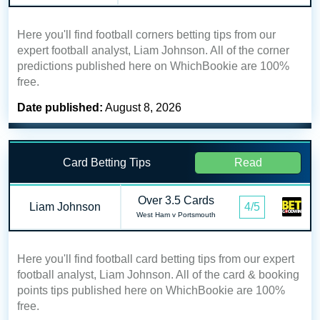
Here you'll find football corners betting tips from our
expert football analyst, Liam Johnson. All of the corner
predictions published here on WhichBookie are 100%
free.
Date published:
August 8, 2026
Card Betting Tips
Read
Over 3.5 Cards
Liam Johnson
4/5
West Ham v Portsmouth
Here you'll find football card betting tips from our expert
football analyst, Liam Johnson. All of the card & booking
points tips published here on WhichBookie are 100%
free.