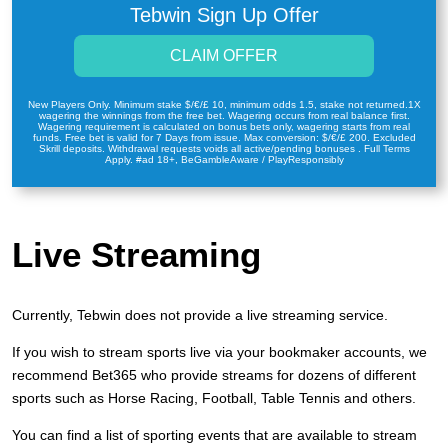
Tebwin Sign Up Offer
CLAIM OFFER
New Players Only. Minimum stake $/€/£ 10, minimum odds 1.5, stake not returned.1X
wagering the winnings from the free bet. Wagering occurs from real balance first.
Wagering requirement is calculated on bonus bets only, wagering starts from real
funds. Free bet is valid for 7 Days from issue. Max conversion: $/€/£ 200. Excluded
Skrill deposits. Withdrawal requests voids all active/pending bonuses . Full Terms
Apply. #ad 18+, BeGambleAware / PlayResponsibly
Live Streaming
Currently, Tebwin does not provide a live streaming service.
If you wish to stream sports live via your bookmaker accounts, we
recommend Bet365 who provide streams for dozens of different
sports such as Horse Racing, Football, Table Tennis and others.
You can find a list of sporting events that are available to stream