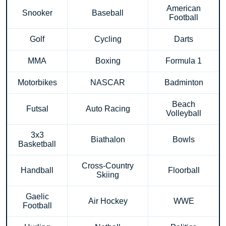
American
Snooker
Baseball
Football
Golf
Cycling
Darts
MMA
Boxing
Formula 1
Motorbikes
NASCAR
Badminton
Beach
Futsal
Auto Racing
Volleyball
3x3
Biathalon
Bowls
Basketball
Cross-Country
Handball
Floorball
Skiing
Gaelic
Air Hockey
WWE
Football