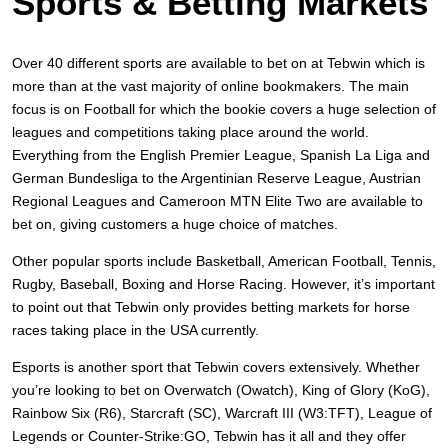
Sports & Betting Markets
Over 40 different sports are available to bet on at Tebwin which is
more than at the vast majority of online bookmakers. The main
focus is on Football for which the bookie covers a huge selection of
leagues and competitions taking place around the world.
Everything from the English Premier League, Spanish La Liga and
German Bundesliga to the Argentinian Reserve League, Austrian
Regional Leagues and Cameroon MTN Elite Two are available to
bet on, giving customers a huge choice of matches.
Other popular sports include Basketball, American Football, Tennis,
Rugby, Baseball, Boxing and Horse Racing. However, it’s important
to point out that Tebwin only provides betting markets for horse
races taking place in the USA currently.
Esports is another sport that Tebwin covers extensively. Whether
you’re looking to bet on Overwatch (Owatch), King of Glory (KoG),
Rainbow Six (R6), Starcraft (SC), Warcraft III (W3:TFT), League of
Legends or Counter-Strike:GO, Tebwin has it all and they offer