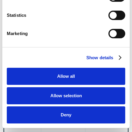
Debit Cards
£10
2-5 Days
Statistics
PayPal
£10
Within 24 Hours
Neteller
£10
Within 24 Hours
Marketing
Skrill
£10
Within 24 Hours
Paysafecard
£10
N/A
Show details
Bank
£10
3-7 Days
Transfer
Allow all
Trustly
£10
Up to 24 Hours
Allow selection
Zimpler
£10
Up to 24 Hours
EcoPayz
£10
Up to 24 Hours
Deny
Sofort
£10
3-5 Days