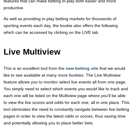
features that can make betting in-play both easier and more
productive.
As well as providing in-play betting markets for thousands of
sporting events each day, the bookie also offers the following
which can be accessed by clicking on the LIVE tab.
Live Multiview
This is an excellent tool from the
new betting site
that we would
like to see available at many more bookies. The Live Multiview
feature allows you to monitor select live events all from one page.
You simply need to select which events you would like to track and
each one will be listed on the Multiview page where you’ll be able
to view the live scores and odds for each one, all in one place. This
tool eliminates the need to constantly navigate between live betting
pages in order to view the latest odds or scores, thus saving time
and potentially allowing you to place better bets.