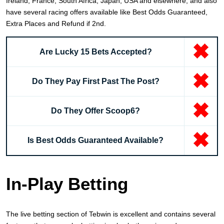
Ireland, France, South Africa, Japan, USA and elsewhere, and also
have several racing offers available like Best Odds Guaranteed,
Extra Places and Refund if 2nd.
Are Lucky 15 Bets Accepted?
Do They Pay First Past The Post?
Do They Offer Scoop6?
Is Best Odds Guaranteed Available?
In-Play Betting
The live betting section of Tebwin is excellent and contains several