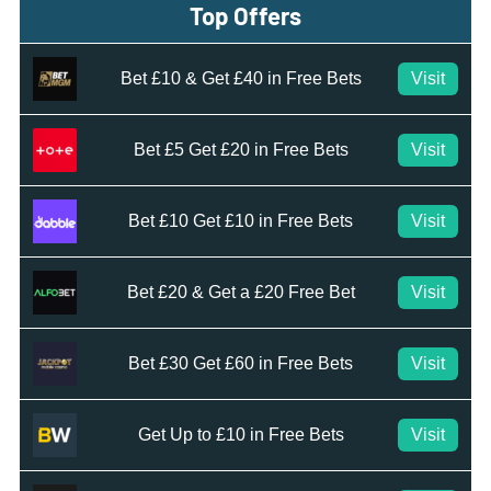
Top Offers
Bet £10 & Get £40 in Free Bets
Visit
Bet £5 Get £20 in Free Bets
Visit
Bet £10 Get £10 in Free Bets
Visit
Bet £20 & Get a £20 Free Bet
Visit
Bet £30 Get £60 in Free Bets
Visit
Get Up to £10 in Free Bets
Visit