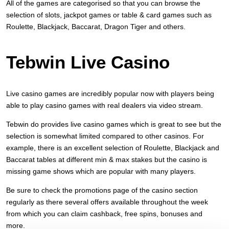
All of the games are categorised so that you can browse the
selection of slots, jackpot games or table & card games such as
Roulette, Blackjack, Baccarat, Dragon Tiger and others.
Tebwin
Live Casino
Live casino games are incredibly popular now with players being
able to play casino games with real dealers via video stream.
Tebwin do provides live casino games which is great to see but the
selection is somewhat limited compared to other casinos. For
example, there is an excellent selection of Roulette, Blackjack and
Baccarat tables at different min & max stakes but the casino is
missing game shows which are popular with many players.
Be sure to check the promotions page of the casino section
regularly as there several offers available throughout the week
from which you can claim cashback, free spins, bonuses and
more.