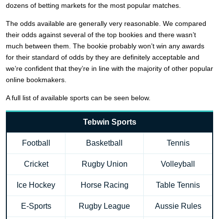
dozens of betting markets for the most popular matches.
The odds available are generally very reasonable. We compared
their odds against several of the top bookies and there wasn’t
much between them. The bookie probably won’t win any awards
for their standard of odds by they are definitely acceptable and
we’re confident that they’re in line with the majority of other popular
online bookmakers.
A full list of available sports can be seen below.
Tebwin Sports
Football
Basketball
Tennis
Cricket
Rugby Union
Volleyball
Ice Hockey
Horse Racing
Table Tennis
E-Sports
Rugby League
Aussie Rules