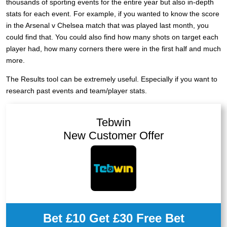
thousands of sporting events for the entire year but also in-depth
stats for each event. For example, if you wanted to know the score
in the Arsenal v Chelsea match that was played last month, you
could find that. You could also find how many shots on target each
player had, how many corners there were in the first half and much
more.
The Results tool can be extremely useful. Especially if you want to
research past events and team/player stats.
Tebwin
New Customer Offer
Bet £10 Get £30 Free Bet