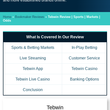
and more established brands online.
Home
»
Bookmaker Reviews
»
Tebwin Review | Sports | Markets |
Odds
What Is Covered In Our Review
Sports & Betting Markets
In-Play Betting
Live Streaming
Customer Service
Tebwin App
Tebwin Casino
Tebwin Live Casino
Banking Options
Conclusion
Tebwin