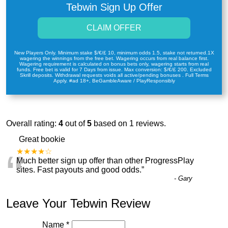
Tebwin Sign Up Offer
CLAIM OFFER
New Players Only. Minimum stake $/€/£ 10, minimum odds 1.5, stake not returned.1X
wagering the winnings from the free bet. Wagering occurs from real balance first.
Wagering requirement is calculated on bonus bets only, wagering starts from real
funds. Free bet is valid for 7 Days from issue. Max conversion: $/€/£ 200. Excluded
Skrill deposits. Withdrawal requests voids all active/pending bonuses . Full Terms
Apply. #ad 18+, BeGambleAware / PlayResponsibly
Overall rating:
4
out of
5
based on
1
reviews.
Great bookie
“
★★★★☆
Much better sign up offer than other ProgressPlay
sites. Fast payouts and good odds.
”
- Gary
Leave Your Tebwin Review
Name